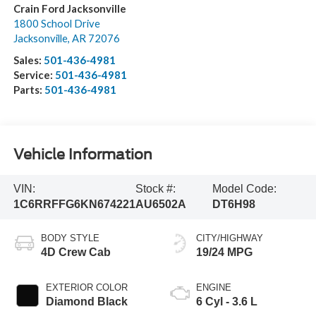
Crain Ford Jacksonville
1800 School Drive
Jacksonville
,
AR
72076
Sales:
501-436-4981
Service:
501-436-4981
Parts:
501-436-4981
Vehicle Information
VIN:
Stock #:
Model Code:
1C6RRFFG6KN674221
AU6502A
DT6H98
BODY STYLE
CITY/HIGHWAY
4D Crew Cab
19/24 MPG
EXTERIOR COLOR
ENGINE
Diamond Black
6 Cyl - 3.6 L