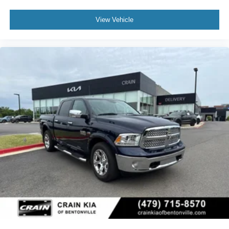
View Vehicle