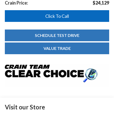
Crain Price:
$24,129
Click To Call
SCHEDULE TEST DRIVE
VALUE TRADE
Visit our Store