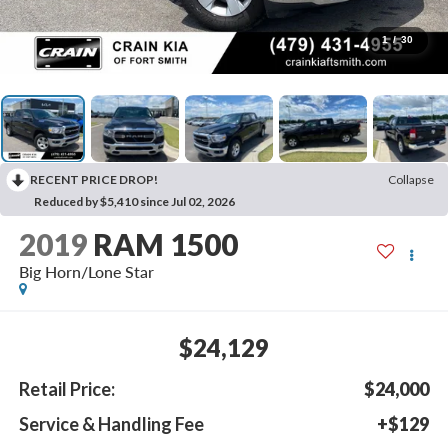
1
/
30
RECENT PRICE DROP!
Collapse
Reduced by $5,410 since Jul 02, 2026
2019
RAM 1500
Big Horn/Lone Star
$24,129
Retail Price:
$24,000
Service & Handling Fee
+$129