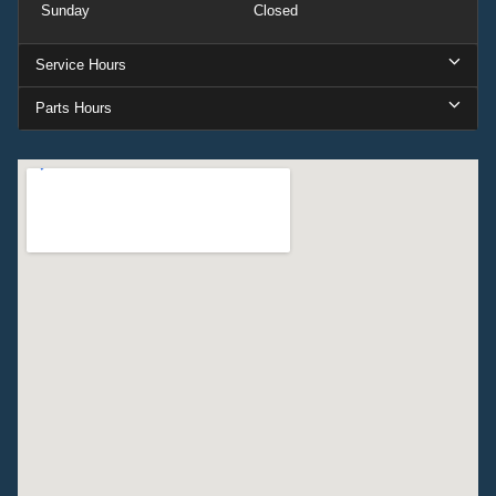
Sunday
Closed
Service Hours
Parts Hours