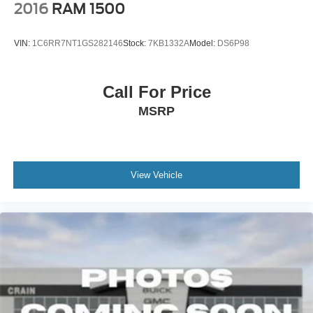
2016
RAM 1500
VIN:
1C6RR7NT1GS282146
Stock:
7KB1332A
Model:
DS6P98
Call For Price
MSRP
View Vehicle