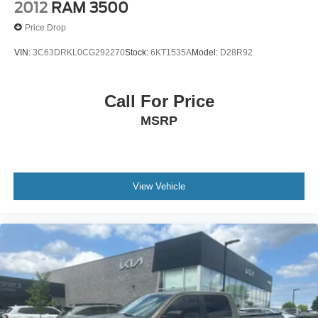
2012
RAM 3500
Price Drop
VIN:
3C63DRKL0CG292270
Stock:
6KT1535A
Model:
D28R92
Call For Price
MSRP
View Vehicle