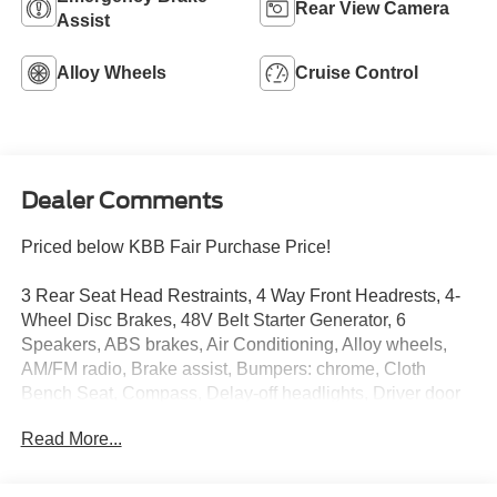
Rear View Camera
Assist
Alloy Wheels
Cruise Control
Dealer Comments
Priced below KBB Fair Purchase Price!
3 Rear Seat Head Restraints, 4 Way Front Headrests, 4-
Wheel Disc Brakes, 48V Belt Starter Generator, 6
Speakers, ABS brakes, Air Conditioning, Alloy wheels,
AM/FM radio, Brake assist, Bumpers: chrome, Cloth
Bench Seat, Compass, Delay-off headlights, Driver door
bin, Dual front impact airbags, Dual front side impact
Read More...
airbags, Electronic Stability Control, Front anti-roll bar,
Front Center Armrest w/Storage, Front fog lights, Front
reading lights, Front Seat Back Map Pockets, Front wheel