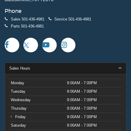
Phone
Sales
501-436-4981
Service
501-436-4981
Parts
501-436-4981
Sales Hours
Monday
9:00AM - 7:00PM
Tuesday
9:00AM - 7:00PM
Wednesday
9:00AM - 7:00PM
Thursday
9:00AM - 7:00PM
Friday
9:00AM - 7:00PM
Saturday
9:00AM - 7:00PM