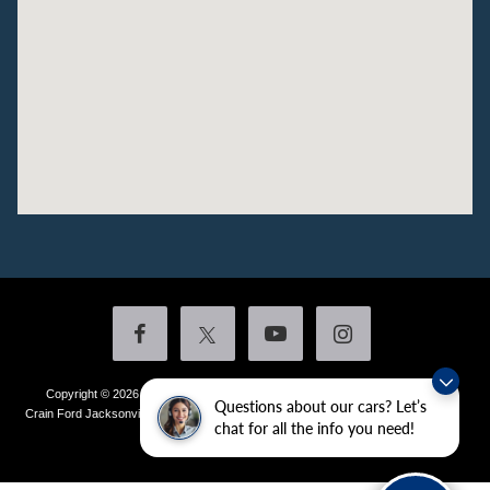
Copyright © 2026
by DealerOn
|
Sitemap
|
Privacy
|
Additional Disclosures
Questions about our cars? Let’s
Crain Ford Jacksonville
|
1800 School Drive,
Jacksonville,
AR
72076
| Sales:
501-
chat for all the info you need!
436-4981
|