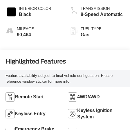
INTERIOR COLOR
TRANSMISSION
Black
8-Speed Automatic
MILEAGE
FUEL TYPE
90,464
Gas
Highlighted Features
Feature availability subject to final vehicle configuration. Please
reference window sticker for more info.
Remote Start
4WD/AWD
Keyless Ignition
Keyless Entry
System
Emergency Brake