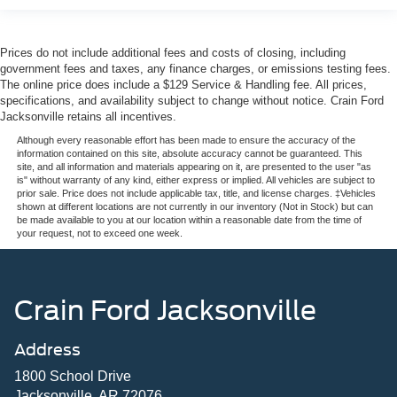
Prices do not include additional fees and costs of closing, including
government fees and taxes, any finance charges, or emissions testing fees.
The online price does include a $129 Service & Handling fee. All prices,
specifications, and availability subject to change without notice. Crain Ford
Jacksonville retains all incentives.
Although every reasonable effort has been made to ensure the accuracy of the
information contained on this site, absolute accuracy cannot be guaranteed. This
site, and all information and materials appearing on it, are presented to the user "as
is" without warranty of any kind, either express or implied. All vehicles are subject to
prior sale. Price does not include applicable tax, title, and license charges. ‡Vehicles
shown at different locations are not currently in our inventory (Not in Stock) but can
be made available to you at our location within a reasonable date from the time of
your request, not to exceed one week.
Crain Ford Jacksonville
Address
1800 School Drive
Jacksonville, AR 72076