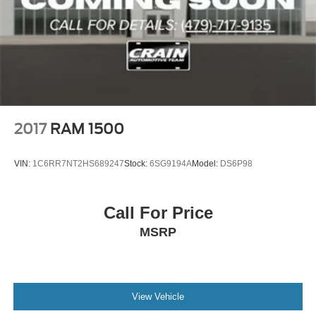
2017
RAM 1500
VIN:
1C6RR7NT2HS689247
Stock:
6SG9194A
Model:
DS6P98
Call For Price
MSRP
View Vehicle