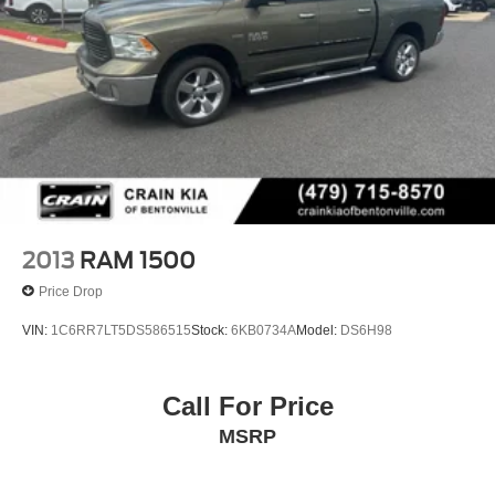
2013
RAM 1500
Price Drop
VIN:
1C6RR7LT5DS586515
Stock:
6KB0734A
Model:
DS6H98
Call For Price
MSRP