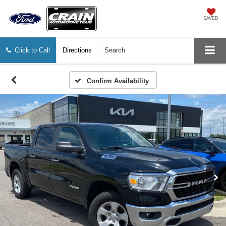
SAVED
Click to Call
Directions
Search
Confirm Availability