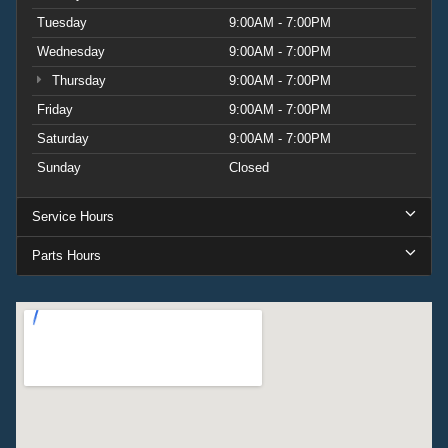
Tuesday
9:00AM - 7:00PM
Wednesday
9:00AM - 7:00PM
Thursday
9:00AM - 7:00PM
Friday
9:00AM - 7:00PM
Saturday
9:00AM - 7:00PM
Sunday
Closed
Service Hours
Parts Hours