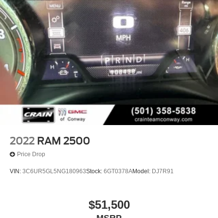
2022
RAM 2500
Price Drop
VIN:
3C6UR5GL5NG180963
Stock:
6GT0378A
Model:
DJ7R91
$51,500