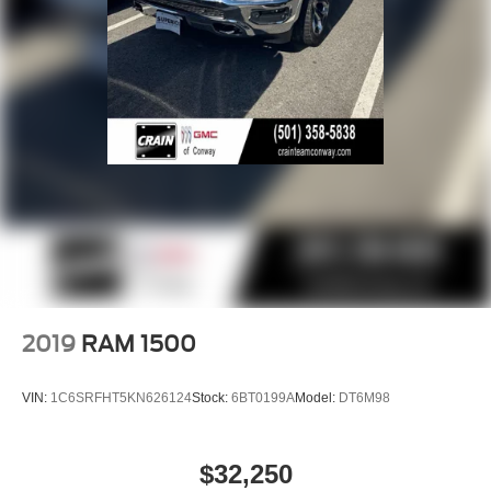
2019
RAM 1500
VIN:
1C6SRFHT5KN626124
Stock:
6BT0199A
Model:
DT6M98
$32,250