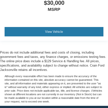
$30,000
MSRP
View Vehicle
Prices do not include additional fees and costs of closing, including
government fees and taxes, any finance charges, or emissions testing fees.
The online price does include a $129 Service & Handling fee. All prices,
specifications, and availability subject to change without notice. Crain Ford
Jacksonville retains all incentives.
Although every reasonable effort has been made to ensure the accuracy of the
information contained on this site, absolute accuracy cannot be guaranteed. This
site, and all information and materials appearing on it, are presented to the user "as
is" without warranty of any kind, either express or implied. All vehicles are subject to
prior sale. Price does not include applicable tax, title, and license charges. ‡Vehicles
shown at different locations are not currently in our inventory (Not in Stock) but can
be made available to you at our location within a reasonable date from the time of
your request, not to exceed one week.