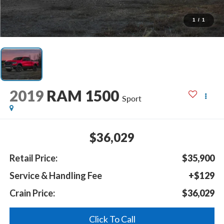
1
/
1
2019
RAM 1500
Sport
$36,029
Retail Price:
$35,900
Service & Handling Fee
+$129
Crain Price:
$36,029
Click To Call