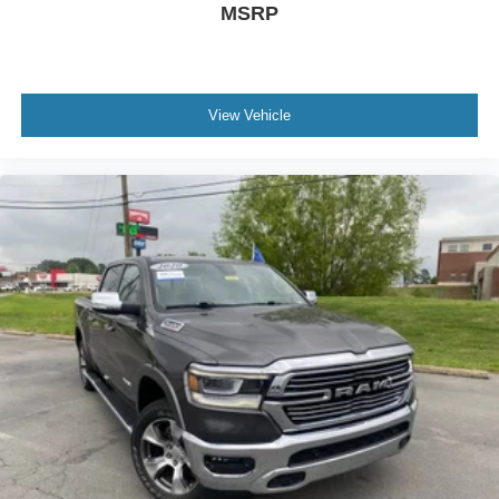
MSRP
View Vehicle