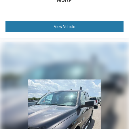
MSRP
View Vehicle