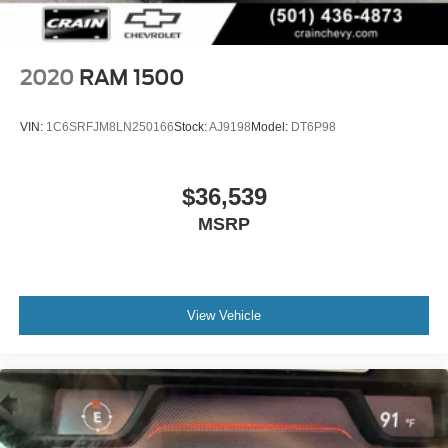
2020
RAM 1500
VIN:
1C6SRFJM8LN250166
Stock:
AJ9198
Model:
DT6P98
$36,539
MSRP
View Vehicle