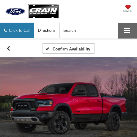
SAVED
Click to Call
Directions
Search
Confirm Availability