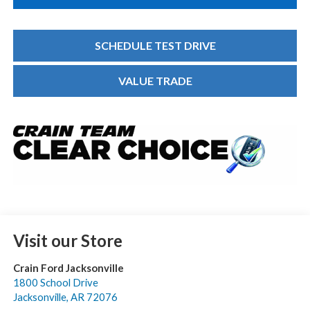
SCHEDULE TEST DRIVE
VALUE TRADE
Visit our Store
Crain Ford Jacksonville
1800 School Drive
Jacksonville
,
AR
72076