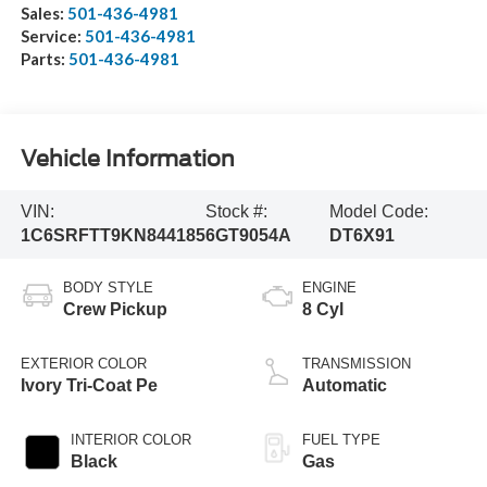
Sales:
501-436-4981
Service:
501-436-4981
Parts:
501-436-4981
Vehicle Information
VIN:
Stock #:
Model Code:
1C6SRFTT9KN844185
6GT9054A
DT6X91
BODY STYLE
ENGINE
Crew Pickup
8 Cyl
EXTERIOR COLOR
TRANSMISSION
Ivory Tri-Coat Pe
Automatic
INTERIOR COLOR
FUEL TYPE
Black
Gas