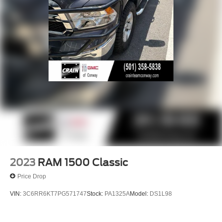
2023
RAM 1500 Classic
Price Drop
VIN:
3C6RR6KT7PG571747
Stock:
PA1325A
Model:
DS1L98