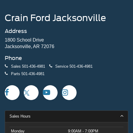
Crain Ford Jacksonville
Address
1800 School Drive
Jacksonville, AR 72076
Phone
Sales
501-436-4981
Service
501-436-4981
Parts
501-436-4981
Sales Hours
Monday
9:00AM - 7:00PM