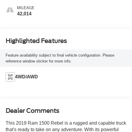
MILEAGE
42,014
Highlighted Features
Feature availability subject to final vehicle configuration. Please
reference window sticker for more info.
4WD/AWD
Dealer Comments
This 2019 Ram 1500 Rebel is a rugged and capable truck
that's ready to take on any adventure. With its powerful