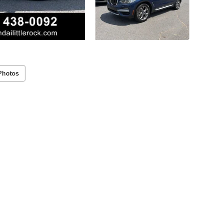
Photos