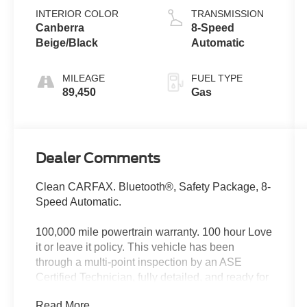
INTERIOR COLOR
TRANSMISSION
Canberra
8-Speed
Beige/Black
Automatic
MILEAGE
FUEL TYPE
89,450
Gas
Dealer Comments
Clean CARFAX. Bluetooth®, Safety Package, 8-
Speed Automatic.
100,000 mile powertrain warranty. 100 hour Love
it or leave it policy. This vehicle has been
through a multi-point inspection by an ASE
Certified Technician, fully detailed, and ready for
immediate delivery. Our Finance Professionals
Read More...