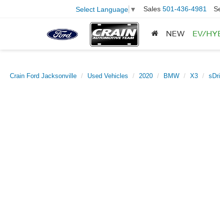
Sales
501-436-4981
S
Select Language
▼
NEW
EV/HY
Crain Ford Jacksonville
Used Vehicles
2020
BMW
X3
sDr