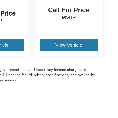
Call For Price
 Price
MSRP
P
icle
View Vehicle
g government fees and taxes, any finance charges, or
 Handling fee. All prices, specifications, and availability
incentives.