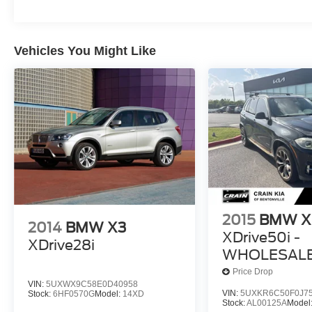
Vehicles You Might Like
2015
BMW X
2014
BMW X3
XDrive50i -
XDrive28i
WHOLESALE 
Price Drop
VIN:
5UXWX9C58E0D40958
VIN:
5UXKR6C50F0J7
Stock:
6HF0570G
Model:
14XD
Stock:
AL00125A
Model