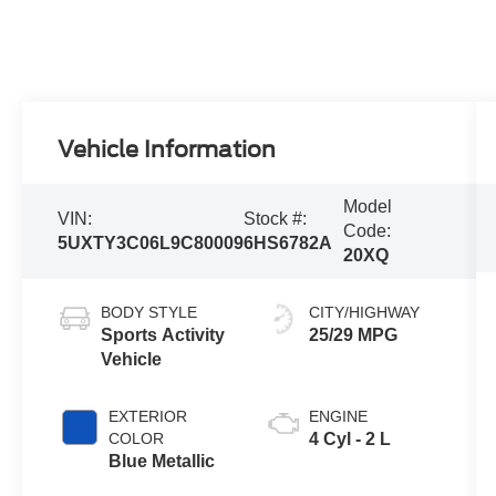
Vehicle Information
Model
VIN:
Stock #:
Code:
5UXTY3C06L9C80009
6HS6782A
20XQ
BODY STYLE
CITY/HIGHWAY
Sports Activity
25/29 MPG
Vehicle
EXTERIOR
ENGINE
COLOR
4 Cyl - 2 L
Blue Metallic