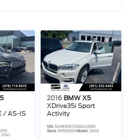
5
2016
BMW X5
XDrive35i Sport
/ AS-IS
Activity
VIN:
5UXKR0C53G0U12685
5204
Stock:
6HN6300A
Model:
16XG
:
15XJ