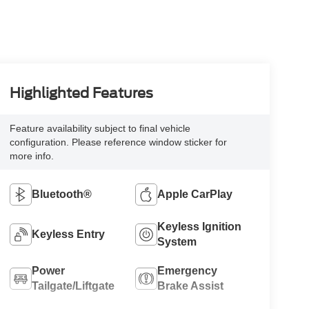
Highlighted Features
Feature availability subject to final vehicle
configuration. Please reference window sticker for
more info.
Bluetooth®
Apple CarPlay
Keyless Ignition
Keyless Entry
System
Power
Emergency
Tailgate/Liftgate
Brake Assist