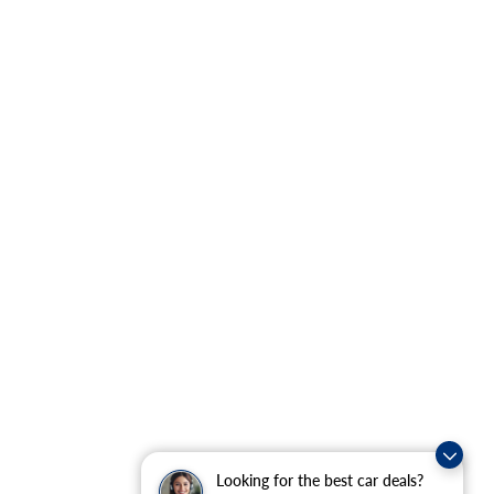
Looking for the best car deals?