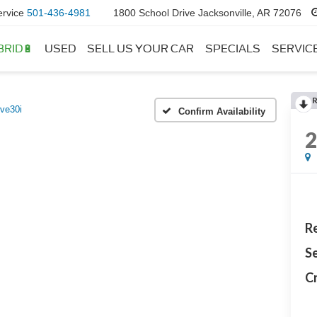
ervice
501-436-4981
1800 School Drive Jacksonville, AR 72076
BRID🔋
USED
SELL US YOUR CAR
SPECIALS
SERVIC
ive30i
Confirm Availability
Re
Se
Cr