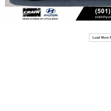
Load More 