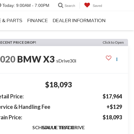
Today:
9:00AM - 7:00PM
Search
Saved
E & PARTS
FINANCE
DEALER INFORMATION
RECENT PRICE DROP!
Click to Open
2020
BMW X3
sDrive30i
$18,093
tail Price:
$17,964
rvice & Handling Fee
+$129
ain Price:
$18,093
SCHEDULE TEST DRIVE
VALUE TRADE