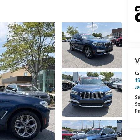
V
Cr
18
Ja
Sa
Se
Pa