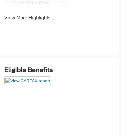
Lane Departure
Sunroof/Moonroof
Warning
View More Highlights...
Eligible Benefits