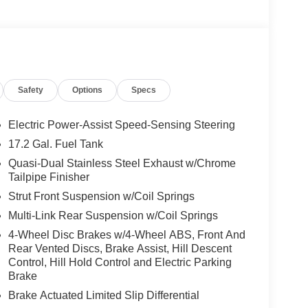
Safety
Options
Specs
Electric Power-Assist Speed-Sensing Steering
17.2 Gal. Fuel Tank
Quasi-Dual Stainless Steel Exhaust w/Chrome
Tailpipe Finisher
Strut Front Suspension w/Coil Springs
Multi-Link Rear Suspension w/Coil Springs
4-Wheel Disc Brakes w/4-Wheel ABS, Front And
Rear Vented Discs, Brake Assist, Hill Descent
Control, Hill Hold Control and Electric Parking
Brake
Brake Actuated Limited Slip Differential