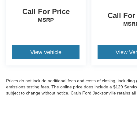
Call For Price
Call For
MSRP
MSR
View Vehicle
View Veh
Prices do not include additional fees and costs of closing, includin
emissions testing fees. The online price does include a $129 Service &
subject to change without notice. Crain Ford Jacksonville retains all 