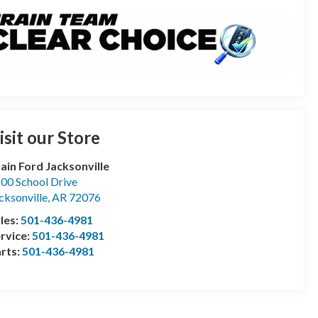
isit our Store
ain Ford Jacksonville
00 School Drive
cksonville
,
AR
72076
les:
501-436-4981
rvice:
501-436-4981
rts:
501-436-4981