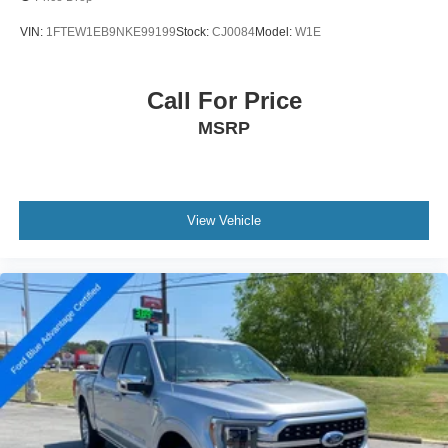
VIN:
1FTEW1EB9NKE99199
Stock:
CJ0084
Model:
W1E
Call For Price
MSRP
View Vehicle