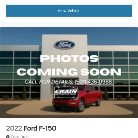
View Vehicle
2022
Ford F-150
Price Drop