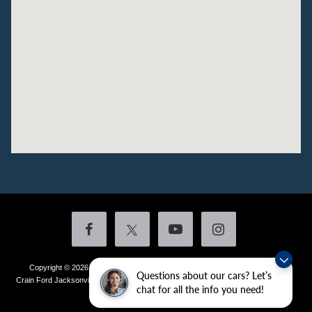
Copyright © 2026
by DealerOn
|
Sitemap
|
Privacy
|
Additional Disclosures
Questions about our cars? Let’s
Crain Ford Jacksonville
|
1800 School Drive,
Jacksonville,
AR
72076
| Sales:
501-
chat for all the info you need!
436-4981
|