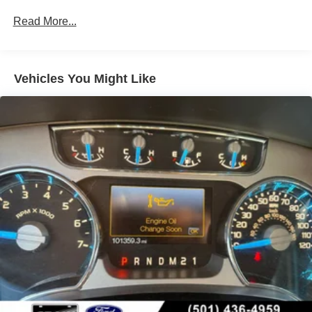
- Pro Trailer Backup Assist
Down Protection
Read More...
- 360-degree camera system
Trailer Wiring Harness
- Intelligent Access with push-button start
Class IV Towing Equipment -inc: Hitch and Trailer
Sway Control
Whether tackling rugged terrain or cruising the highway,
Vehicles You Might Like
2 Skid Plates
this 2020 Ford F-150 Raptor delivers an unparalleled
driving experience. Schedule a test drive today and
1200# Maximum Payload
discover the true capability of this exceptional off-road-
Fox Racing Brand Name Shock Absorbers
ready pickup.
Front HD Anti-Roll Bar
Off-Road Suspension
Electric Power-Assist Speed-Sensing Steering
36 Gal. Fuel Tank
Dual Stainless Steel Exhaust w/Black Tailpipe Finisher
Auto Locking Hubs
Double Wishbone Front Suspension w/Coil Springs
Solid Axle Rear Suspension w/Leaf Springs
4-Wheel Disc Brakes w/4-Wheel ABS, Front And Rear