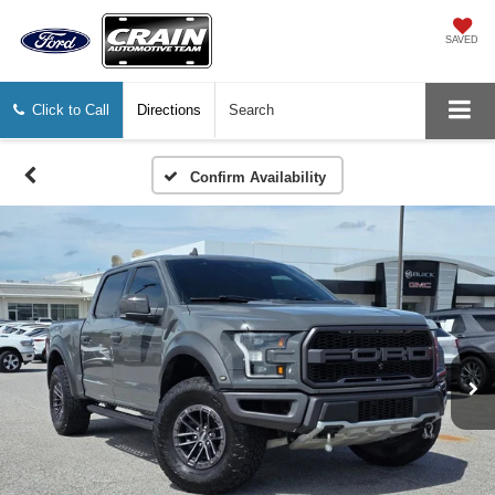
SAVED
Click to Call
Directions
Search
Confirm Availability