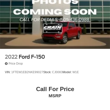
2022
Ford F-150
Price Drop
VIN:
1FTEW1EB2NKE99027
Stock:
CJ0083
Model:
W1E
Call For Price
MSRP