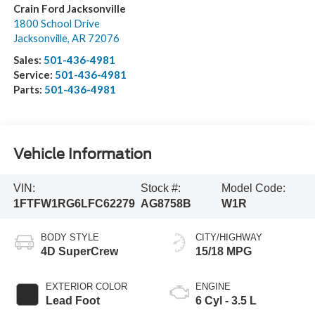
Crain Ford Jacksonville
1800 School Drive
Jacksonville
,
AR
72076
Sales:
501-436-4981
Service:
501-436-4981
Parts:
501-436-4981
Vehicle Information
VIN:
Stock #:
Model Code:
1FTFW1RG6LFC62279
AG8758B
W1R
BODY STYLE
CITY/HIGHWAY
4D SuperCrew
15/18 MPG
EXTERIOR COLOR
ENGINE
Lead Foot
6 Cyl - 3.5 L