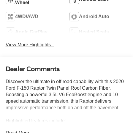
Wheel
4WD/AWD
Android Auto
Apple CarPlay
Heated Seats
View More Highlights...
Dealer Comments
Discover the ultimate in off-road capability with this 2020
Ford F-150 Raptor Twin Panel Roof Carbon Fiber.
Boasting a powerful 3.5L V6 EcoBoost engine and 10-
speed automatic transmission, this Raptor delivers
impressive performance both on and off the pavement.
Highlighted features include:
- TWIN PANEL MOONROOF
Read More...