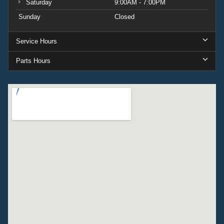
Saturday
9:00AM - 7:00PM
Sunday
Closed
Service Hours
Parts Hours