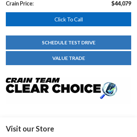
Crain Price:
$44,079
Click To Call
SCHEDULE TEST DRIVE
VALUE TRADE
Visit our Store