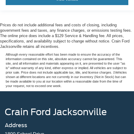
Prices do not include additional fees and costs of closing, including
government fees and taxes, any finance charges, or emissions testing fees.
The online price does include a $129 Service & Handling fee. All prices,
specifications, and availability subject to change without notice. Crain Ford
Jacksonville retains all incentives.
Although every reasonable effort has been made to ensure the accuracy of the
information contained on this site, absolute accuracy cannot be guaranteed. This
site, and all information and materials appearing on it, are presented to the user "as
is" without warranty of any kind, either express or implied. All vehicles are subject to
prior sale. Price does not include applicable tax, title, and license charges. ‡Vehicles
shown at different locations are not currently in our inventory (Not in Stock) but can
be made available to you at our location within a reasonable date from the time of
your request, not to exceed one week.
Crain Ford Jacksonville
Address