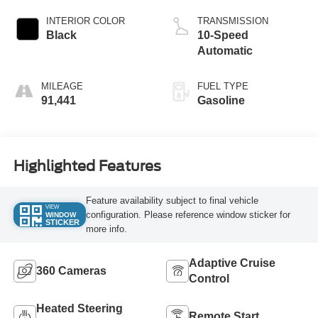
INTERIOR COLOR
TRANSMISSION
Black
10-Speed
Automatic
MILEAGE
FUEL TYPE
91,441
Gasoline
Highlighted Features
Feature availability subject to final vehicle
VIEW
configuration. Please reference window sticker for
WINDOW
STICKER
more info.
Adaptive Cruise
360 Cameras
Control
Heated Steering
Remote Start