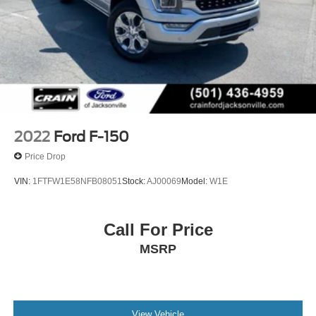
2022
Ford F-150
Price Drop
VIN:
1FTFW1E58NFB08051
Stock:
AJ00069
Model:
W1E
Call For Price
MSRP
View Vehicle