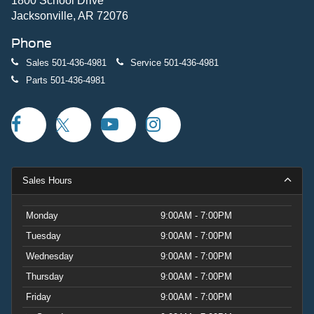
1800 School Drive
Jacksonville, AR 72076
Phone
Sales
501-436-4981
Service
501-436-4981
Parts
501-436-4981
Sales Hours
Monday
9:00AM - 7:00PM
Tuesday
9:00AM - 7:00PM
Wednesday
9:00AM - 7:00PM
Thursday
9:00AM - 7:00PM
Friday
9:00AM - 7:00PM