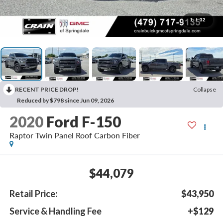
1
/
32
RECENT PRICE DROP!
Collapse
Reduced by $798 since Jun 09, 2026
2020
Ford F-150
Raptor Twin Panel Roof Carbon Fiber
$44,079
Retail Price:
$43,950
Service & Handling Fee
+$129