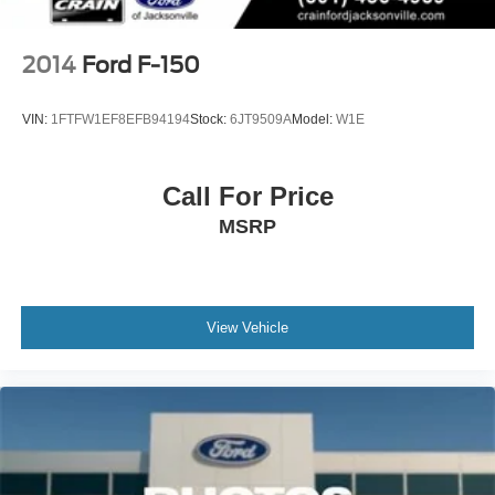
Vented Discs, Brake Assist, Hill Descent Control, Hill
Hold Control and Electric Parking Brake
Upfitter Switches
2014
Ford F-150
VIN:
1FTFW1EF8EFB94194
Stock:
6JT9509A
Model:
W1E
Call For Price
MSRP
View Vehicle