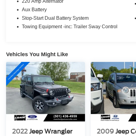
220 Amp Alternator
powertrain combines efficiency with the genuine
Aux Battery
4WD capability that defines the Rubicon trim,
ensuring you're prepared for any driving
Stop-Start Dual Battery System
condition.
Towing Equipment -inc: Trailer Sway Control
The Rubicon trim elevates your experience with
premium features designed for both comfort and
functionality. The black 3-piece hard top
Vehicles You Might Like
provides weather protection and security, while
the freedom panel storage bag keeps your gear
organized during adventures. Inside, you'll find
front dual zone air conditioning, a leather
steering wheel, heated door mirrors, and the
Uconnect 4 system with a 7-inch display that
integrates Apple CarPlay and Android Auto for
seamless smartphone connectivity. The
performance suspension handles varied terrain
with confidence.
2022
Jeep Wrangler
2009
Jeep 
Safety and convenience are built throughout this