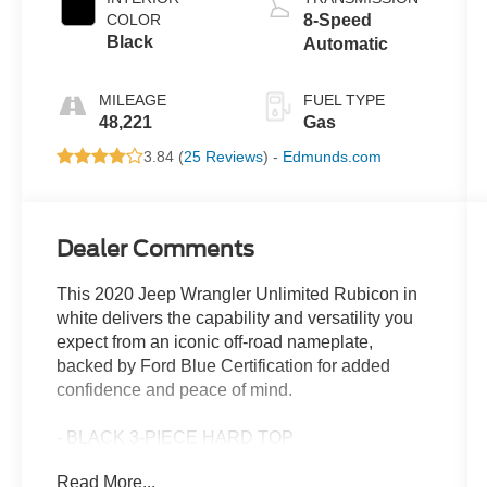
COLOR
8-Speed
Black
Automatic
MILEAGE
FUEL TYPE
48,221
Gas
3.84 (
25 Reviews
) -
Edmunds.com
Dealer Comments
This 2020 Jeep Wrangler Unlimited Rubicon in
white delivers the capability and versatility you
expect from an iconic off-road nameplate,
backed by Ford Blue Certification for added
confidence and peace of mind.
- BLACK 3-PIECE HARD TOP
- Freedom Panel Storage Bag
Read More...
- Apple CarPlay/Android Auto