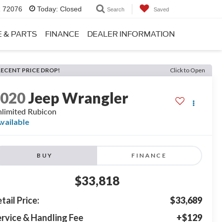
R 72076
Today:
Closed
Search
Saved
E & PARTS
FINANCE
DEALER INFORMATION
RECENT PRICE DROP!
Click to Open
2020
Jeep Wrangler
limited Rubicon
vailable
BUY
FINANCE
$33,818
tail Price:
$33,689
rvice & Handling Fee
+$129