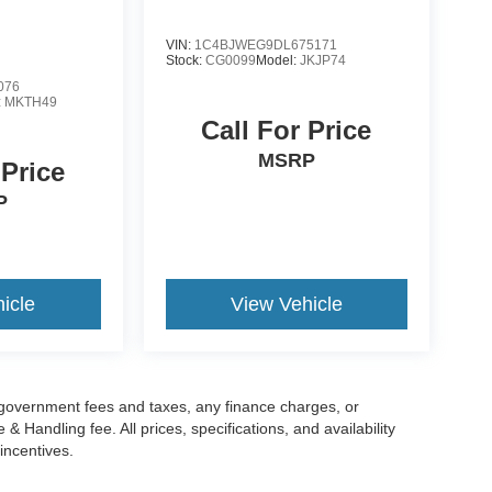
VIN:
1C4BJWEG9DL675171
Stock:
CG0099
Model:
JKJP74
076
:
MKTH49
Call For Price
MSRP
 Price
P
icle
View Vehicle
g government fees and taxes, any finance charges, or
 Handling fee. All prices, specifications, and availability
incentives.