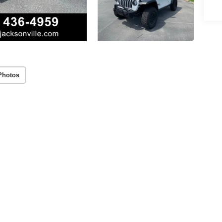
Photos