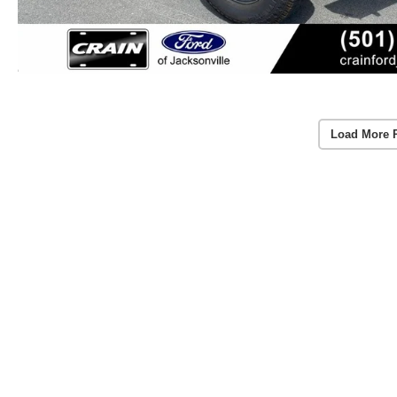
Load More 