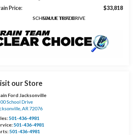
ain Price:
$33,818
SCHEDULE TEST DRIVE
VALUE TRADE
isit our Store
ain Ford Jacksonville
00 School Drive
cksonville
,
AR
72076
les:
501-436-4981
rvice:
501-436-4981
rts:
501-436-4981