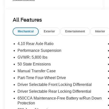
- Rear Window Defroster
- Rear Window Wiper/Washer
- Performance Suspension
All Features
- Wheels: 17 x 7.5 Machined with Black Pockets
- 8-Speed Automatic with Tip Start and Hill
Mechanical
Exterior
Entertainment
Interior
Descent Control
- Uconnect 4 with 7 Display
- ParkView Rear Back-Up Camera
4.10 Rear Axle Ratio
- Heated Door Mirrors
Performance Suspension
- SiriusXM Satellite Radio
GVWR: 5,800 lbs
- Dual Zone Front Air Conditioning
- Remote Keyless Entry
50 State Emissions
- Front Fog Lights
Manual Transfer Case
Part-Time Four-Wheel Drive
With 48,221 miles on the odometer, this
Driver Selectable Front Locking Differential
Wrangler represents a vehicle still in its prime.
The 2.0L I4 engine paired with the 8-speed
Driver Selectable Rear Locking Differential
automatic transmission delivers composed
650CCA Maintenance-Free Battery w/Run Down
performance both on and off the road, returning
Protection
21 city and 22 highway miles per gallon. This