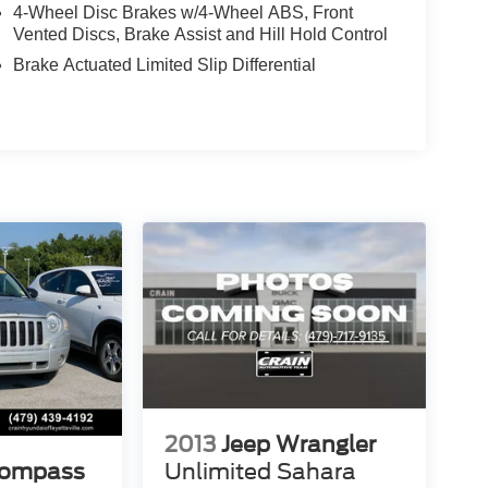
4-Wheel Disc Brakes w/4-Wheel ABS, Front
Vented Discs, Brake Assist and Hill Hold Control
Brake Actuated Limited Slip Differential
2013
Jeep Wrangler
Compass
Unlimited Sahara