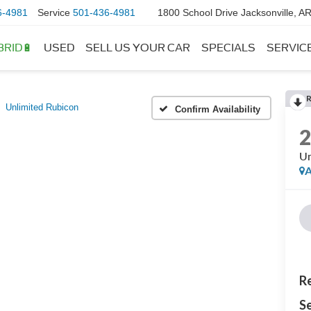
6-4981
Service
501-436-4981
1800 School Drive Jacksonville, A
BRID🔋
USED
SELL US YOUR CAR
SPECIALS
SERVIC
Unlimited Rubicon
Confirm Availability
Un
A
Re
Se