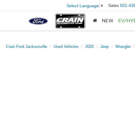
Sales
501-43
Select Language
▼
NEW
EV/HY
Crain Ford Jacksonville
Used Vehicles
2020
Jeep
Wrangler