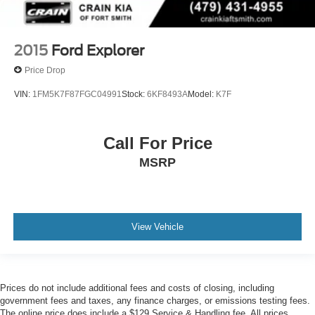
2015
Ford Explorer
Price Drop
VIN:
1FM5K7F87FGC04991
Stock:
6KF8493A
Model:
K7F
Call For Price
MSRP
View Vehicle
Prices do not include additional fees and costs of closing, including
government fees and taxes, any finance charges, or emissions testing fees.
The online price does include a $129 Service & Handling fee. All prices,