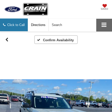
SAVED
Click to Call
Directions
Search
Confirm Availability