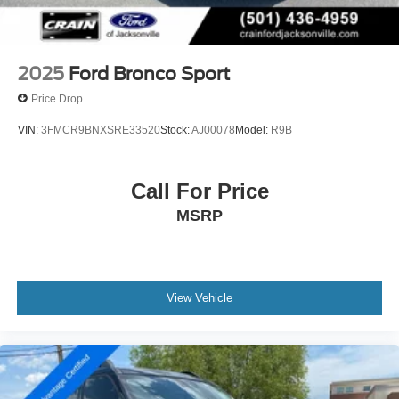
2025
Ford Bronco Sport
Price Drop
VIN:
3FMCR9BNXSRE33520
Stock:
AJ00078
Model:
R9B
Call For Price
MSRP
View Vehicle