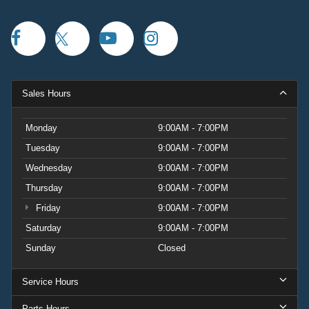
Sales Hours
Monday
9:00AM - 7:00PM
Tuesday
9:00AM - 7:00PM
Wednesday
9:00AM - 7:00PM
Thursday
9:00AM - 7:00PM
Friday
9:00AM - 7:00PM
Saturday
9:00AM - 7:00PM
Sunday
Closed
Service Hours
Parts Hours