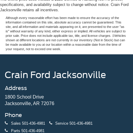
specifications, and availability subject to change without notice. Crain Ford
Jacksonville retains all incentives.
Although every reasonable effort has been made to ensure the accuracy of the
information contained on this site, absolute accuracy cannot be guaranteed. This
site, and all information and materials appearing on it, are presented to the user "as
is" without warranty of any kind, either express or implied. All vehicles are subject to
prior sale. Price does not include applicable tax, title, and license charges. ‡Vehicles
shown at different locations are not currently in our inventory (Not in Stock) but can
be made available to you at our location within a reasonable date from the time of
your request, not to exceed one week.
Crain Ford Jacksonville
Address
1800 School Drive
Jacksonville, AR 72076
Phone
Sales
501-436-4981
Service
501-436-4981
Parts
501-436-4981