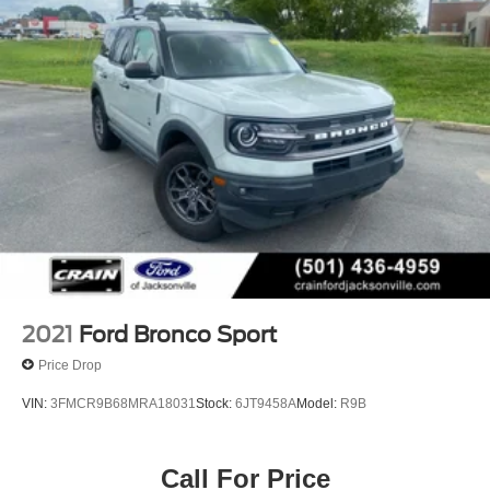
Strut Front Suspension w/Coil Springs
Short And Long Arm Rear Suspension w/Coil Springs
4-Wheel Disc Brakes w/4-Wheel ABS, Front Vented
Discs, Brake Assist, Hill Hold Control and Electric
Parking Brake
2021
Ford Bronco Sport
Price Drop
VIN:
3FMCR9B68MRA18031
Stock:
6JT9458A
Model:
R9B
Call For Price