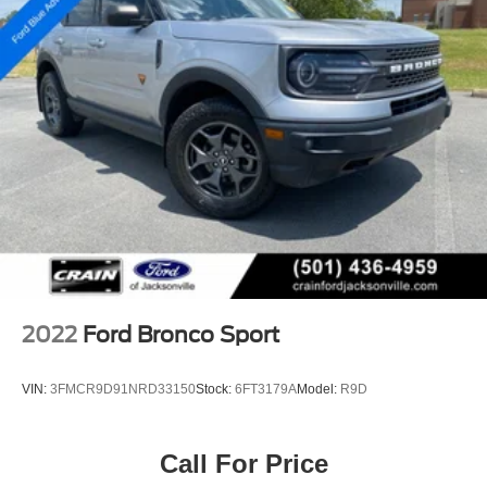
2022
Ford Bronco Sport
VIN:
3FMCR9D91NRD33150
Stock:
6FT3179A
Model:
R9D
Call For Price