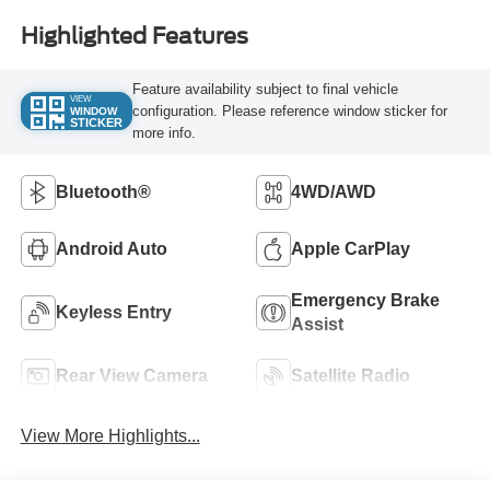
Highlighted Features
Feature availability subject to final vehicle
VIEW
configuration. Please reference window sticker for
WINDOW
STICKER
more info.
Bluetooth®
4WD/AWD
Android Auto
Apple CarPlay
Emergency Brake
Keyless Entry
Assist
Rear View Camera
Satellite Radio
View More Highlights...