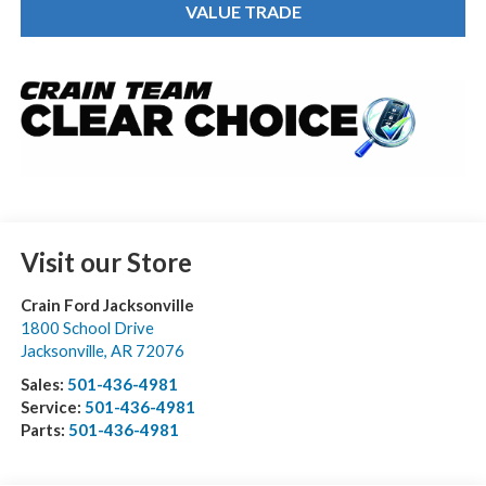
VALUE TRADE
Visit our Store
Crain Ford Jacksonville
1800 School Drive
Jacksonville
,
AR
72076
Sales:
501-436-4981
Service:
501-436-4981
Parts:
501-436-4981