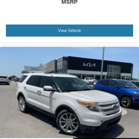
MSRP
View Vehicle