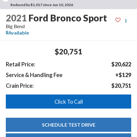
Reduced by $1,017 since Jun 10, 2026
2021
Ford Bronco Sport
Big Bend
Available
$20,751
Retail Price:
$20,622
Service & Handling Fee
+$129
Crain Price:
$20,751
Click To Call
SCHEDULE TEST DRIVE