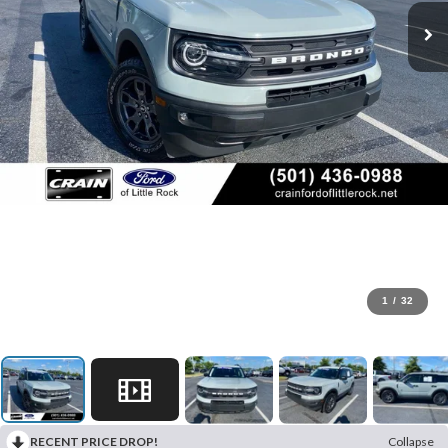
1
/
32
RECENT PRICE DROP!
Collapse