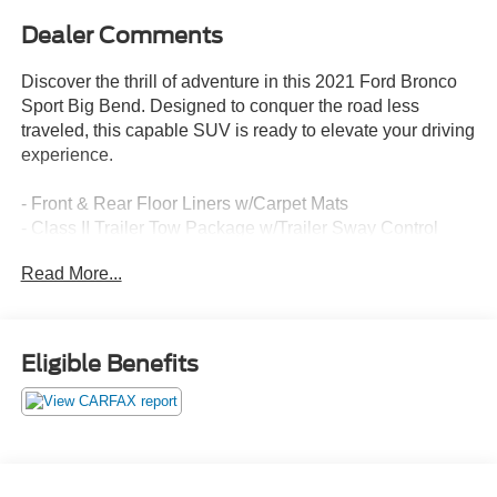
Dealer Comments
Discover the thrill of adventure in this 2021 Ford Bronco
Sport Big Bend. Designed to conquer the road less
traveled, this capable SUV is ready to elevate your driving
experience.
- Front & Rear Floor Liners w/Carpet Mats
- Class II Trailer Tow Package w/Trailer Sway Control
- SYNC 3 Communications & Entertainment System
Read More...
- Automatic temperature control
- Auto High-beam Headlights
- Fully automatic headlights
- SYNC 3/Apple CarPlay/Android Auto
Eligible Benefits
- Unique Cloth Front Bucket Seats
- Exterior Parking Camera Rear
- Wheels: 17 Carbonized Gray-Painted Aluminum
Boasting a 1.5L EcoBoost engine paired with an 8-Speed
Automatic transmission and 4WD, the Bronco Sport Big