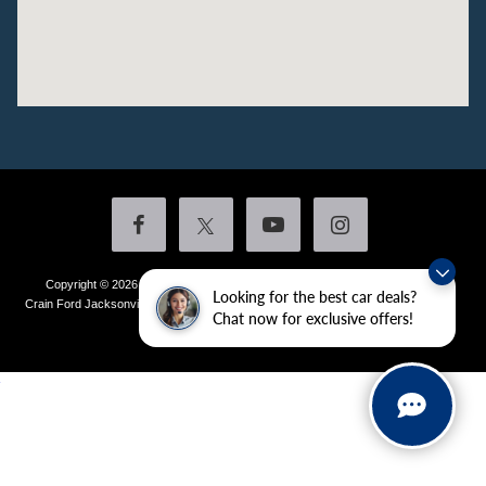
Copyright © 2026
by DealerOn
|
Sitemap
|
Privacy
|
Additional Disclosures
Looking for the best car deals?
Crain Ford Jacksonville
|
1800 School Drive,
Jacksonville,
AR
72076
| Sales:
501-
Chat now for exclusive offers!
436-4981
|