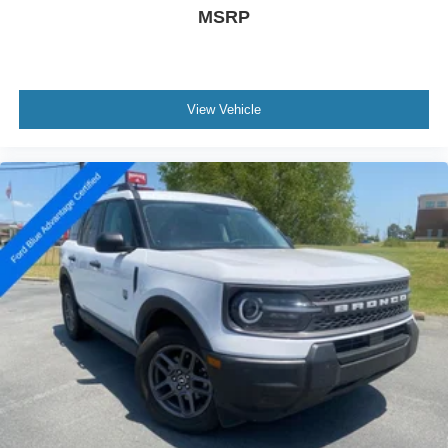
MSRP
View Vehicle