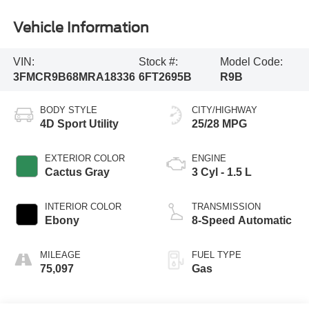
Vehicle Information
VIN:
Stock #:
Model Code:
3FMCR9B68MRA18336
6FT2695B
R9B
BODY STYLE
CITY/HIGHWAY
4D Sport Utility
25/28 MPG
EXTERIOR COLOR
ENGINE
Cactus Gray
3 Cyl - 1.5 L
INTERIOR COLOR
TRANSMISSION
Ebony
8-Speed Automatic
MILEAGE
FUEL TYPE
75,097
Gas