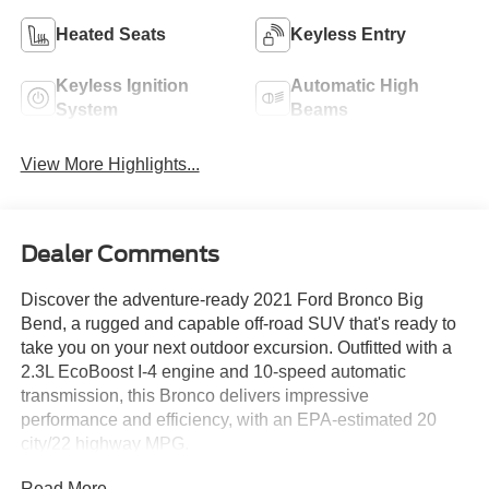
Heated Seats
Keyless Entry
Keyless Ignition
Automatic High
System
Beams
View More Highlights...
Dealer Comments
Discover the adventure-ready 2021 Ford Bronco Big
Bend, a rugged and capable off-road SUV that's ready to
take you on your next outdoor excursion. Outfitted with a
2.3L EcoBoost I-4 engine and 10-speed automatic
transmission, this Bronco delivers impressive
performance and efficiency, with an EPA-estimated 20
city/22 highway MPG.
Read More...