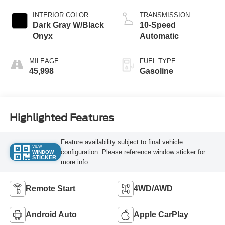
INTERIOR COLOR
TRANSMISSION
Dark Gray W/Black
10-Speed
Onyx
Automatic
MILEAGE
FUEL TYPE
45,998
Gasoline
Highlighted Features
Feature availability subject to final vehicle
VIEW
configuration. Please reference window sticker for
WINDOW
STICKER
more info.
Remote Start
4WD/AWD
Android Auto
Apple CarPlay