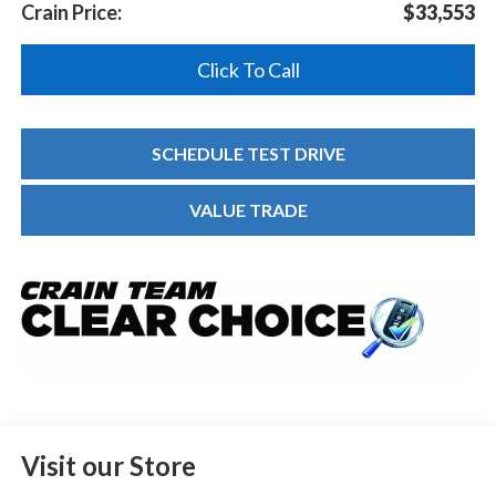
Crain Price:
$33,553
Click To Call
SCHEDULE TEST DRIVE
VALUE TRADE
Visit our Store