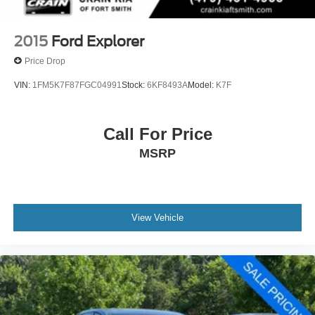
2015
Ford Explorer
Price Drop
VIN:
1FM5K7F87FGC04991
Stock:
6KF8493A
Model:
K7F
Call For Price
MSRP
View Vehicle