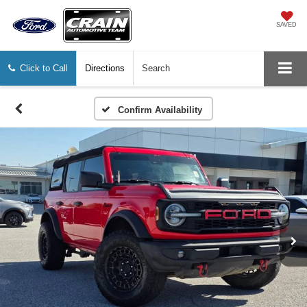
SAVED
Click to Call
Directions
Search
Confirm Availability