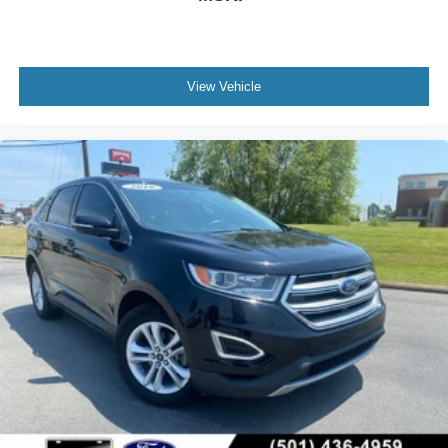
View Vehicle