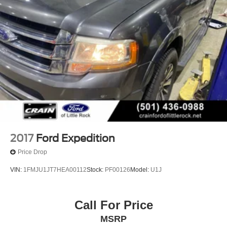
2017
Ford Expedition
Price Drop
VIN:
1FMJU1JT7HEA00112
Stock:
PF00126
Model:
U1J
Call For Price
MSRP