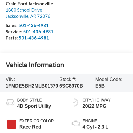
Crain Ford Jacksonville
1800 School Drive
Jacksonville
,
AR
72076
Sales:
501-436-4981
Service:
501-436-4981
Parts:
501-436-4981
Vehicle Information
VIN:
Stock #:
Model Code:
1FMDE5BH2MLB01379
6SG8970B
E5B
BODY STYLE
CITY/HIGHWAY
4D Sport Utility
20/22 MPG
EXTERIOR COLOR
ENGINE
Race Red
4 Cyl - 2.3 L