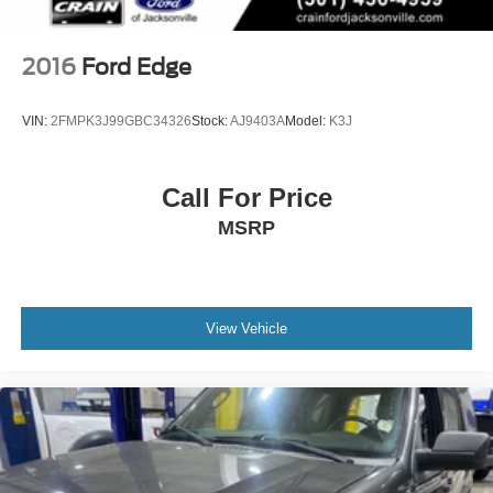
2016
Ford Edge
VIN:
2FMPK3J99GBC34326
Stock:
AJ9403A
Model:
K3J
Call For Price
MSRP
View Vehicle