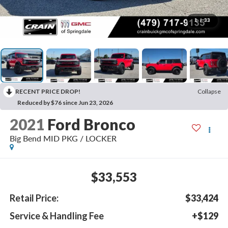
1
/
33
RECENT PRICE DROP!
Collapse
Reduced by $76 since Jun 23, 2026
2021
Ford Bronco
Big Bend MID PKG / LOCKER
$33,553
Retail Price:
$33,424
Service & Handling Fee
+$129