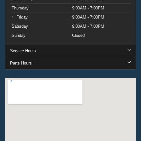
Thursday
9:00AM - 7:00PM
Friday
9:00AM - 7:00PM
Saturday
9:00AM - 7:00PM
Sunday
Closed
Service Hours
Parts Hours