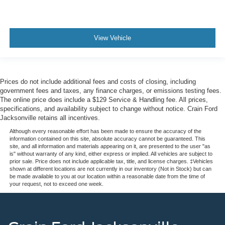
View Vehicle
Prices do not include additional fees and costs of closing, including
government fees and taxes, any finance charges, or emissions testing fees.
The online price does include a $129 Service & Handling fee. All prices,
specifications, and availability subject to change without notice. Crain Ford
Jacksonville retains all incentives.
Although every reasonable effort has been made to ensure the accuracy of the
information contained on this site, absolute accuracy cannot be guaranteed. This
site, and all information and materials appearing on it, are presented to the user "as
is" without warranty of any kind, either express or implied. All vehicles are subject to
prior sale. Price does not include applicable tax, title, and license charges. ‡Vehicles
shown at different locations are not currently in our inventory (Not in Stock) but can
be made available to you at our location within a reasonable date from the time of
your request, not to exceed one week.