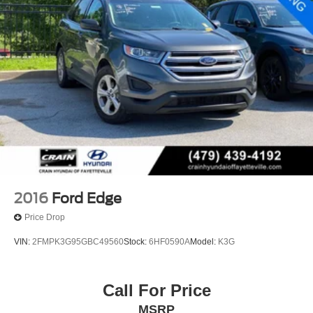
2016
Ford Edge
Price Drop
VIN:
2FMPK3G95GBC49560
Stock:
6HF0590A
Model:
K3G
Call For Price
MSRP