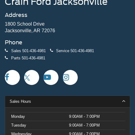
Crain Ford Jacksonville
Address
1800 School Drive
Jacksonville, AR 72076
Phone
Sales
501-436-4981
Service
501-436-4981
Parts
501-436-4981
Sales Hours
Monday
9:00AM - 7:00PM
Tuesday
9:00AM - 7:00PM
Wednesday
9:00AM - 7:00PM