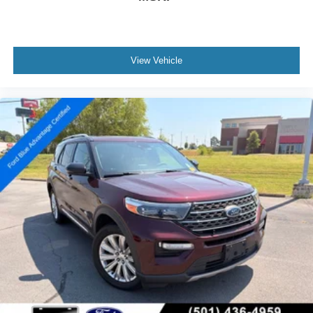
View Vehicle