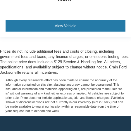
View Vehicle
Prices do not include additional fees and costs of closing, including
government fees and taxes, any finance charges, or emissions testing fees.
The online price does include a $129 Service & Handling fee. All prices,
specifications, and availability subject to change without notice. Crain Ford
Jacksonville retains all incentives.
Although every reasonable effort has been made to ensure the accuracy of the
information contained on this site, absolute accuracy cannot be guaranteed. This
site, and all information and materials appearing on it, are presented to the user "as
is" without warranty of any kind, either express or implied. All vehicles are subject to
prior sale. Price does not include applicable tax, title, and license charges. ‡Vehicles
shown at different locations are not currently in our inventory (Not in Stock) but can
be made available to you at our location within a reasonable date from the time of
your request, not to exceed one week.