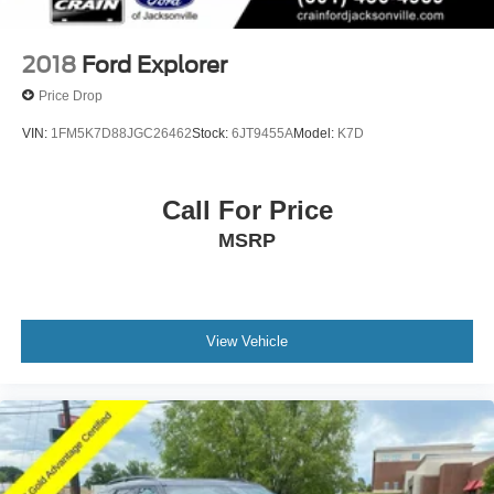
2018
Ford Explorer
Price Drop
VIN:
1FM5K7D88JGC26462
Stock:
6JT9455A
Model:
K7D
Call For Price
MSRP
View Vehicle