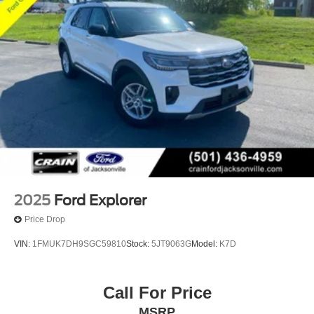
2025
Ford Explorer
Price Drop
VIN:
1FMUK7DH9SGC59810
Stock:
5JT9063G
Model:
K7D
Call For Price
MSRP