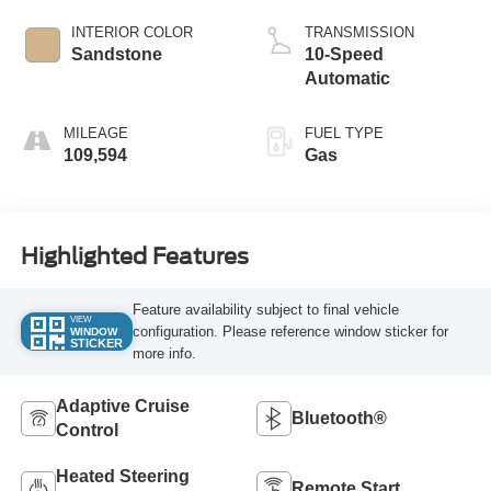
INTERIOR COLOR
TRANSMISSION
Sandstone
10-Speed
Automatic
MILEAGE
FUEL TYPE
109,594
Gas
Highlighted Features
Feature availability subject to final vehicle
VIEW
configuration. Please reference window sticker for
WINDOW
STICKER
more info.
Adaptive Cruise
Bluetooth®
Control
Heated Steering
Remote Start