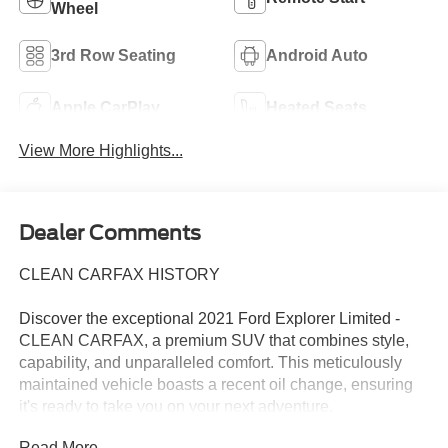
Wheel
3rd Row Seating
Android Auto
Apple CarPlay
Heated Seats
View More Highlights...
Dealer Comments
CLEAN CARFAX HISTORY
Discover the exceptional 2021 Ford Explorer Limited -
CLEAN CARFAX, a premium SUV that combines style,
capability, and unparalleled comfort. This meticulously
maintained vehicle boasts a recent oil change, ensuring
it's ready to take you on your next adventure.
Read More...