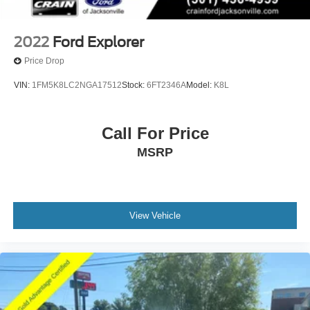
2022
Ford Explorer
Price Drop
VIN:
1FM5K8LC2NGA17512
Stock:
6FT2346A
Model:
K8L
Call For Price
MSRP
View Vehicle