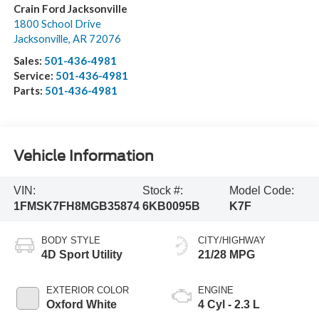
Crain Ford Jacksonville
1800 School Drive
Jacksonville
,
AR
72076
Sales:
501-436-4981
Service:
501-436-4981
Parts:
501-436-4981
Vehicle Information
VIN:
Stock #:
Model Code:
1FMSK7FH8MGB35874
6KB0095B
K7F
BODY STYLE
CITY/HIGHWAY
4D Sport Utility
21/28 MPG
EXTERIOR COLOR
ENGINE
Oxford White
4 Cyl - 2.3 L