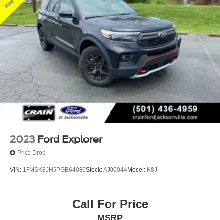
2023
Ford Explorer
Price Drop
VIN:
1FMSK8JH5PGB64086
Stock:
AJ00044
Model:
K8J
Call For Price
MSRP