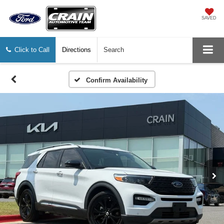
SAVED
Click to Call
Directions
Search
Confirm Availability