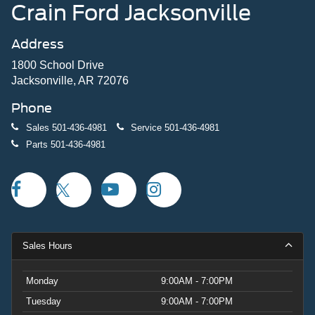
Crain Ford Jacksonville
Address
1800 School Drive
Jacksonville, AR 72076
Phone
Sales
501-436-4981
Service
501-436-4981
Parts
501-436-4981
Sales Hours
Monday
9:00AM - 7:00PM
Tuesday
9:00AM - 7:00PM