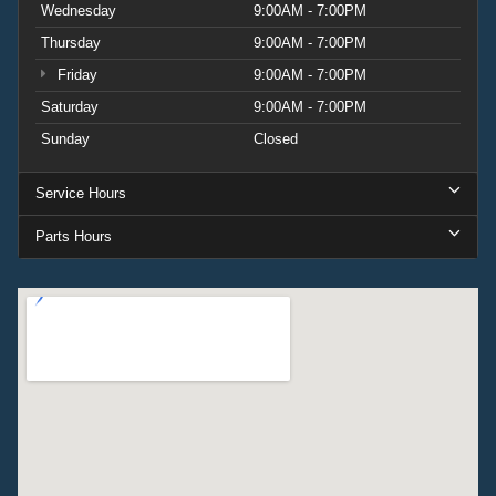
Wednesday
9:00AM - 7:00PM
Thursday
9:00AM - 7:00PM
Friday
9:00AM - 7:00PM
Saturday
9:00AM - 7:00PM
Sunday
Closed
Service Hours
Parts Hours