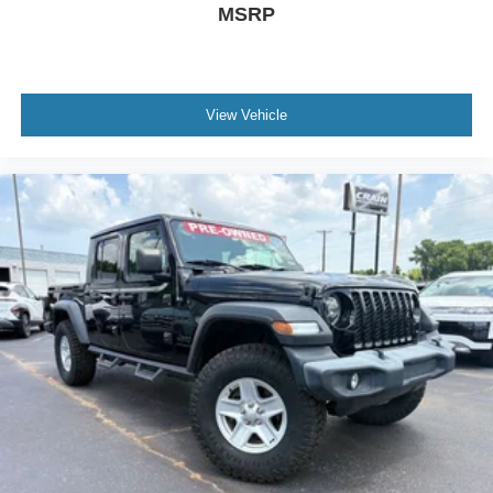
MSRP
View Vehicle