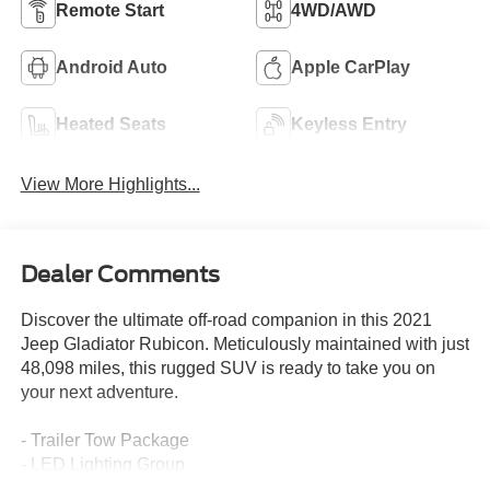
Remote Start
4WD/AWD
Android Auto
Apple CarPlay
Heated Seats
Keyless Entry
View More Highlights...
Dealer Comments
Discover the ultimate off-road companion in this 2021
Jeep Gladiator Rubicon. Meticulously maintained with just
48,098 miles, this rugged SUV is ready to take you on
your next adventure.
- Trailer Tow Package
- LED Lighting Group
- Cold Weather Group