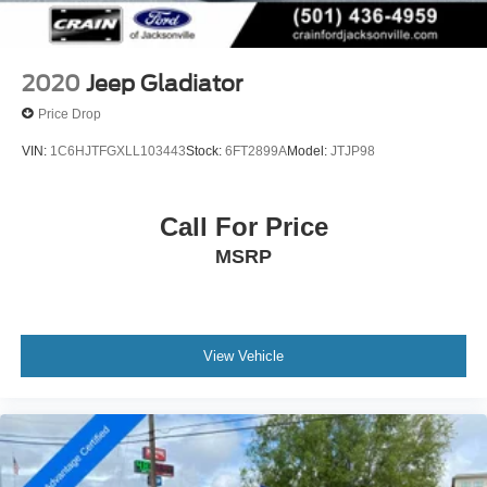
Leading Link Front Suspension w/Coil Springs
Solid Axle Rear Suspension w/Coil Springs
4-Wheel Disc Brakes w/4-Wheel ABS, Front And Rear
2020
Jeep Gladiator
Vented Discs, Brake Assist and Hill Hold Control
Price Drop
Brake Actuated Limited Slip Differential
VIN:
1C6HJTFGXLL103443
Stock:
6FT2899A
Model:
JTJP98
Call For Price
MSRP
View Vehicle