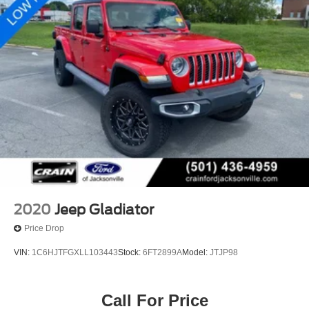
2020
Jeep Gladiator
Price Drop
VIN:
1C6HJTFGXLL103443
Stock:
6FT2899A
Model:
JTJP98
Call For Price