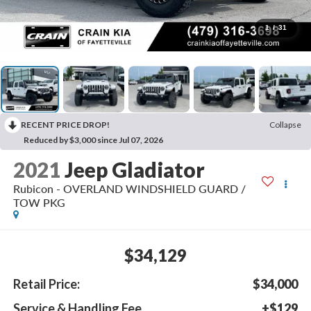
1
/
31
RECENT PRICE DROP!
Collapse
Reduced by $3,000 since Jul 07, 2026
2021
Jeep Gladiator
Rubicon - OVERLAND WINDSHIELD GUARD /
TOW PKG
$34,129
Retail Price:
$34,000
Service & Handling Fee
+$129