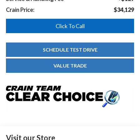
Crain Price:
$34,129
Click To Call
SCHEDULE TEST DRIVE
VALUE TRADE
Visit our Store