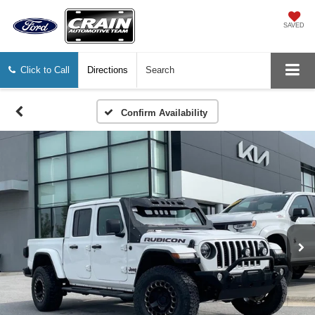
SAVED
Click to Call
Directions
Search
Confirm Availability