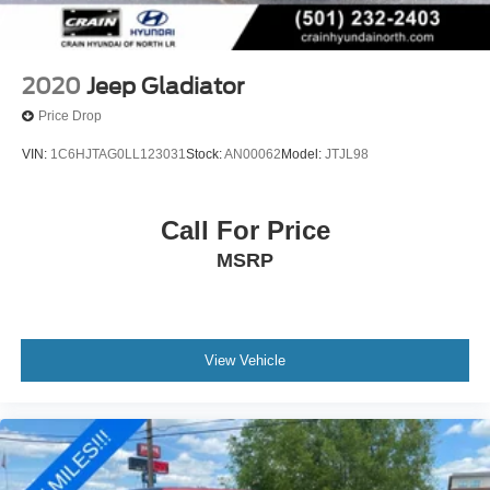
2020
Jeep Gladiator
Price Drop
VIN:
1C6HJTAG0LL123031
Stock:
AN00062
Model:
JTJL98
Call For Price
MSRP
View Vehicle