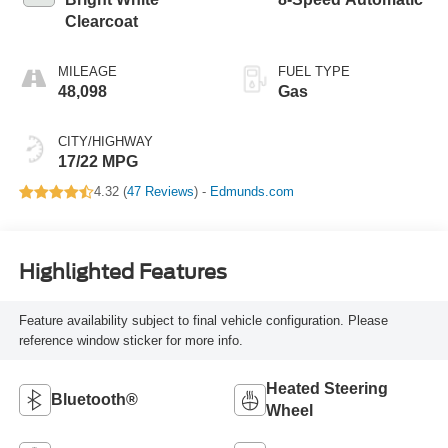
Clearcoat
MILEAGE
FUEL TYPE
48,098
Gas
CITY/HIGHWAY
17/22 MPG
4.32 (
47 Reviews
) -
Edmunds.com
Highlighted Features
Feature availability subject to final vehicle configuration. Please
reference window sticker for more info.
Heated Steering
Bluetooth®
Wheel