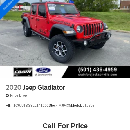
2020
Jeep Gladiator
Price Drop
VIN:
1C6JJTBG3LL141202
Stock:
AJ9435
Model:
JTJS98
Call For Price