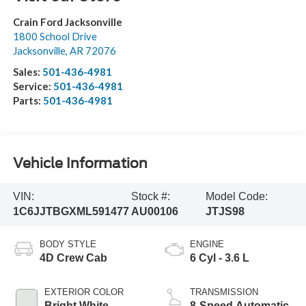
Crain Ford Jacksonville
1800 School Drive
Jacksonville
,
AR
72076
Sales:
501-436-4981
Service:
501-436-4981
Parts:
501-436-4981
Vehicle Information
VIN:
Stock #:
Model Code:
1C6JJTBGXML591477
AU00106
JTJS98
BODY STYLE
ENGINE
4D Crew Cab
6 Cyl - 3.6 L
EXTERIOR COLOR
TRANSMISSION
Bright White
8-Speed Automatic