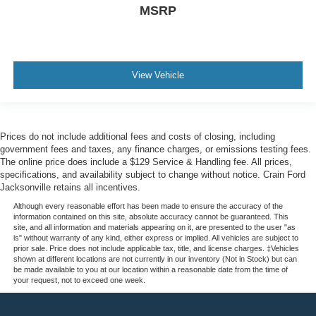
MSRP
View Vehicle
Prices do not include additional fees and costs of closing, including
government fees and taxes, any finance charges, or emissions testing fees.
The online price does include a $129 Service & Handling fee. All prices,
specifications, and availability subject to change without notice. Crain Ford
Jacksonville retains all incentives.
Although every reasonable effort has been made to ensure the accuracy of the
information contained on this site, absolute accuracy cannot be guaranteed. This
site, and all information and materials appearing on it, are presented to the user "as
is" without warranty of any kind, either express or implied. All vehicles are subject to
prior sale. Price does not include applicable tax, title, and license charges. ‡Vehicles
shown at different locations are not currently in our inventory (Not in Stock) but can
be made available to you at our location within a reasonable date from the time of
your request, not to exceed one week.