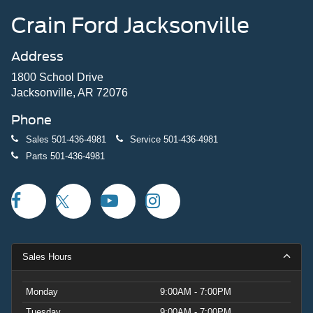
Crain Ford Jacksonville
Address
1800 School Drive
Jacksonville, AR 72076
Phone
Sales
501-436-4981
Service
501-436-4981
Parts
501-436-4981
Sales Hours
Monday
9:00AM - 7:00PM
Tuesday
9:00AM - 7:00PM