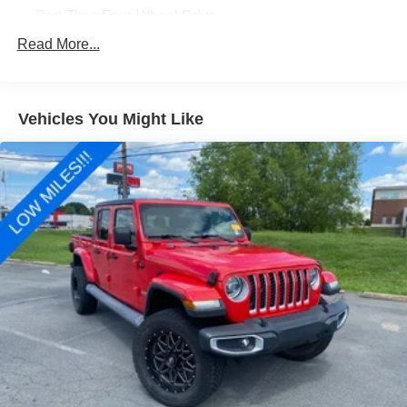
Part-Time Four-Wheel Drive
Driver Selectable Front Locking Differential
Read More...
Driver Selectable Rear Locking Differential
650CCA Maintenance-Free Battery w/Run Down
Protection
Vehicles You Might Like
220 Amp Alternator
Towing Equipment -inc: Trailer Sway Control
Trailer Wiring Harness
7 Skid Plates
1200# Maximum Payload
HD Gas-Pressurized Shock Absorbers
Front And Rear Anti-Roll Bars
Electro-Hydraulic Power Assist Steering
22 Gal. Fuel Tank
Single Stainless Steel Exhaust
Auto Locking Hubs