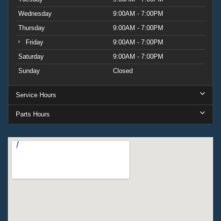
Wednesday
9:00AM - 7:00PM
Thursday
9:00AM - 7:00PM
Friday
9:00AM - 7:00PM
Saturday
9:00AM - 7:00PM
Sunday
Closed
Service Hours
Parts Hours