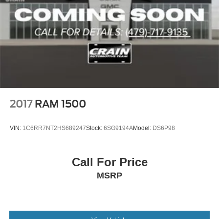
2017
RAM 1500
VIN:
1C6RR7NT2HS689247
Stock:
6SG9194A
Model:
DS6P98
Call For Price
MSRP