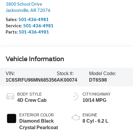
1800 School Drive
Jacksonville
,
AR
72076
Sales:
501-436-4981
Service:
501-436-4981
Parts:
501-436-4981
Vehicle Information
VIN:
Stock #:
Model Code:
1C6SRFU96MN685356
AK00074
DT6S98
BODY STYLE
CITY/HIGHWAY
4D Crew Cab
10/14 MPG
EXTERIOR COLOR
ENGINE
Diamond Black
8 Cyl - 6.2 L
Crystal Pearlcoat