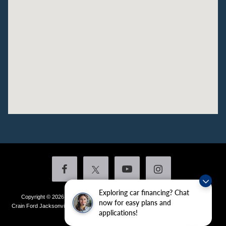
Exploring car financing? Chat
Copyright © 2026
by DealerOn
|
Sitemap
|
Privacy
|
Additional Disclosures
now for easy plans and
Crain Ford Jacksonville
|
1800 School Drive,
Jacksonville,
AR
72076
| Sales:
501-
applications!
436-4981
|