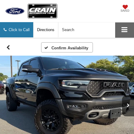
SAVED
Click to Call
Directions
Search
Confirm Availability