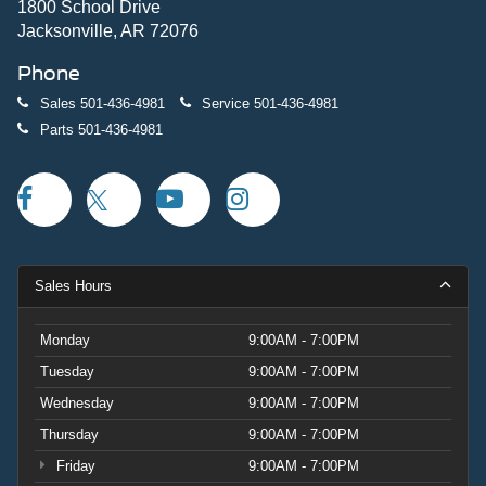
1800 School Drive
Jacksonville, AR 72076
Phone
Sales
501-436-4981
Service
501-436-4981
Parts
501-436-4981
Sales Hours
Monday
9:00AM - 7:00PM
Tuesday
9:00AM - 7:00PM
Wednesday
9:00AM - 7:00PM
Thursday
9:00AM - 7:00PM
Friday
9:00AM - 7:00PM