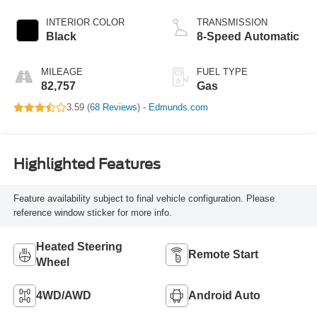
INTERIOR COLOR
TRANSMISSION
Black
8-Speed Automatic
MILEAGE
FUEL TYPE
82,757
Gas
3.59 (
68 Reviews
) -
Edmunds.com
Highlighted Features
Feature availability subject to final vehicle configuration. Please
reference window sticker for more info.
Heated Steering
Remote Start
Wheel
4WD/AWD
Android Auto