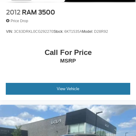
Vented Discs, Brake Assist, Hill Descent Control, Hill
2012
RAM 3500
Hold Control and Electric Parking Brake
Price Drop
VIN:
3C63DRKL0CG292270
Stock:
6KT1535A
Model:
D28R92
Call For Price
MSRP
View Vehicle