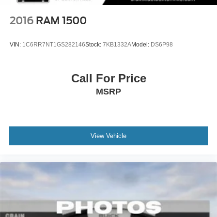
2016
RAM 1500
VIN:
1C6RR7NT1GS282146
Stock:
7KB1332A
Model:
DS6P98
Call For Price
MSRP
View Vehicle