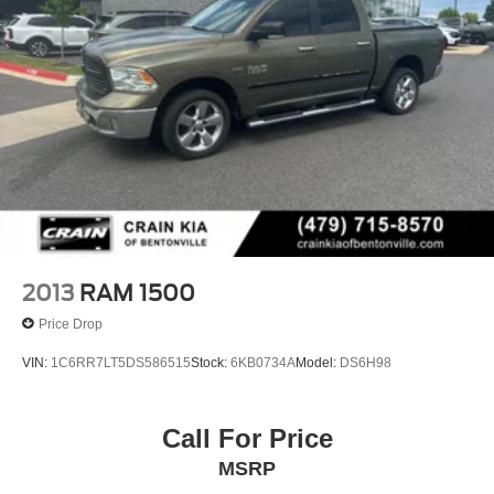
2013
RAM 1500
Price Drop
VIN:
1C6RR7LT5DS586515
Stock:
6KB0734A
Model:
DS6H98
Call For Price
MSRP