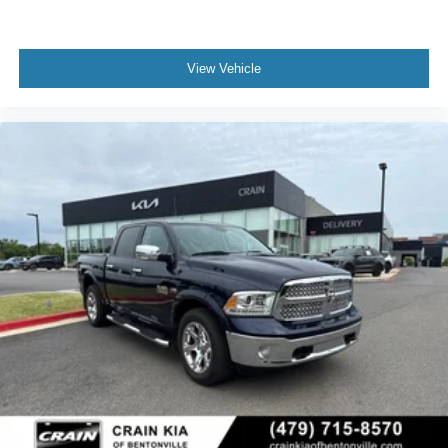
View Vehicle