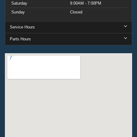
Saturday
9:00AM - 7:00PM
Sunday
Closed
Service Hours
Parts Hours