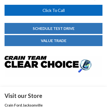
Click To Call
SCHEDULE TEST DRIVE
VALUE TRADE
Visit our Store
Crain Ford Jacksonville