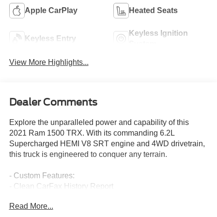
Apple CarPlay
Heated Seats
Keyless Ignition
Keyless Entry
System
View More Highlights...
Dealer Comments
Explore the unparalleled power and capability of this
2021 Ram 1500 TRX. With its commanding 6.2L
Supercharged HEMI V8 SRT engine and 4WD drivetrain,
this truck is engineered to conquer any terrain.
- Custom Features:
- Clean CarFax History Report
- No Accidents
Read More...
- One Owner