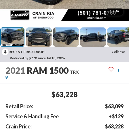
1
/
40
RECENT PRICE DROP!
Collapse
Reduced by $770 since Jul 18, 2026
2021
RAM 1500
TRX
$63,228
Retail Price:
$63,099
Service & Handling Fee
+$129
Crain Price:
$63,228