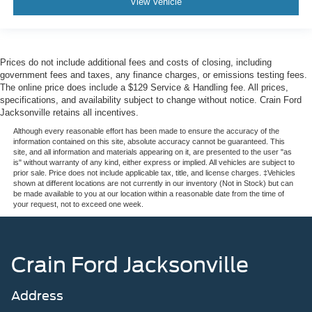
View Vehicle
Prices do not include additional fees and costs of closing, including
government fees and taxes, any finance charges, or emissions testing fees.
The online price does include a $129 Service & Handling fee. All prices,
specifications, and availability subject to change without notice. Crain Ford
Jacksonville retains all incentives.
Although every reasonable effort has been made to ensure the accuracy of the
information contained on this site, absolute accuracy cannot be guaranteed. This
site, and all information and materials appearing on it, are presented to the user "as
is" without warranty of any kind, either express or implied. All vehicles are subject to
prior sale. Price does not include applicable tax, title, and license charges. ‡Vehicles
shown at different locations are not currently in our inventory (Not in Stock) but can
be made available to you at our location within a reasonable date from the time of
your request, not to exceed one week.
Crain Ford Jacksonville
Address