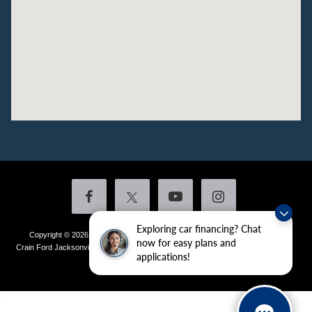
Exploring car financing? Chat
Copyright © 2026
by DealerOn
|
Sitemap
|
Privacy
|
Additional Disclosures
now for easy plans and
Crain Ford Jacksonville
|
1800 School Drive,
Jacksonville,
AR
72076
| Sales:
501-
applications!
436-4981
|