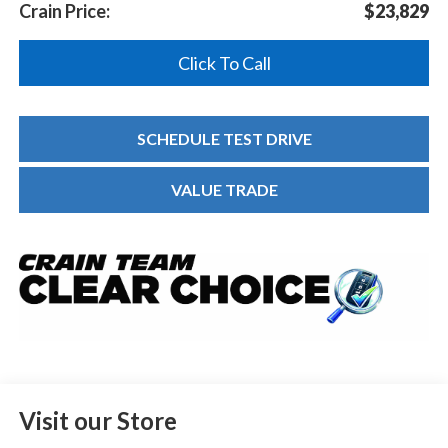
Crain Price:
$23,829
Click To Call
SCHEDULE TEST DRIVE
VALUE TRADE
Visit our Store