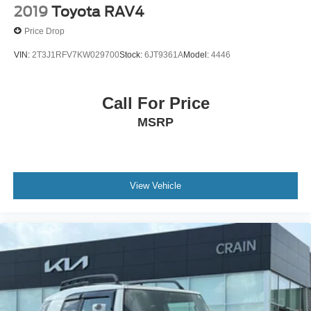
2019
Toyota RAV4
Price Drop
VIN:
2T3J1RFV7KW029700
Stock:
6JT9361A
Model:
4446
Call For Price
MSRP
View Vehicle