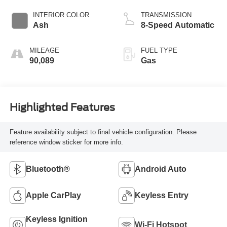
INTERIOR COLOR
TRANSMISSION
Ash
8-Speed Automatic
MILEAGE
FUEL TYPE
90,089
Gas
Highlighted Features
Feature availability subject to final vehicle configuration. Please
reference window sticker for more info.
Bluetooth®
Android Auto
Apple CarPlay
Keyless Entry
Keyless Ignition
Wi-Fi Hotspot