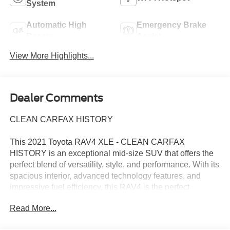
System
Automatic High
Emergency Brake
Beams
Assist
View More Highlights...
Dealer Comments
CLEAN CARFAX HISTORY
This 2021 Toyota RAV4 XLE - CLEAN CARFAX
HISTORY is an exceptional mid-size SUV that offers the
perfect blend of versatility, style, and performance. With its
spacious interior, advanced technology features, and
impressive fuel efficiency, this RAV4 is the perfect
companion for your everyday adventures.
Read More...
- Clean Carfax history