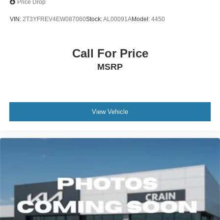
Price Drop
VIN:
2T3YFREV4EW087060
Stock:
AL00091A
Model:
4450
Call For Price
MSRP
View Vehicle