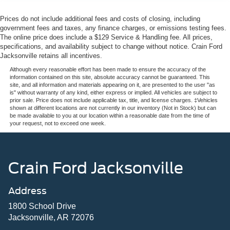
Prices do not include additional fees and costs of closing, including
government fees and taxes, any finance charges, or emissions testing fees.
The online price does include a $129 Service & Handling fee. All prices,
specifications, and availability subject to change without notice. Crain Ford
Jacksonville retains all incentives.
Although every reasonable effort has been made to ensure the accuracy of the
information contained on this site, absolute accuracy cannot be guaranteed. This
site, and all information and materials appearing on it, are presented to the user "as
is" without warranty of any kind, either express or implied. All vehicles are subject to
prior sale. Price does not include applicable tax, title, and license charges. ‡Vehicles
shown at different locations are not currently in our inventory (Not in Stock) but can
be made available to you at our location within a reasonable date from the time of
your request, not to exceed one week.
Crain Ford Jacksonville
Address
1800 School Drive
Jacksonville, AR 72076