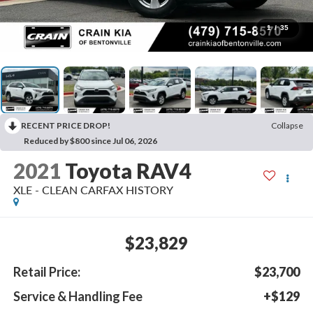
1
/
35
RECENT PRICE DROP!
Collapse
Reduced by $800 since Jul 06, 2026
2021
Toyota RAV4
XLE - CLEAN CARFAX HISTORY
$23,829
Retail Price:
$23,700
Service & Handling Fee
+$129