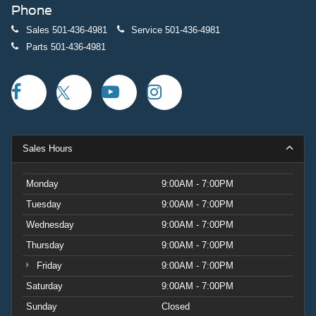
Phone
Sales
501-436-4981
Service
501-436-4981
Parts
501-436-4981
Sales Hours
Monday
9:00AM - 7:00PM
Tuesday
9:00AM - 7:00PM
Wednesday
9:00AM - 7:00PM
Thursday
9:00AM - 7:00PM
Friday
9:00AM - 7:00PM
Saturday
9:00AM - 7:00PM
Sunday
Closed