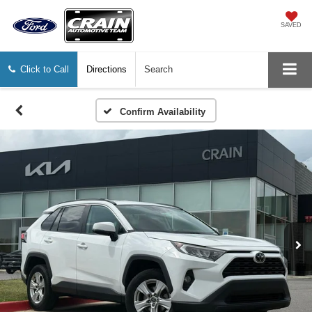
SAVED
Click to Call
Directions
Search
Confirm Availability