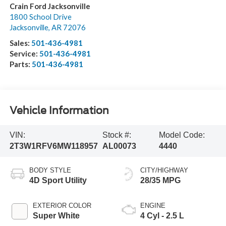
Crain Ford Jacksonville
1800 School Drive
Jacksonville
,
AR
72076
Sales:
501-436-4981
Service:
501-436-4981
Parts:
501-436-4981
Vehicle Information
VIN:
Stock #:
Model Code:
2T3W1RFV6MW118957
AL00073
4440
BODY STYLE
CITY/HIGHWAY
4D Sport Utility
28/35 MPG
EXTERIOR COLOR
ENGINE
Super White
4 Cyl - 2.5 L