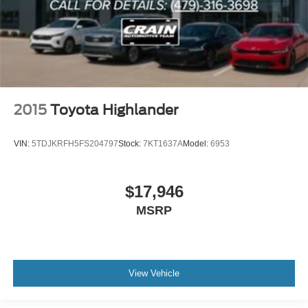
2015
Toyota Highlander
VIN:
5TDJKRFH5FS204797
Stock:
7KT1637A
Model:
6953
$17,946
MSRP
View Vehicle