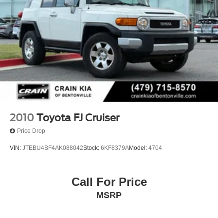
2010
Toyota FJ Cruiser
Price Drop
VIN:
JTEBU4BF4AK088042
Stock:
6KF8379A
Model:
4704
Call For Price
MSRP