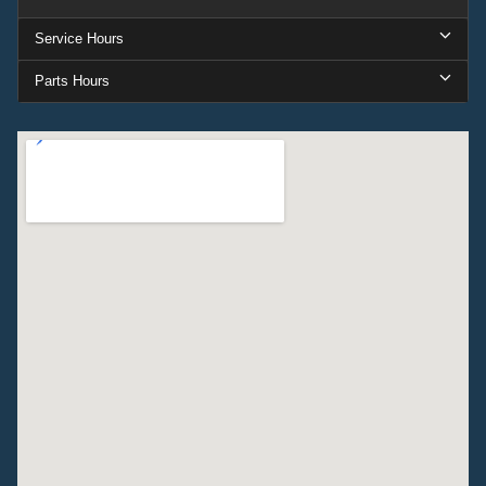
Service Hours
Parts Hours