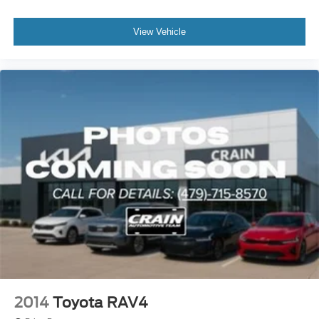
View Vehicle
2014
Toyota RAV4