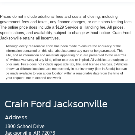
Prices do not include additional fees and costs of closing, including
government fees and taxes, any finance charges, or emissions testing fees.
The online price does include a $129 Service & Handling fee. All prices,
specifications, and availability subject to change without notice. Crain Ford
Jacksonville retains all incentives.
Although every reasonable effort has been made to ensure the accuracy of the
information contained on this site, absolute accuracy cannot be guaranteed. This
site, and all information and materials appearing on it, are presented to the user "as
is" without warranty of any kind, either express or implied. All vehicles are subject to
prior sale. Price does not include applicable tax, title, and license charges. ‡Vehicles
shown at different locations are not currently in our inventory (Not in Stock) but can
be made available to you at our location within a reasonable date from the time of
your request, not to exceed one week.
Crain Ford Jacksonville
Address
1800 School Drive
Jacksonville, AR 72076