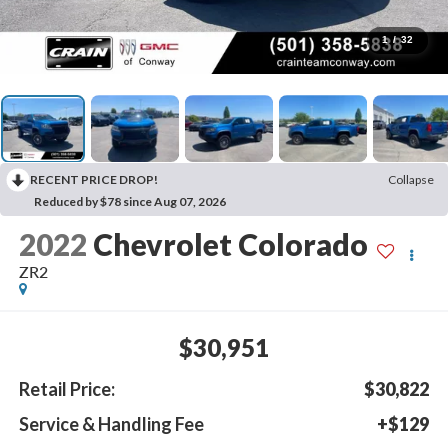
1
/
32
RECENT PRICE DROP!
Collapse
Reduced by $78 since Aug 07, 2026
2022
Chevrolet Colorado
ZR2
$30,951
Retail Price:
$30,822
Service & Handling Fee
+$129