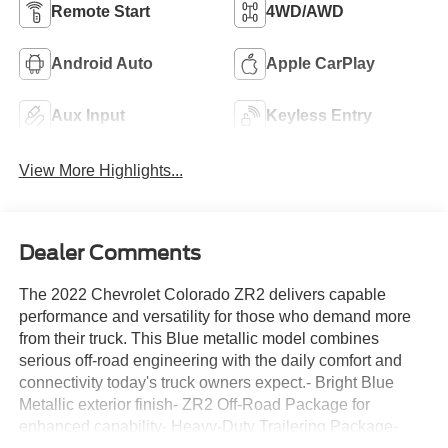
Remote Start
4WD/AWD
Android Auto
Apple CarPlay
Aux Input
Keyless Entry
View More Highlights...
Dealer Comments
The 2022 Chevrolet Colorado ZR2 delivers capable
performance and versatility for those who demand more
from their truck. This Blue metallic model combines
serious off-road engineering with the daily comfort and
connectivity today's truck owners expect.- Bright Blue
Metallic exterior finish- ZR2 Off-Road Package for
enhanced capability- Heavy-Duty Trailering Package-