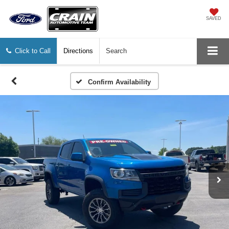
SAVED
Click to Call
Directions
Search
Confirm Availability