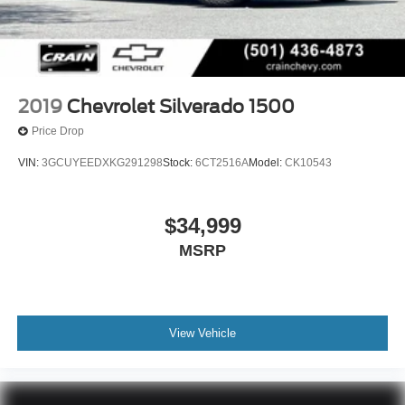
2019
Chevrolet Silverado 1500
Price Drop
VIN:
3GCUYEEDXKG291298
Stock:
6CT2516A
Model:
CK10543
$34,999
MSRP
View Vehicle