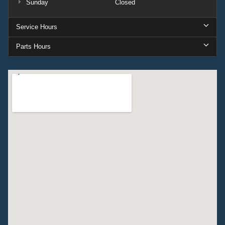
Sunday
Closed
Service Hours
Parts Hours