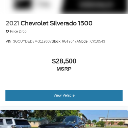
2021
Chevrolet Silverado 1500
Price Drop
VIN:
3GCUYDED8MG119607
Stock:
6GT9647A
Model:
CK10543
$28,500
MSRP
View Vehicle