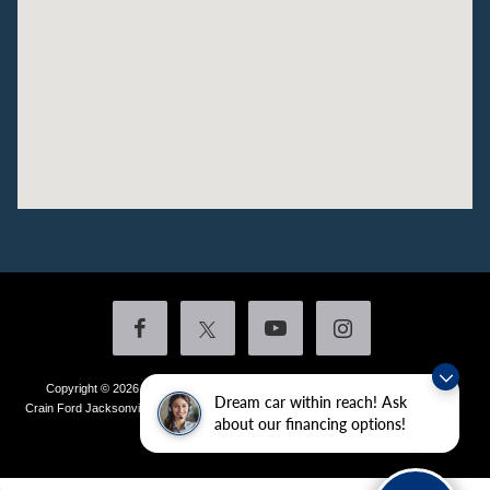
Copyright © 2026
by DealerOn
|
Sitemap
|
Privacy
|
Additional Disclosures
Dream car within reach! Ask
Crain Ford Jacksonville
|
1800 School Drive,
Jacksonville,
AR
72076
| Sales:
501-
about our financing options!
436-4981
|