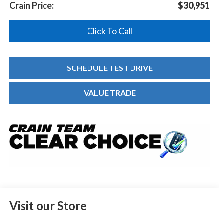
Crain Price:
$30,951
Click To Call
SCHEDULE TEST DRIVE
VALUE TRADE
Visit our Store