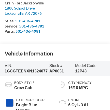
Crain Ford Jacksonville
1800 School Drive
Jacksonville
,
AR
72076
Sales:
501-436-4981
Service:
501-436-4981
Parts:
501-436-4981
Vehicle Information
VIN:
Stock #:
Model Code:
1GCGTEENXN1324677
AP0031
12P43
BODY STYLE
CITY/HIGHWAY
Crew Cab
16/18 MPG
EXTERIOR COLOR
ENGINE
Bright Blue
6 Cyl - 3.6 L