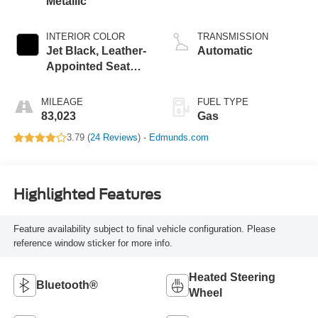
Metallic
INTERIOR COLOR
TRANSMISSION
Jet Black, Leather-
Automatic
Appointed Seat
Trim
MILEAGE
FUEL TYPE
83,023
Gas
3.79 (
24 Reviews
) -
Edmunds.com
Highlighted Features
Feature availability subject to final vehicle configuration. Please
reference window sticker for more info.
Heated Steering
Bluetooth®
Wheel