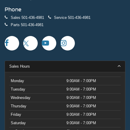
Phone
Sales
501-436-4981
Service
501-436-4981
Parts
501-436-4981
Sales Hours
Monday
9:00AM - 7:00PM
Tuesday
9:00AM - 7:00PM
Wednesday
9:00AM - 7:00PM
Thursday
9:00AM - 7:00PM
Friday
9:00AM - 7:00PM
Saturday
9:00AM - 7:00PM