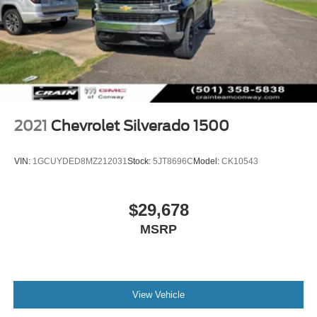
2021
Chevrolet Silverado 1500
VIN:
1GCUYDED8MZ212031
Stock:
5JT8696C
Model:
CK10543
$29,678
MSRP
View Vehicle