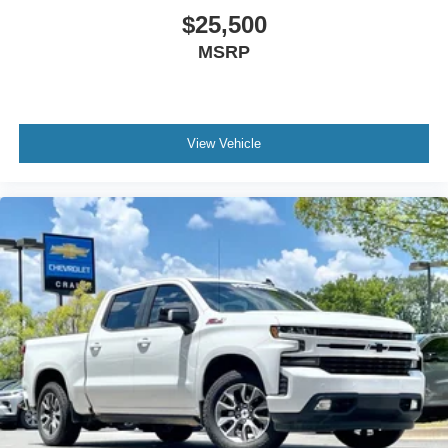
$25,500
MSRP
View Vehicle