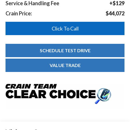
Service & Handling Fee
+$129
Crain Price:
$44,072
Click To Call
SCHEDULE TEST DRIVE
VALUE TRADE