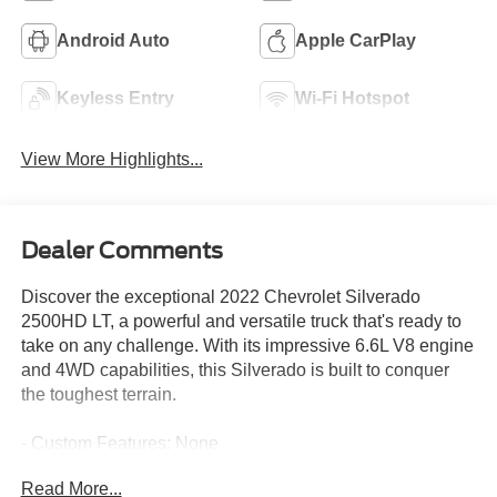
Android Auto
Apple CarPlay
Keyless Entry
Wi-Fi Hotspot
View More Highlights...
Dealer Comments
Discover the exceptional 2022 Chevrolet Silverado
2500HD LT, a powerful and versatile truck that's ready to
take on any challenge. With its impressive 6.6L V8 engine
and 4WD capabilities, this Silverado is built to conquer
the toughest terrain.
- Custom Features: None
- CADS Features:
Read More...
- CHEVYTEC SPRAY-ON BEDLINER