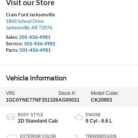
Visit our Store
Crain Ford Jacksonville
1800 School Drive
Jacksonville
,
AR
72076
Sales:
501-436-4981
Service:
501-436-4981
Parts:
501-436-4981
Vehicle Information
VIN:
Stock #:
Model Code:
1GC0YNE77NF351326
AG00031
CK20903
BODY STYLE
ENGINE
2D Standard Cab
8 Cyl - 6.6 L
EXTERIOR COLOR
TRANSMISSION