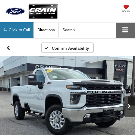
SAVED
Click to Call
Directions
Search
Confirm Availability