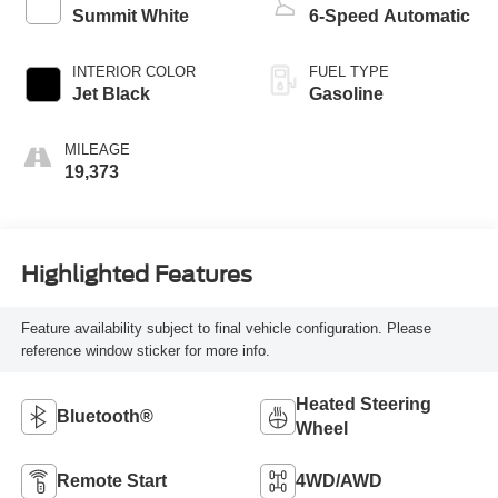
Summit White
6-Speed Automatic
INTERIOR COLOR
FUEL TYPE
Jet Black
Gasoline
MILEAGE
19,373
Highlighted Features
Feature availability subject to final vehicle configuration. Please
reference window sticker for more info.
Heated Steering
Bluetooth®
Wheel
Remote Start
4WD/AWD