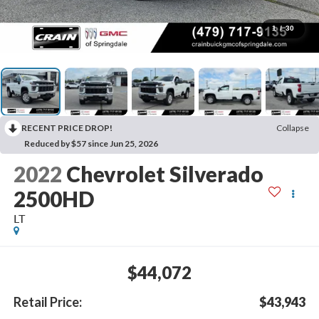
1
/
30
RECENT PRICE DROP!
Collapse
Reduced by $57 since Jun 25, 2026
2022
Chevrolet Silverado
2500HD
LT
$44,072
Retail Price:
$43,943