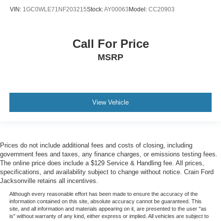
- Front LED Fog Lamps
VIN:
1GC0WLE71NF203215
Stock:
AY00063
Model:
CC20903
- Halogen Reflector Headlamps
- Heated Vertical Trailering Mirrors
- LED Cargo Area Lighting
Call For Price
- Rear Wheelhouse Liners
- Standard Tailgate
MSRP
- 2 USB Ports & 1 SD Card Reader (1st Row)
- 2 USB Ports (1st Row)
- 4.2 Diagonal Color Display Driver Info Center
- Chevrolet Connected Access Capable
View Vehicle
- Color-Keyed Carpeting Floor Covering
- Compass
- Electrical Lock Control Steering Column
- Front Rubberized Vinyl Floor Mats
Prices do not include additional fees and costs of closing, including
- HD Rear Vision Camera
government fees and taxes, any finance charges, or emissions testing fees.
- Heated Steering Wheel
The online price does include a $129 Service & Handling fee. All prices,
specifications, and availability subject to change without notice. Crain Ford
- Lane Change Alert w/Side Blind Zone Alert
Jacksonville retains all incentives.
- Leather-Wrapped Steering Wheel
Although every reasonable effort has been made to ensure the accuracy of the
- OnStar & Chevrolet Connected Services Capable
information contained on this site, absolute accuracy cannot be guaranteed. This
- Rear Cross Traffic Alert
site, and all information and materials appearing on it, are presented to the user "as
is" without warranty of any kind, either express or implied. All vehicles are subject to
- Ultrasonic Front & Rear Park Assist