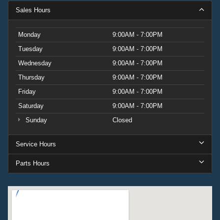
2022 Chevrolet Silverado 2500HD LT.
Sales Hours
Monday
9:00AM - 7:00PM
Tuesday
9:00AM - 7:00PM
Wednesday
9:00AM - 7:00PM
Thursday
9:00AM - 7:00PM
Friday
9:00AM - 7:00PM
Saturday
9:00AM - 7:00PM
Sunday
Closed
Service Hours
Parts Hours