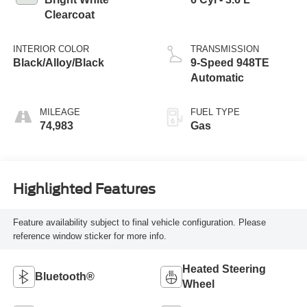
Clearcoat
INTERIOR COLOR
TRANSMISSION
Black/Alloy/Black
9-Speed 948TE
Automatic
MILEAGE
FUEL TYPE
74,983
Gas
Highlighted Features
Feature availability subject to final vehicle configuration. Please
reference window sticker for more info.
Heated Steering
Bluetooth®
Wheel