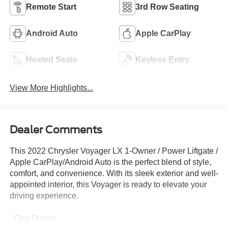
Remote Start
3rd Row Seating
Android Auto
Apple CarPlay
Heated Seats
Keyless Entry
View More Highlights...
Dealer Comments
This 2022 Chrysler Voyager LX 1-Owner / Power Liftgate /
Apple CarPlay/Android Auto is the perfect blend of style,
comfort, and convenience. With its sleek exterior and well-
appointed interior, this Voyager is ready to elevate your
driving experience.
- One Owner