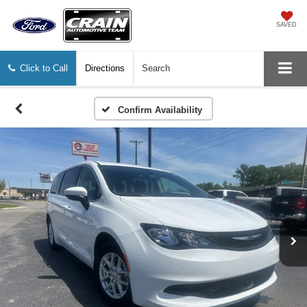
SAVED
Click to Call
Directions
Search
Confirm Availability