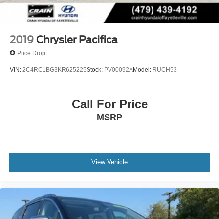
2019
Chrysler Pacifica
Price Drop
VIN:
2C4RC1BG3KR625225
Stock:
PV00092A
Model:
RUCH53
Call For Price
MSRP
View Vehicle