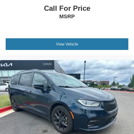
Call For Price
MSRP
View Vehicle