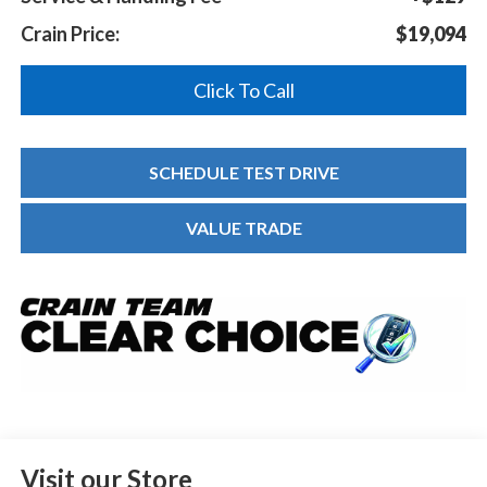
Crain Price:
$19,094
Click To Call
SCHEDULE TEST DRIVE
VALUE TRADE
Visit our Store