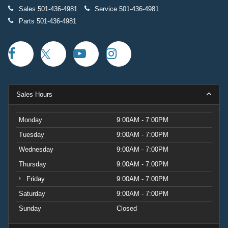
Sales
501-436-4981
Service
501-436-4981
Parts
501-436-4981
Sales Hours
Monday
9:00AM - 7:00PM
Tuesday
9:00AM - 7:00PM
Wednesday
9:00AM - 7:00PM
Thursday
9:00AM - 7:00PM
Friday
9:00AM - 7:00PM
Saturday
9:00AM - 7:00PM
Sunday
Closed