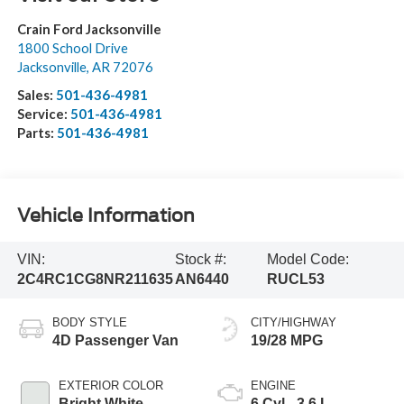
Crain Ford Jacksonville
1800 School Drive
Jacksonville
,
AR
72076
Sales:
501-436-4981
Service:
501-436-4981
Parts:
501-436-4981
Vehicle Information
VIN:
Stock #:
Model Code:
2C4RC1CG8NR211635
AN6440
RUCL53
BODY STYLE
CITY/HIGHWAY
4D Passenger Van
19/28 MPG
EXTERIOR COLOR
ENGINE
Bright White
6 Cyl - 3.6 L