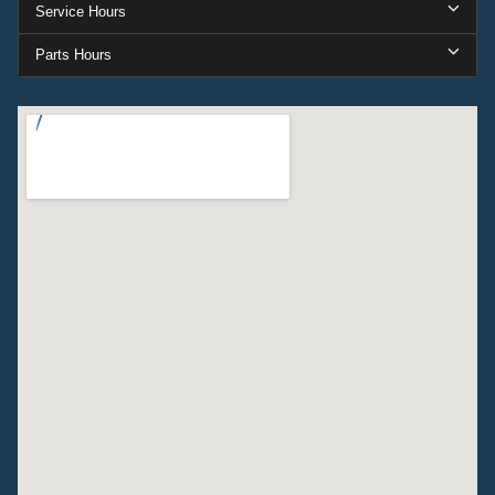
Service Hours
Parts Hours