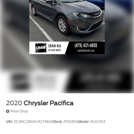
2020
Chrysler Pacifica
Price Drop
VIN:
2C4RC1BGXLR279840
Stock:
AT8293A
Model:
RUCH53