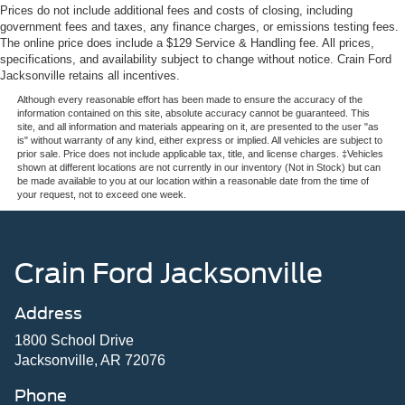
Prices do not include additional fees and costs of closing, including
government fees and taxes, any finance charges, or emissions testing fees.
The online price does include a $129 Service & Handling fee. All prices,
specifications, and availability subject to change without notice. Crain Ford
Jacksonville retains all incentives.
Although every reasonable effort has been made to ensure the accuracy of the
information contained on this site, absolute accuracy cannot be guaranteed. This
site, and all information and materials appearing on it, are presented to the user "as
is" without warranty of any kind, either express or implied. All vehicles are subject to
prior sale. Price does not include applicable tax, title, and license charges. ‡Vehicles
shown at different locations are not currently in our inventory (Not in Stock) but can
be made available to you at our location within a reasonable date from the time of
your request, not to exceed one week.
Crain Ford Jacksonville
Address
1800 School Drive
Jacksonville, AR 72076
Phone