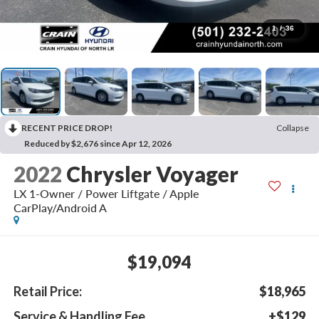
1
/
36
RECENT PRICE DROP!
Collapse
Reduced by $2,676 since Apr 12, 2026
2022
Chrysler Voyager
LX 1-Owner / Power Liftgate / Apple
CarPlay/Android A
$19,094
Retail Price:
$18,965
Service & Handling Fee
+$129