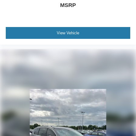
MSRP
View Vehicle