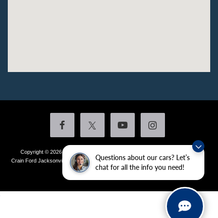
Copyright © 2026
by DealerOn
|
Sitemap
|
Privacy
|
Additional Disclosures
Questions about our cars? Let’s
Crain Ford Jacksonville
|
1800 School Drive,
Jacksonville,
AR
72076
| Sales:
501-
chat for all the info you need!
436-4981
|