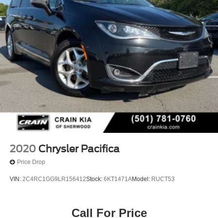
2020
Chrysler Pacifica
Price Drop
VIN:
2C4RC1GG9LR156412
Stock:
6KT1471A
Model:
RUCT53
Call For Price