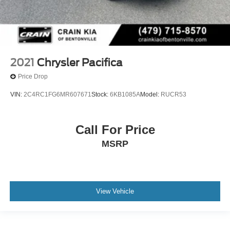
2021
Chrysler Pacifica
Price Drop
VIN:
2C4RC1FG6MR607671
Stock:
6KB1085A
Model:
RUCR53
Call For Price
MSRP
View Vehicle