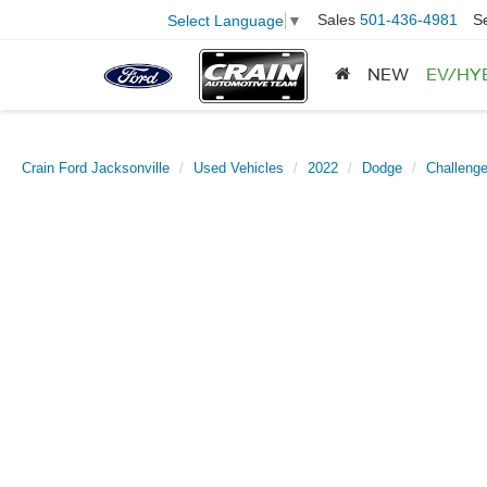
Sales
501-436-4981
S
Select Language
▼
NEW
EV/HY
Crain Ford Jacksonville
Used Vehicles
2022
Dodge
Challenge