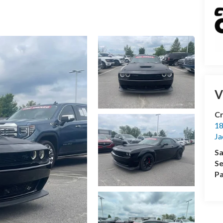
V
Cr
18
Ja
Sa
Se
Pa