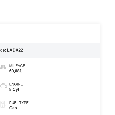
ode:
LADX22
MILEAGE
69,681
ENGINE
8 Cyl
FUEL TYPE
Gas