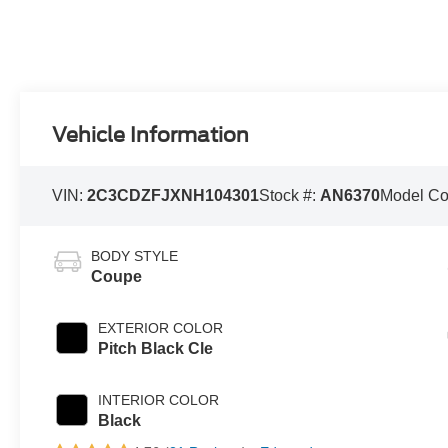
Vehicle Information
VIN:
2C3CDZFJXNH104301
Stock #:
AN6370
Model C
BODY STYLE
Coupe
EXTERIOR COLOR
Pitch Black Cle
INTERIOR COLOR
Black