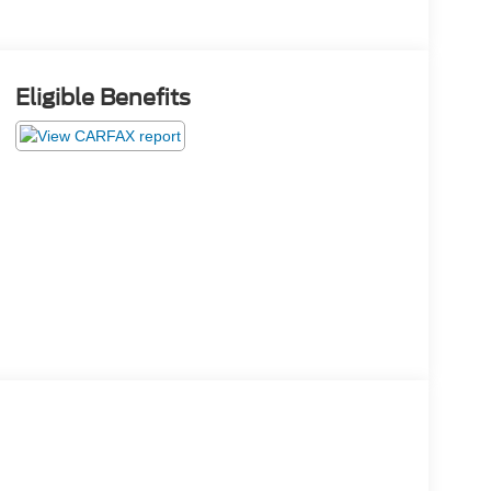
Eligible Benefits