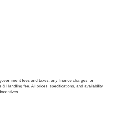
g government fees and taxes, any finance charges, or
 Handling fee. All prices, specifications, and availability
incentives.