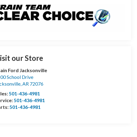
isit our Store
ain Ford Jacksonville
00 School Drive
cksonville
,
AR
72076
les:
501-436-4981
rvice:
501-436-4981
rts:
501-436-4981