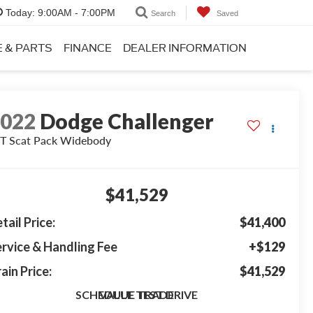
Today:
9:00AM - 7:00PM
Search
Saved
E & PARTS
FINANCE
DEALER INFORMATION
2022
Dodge Challenger
T Scat Pack Widebody
$41,529
tail Price:
$41,400
rvice & Handling Fee
+$129
ain Price:
$41,529
SCHEDULE TEST DRIVE
VALUE TRADE