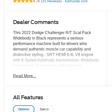
4.76 (
21 Reviews
) -
Edmunds.com
Dealer Comments
This 2022 Dodge Challenger R/T Scat Pack
Widebody in Black represents a serious
performance machine built for drivers who
demand authentic muscle car capability and
distinctive styling.- SRT HEMI 6.4L V8 engine
with 8-Speed Automatic transmission- Widebody
Competition Suspension with Adaptive
Damping- Widebody Fender Flares and
Read More...
aggressive T/A Package styling- Brembo 6-Pot
Fixed Front Caliper Brakes with red calipers- 20
x 11.0 Carbon Black Aluminum wheels with
Pirelli tires- MOPAR Cold Air Intake System with
All Features
functional hood scoop- Illuminated Air-Catcher
Headlamps and High-Intensity Discharge
Options
Specs
headlights- harman/kardon Premium Audio