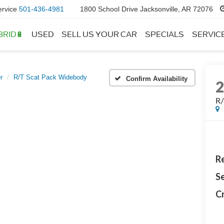
ervice
501-436-4981
1800 School Drive Jacksonville, AR 72076
BRID🔋
USED
SELL US YOUR CAR
SPECIALS
SERVIC
r
R/T Scat Pack Widebody
Confirm Availability
R/
Re
Se
Cr