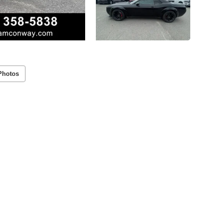
Photos