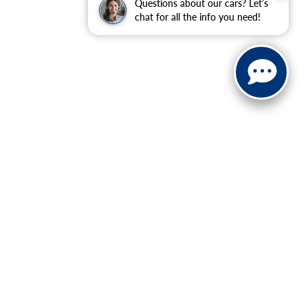
Questions about our cars? Let’s
chat for all the info you need!
ranteed. This site, and all information and materials appearing
include applicable tax, title, and license charges. ‡Vehicles
date from the time of your request, not to exceed one week.