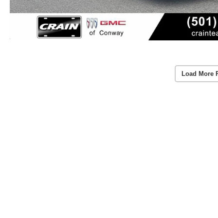
Load More 