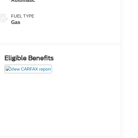
Automatic
FUEL TYPE
Gas
Eligible Benefits