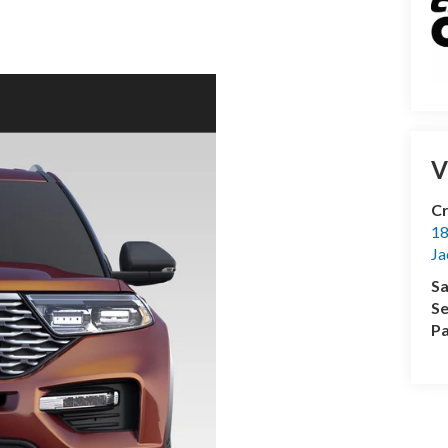
V
Cr
18
Ja
Sa
Se
Pa