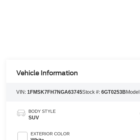
Vehicle Information
VIN:
1FMSK7FH7NGA63745
Stock #:
6GT0253B
Model
BODY STYLE
SUV
EXTERIOR COLOR