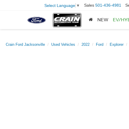
Sales
501-436-4981
S
Select Language
▼
NEW
EV/HY
Crain Ford Jacksonville
Used Vehicles
2022
Ford
Explorer