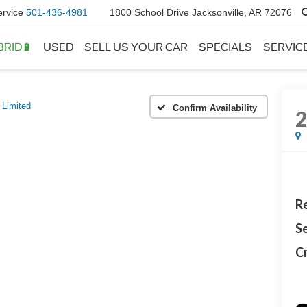
ervice
501-436-4981
1800 School Drive Jacksonville, AR 72076
BRID🔋
USED
SELL US YOUR CAR
SPECIALS
SERVIC
Limited
Confirm Availability
Re
Se
Cr