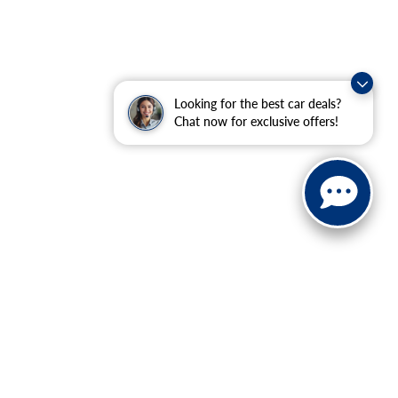
Looking for the best car deals?
Chat now for exclusive offers!
ranteed. This site, and all information and materials appearing
include applicable tax, title, and license charges. ‡Vehicles
date from the time of your request, not to exceed one week.