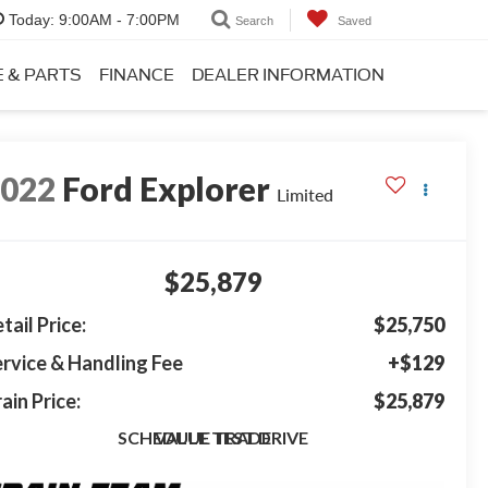
Today:
9:00AM - 7:00PM
Search
Saved
E & PARTS
FINANCE
DEALER INFORMATION
2022
Ford Explorer
Limited
$25,879
tail Price:
$25,750
rvice & Handling Fee
+$129
ain Price:
$25,879
SCHEDULE TEST DRIVE
VALUE TRADE