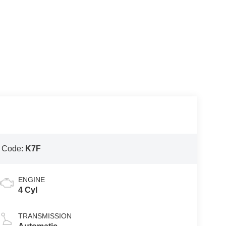
 Code:
K7F
ENGINE
4 Cyl
TRANSMISSION