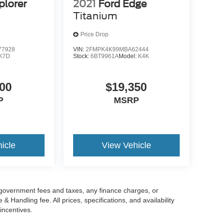
plorer
2021
Ford Edge
Titanium
Price Drop
7928
VIN:
2FMPK4K99MBA62444
K7D
Stock:
6BT9961A
Model:
K4K
00
$19,350
P
MSRP
icle
View Vehicle
g government fees and taxes, any finance charges, or
 Handling fee. All prices, specifications, and availability
incentives.