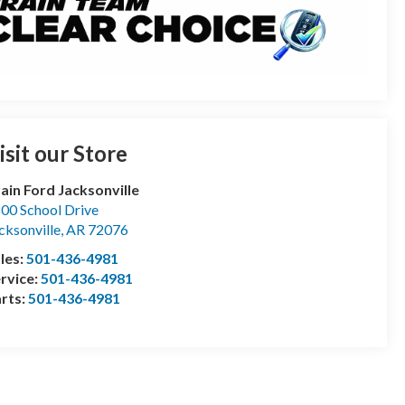
isit our Store
ain Ford Jacksonville
00 School Drive
cksonville
,
AR
72076
les:
501-436-4981
rvice:
501-436-4981
rts:
501-436-4981