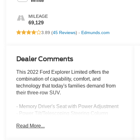
White
MILEAGE
69,129
3.89 (
45 Reviews
) -
Edmunds.com
Dealer Comments
This 2022 Ford Explorer Limited offers the
combination of capability, comfort, and
technology that today's families demand from
their three-row SUV.
- Memory Driver's Seat with Power Adjustment
- Power Tilt/Telescoping Steering Column
- Hands-Free Foot-Activated Liftgate
Read More...
- 3rd Row PowerFold Seat
- Leather Heated and Ventilated Captain's