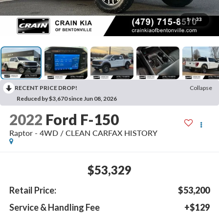
1
/
33
RECENT PRICE DROP!
Collapse
Reduced by $3,670 since Jun 08, 2026
2022
Ford F-150
Raptor - 4WD / CLEAN CARFAX HISTORY
$53,329
Retail Price:
$53,200
Service & Handling Fee
+$129