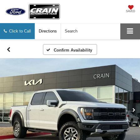
SAVED
Click to Call
Directions
Search
Confirm Availability