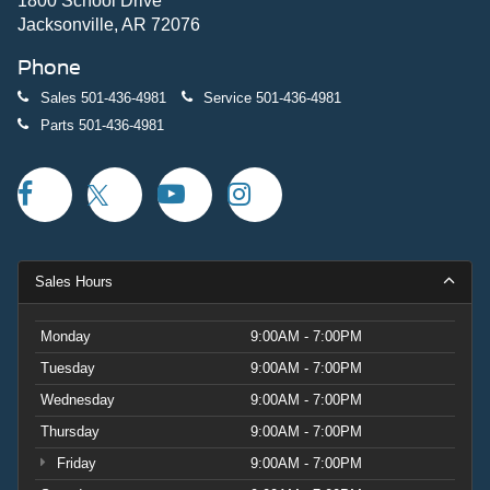
1800 School Drive
Jacksonville, AR 72076
Phone
Sales
501-436-4981
Service
501-436-4981
Parts
501-436-4981
Sales Hours
Monday
9:00AM - 7:00PM
Tuesday
9:00AM - 7:00PM
Wednesday
9:00AM - 7:00PM
Thursday
9:00AM - 7:00PM
Friday
9:00AM - 7:00PM