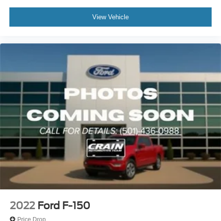
View Vehicle
2022
Ford F-150
Price Drop