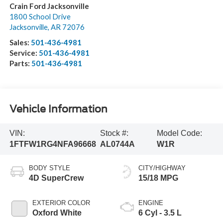
Crain Ford Jacksonville
1800 School Drive
Jacksonville
,
AR
72076
Sales:
501-436-4981
Service:
501-436-4981
Parts:
501-436-4981
Vehicle Information
VIN:
Stock #:
Model Code:
1FTFW1RG4NFA96668
AL0744A
W1R
BODY STYLE
CITY/HIGHWAY
4D SuperCrew
15/18 MPG
EXTERIOR COLOR
ENGINE
Oxford White
6 Cyl - 3.5 L