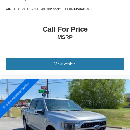
VIN:
1FTEW1EB9NKE99199
Stock:
CJ0084
Model:
W1E
Call For Price
MSRP
View Vehicle