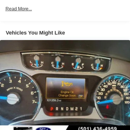
breeze. The spacious cabin offers premium comfort
Down Protection
Read More...
features like heated and ventilated front seats, dual-zone
240 Amp Alternator
climate control, and a premium audio system.
Trailer Wiring Harness
Class IV Towing Equipment -inc: Hitch and Trailer
Whether you're traversing the wilderness or navigating the
Vehicles You Might Like
Sway Control
daily commute, this 2022 Ford F-150 Raptor is up for the
challenge. Experience the thrill of off-road driving and the
3 Skid Plates
convenience of modern technology - all in one capable
1400# Maximum Payload
package. Visit us today to take this Raptor out for a test
Fox Racing Brand Name Shock Absorbers
drive.
Front HD Anti-Roll Bar
Automatic w/Driver Control Ride Control Off-Road
Adaptive Suspension
Electric Power-Assist Speed-Sensing Steering
Dual Stainless Steel Exhaust w/Black Tailpipe Finisher
36 Gal. Fuel Tank
Auto Locking Hubs
Double Wishbone Front Suspension w/Coil Springs