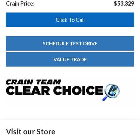
Crain Price:
$53,329
Click To Call
SCHEDULE TEST DRIVE
VALUE TRADE
Visit our Store