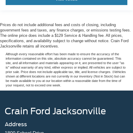
Prices do not include additional fees and costs of closing, including
government fees and taxes, any finance charges, or emissions testing fees.
The online price does include a $129 Service & Handling fee. All prices,
specifications, and availability subject to change without notice. Crain Ford
Jacksonville retains all incentives.
Although every reasonable effort has been made to ensure the accuracy of the
information contained on this site, absolute accuracy cannot be guaranteed. This
site, and all information and materials appearing on it, are presented to the user "as
is" without warranty of any kind, either express or implied. All vehicles are subject to
prior sale. Price does not include applicable tax, title, and license charges. ‡Vehicles
shown at different locations are not currently in our inventory (Not in Stock) but can
be made available to you at our location within a reasonable date from the time of
your request, not to exceed one week.
Crain Ford Jacksonville
Address