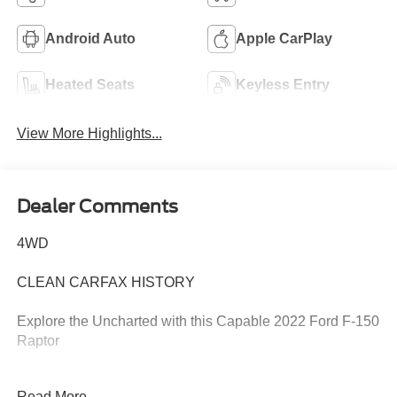
Android Auto
Apple CarPlay
Heated Seats
Keyless Entry
View More Highlights...
Dealer Comments
4WD
CLEAN CARFAX HISTORY
Explore the Uncharted with this Capable 2022 Ford F-150
Raptor
This 2022 Ford F-150 Raptor is ready to take you on your
Read More...