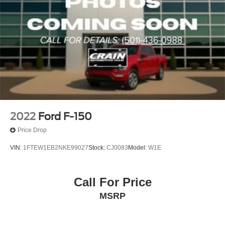
2022
Ford F-150
Price Drop
VIN:
1FTEW1EB2NKE99027
Stock:
CJ0083
Model:
W1E
Call For Price
MSRP