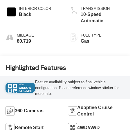
INTERIOR COLOR
TRANSMISSION
Black
10-Speed
Automatic
MILEAGE
FUEL TYPE
80,719
Gas
Highlighted Features
Feature availability subject to final vehicle
VIEW
configuration. Please reference window sticker for
WINDOW
STICKER
more info.
Adaptive Cruise
360 Cameras
Control
Remote Start
4WD/AWD