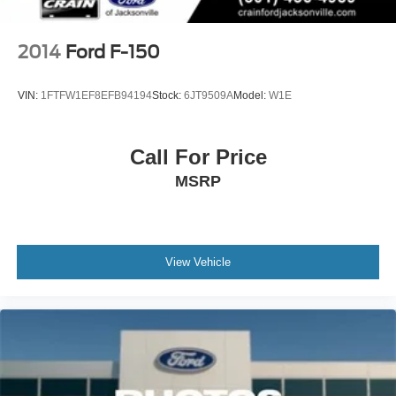
Solid Axle Rear Suspension w/Coil Springs
4-Wheel Disc Brakes w/4-Wheel ABS, Front And Rear
Vented Discs, Brake Assist, Hill Descent Control, Hill
2014
Ford F-150
Hold Control and Electric Parking Brake
Upfitter Switches
VIN:
1FTFW1EF8EFB94194
Stock:
6JT9509A
Model:
W1E
Call For Price
MSRP
View Vehicle