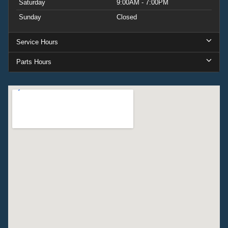
Saturday
9:00AM - 7:00PM
Sunday
Closed
Service Hours
Parts Hours