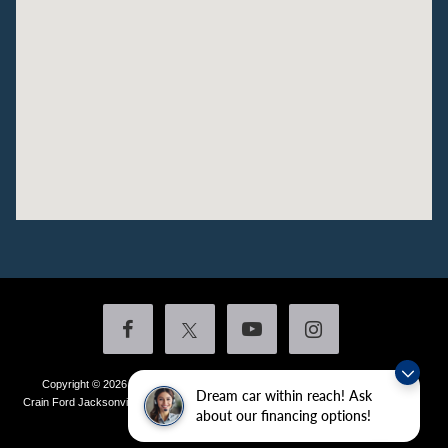
Copyright © 2026
by DealerOn
|
Sitemap
|
Privacy
|
Additional Disclosures
Dream car within reach! Ask
Crain Ford Jacksonville
|
1800 School Drive,
Jacksonville,
AR
72076
| Sales:
501-
about our financing options!
436-4981
|