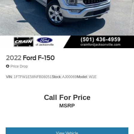
2022
Ford F-150
Price Drop
VIN:
1FTFW1E58NFB08051
Stock:
AJ00069
Model:
W1E
Call For Price
MSRP
View Vehicle