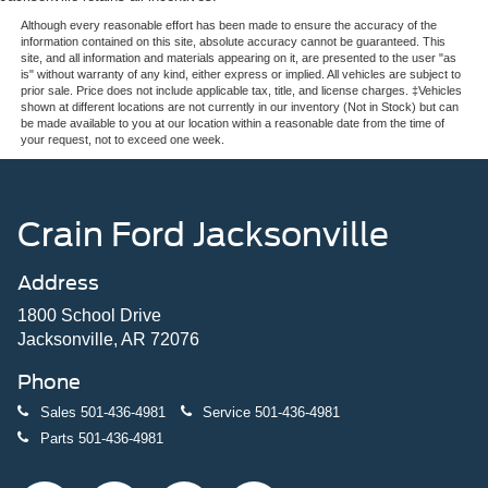
Although every reasonable effort has been made to ensure the accuracy of the
information contained on this site, absolute accuracy cannot be guaranteed. This
site, and all information and materials appearing on it, are presented to the user "as
is" without warranty of any kind, either express or implied. All vehicles are subject to
prior sale. Price does not include applicable tax, title, and license charges. ‡Vehicles
shown at different locations are not currently in our inventory (Not in Stock) but can
be made available to you at our location within a reasonable date from the time of
your request, not to exceed one week.
Crain Ford Jacksonville
Address
1800 School Drive
Jacksonville, AR 72076
Phone
Sales
501-436-4981
Service
501-436-4981
Parts
501-436-4981