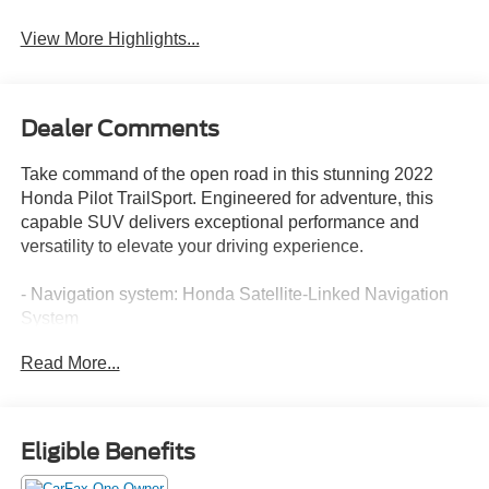
View More Highlights...
Dealer Comments
Take command of the open road in this stunning 2022
Honda Pilot TrailSport. Engineered for adventure, this
capable SUV delivers exceptional performance and
versatility to elevate your driving experience.
- Navigation system: Honda Satellite-Linked Navigation
System
Read More...
Outfitted with an impressive array of premium features,
this Pilot TrailSport is primed for your next journey. Enjoy
the convenience of:
Eligible Benefits
- 7 Speakers
- AM/FM radio: SiriusXM