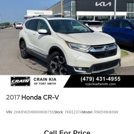
2017
Honda CR-V
VIN:
2HKRW2H98HH608755
Stock:
7KB1237A
Model:
RW2H9HKNW
Call For Price