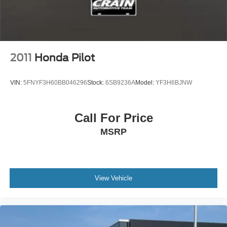
2011
Honda Pilot
VIN:
5FNYF3H60BB046296
Stock:
6SB9236A
Model:
YF3H6BJNW
Call For Price
MSRP
View Vehicle