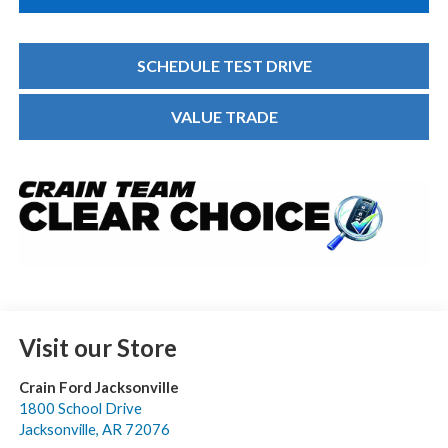
SCHEDULE TEST DRIVE
VALUE TRADE
Visit our Store
Crain Ford Jacksonville
1800 School Drive
Jacksonville
,
AR
72076