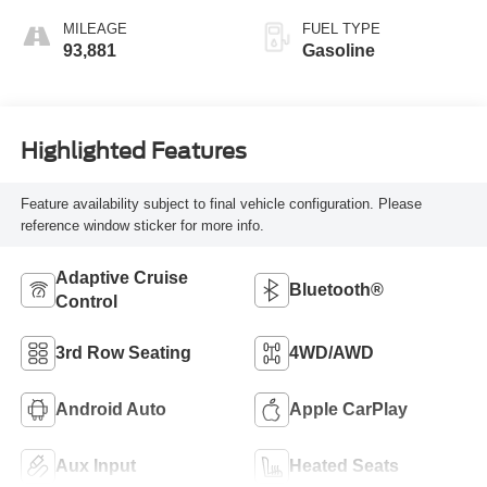
MILEAGE
FUEL TYPE
93,881
Gasoline
Highlighted Features
Feature availability subject to final vehicle configuration. Please
reference window sticker for more info.
Adaptive Cruise
Bluetooth®
Control
3rd Row Seating
4WD/AWD
Android Auto
Apple CarPlay
Aux Input
Heated Seats