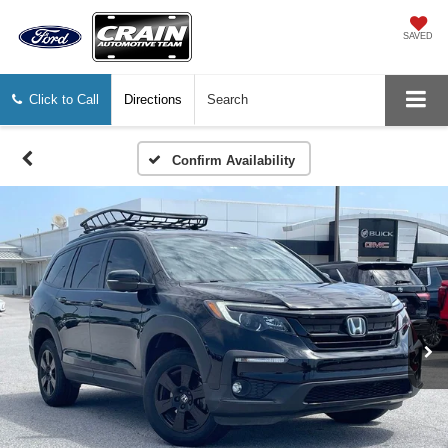
SAVED
Click to Call
Directions
Search
Confirm Availability