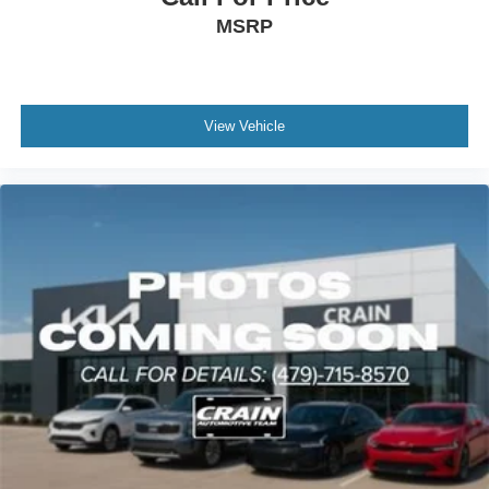
MSRP
View Vehicle