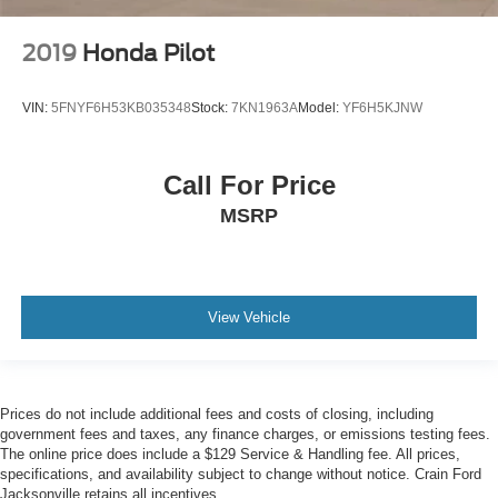
2019
Honda Pilot
VIN:
5FNYF6H53KB035348
Stock:
7KN1963A
Model:
YF6H5KJNW
Call For Price
MSRP
View Vehicle
Prices do not include additional fees and costs of closing, including
government fees and taxes, any finance charges, or emissions testing fees.
The online price does include a $129 Service & Handling fee. All prices,
specifications, and availability subject to change without notice. Crain Ford
Jacksonville retains all incentives.