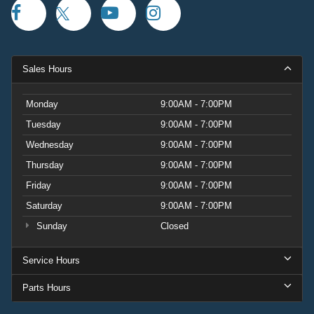
Sales Hours
Monday
9:00AM - 7:00PM
Tuesday
9:00AM - 7:00PM
Wednesday
9:00AM - 7:00PM
Thursday
9:00AM - 7:00PM
Friday
9:00AM - 7:00PM
Saturday
9:00AM - 7:00PM
Sunday
Closed
Service Hours
Parts Hours