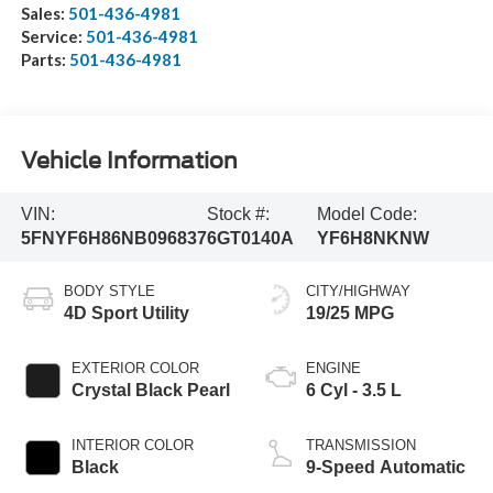
Sales:
501-436-4981
Service:
501-436-4981
Parts:
501-436-4981
Vehicle Information
VIN:
Stock #:
Model Code:
5FNYF6H86NB096837
6GT0140A
YF6H8NKNW
BODY STYLE
CITY/HIGHWAY
4D Sport Utility
19/25 MPG
EXTERIOR COLOR
ENGINE
Crystal Black Pearl
6 Cyl - 3.5 L
INTERIOR COLOR
TRANSMISSION
Black
9-Speed Automatic