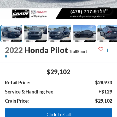
1
/
32
2022
Honda Pilot
TrailSport
$29,102
Retail Price:
$28,973
Service & Handling Fee
+$129
Crain Price:
$29,102
Click To Call