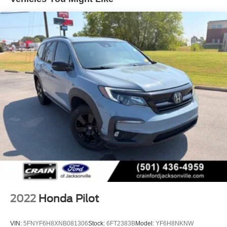
yourself.
Permanent Locking Hubs
Strut Front Suspension w/Coil Springs
Multi-Link Rear Suspension w/Coil Springs
4-Wheel Disc Brakes w/4-Wheel ABS, Front Vented
Discs, Brake Assist and Hill Hold Control
Electro-Mechanical Limited Slip Differential
2022
Honda Pilot
VIN:
5FNYF6H8XNB081306
Stock:
6FT2383B
Model:
YF6H8NKNW