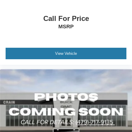
Call For Price
MSRP
View Vehicle