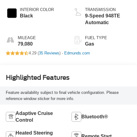
INTERIOR COLOR
TRANSMISSION
Black
9-Speed 948TE
Automatic
MILEAGE
FUEL TYPE
79,080
Gas
4.29 (
35 Reviews
) -
Edmunds.com
Highlighted Features
Feature availability subject to final vehicle configuration. Please
reference window sticker for more info.
Adaptive Cruise
Bluetooth®
Control
Heated Steering
Remote Start