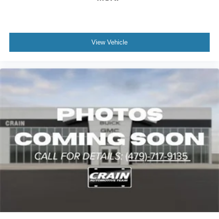
View Vehicle