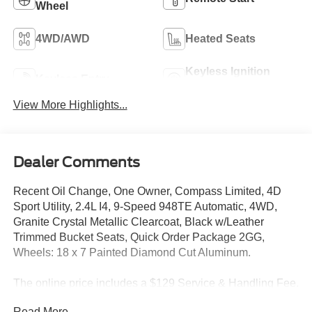
Wheel
4WD/AWD
Heated Seats
Keyless Ignition
Keyless Entry
System
View More Highlights...
Dealer Comments
Recent Oil Change, One Owner, Compass Limited, 4D
Sport Utility, 2.4L I4, 9-Speed 948TE Automatic, 4WD,
Granite Crystal Metallic Clearcoat, Black w/Leather
Trimmed Bucket Seats, Quick Order Package 2GG,
Wheels: 18 x 7 Painted Diamond Cut Aluminum.
The online price includes a $129 Service & Handling Fee.
Please note that state sales tax, title, and registration fees
Read More...