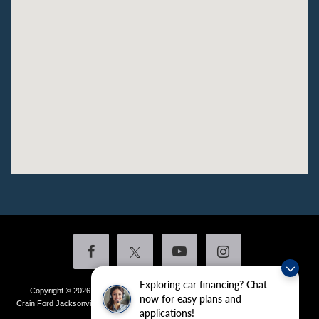
Exploring car financing? Chat
Copyright © 2026
by DealerOn
|
Sitemap
|
Privacy
|
Additional Disclosures
now for easy plans and
Crain Ford Jacksonville
|
1800 School Drive,
Jacksonville,
AR
72076
| Sales:
501-
applications!
436-4981
|