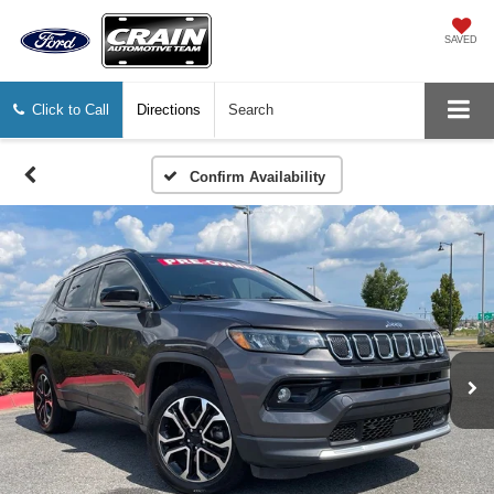
SAVED
Click to Call
Directions
Search
Confirm Availability