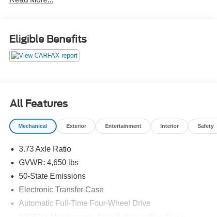
are not included. Contact us for a complete breakdown.
22/30 City/Highway MPG
Eligible Benefits
All Features
Mechanical
Exterior
Entertainment
Interior
Safety
3.73 Axle Ratio
GVWR: 4,650 lbs
50-State Emissions
Electronic Transfer Case
Automatic Full-Time Four-Wheel Drive
500CCA Maintenance-Free Battery w/Run Down