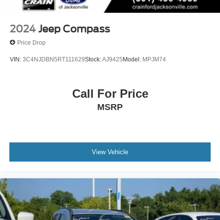
2024
Jeep Compass
Price Drop
VIN:
3C4NJDBN5RT111629
Stock:
AJ9425
Model:
MPJM74
Call For Price
MSRP
View Vehicle