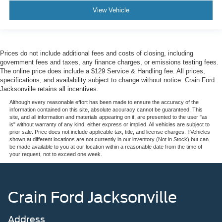
View Vehicle
Prices do not include additional fees and costs of closing, including
government fees and taxes, any finance charges, or emissions testing fees.
The online price does include a $129 Service & Handling fee. All prices,
specifications, and availability subject to change without notice. Crain Ford
Jacksonville retains all incentives.
Although every reasonable effort has been made to ensure the accuracy of the
information contained on this site, absolute accuracy cannot be guaranteed. This
site, and all information and materials appearing on it, are presented to the user "as
is" without warranty of any kind, either express or implied. All vehicles are subject to
prior sale. Price does not include applicable tax, title, and license charges. ‡Vehicles
shown at different locations are not currently in our inventory (Not in Stock) but can
be made available to you at our location within a reasonable date from the time of
your request, not to exceed one week.
Crain Ford Jacksonville
Address