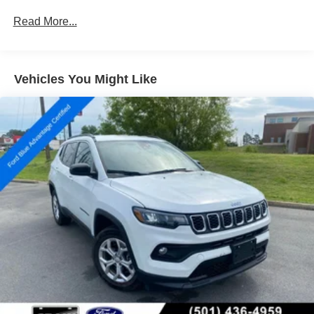
Protection
Read More...
160 Amp Alternator
Gas-Pressurized Shock Absorbers
Front And Rear Anti-Roll Bars
Vehicles You Might Like
Electric Power-Assist Steering
13.5 Gal. Fuel Tank
Single Stainless Steel Exhaust w/Chrome Tailpipe
Finisher
Permanent Locking Hubs
Strut Front Suspension w/Coil Springs
Strut Rear Suspension w/Coil Springs
4-Wheel Disc Brakes w/4-Wheel ABS, Front Vented
Discs, Brake Assist, Hill Hold Control and Electric
Parking Brake