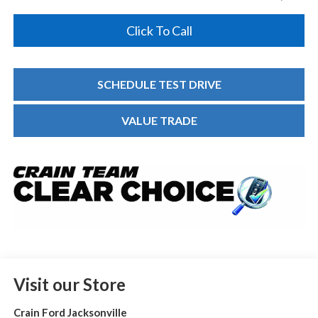
Click To Call
SCHEDULE TEST DRIVE
VALUE TRADE
Visit our Store
Crain Ford Jacksonville