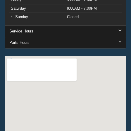
Saturday
9:00AM - 7:00PM
Sunday
Closed
Service Hours
Parts Hours