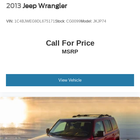
2013
Jeep Wrangler
VIN:
1C4BJWEG9DL675171
Stock:
CG0099
Model:
JKJP74
Call For Price
MSRP
View Vehicle