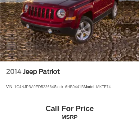
2014
Jeep Patriot
VIN:
1C4NJPBA9ED523664
Stock:
6HB0441B
Model:
MKTE74
Call For Price
MSRP