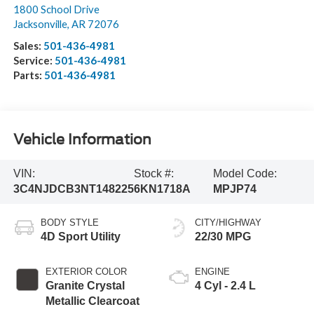
1800 School Drive
Jacksonville
,
AR
72076
Sales:
501-436-4981
Service:
501-436-4981
Parts:
501-436-4981
Vehicle Information
VIN:
Stock #:
Model Code:
3C4NJDCB3NT148225
6KN1718A
MPJP74
BODY STYLE
CITY/HIGHWAY
4D Sport Utility
22/30 MPG
EXTERIOR COLOR
ENGINE
Granite Crystal
4 Cyl - 2.4 L
Metallic Clearcoat