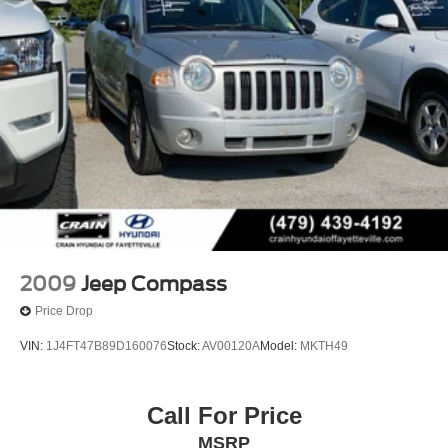
2009
Jeep Compass
Price Drop
VIN:
1J4FT47B89D160076
Stock:
AV00120A
Model:
MKTH49
Call For Price
MSRP