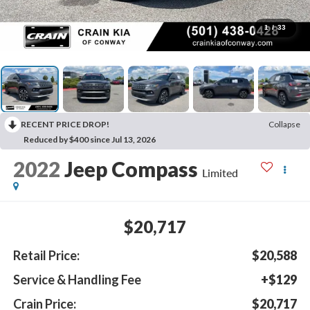
1
/
33
RECENT PRICE DROP!
Collapse
Reduced by $400 since Jul 13, 2026
2022
Jeep Compass
Limited
$20,717
Retail Price:
$20,588
Service & Handling Fee
+$129
Crain Price:
$20,717