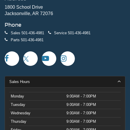
1800 School Drive
Jacksonville, AR 72076
Phone
Sales
501-436-4981
Service
501-436-4981
Parts
501-436-4981
Sales Hours
Monday
9:00AM - 7:00PM
Tuesday
9:00AM - 7:00PM
Wednesday
9:00AM - 7:00PM
Thursday
9:00AM - 7:00PM
Friday
9:00AM - 7:00PM