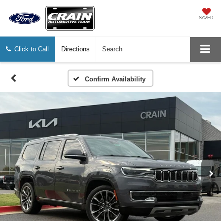
SAVED
Click to Call
Directions
Search
Confirm Availability