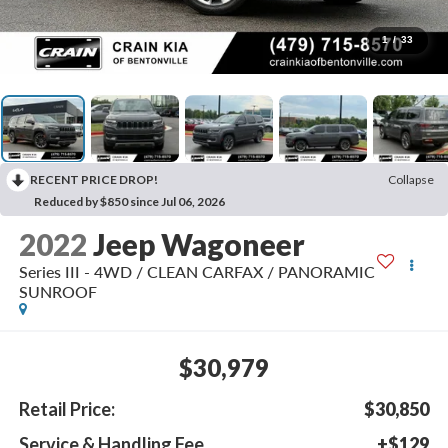
1
/
33
RECENT PRICE DROP!
Collapse
Reduced by $850 since Jul 06, 2026
2022
Jeep Wagoneer
Series III - 4WD / CLEAN CARFAX / PANORAMIC
SUNROOF
$30,979
Retail Price:
$30,850
Service & Handling Fee
+$129