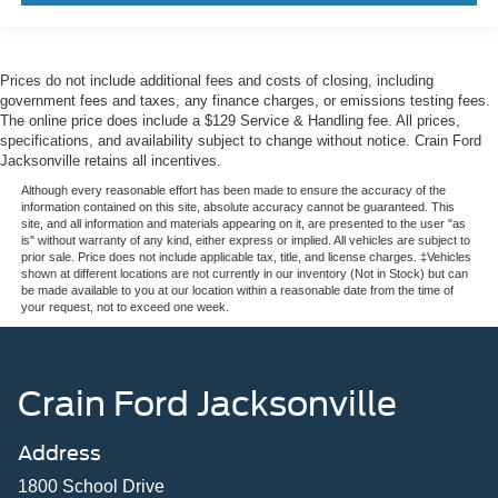
Prices do not include additional fees and costs of closing, including
government fees and taxes, any finance charges, or emissions testing fees.
The online price does include a $129 Service & Handling fee. All prices,
specifications, and availability subject to change without notice. Crain Ford
Jacksonville retains all incentives.
Although every reasonable effort has been made to ensure the accuracy of the
information contained on this site, absolute accuracy cannot be guaranteed. This
site, and all information and materials appearing on it, are presented to the user "as
is" without warranty of any kind, either express or implied. All vehicles are subject to
prior sale. Price does not include applicable tax, title, and license charges. ‡Vehicles
shown at different locations are not currently in our inventory (Not in Stock) but can
be made available to you at our location within a reasonable date from the time of
your request, not to exceed one week.
Crain Ford Jacksonville
Address
1800 School Drive