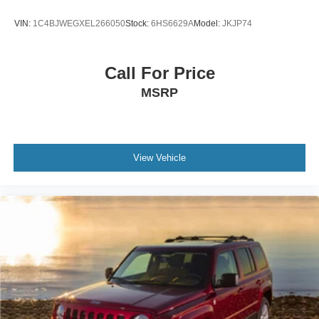
VIN:
1C4BJWEGXEL266050
Stock:
6HS6629A
Model:
JKJP74
Call For Price
MSRP
View Vehicle