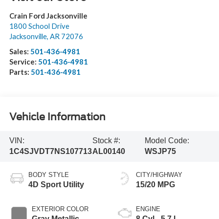
Crain Ford Jacksonville
1800 School Drive
Jacksonville
,
AR
72076
Sales:
501-436-4981
Service:
501-436-4981
Parts:
501-436-4981
Vehicle Information
VIN:
Stock #:
Model Code:
1C4SJVDT7NS107713
AL00140
WSJP75
BODY STYLE
CITY/HIGHWAY
4D Sport Utility
15/20 MPG
EXTERIOR COLOR
ENGINE
Gray Metallic
8 Cyl - 5.7 L