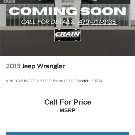
2013
Jeep Wrangler
VIN:
1C4BJWEG9DL675171
Stock:
CG0099
Model:
JKJP74
Call For Price
MSRP