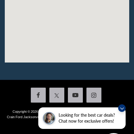
Copyright © 2026
by DealerOn
|
Sitemap
|
Privacy
|
Additional Disclosures
Looking for the best car deals?
Crain Ford Jacksonville
|
1800 School Drive,
Jacksonville,
AR
72076
| Sales:
501-
Chat now for exclusive offers!
436-4981
|