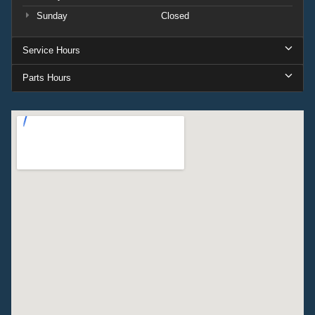
Sunday
Closed
Service Hours
Parts Hours