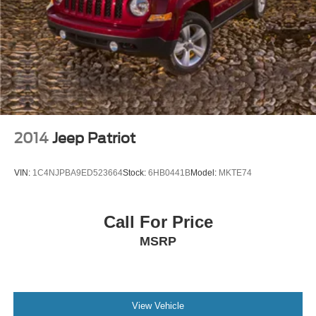
2014
Jeep Patriot
VIN:
1C4NJPBA9ED523664
Stock:
6HB0441B
Model:
MKTE74
Call For Price
MSRP
View Vehicle