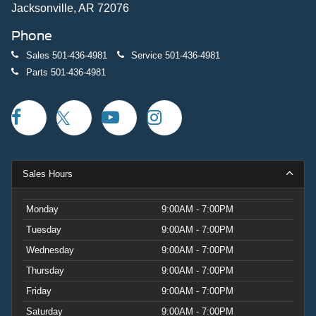
Jacksonville, AR 72076
Phone
Sales
501-436-4981
Service
501-436-4981
Parts
501-436-4981
Sales Hours
Monday
9:00AM - 7:00PM
Tuesday
9:00AM - 7:00PM
Wednesday
9:00AM - 7:00PM
Thursday
9:00AM - 7:00PM
Friday
9:00AM - 7:00PM
Saturday
9:00AM - 7:00PM