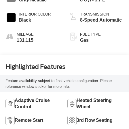
INTERIOR COLOR
TRANSMISSION
Black
8-Speed Automatic
MILEAGE
FUEL TYPE
131,115
Gas
Highlighted Features
Feature availability subject to final vehicle configuration. Please
reference window sticker for more info.
Adaptive Cruise
Heated Steering
Control
Wheel
Remote Start
3rd Row Seating