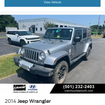
View Vehicle
2014
Jeep Wrangler