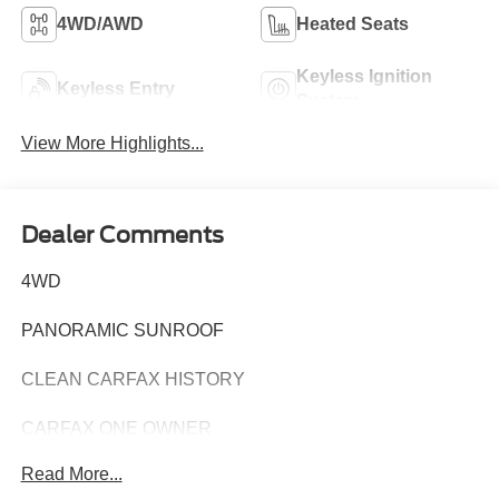
4WD/AWD
Heated Seats
Keyless Ignition
Keyless Entry
System
View More Highlights...
Dealer Comments
4WD
PANORAMIC SUNROOF
CLEAN CARFAX HISTORY
CARFAX ONE OWNER
Read More...
Experience the pinnacle of luxury and capability in this