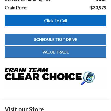
Crain Price:
$30,979
Click To Call
SCHEDULE TEST DRIVE
VALUE TRADE
Visit our Store