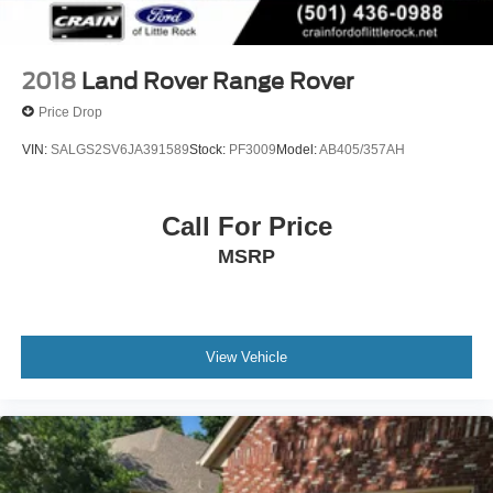
2018
Land Rover Range Rover
Price Drop
VIN:
SALGS2SV6JA391589
Stock:
PF3009
Model:
AB405/357AH
Call For Price
MSRP
View Vehicle