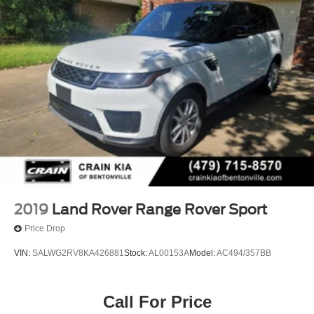
2019
Land Rover Range Rover Sport
Price Drop
VIN:
SALWG2RV8KA426881
Stock:
AL00153A
Model:
AC494/357BB
Call For Price