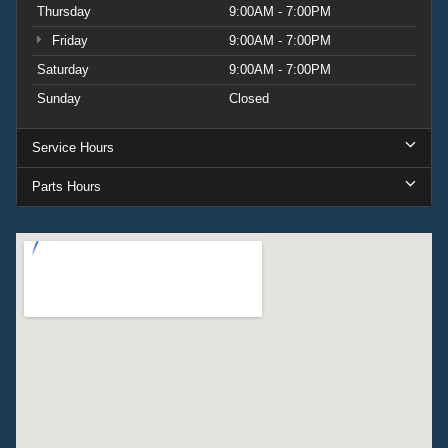
Thursday
9:00AM - 7:00PM
Friday
9:00AM - 7:00PM
Saturday
9:00AM - 7:00PM
Sunday
Closed
Service Hours
Parts Hours