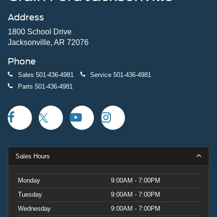
Address
1800 School Drive
Jacksonville, AR 72076
Phone
Sales
501-436-4981
Service
501-436-4981
Parts
501-436-4981
Sales Hours
Monday
9:00AM - 7:00PM
Tuesday
9:00AM - 7:00PM
Wednesday
9:00AM - 7:00PM