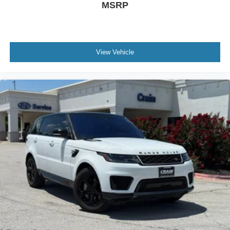
MSRP
View Vehicle