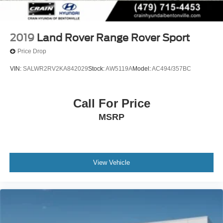
2019
Land Rover Range Rover Sport
Price Drop
VIN:
SALWR2RV2KA842029
Stock:
AW5119A
Model:
AC494/357BC
Call For Price
MSRP
View Vehicle