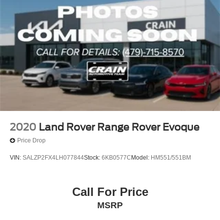
2020
Land Rover Range Rover Evoque
Price Drop
VIN:
SALZP2FX4LH077844
Stock:
6KB0577C
Model:
HM551/551BM
Call For Price
MSRP