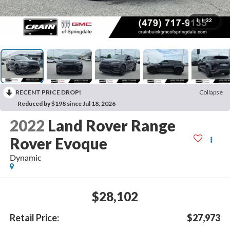
1
/
32
RECENT PRICE DROP!
Collapse
Reduced by $198 since Jul 18, 2026
2022
Land Rover Range
Rover Evoque
Dynamic
$28,102
Retail Price:
$27,973