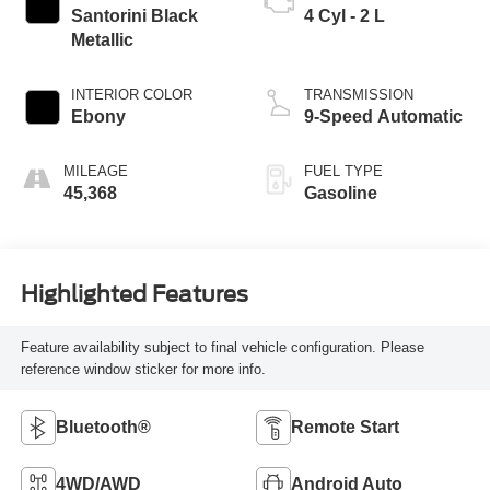
Santorini Black
4 Cyl - 2 L
Metallic
INTERIOR COLOR
TRANSMISSION
Ebony
9-Speed Automatic
MILEAGE
FUEL TYPE
45,368
Gasoline
Highlighted Features
Feature availability subject to final vehicle configuration. Please
reference window sticker for more info.
Bluetooth®
Remote Start
4WD/AWD
Android Auto