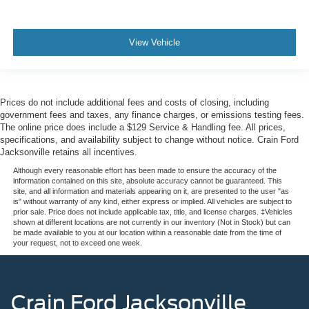
View Vehicle
Prices do not include additional fees and costs of closing, including
government fees and taxes, any finance charges, or emissions testing fees.
The online price does include a $129 Service & Handling fee. All prices,
specifications, and availability subject to change without notice. Crain Ford
Jacksonville retains all incentives.
Although every reasonable effort has been made to ensure the accuracy of the
information contained on this site, absolute accuracy cannot be guaranteed. This
site, and all information and materials appearing on it, are presented to the user "as
is" without warranty of any kind, either express or implied. All vehicles are subject to
prior sale. Price does not include applicable tax, title, and license charges. ‡Vehicles
shown at different locations are not currently in our inventory (Not in Stock) but can
be made available to you at our location within a reasonable date from the time of
your request, not to exceed one week.
Crain Ford Jacksonville