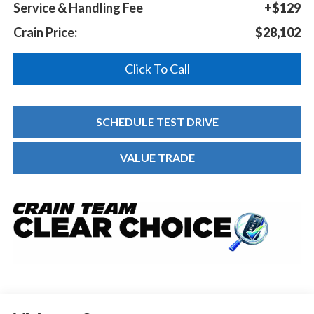
Service & Handling Fee
+$129
Crain Price:
$28,102
Click To Call
SCHEDULE TEST DRIVE
VALUE TRADE