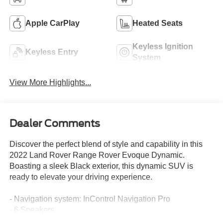
Apple CarPlay
Heated Seats
Keyless Ignition
Keyless Entry
System
View More Highlights...
Dealer Comments
Discover the perfect blend of style and capability in this
2022 Land Rover Range Rover Evoque Dynamic.
Boasting a sleek Black exterior, this dynamic SUV is
ready to elevate your driving experience.
- Navigation system: InControl Navigation Pro
- 6 Speakers
- AM/FM radio: SiriusXM