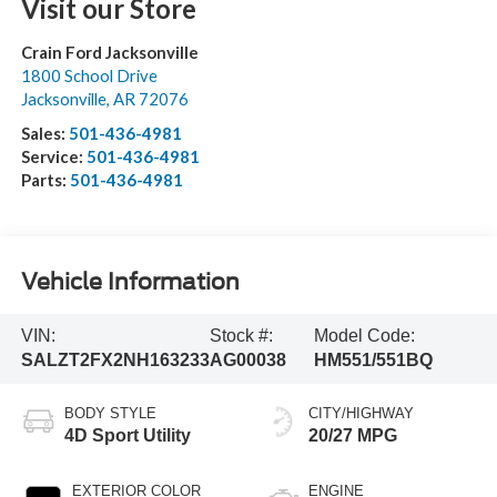
Visit our Store
Crain Ford Jacksonville
1800 School Drive
Jacksonville
,
AR
72076
Sales:
501-436-4981
Service:
501-436-4981
Parts:
501-436-4981
Vehicle Information
VIN:
Stock #:
Model Code:
SALZT2FX2NH163233
AG00038
HM551/551BQ
BODY STYLE
CITY/HIGHWAY
4D Sport Utility
20/27 MPG
EXTERIOR COLOR
ENGINE