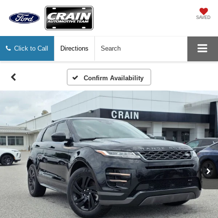
SAVED
Click to Call
Directions
Search
Confirm Availability