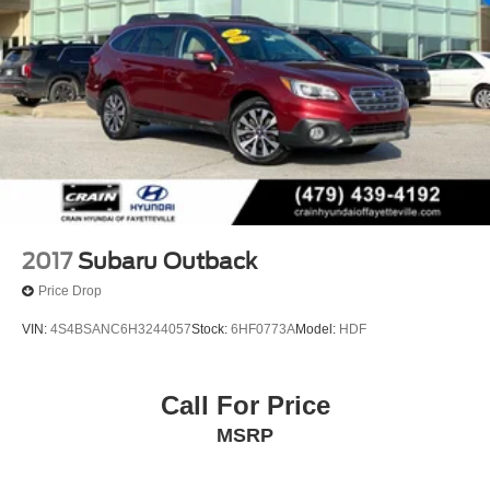
2017
Subaru Outback
Price Drop
VIN:
4S4BSANC6H3244057
Stock:
6HF0773A
Model:
HDF
Call For Price
MSRP