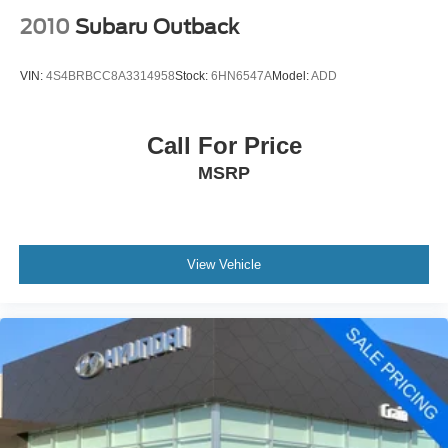
2010
Subaru Outback
VIN:
4S4BRBCC8A3314958
Stock:
6HN6547A
Model:
ADD
Call For Price
MSRP
View Vehicle