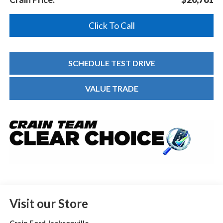
Click To Call
SCHEDULE TEST DRIVE
VALUE TRADE
Visit our Store