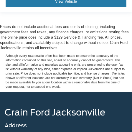
View Vehicle
Prices do not include additional fees and costs of closing, including
government fees and taxes, any finance charges, or emissions testing fees.
The online price does include a $129 Service & Handling fee. All prices,
specifications, and availability subject to change without notice. Crain Ford
Jacksonville retains all incentives.
Although every reasonable effort has been made to ensure the accuracy of the
information contained on this site, absolute accuracy cannot be guaranteed. This
site, and all information and materials appearing on it, are presented to the user "as
is" without warranty of any kind, either express or implied. All vehicles are subject to
prior sale. Price does not include applicable tax, title, and license charges. ‡Vehicles
shown at different locations are not currently in our inventory (Not in Stock) but can
be made available to you at our location within a reasonable date from the time of
your request, not to exceed one week.
Crain Ford Jacksonville
Address