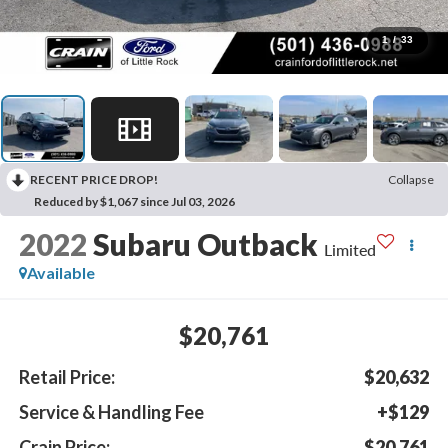
1
/
33
RECENT PRICE DROP!
Collapse
Reduced by $1,067 since Jul 03, 2026
2022
Subaru Outback
Limited
Available
$20,761
Retail Price:
$20,632
Service & Handling Fee
+$129
Crain Price:
$20,761