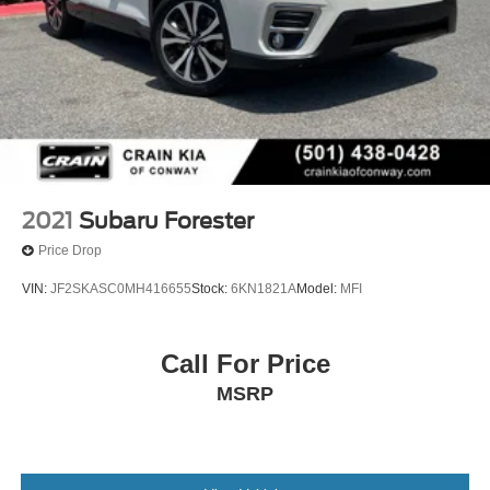
2021
Subaru Forester
Price Drop
VIN:
JF2SKASC0MH416655
Stock:
6KN1821A
Model:
MFI
Call For Price
MSRP