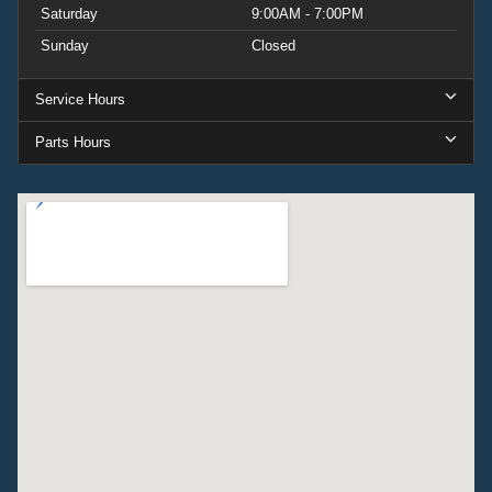
Saturday
9:00AM - 7:00PM
Sunday
Closed
Service Hours
Parts Hours