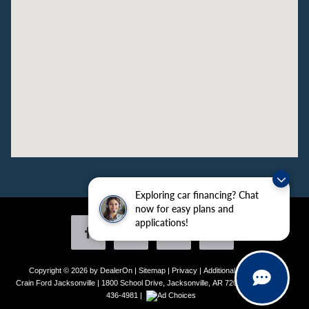
Exploring car financing? Chat
now for easy plans and
applications!
Copyright © 2026
by DealerOn
|
Sitemap
|
Privacy
|
Additional Disclosures
Crain Ford Jacksonville
|
1800 School Drive,
Jacksonville,
AR
72076
| Sales:
501-
436-4981
|