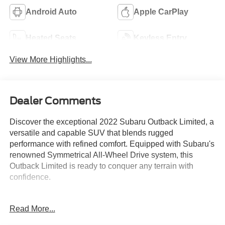
Android Auto
Apple CarPlay
Heated Seats
Keyless Entry
View More Highlights...
Dealer Comments
Discover the exceptional 2022 Subaru Outback Limited, a
versatile and capable SUV that blends rugged
performance with refined comfort. Equipped with Subaru's
renowned Symmetrical All-Wheel Drive system, this
Outback Limited is ready to conquer any terrain with
confidence.
- Rear Seat Back Protector
Read More...
- All-Weather Floor Liners
- Rear Bumper Cover