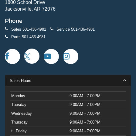
1800 School Drive
Jacksonville, AR 72076
Phone
Sales
501-436-4981
Service
501-436-4981
Parts
501-436-4981
Sales Hours
Monday
9:00AM - 7:00PM
Tuesday
9:00AM - 7:00PM
Wednesday
9:00AM - 7:00PM
Thursday
9:00AM - 7:00PM
Friday
9:00AM - 7:00PM