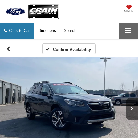
SAVED
Click to Call
Directions
Search
Confirm Availability