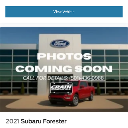
View Vehicle
2021
Subaru Forester