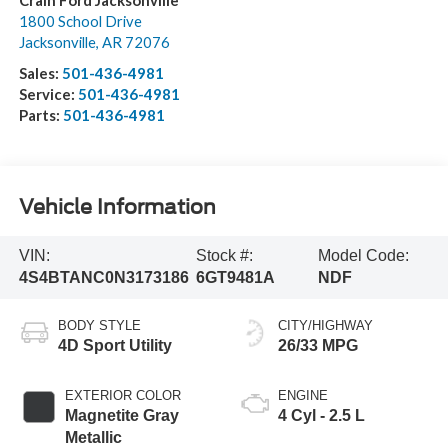
Crain Ford Jacksonville
1800 School Drive
Jacksonville
,
AR
72076
Sales:
501-436-4981
Service:
501-436-4981
Parts:
501-436-4981
Vehicle Information
VIN:
Stock #:
Model Code:
4S4BTANC0N3173186
6GT9481A
NDF
BODY STYLE
CITY/HIGHWAY
4D Sport Utility
26/33 MPG
EXTERIOR COLOR
ENGINE
Magnetite Gray
4 Cyl - 2.5 L
Metallic