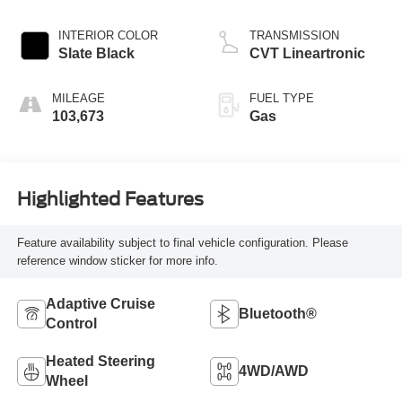
INTERIOR COLOR
TRANSMISSION
Slate Black
CVT Lineartronic
MILEAGE
FUEL TYPE
103,673
Gas
Highlighted Features
Feature availability subject to final vehicle configuration. Please
reference window sticker for more info.
Adaptive Cruise
Bluetooth®
Control
Heated Steering
4WD/AWD
Wheel