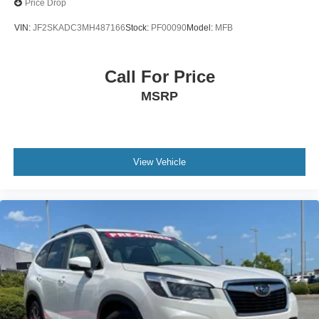
Price Drop
VIN:
JF2SKADC3MH487166
Stock:
PF00090
Model:
MFB
Call For Price
MSRP
View Vehicle