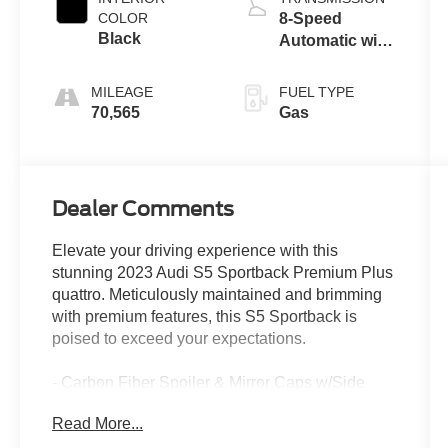
COLOR
8-Speed
Black
Automatic with
Tiptronic
MILEAGE
FUEL TYPE
70,565
Gas
Dealer Comments
Elevate your driving experience with this
stunning 2023 Audi S5 Sportback Premium Plus
quattro. Meticulously maintained and brimming
with premium features, this S5 Sportback is
poised to exceed your expectations.
- Carbon Fiber Spoiler & Mirror Caps w/Side
Assist
Read More...
- Black, Fine Nappa Leather Seating Surfaces