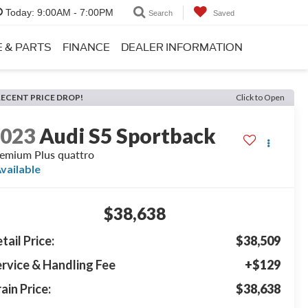
Today:
9:00AM - 7:00PM
Search
Saved
E & PARTS
FINANCE
DEALER INFORMATION
RECENT PRICE DROP!
Click to Open
2023
Audi S5 Sportback
emium Plus quattro
vailable
$38,638
tail Price:
$38,509
rvice & Handling Fee
+$129
ain Price:
$38,638