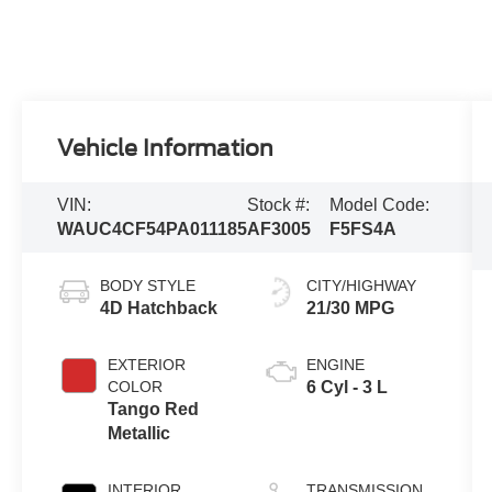
Vehicle Information
VIN:
Stock #:
Model Code:
WAUC4CF54PA011185
AF3005
F5FS4A
BODY STYLE
CITY/HIGHWAY
4D Hatchback
21/30 MPG
EXTERIOR
ENGINE
COLOR
6 Cyl - 3 L
Tango Red
Metallic
INTERIOR
TRANSMISSION