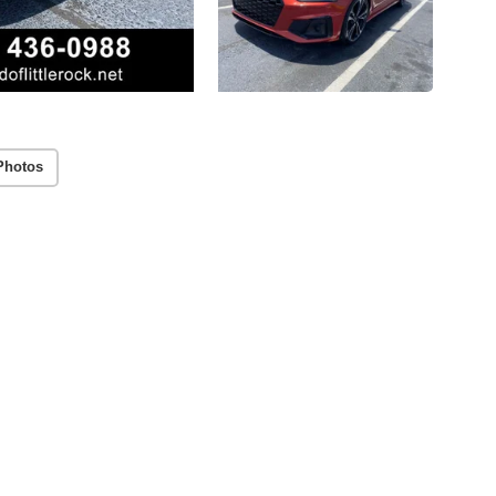
Photos