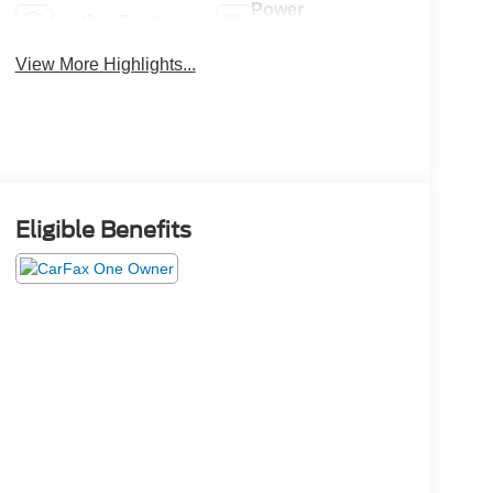
Power
Leather Seats
Tailgate/Liftgate
View More Highlights...
Eligible Benefits