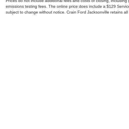
Prices do not include additional fees and costs of closing, includin
emissions testing fees. The online price does include a $129 Service &
subject to change without notice. Crain Ford Jacksonville retains all 
Although every reasonable effort has been made to ensure the a
on it, are presented to the user "as is" without warranty of any k