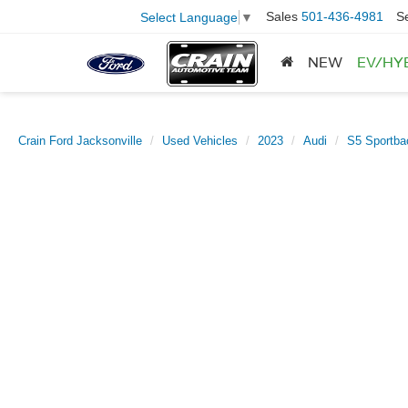
Sales
501-436-4981
S
Select Language
▼
NEW
EV/HY
Crain Ford Jacksonville
Used Vehicles
2023
Audi
S5 Sportba