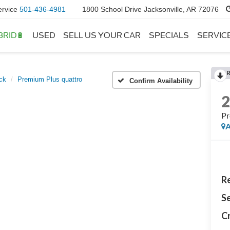
ervice
501-436-4981
1800 School Drive Jacksonville, AR 72076
BRID🔋
USED
SELL US YOUR CAR
SPECIALS
SERVIC
ck
Premium Plus quattro
Confirm Availability
Pr
A
Re
Se
Cr