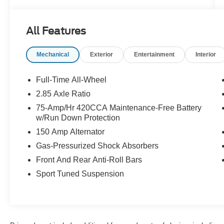
- Black Optic Plus Package
- Audi S Beam - Front Doors Only
- Sport Exhaust Resonator
All Features
- Premium Plus Package
Mechanical
Exterior
Entertainment
Interior
Indulge in the unparalleled performance and
refined elegance of this Audi S5 Sportback.
Schedule a test drive today and discover the
Full-Time All-Wheel
thrill of quattro all-wheel drive.
2.85 Axle Ratio
75-Amp/Hr 420CCA Maintenance-Free Battery
w/Run Down Protection
150 Amp Alternator
Gas-Pressurized Shock Absorbers
Front And Rear Anti-Roll Bars
Sport Tuned Suspension