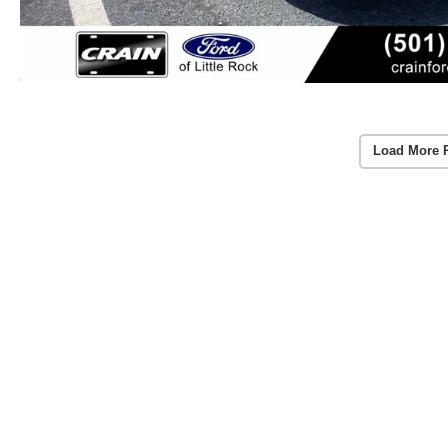
Load More 