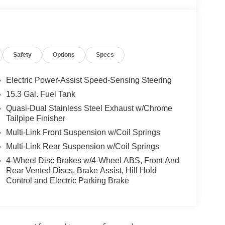
Safety
Options
Specs
Electric Power-Assist Speed-Sensing Steering
15.3 Gal. Fuel Tank
Quasi-Dual Stainless Steel Exhaust w/Chrome
Tailpipe Finisher
Multi-Link Front Suspension w/Coil Springs
Multi-Link Rear Suspension w/Coil Springs
4-Wheel Disc Brakes w/4-Wheel ABS, Front And
Rear Vented Discs, Brake Assist, Hill Hold
Control and Electric Parking Brake