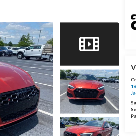
V
Cr
18
Ja
Sa
Se
Pa