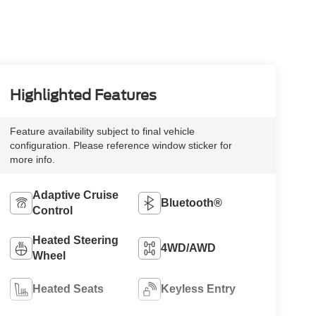
Highlighted Features
Feature availability subject to final vehicle
configuration. Please reference window sticker for
more info.
Adaptive Cruise
Bluetooth®
Control
Heated Steering
4WD/AWD
Wheel
Heated Seats
Keyless Entry