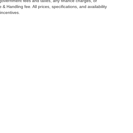
g government fees and taxes, any finance charges, or
 Handling fee. All prices, specifications, and availability
incentives.
ccuracy of the information contained on this site, absolute accuracy cannot be gua
ind, either express or implied. All vehicles are subject to prior sale. Price does not 