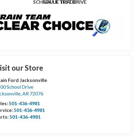
SCHEDULE TEST DRIVE
VALUE TRADE
isit our Store
ain Ford Jacksonville
00 School Drive
cksonville
,
AR
72076
les:
501-436-4981
rvice:
501-436-4981
rts:
501-436-4981