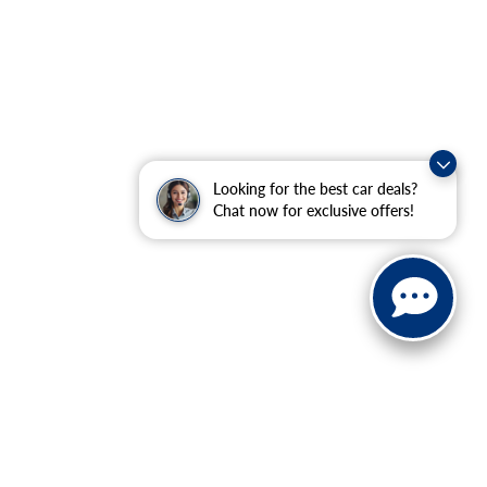
Looking for the best car deals?
Chat now for exclusive offers!
ranteed. This site, and all information and materials appearing
include applicable tax, title, and license charges. ‡Vehicles