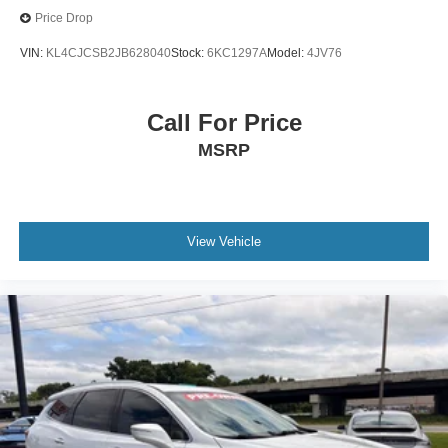
Price Drop
VIN:
KL4CJCSB2JB628040
Stock:
6KC1297A
Model:
4JV76
Call For Price
MSRP
View Vehicle