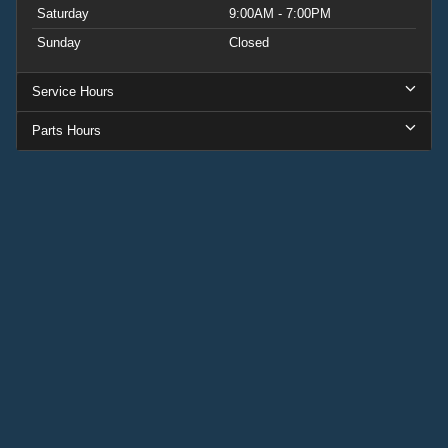
Saturday
9:00AM - 7:00PM
Sunday
Closed
Service Hours
Parts Hours