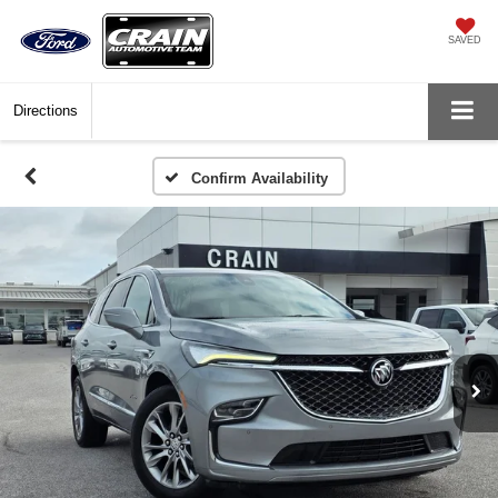
SAVED
Directions
Confirm Availability