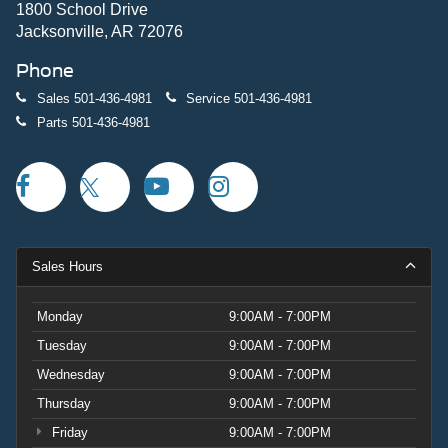
1800 School Drive
Jacksonville, AR 72076
Phone
Sales
501-436-4981
Service
501-436-4981
Parts
501-436-4981
Sales Hours
Monday
9:00AM - 7:00PM
Tuesday
9:00AM - 7:00PM
Wednesday
9:00AM - 7:00PM
Thursday
9:00AM - 7:00PM
Friday
9:00AM - 7:00PM