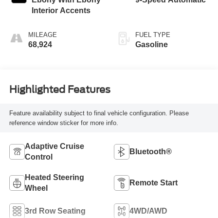
Interior Accents
MILEAGE
FUEL TYPE
68,924
Gasoline
Highlighted Features
Feature availability subject to final vehicle configuration. Please
reference window sticker for more info.
Adaptive Cruise
Bluetooth®
Control
Heated Steering
Remote Start
Wheel
3rd Row Seating
4WD/AWD