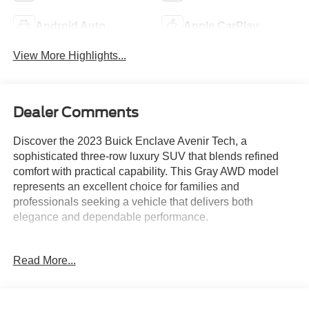
Android Auto
Apple CarPlay
View More Highlights...
Dealer Comments
Discover the 2023 Buick Enclave Avenir Tech, a
sophisticated three-row luxury SUV that blends refined
comfort with practical capability. This Gray AWD model
represents an excellent choice for families and
professionals seeking a vehicle that delivers both
elegance and dependable performance.
- Avenir Technology Package with premium ride
Read More...
suspension and enhanced design headlamps
- Panoramic moonroof for abundant natural light
- All-Wheel Drive for confident handling in varied weather
conditions