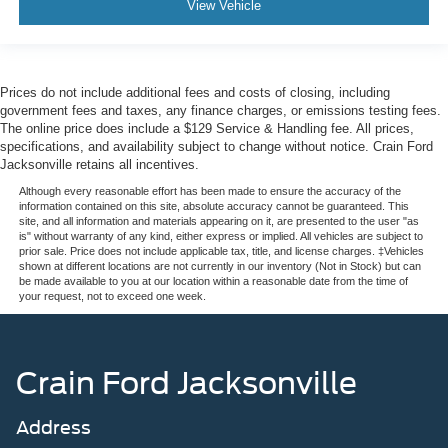
View Vehicle
Prices do not include additional fees and costs of closing, including
government fees and taxes, any finance charges, or emissions testing fees.
The online price does include a $129 Service & Handling fee. All prices,
specifications, and availability subject to change without notice. Crain Ford
Jacksonville retains all incentives.
Although every reasonable effort has been made to ensure the accuracy of the
information contained on this site, absolute accuracy cannot be guaranteed. This
site, and all information and materials appearing on it, are presented to the user "as
is" without warranty of any kind, either express or implied. All vehicles are subject to
prior sale. Price does not include applicable tax, title, and license charges. ‡Vehicles
shown at different locations are not currently in our inventory (Not in Stock) but can
be made available to you at our location within a reasonable date from the time of
your request, not to exceed one week.
Crain Ford Jacksonville
Address