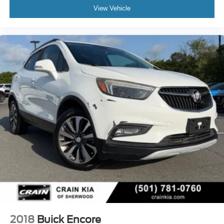
View Vehicle
2018
Buick Encore