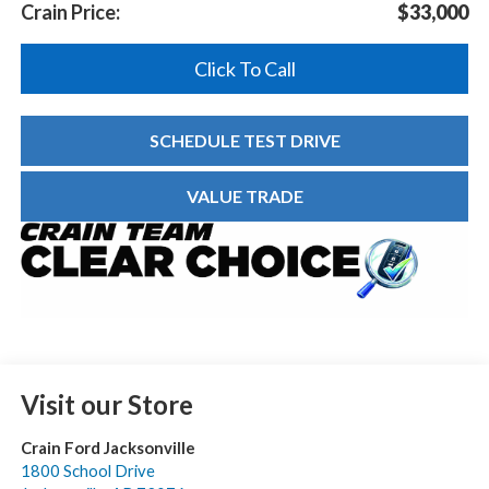
Crain Price:
$33,000
Click To Call
SCHEDULE TEST DRIVE
VALUE TRADE
Visit our Store
Crain Ford Jacksonville
1800 School Drive