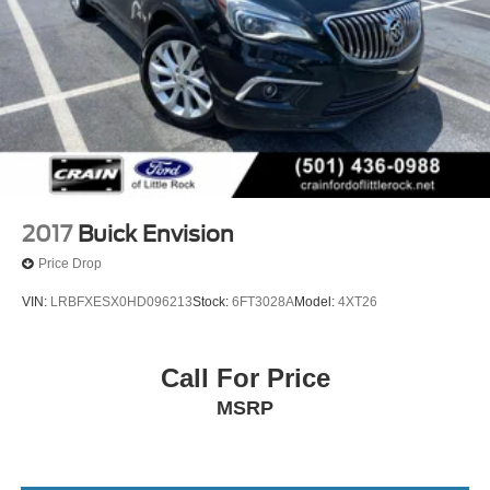
2017
Buick Envision
Price Drop
VIN:
LRBFXESX0HD096213
Stock:
6FT3028A
Model:
4XT26
Call For Price
MSRP