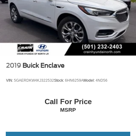
2019
Buick Enclave
VIN:
5GAERDKW4KJ322532
Stock:
6HN6259A
Model:
4ND56
Call For Price
MSRP