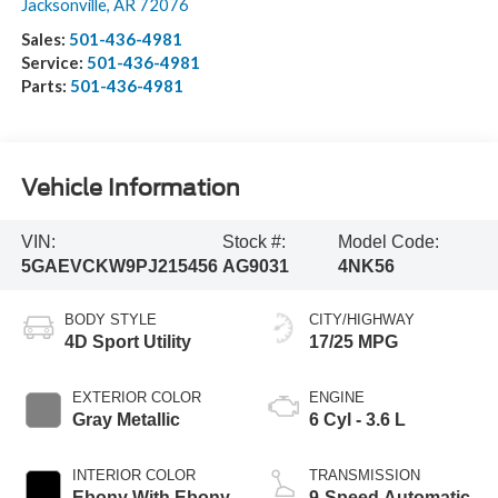
Jacksonville
,
AR
72076
Sales:
501-436-4981
Service:
501-436-4981
Parts:
501-436-4981
Vehicle Information
VIN:
Stock #:
Model Code:
5GAEVCKW9PJ215456
AG9031
4NK56
BODY STYLE
CITY/HIGHWAY
4D Sport Utility
17/25 MPG
EXTERIOR COLOR
ENGINE
Gray Metallic
6 Cyl - 3.6 L
INTERIOR COLOR
TRANSMISSION
Ebony With Ebony
9-Speed Automatic