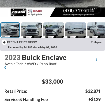
1
/
32
RECENT PRICE DROP!
Collapse
Reduced by $4,292 since May 02, 2026
2023
Buick Enclave
Avenir Tech / AWD / Pano Roof
$33,000
Retail Price:
$32,871
Service & Handling Fee
+$129