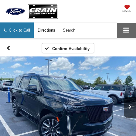
SAVED
Click to Call
Directions
Search
Confirm Availability