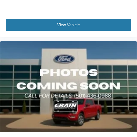
View Vehicle