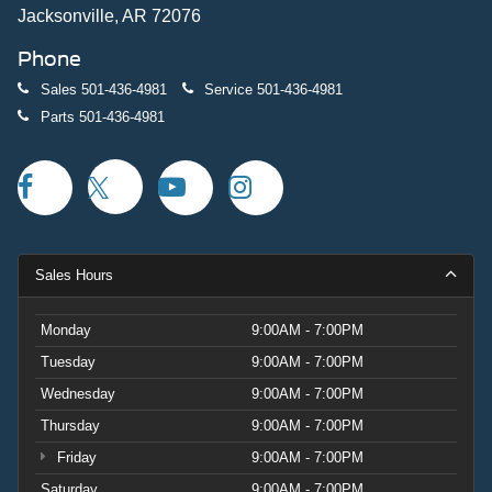
Jacksonville, AR 72076
Phone
Sales
501-436-4981
Service
501-436-4981
Parts
501-436-4981
Sales Hours
Monday
9:00AM - 7:00PM
Tuesday
9:00AM - 7:00PM
Wednesday
9:00AM - 7:00PM
Thursday
9:00AM - 7:00PM
Friday
9:00AM - 7:00PM
Saturday
9:00AM - 7:00PM