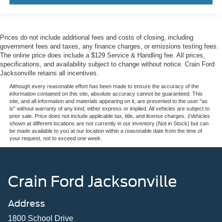
Prices do not include additional fees and costs of closing, including
government fees and taxes, any finance charges, or emissions testing fees.
The online price does include a $129 Service & Handling fee. All prices,
specifications, and availability subject to change without notice. Crain Ford
Jacksonville retains all incentives.
Although every reasonable effort has been made to ensure the accuracy of the
information contained on this site, absolute accuracy cannot be guaranteed. This
site, and all information and materials appearing on it, are presented to the user "as
is" without warranty of any kind, either express or implied. All vehicles are subject to
prior sale. Price does not include applicable tax, title, and license charges. ‡Vehicles
shown at different locations are not currently in our inventory (Not in Stock) but can
be made available to you at our location within a reasonable date from the time of
your request, not to exceed one week.
Crain Ford Jacksonville
Address
1800 School Drive