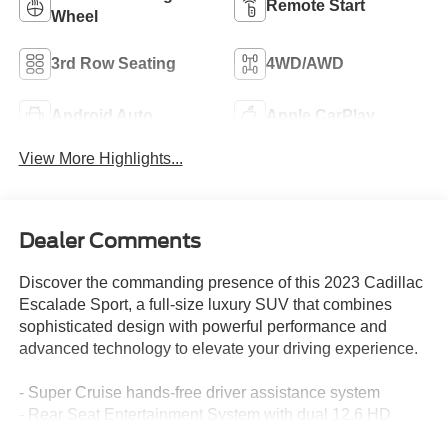
Remote Start
Wheel
3rd Row Seating
4WD/AWD
Android Auto
Apple CarPlay
View More Highlights...
Dealer Comments
Discover the commanding presence of this 2023 Cadillac
Escalade Sport, a full-size luxury SUV that combines
sophisticated design with powerful performance and
advanced technology to elevate your driving experience.
- Super Cruise hands-free driver assistance system
- Rear Seat Entertainment System with dual 12.6 HD
screens