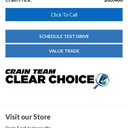
Click To Call
SCHEDULE TEST DRIVE
VALUE TRADE
Visit our Store