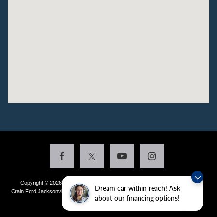
Copyright © 2026
by DealerOn
|
Sitemap
|
Privacy
|
Additional Disclosures
Dream car within reach! Ask
Crain Ford Jacksonville
|
1800 School Drive,
Jacksonville,
AR
72076
| Sales:
501-
about our financing options!
436-4981
|