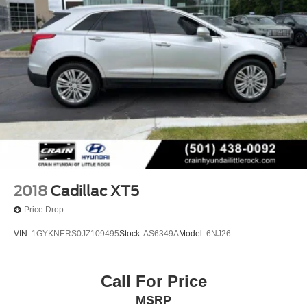
experience this exceptional SUV firsthand and discuss
how it can meet your transportation needs.
2018
Cadillac XT5
Price Drop
VIN:
1GYKNERS0JZ109495
Stock:
AS6349A
Model:
6NJ26
Call For Price
MSRP