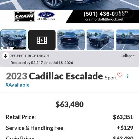
1
/
35
RECENT PRICE DROP!
Collapse
Reduced by $2,547 since Jul 18, 2026
2023
Cadillac Escalade
Sport
Available
$63,480
Retail Price:
$63,351
Service & Handling Fee
+$129
Crain Price:
$63,480