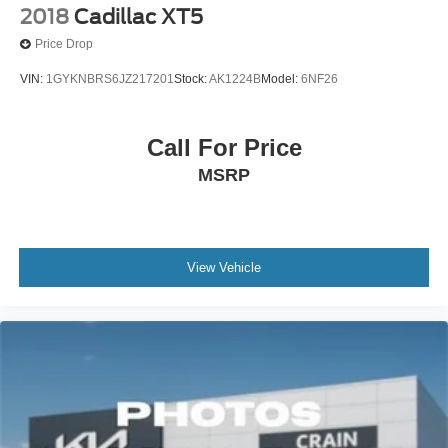
2018
Cadillac XT5
Price Drop
VIN:
1GYKNBRS6JZ217201
Stock:
AK1224B
Model:
6NF26
Call For Price
MSRP
View Vehicle