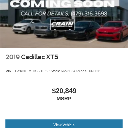
2019
Cadillac XT5
VIN:
1GYKNCRS1KZ210695
Stock:
6KV6034A
Model:
6NH26
$20,849
MSRP
View Vehicle