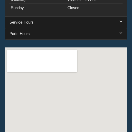
Sunday
Closed
Service Hours
Parts Hours