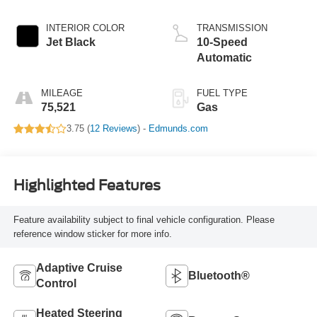
INTERIOR COLOR
TRANSMISSION
Jet Black
10-Speed
Automatic
MILEAGE
FUEL TYPE
75,521
Gas
3.75 (
12 Reviews
) -
Edmunds.com
Highlighted Features
Feature availability subject to final vehicle configuration. Please
reference window sticker for more info.
Adaptive Cruise
Bluetooth®
Control
Heated Steering