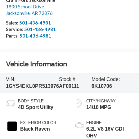
Crain Ford Jacksonville
1800 School Drive
Jacksonville
,
AR
72076
Sales:
501-436-4981
Service:
501-436-4981
Parts:
501-436-4981
Vehicle Information
VIN:
Stock #:
Model Code:
1GYS4EKL0PR513976
AF00111
6K10706
BODY STYLE
CITY/HIGHWAY
4D Sport Utility
14/18 MPG
EXTERIOR COLOR
ENGINE
Black Raven
6.2L V8 16V GDI
OHV