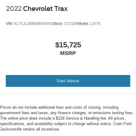
2022
Chevrolet Trax
VIN:
KL7CJLSM6NB508493
Stock:
CC0180
Model:
1JV76
$15,725
MSRP
View Vehicle
Prices do not include additional fees and costs of closing, including
government fees and taxes, any finance charges, or emissions testing fees.
The online price does include a $129 Service & Handling fee. All prices,
specifications, and availability subject to change without notice. Crain Ford
Jacksonville retains all incentives.