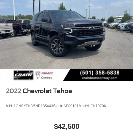
2022
Chevrolet Tahoe
VIN:
1GNSKPKD5NR185443
Stock:
AP00101
Model:
CK10706
$42,500