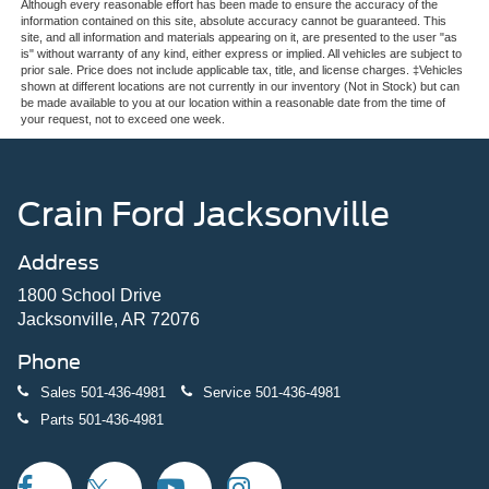
Although every reasonable effort has been made to ensure the accuracy of the
information contained on this site, absolute accuracy cannot be guaranteed. This
site, and all information and materials appearing on it, are presented to the user "as
is" without warranty of any kind, either express or implied. All vehicles are subject to
prior sale. Price does not include applicable tax, title, and license charges. ‡Vehicles
shown at different locations are not currently in our inventory (Not in Stock) but can
be made available to you at our location within a reasonable date from the time of
your request, not to exceed one week.
Crain Ford Jacksonville
Address
1800 School Drive
Jacksonville, AR 72076
Phone
Sales
501-436-4981
Service
501-436-4981
Parts
501-436-4981