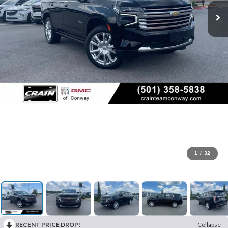
1
/
32
RECENT PRICE DROP!
Collapse