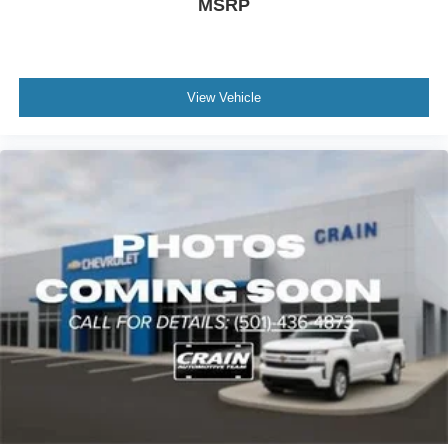
MSRP
View Vehicle