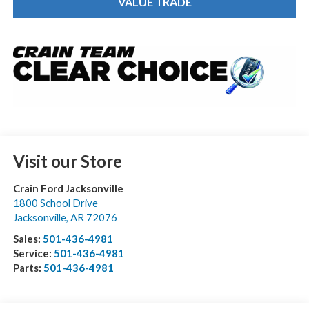
VALUE TRADE
Visit our Store
Crain Ford Jacksonville
1800 School Drive
Jacksonville
,
AR
72076
Sales:
501-436-4981
Service:
501-436-4981
Parts:
501-436-4981