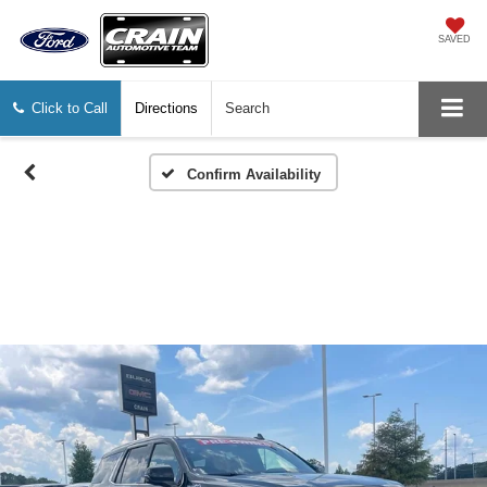
SAVED
Click to Call
Directions
Search
Confirm Availability