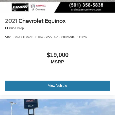
Voice-activated technology for phone
2021
Chevrolet Equinox
Price Drop
VIN:
3GNAXJEV4MS111845
Stock:
AP00089
Model:
1XR26
$19,000
MSRP
View Vehicle