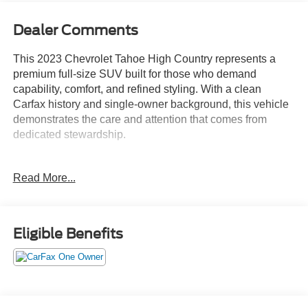
Dealer Comments
This 2023 Chevrolet Tahoe High Country represents a
premium full-size SUV built for those who demand
capability, comfort, and refined styling. With a clean
Carfax history and single-owner background, this vehicle
demonstrates the care and attention that comes from
dedicated stewardship.
- EcoTec3 6.2L V8 engine with 10-speed automatic
Read More...
transmission
- Panoramic power sunroof with power-retractable assist
steps
- Magnetic Ride Control adaptive suspension system
Eligible Benefits
- Chevrolet Infotainment 3 Premium system with Apple
CarPlay and Android Auto
- SiriusXM Radio with 360L satellite programming
- Bose 10-speaker Centerpoint Surround audio system
- 15-inch diagonal multi-color heads-up display