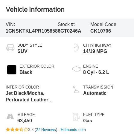
Vehicle Information
VIN:
Stock #:
Model Code:
1GNSKTKL4PR105858
6GT0246A
CK10706
BODY STYLE
CITY/HIGHWAY
SUV
14/19 MPG
EXTERIOR COLOR
ENGINE
Black
8 Cyl - 6.2 L
INTERIOR COLOR
TRANSMISSION
Jet Black/Mocha,
Automatic
Perforated Leather
Seating Surfaces 1St
And 2Nd Row
MILEAGE
FUEL TYPE
63,450
Gas
3.3 (
27 Reviews
) -
Edmunds.com