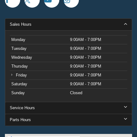
Sales Hours
Monday
9:00AM - 7:00PM
Tuesday
9:00AM - 7:00PM
Wednesday
9:00AM - 7:00PM
Thursday
9:00AM - 7:00PM
Friday
9:00AM - 7:00PM
Saturday
9:00AM - 7:00PM
Sunday
Closed
Service Hours
Parts Hours