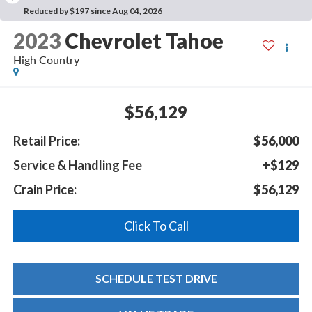
Reduced by $197 since Aug 04, 2026
2023
Chevrolet Tahoe
High Country
$56,129
Retail Price:
$56,000
Service & Handling Fee
+$129
Crain Price:
$56,129
Click To Call
SCHEDULE TEST DRIVE