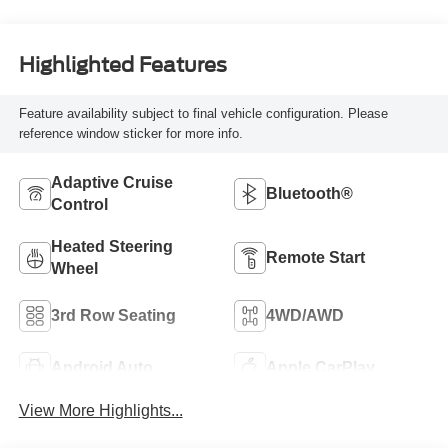
Highlighted Features
Feature availability subject to final vehicle configuration. Please
reference window sticker for more info.
Adaptive Cruise
Bluetooth®
Control
Heated Steering
Remote Start
Wheel
3rd Row Seating
4WD/AWD
Android Auto
Apple CarPlay
View More Highlights...