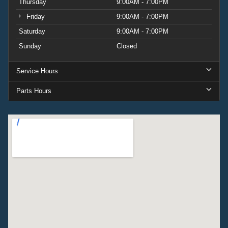
Thursday
9:00AM - 7:00PM
Friday
9:00AM - 7:00PM
Saturday
9:00AM - 7:00PM
Sunday
Closed
Service Hours
Parts Hours