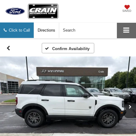
SAVED
Click to Call
Directions
Search
Confirm Availability