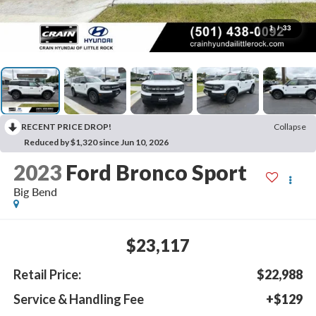
1
/
33
RECENT PRICE DROP!
Collapse
Reduced by $1,320 since Jun 10, 2026
2023
Ford Bronco Sport
Big Bend
$23,117
Retail Price:
$22,988
Service & Handling Fee
+$129