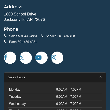
Address
1800 School Drive
Jacksonville, AR 72076
Phone
Sales
501-436-4981
Service
501-436-4981
Parts
501-436-4981
Sales Hours
Monday
9:00AM - 7:00PM
Tuesday
9:00AM - 7:00PM
Wednesday
9:00AM - 7:00PM