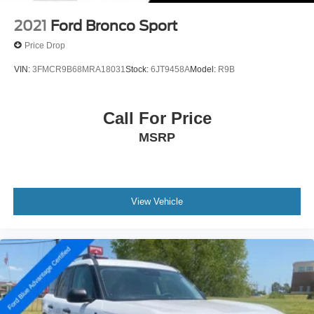
2021
Ford Bronco Sport
Price Drop
VIN:
3FMCR9B68MRA18031
Stock:
6JT9458A
Model:
R9B
Call For Price
MSRP
View Vehicle