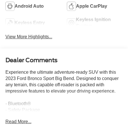
Android Auto
Apple CarPlay
Keyless Ignition
Keyless Entry
System
View More Highlights...
Dealer Comments
Experience the ultimate adventure-ready SUV with this
2023 Ford Bronco Sport Big Bend. Designed to conquer
any terrain, this capable off-roader is packed with
impressive features to elevate your driving experience.
- Bluetooth®
- Safety Package
- REAR PARKING SENSORS (18B)
Read More...
- FORD CO-PILOT360 ASSIST+ (Evasive Steering