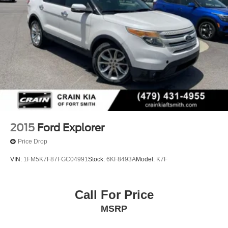
2015
Ford Explorer
Price Drop
VIN:
1FM5K7F87FGC04991
Stock:
6KF8493A
Model:
K7F
Call For Price
MSRP