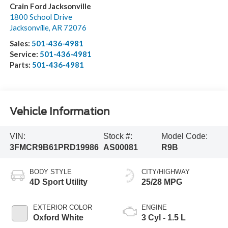
Crain Ford Jacksonville
1800 School Drive
Jacksonville
,
AR
72076
Sales:
501-436-4981
Service:
501-436-4981
Parts:
501-436-4981
Vehicle Information
VIN:
Stock #:
Model Code:
3FMCR9B61PRD19986
AS00081
R9B
BODY STYLE
CITY/HIGHWAY
4D Sport Utility
25/28 MPG
EXTERIOR COLOR
ENGINE
Oxford White
3 Cyl - 1.5 L