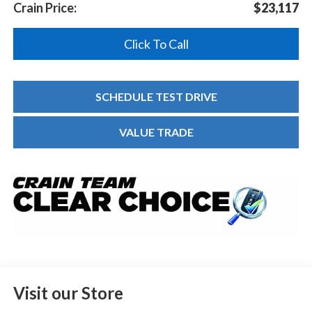
Crain Price:
$23,117
Click To Call
SCHEDULE TEST DRIVE
VALUE TRADE
Visit our Store