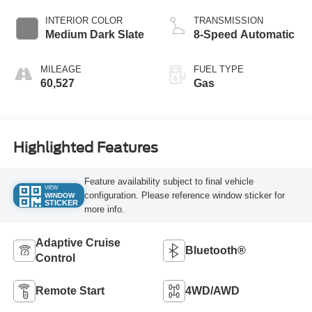
INTERIOR COLOR
TRANSMISSION
Medium Dark Slate
8-Speed Automatic
MILEAGE
FUEL TYPE
60,527
Gas
Highlighted Features
Feature availability subject to final vehicle
VIEW
configuration. Please reference window sticker for
WINDOW
STICKER
more info.
Adaptive Cruise
Bluetooth®
Control
Remote Start
4WD/AWD