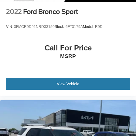
2022
Ford Bronco Sport
VIN:
3FMCR9D91NRD33150
Stock:
6FT3179A
Model:
R9D
Call For Price
MSRP
View Vehicle