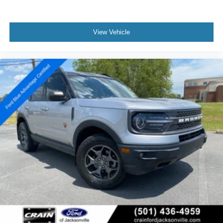
View Vehicle