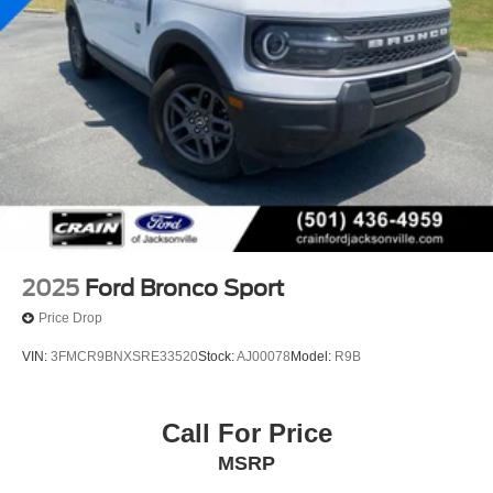
2025
Ford Bronco Sport
Price Drop
VIN:
3FMCR9BNXSRE33520
Stock:
AJ00078
Model:
R9B
Call For Price
MSRP