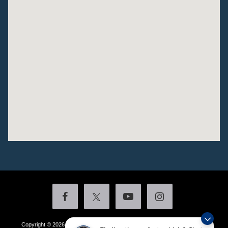
Copyright © 2026
by DealerOn
|
Sitemap
|
Privacy
|
Additional Disclosures