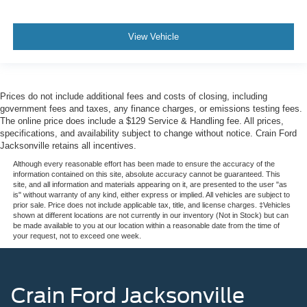
View Vehicle
Prices do not include additional fees and costs of closing, including
government fees and taxes, any finance charges, or emissions testing fees.
The online price does include a $129 Service & Handling fee. All prices,
specifications, and availability subject to change without notice. Crain Ford
Jacksonville retains all incentives.
Although every reasonable effort has been made to ensure the accuracy of the
information contained on this site, absolute accuracy cannot be guaranteed. This
site, and all information and materials appearing on it, are presented to the user "as
is" without warranty of any kind, either express or implied. All vehicles are subject to
prior sale. Price does not include applicable tax, title, and license charges. ‡Vehicles
shown at different locations are not currently in our inventory (Not in Stock) but can
be made available to you at our location within a reasonable date from the time of
your request, not to exceed one week.
Crain Ford Jacksonville