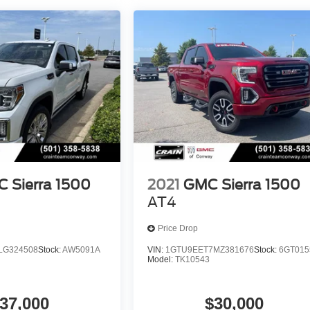
 Sierra 1500
2021
GMC Sierra 1500
AT4
Price Drop
LG324508
Stock:
AW5091A
VIN:
1GTU9EET7MZ381676
Stock:
6GT015
Model:
TK10543
37,000
$30,000