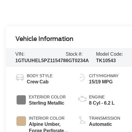
Vehicle Information
VIN:
Stock #:
Model Code:
1GTUUHEL5PZ115478
6GT0234A
TK10543
BODY STYLE
CITY/HIGHWAY
Crew Cab
15/19 MPG
EXTERIOR COLOR
ENGINE
Sterling Metallic
8 Cyl - 6.2 L
INTERIOR COLOR
TRANSMISSION
Alpine Umber,
Automatic
Forge Perforated