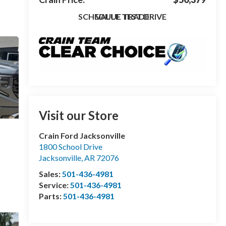
SCHEDULE TEST DRIVE
VALUE TRADE
Visit our Store
Crain Ford Jacksonville
1800 School Drive
Jacksonville
,
AR
72076
Sales:
501-436-4981
Service:
501-436-4981
Parts:
501-436-4981