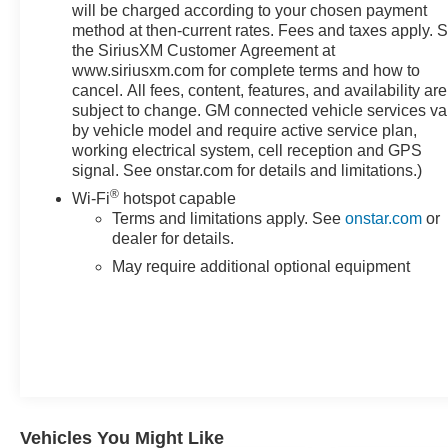
will be charged according to your chosen payment
departure warning help protect you and your
method at then-current rates. Fees and taxes apply. 
passengers. The HD surround vision system provides
the SiriusXM Customer Agreement at
360-degree visibility, making parking and maneuvering
www.siriusxm.com for complete terms and how to
easier and safer. Both front and rear ultrasonic park
cancel. All fees, content, features, and availability are
assist systems guide you into tight spaces with
subject to change. GM connected vehicle services va
confidence.For those who tow, this Sierra 1500 is
by vehicle model and require active service plan,
equipped with genuine trailer-focused technology. The
working electrical system, cell reception and GPS
integrated trailer brake controller works seamlessly with
signal. See onstar.com for details and limitations.)
the hitch guidance system, and the trailer side blind
®
Wi-Fi
hotspot capable
zone alert keeps you aware of what's behind you. The
Terms and limitations apply. See
onstar.com
or
in-vehicle trailering app gives you added control, while
dealer for details.
trailer camera provisions allow for easy monitoring
May require additional optional equipment
during hitching operations.The cabin is filled with
modern conveniences designed to keep you connected
and in control. The premium GMC infotainment system
supports Apple CarPlay and Android Auto, while
SiriusXM satellite radio keeps your entertainment
options limitless. OnStar and GMC Connected Services
keep you connected with emergency communication
and remote vehicle features. Wireless phone projection
Vehicles You Might Like