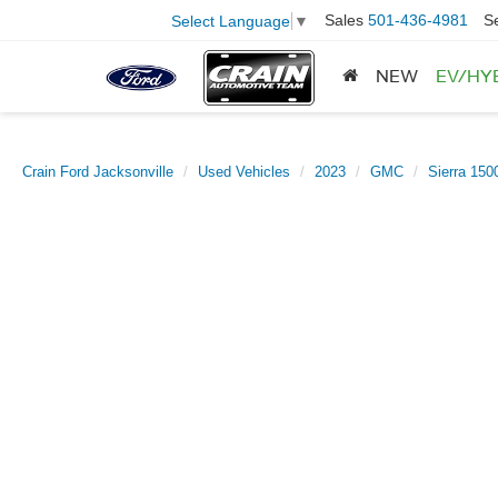
Sales
501-436-4981
S
Select Language
▼
NEW
EV/HY
Crain Ford Jacksonville
Used Vehicles
2023
GMC
Sierra 150