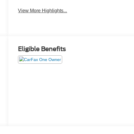
View More Highlights...
Eligible Benefits