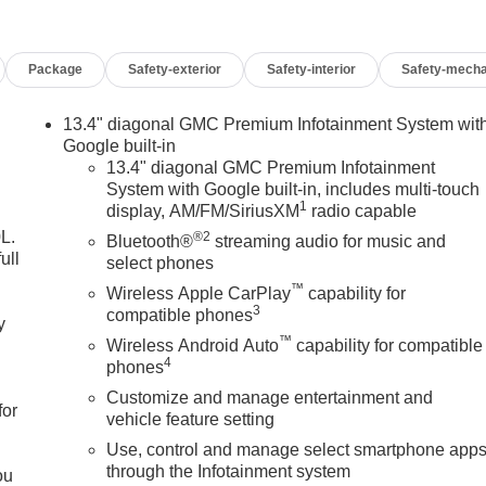
Package
Safety-exterior
Safety-interior
Safety-mecha
13.4" diagonal GMC Premium Infotainment System wit
Google built-in
13.4" diagonal GMC Premium Infotainment
System with Google built-in, includes multi-touch
1
display, AM/FM/SiriusXM
radio capable
L.
®2
Bluetooth®
streaming audio for music and
ull
select phones
™
Wireless Apple CarPlay
capability for
3
compatible phones
y
™
Wireless Android Auto
capability for compatible
4
phones
Customize and manage entertainment and
for
vehicle feature setting
Use, control and manage select smartphone app
through the Infotainment system
ou