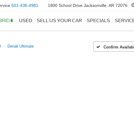
ervice
501-436-4981
1800 School Drive Jacksonville, AR 72076
BRID🔋
USED
SELL US YOUR CAR
SPECIALS
SERVIC
0
Denali Ultimate
Confirm Availabi