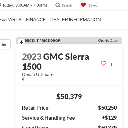
Today:
9:00AM - 7:00PM
Search
Saved
E & PARTS
FINANCE
DEALER INFORMATION
RECENT PRICE DROP!
Click to Open
lity
2023
GMC Sierra
1500
Denali Ultimate
$50,379
Retail Price:
$50,250
Service & Handling Fee
+$129
Crain Price:
$50,379