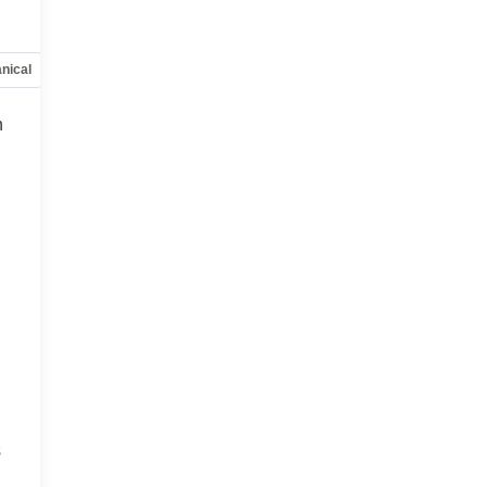
nical
Options
Specs
h
s