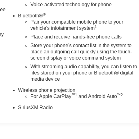
Voice-activated technology for phone
See
®
Bluetooth®
Pair your compatible mobile phone to your
1
vehicle's infotainment system
ry
Place and receive hands-free phone calls
Store your phone's contact list in the system to
place an outgoing call quickly using the touch-
screen display or voice command system
With streaming audio capability, you can listen to
files stored on your phone or Bluetooth® digital
media device
Wireless phone projection
™
1
™
2
For Apple CarPlay
and Android Auto
SiriusXM Radio