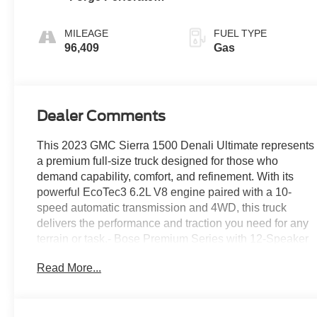
Leather Seat Trim
MILEAGE
FUEL TYPE
96,409
Gas
Dealer Comments
This 2023 GMC Sierra 1500 Denali Ultimate represents
a premium full-size truck designed for those who
demand capability, comfort, and refinement. With its
powerful EcoTec3 6.2L V8 engine paired with a 10-
speed automatic transmission and 4WD, this truck
delivers the performance and traction you need for any
terrain or task.- Bose Premium Series with 12-Speaker
System- Premium GMC Infotainment System with
Read More...
Apple CarPlay and Android Auto- Navigation System-
Multicolor 15-Inch Head-Up Display- Heated and
Ventilated Front Seats with 16-Way Power Adjustment-
Power Moonroof- Full Grain Leather Seat Trim- Spray-