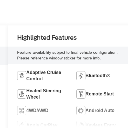
Highlighted Features
Feature availability subject to final vehicle configuration.
Please reference window sticker for more info.
Adaptive Cruise
Bluetooth®
Control
Heated Steering
Remote Start
Wheel
4WD/AWD
Android Auto
Apple CarPlay
Keyless Entry