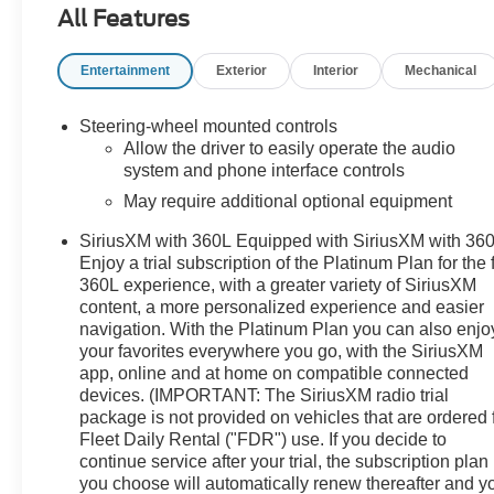
All Features
On Pickup Bed Liner with Denali Logo- Denali
Premium Suspension with Adaptive Ride Control-
Entertainment
Exterior
Interior
Mechanical
Integrated Trailer Brake Controller with Hitch Guidance-
Automatic Emergency Braking and Lane Keep Assist-
HD Surround Vision with Bed View Camera- Wireless
Steering-wheel mounted controls
Phone Projection and Charging- 22-Inch Ultra-Bright
Allow the driver to easily operate the audio
Machined Wheels- Heated Steering WheelThe Denali
system and phone interface controls
Ultimate trim elevates the truck experience with
May require additional optional equipment
premium materials and thoughtful design. The full grain
SiriusXM with 360L Equipped with SiriusXM with 360
leather seats keep you comfortable throughout your
Enjoy a trial subscription of the Platinum Plan for the f
day, while the heated and ventilated front seating
360L experience, with a greater variety of SiriusXM
adjusts to 16 different positions with lumbar support. A
content, a more personalized experience and easier
power moonroof floods the cabin with natural light, and
navigation. With the Platinum Plan you can also enjo
the heated steering wheel provides warmth during
your favorites everywhere you go, with the SiriusXM
colder months. The genuine wood accents throughout
app, online and at home on compatible connected
the dashboard, console, and door panels add an
devices. (IMPORTANT: The SiriusXM radio trial
upscale touch to your daily drive.This truck prioritizes
package is not provided on vehicles that are ordered 
your safety with a comprehensive suite of driver
Fleet Daily Rental ("FDR") use. If you decide to
assistance features. Automatic emergency braking,
continue service after your trial, the subscription plan
you choose will automatically renew thereafter and y
front pedestrian braking, and lane keep assist with lane