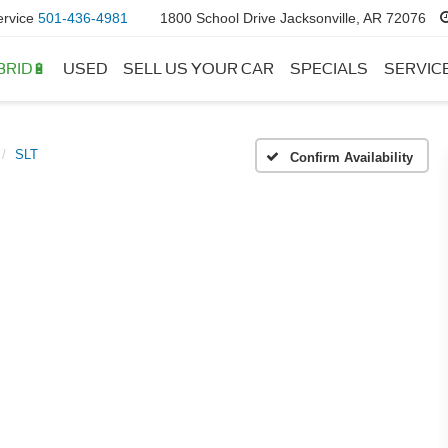
ervice
501-436-4981
1800 School Drive Jacksonville, AR 72076
BRID🔋
USED
SELL US YOUR CAR
SPECIALS
SERVIC
SLT
Confirm Availability