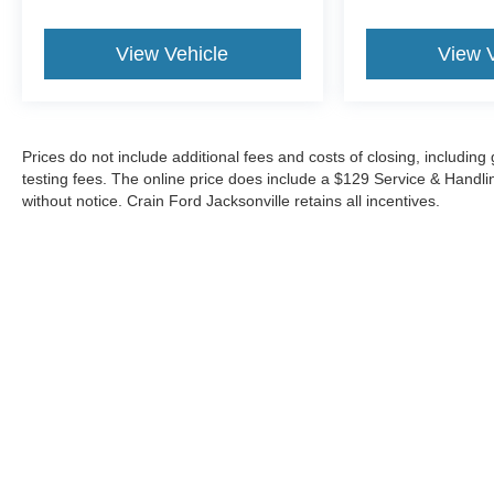
View Vehicle
View 
Prices do not include additional fees and costs of closing, includi
testing fees. The online price does include a $129 Service & Handling 
without notice. Crain Ford Jacksonville retains all incentives.