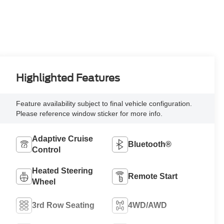
Highlighted Features
Feature availability subject to final vehicle configuration.
Please reference window sticker for more info.
Adaptive Cruise
Bluetooth®
Control
Heated Steering
Remote Start
Wheel
3rd Row Seating
4WD/AWD