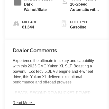
Dark
10-Speed
Walnut/Slate
Automatic with
Overdrive
MILEAGE
FUEL TYPE
81,644
Gasoline
Dealer Comments
Experience the ultimate in luxury and capability
with this 2023 GMC Yukon XL SLT. Boasting a
powerful EcoTec3 5.3L V8 engine and 4-wheel
drive, this Yukon XL delivers exceptional
performance and off-road prowess.
- SEATS, SECOND ROW BUCKET, POWER
RELEASE
Read More...
- SUNROOF, POWER PANORAMIC, DUAL-PANE
- White Frost Tricoat exterior