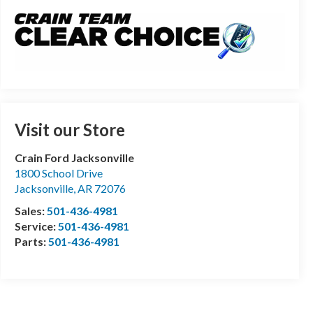
Visit our Store
Crain Ford Jacksonville
1800 School Drive
Jacksonville
,
AR
72076
Sales:
501-436-4981
Service:
501-436-4981
Parts:
501-436-4981