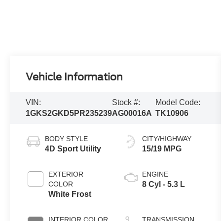
Vehicle Information
VIN:
Stock #:
Model Code:
1GKS2GKD5PR235239
AG00016A
TK10906
BODY STYLE
CITY/HIGHWAY
4D Sport Utility
15/19 MPG
EXTERIOR
ENGINE
COLOR
8 Cyl - 5.3 L
White Frost
INTERIOR COLOR
TRANSMISSION