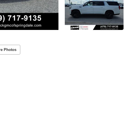
re Photos