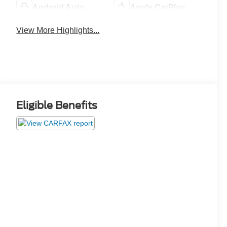
Android Auto
Apple CarPlay
View More Highlights...
Eligible Benefits