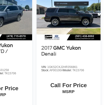
Yukon
2017
GMC Yukon
WD /
Denali
VIN:
1GKS2CKJ2HR356861
631258
Stock:
AF00100A
Model:
TK15706
el:
TK15706
Call For Price
or Price
MSRP
SRP