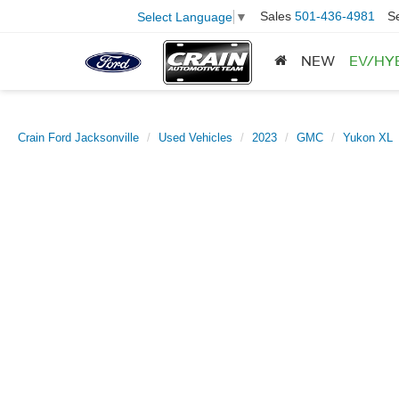
Sales
501-436-4981
S
Select Language
▼
NEW
EV/HY
Crain Ford Jacksonville
Used Vehicles
2023
GMC
Yukon XL