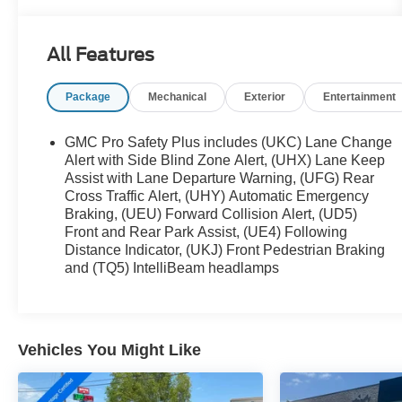
- 22 MULTI-SPOKE GLOSS BLACK WHEELS
- SLT LUXURY PACKAGE
All Features
This Yukon XL SLT is equipped with an impressive
Package
Mechanical
Exterior
Entertainment
array of premium features that elevate your driving
experience. Enjoy the convenience of a power
panoramic sunroof, heated and ventilated front
GMC Pro Safety Plus includes (UKC) Lane Change
seats, and a heated steering wheel. The SLT
Alert with Side Blind Zone Alert, (UHX) Lane Keep
Luxury Package adds advanced safety
Assist with Lane Departure Warning, (UFG) Rear
Cross Traffic Alert, (UHY) Automatic Emergency
technologies like Adaptive Cruise Control,
Braking, (UEU) Forward Collision Alert, (UD5)
Enhanced Automatic Emergency Braking, and HD
Front and Rear Park Assist, (UE4) Following
Surround Vision.
Distance Indicator, (UKJ) Front Pedestrian Braking
and (TQ5) IntelliBeam headlamps
The spacious interior offers seating for up to eight
passengers, with power-folding second and third-
row seats for versatile cargo storage. The Bose 9-
speaker audio system and wireless charging keep
Vehicles You Might Like
you connected and entertained on the go.
With its impressive capabilities, luxurious