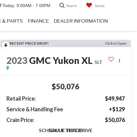
Today:
9:00AM - 7:00PM
Search
Saved
E & PARTS
FINANCE
DEALER INFORMATION
RECENT PRICE DROP!
Click to Open
2023
GMC Yukon XL
SLT
$50,076
Retail Price:
$49,947
Service & Handling Fee
+$129
Crain Price:
$50,076
SCHEDULE TEST DRIVE
VALUE TRADE