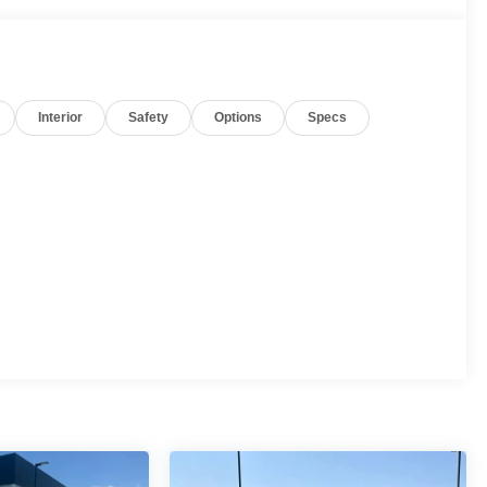
Interior
Safety
Options
Specs