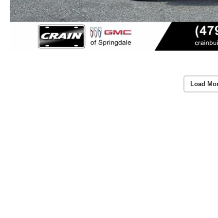
Load Mo