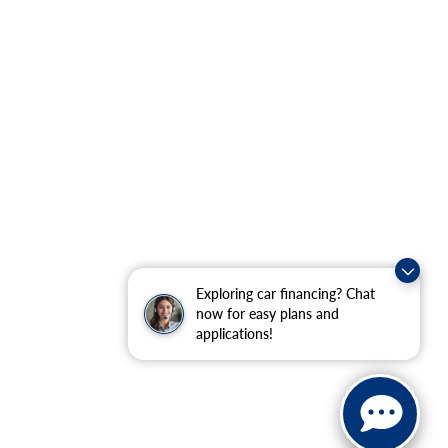
Exploring car financing? Chat
now for easy plans and
applications!