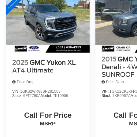
appointments, and advanced safety features, this
2023 GMC Yukon XL SLT is the ultimate family-
hauling SUV. Experience the difference for yourself
- schedule a test drive today.
2015
GMC 
2025
GMC Yukon XL
Denali - 4
AT4 Ultimate
SUNROOF
Price Drop
Price Drop
VIN:
1GKS2WR88SR281563
VIN:
1GKS2CKJXFR
Stock:
6FT2790A
Model:
TK10906
Stock:
7KB0967A
Mod
Call For Price
Call F
MSRP
M