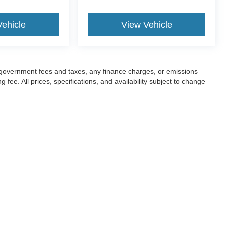
Vehicle
View Vehicle
ng government fees and taxes, any finance charges, or emissions
fee. All prices, specifications, and availability subject to change