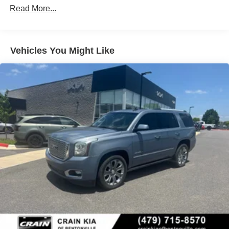
Remember, this vehicle is protected by 3 Years of GMC
Read More...
Connected Services, providing you with added peace of
mind and convenience. Schedule a test drive today and
discover the exceptional value of this exceptional Yukon
AT4.
Vehicles You Might Like