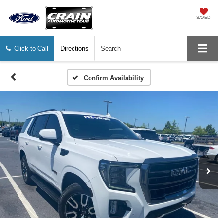
SAVED
Click to Call
Directions
Search
Confirm Availability