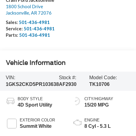
Crain Ford Jacksonville
1800 School Drive
Jacksonville
,
AR
72076
Sales:
501-436-4981
Service:
501-436-4981
Parts:
501-436-4981
Vehicle Information
VIN:
Stock #:
Model Code:
1GKS2CKD5PR103638
AF2930
TK10706
BODY STYLE
CITY/HIGHWAY
4D Sport Utility
15/20 MPG
EXTERIOR COLOR
ENGINE
Summit White
8 Cyl - 5.3 L