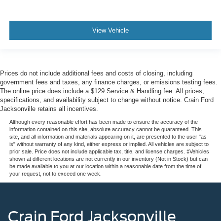
View Vehicle
Prices do not include additional fees and costs of closing, including
government fees and taxes, any finance charges, or emissions testing fees.
The online price does include a $129 Service & Handling fee. All prices,
specifications, and availability subject to change without notice. Crain Ford
Jacksonville retains all incentives.
Although every reasonable effort has been made to ensure the accuracy of the
information contained on this site, absolute accuracy cannot be guaranteed. This
site, and all information and materials appearing on it, are presented to the user "as
is" without warranty of any kind, either express or implied. All vehicles are subject to
prior sale. Price does not include applicable tax, title, and license charges. ‡Vehicles
shown at different locations are not currently in our inventory (Not in Stock) but can
be made available to you at our location within a reasonable date from the time of
your request, not to exceed one week.
Crain Ford Jacksonville