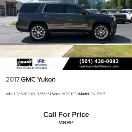
2017
GMC Yukon
VIN:
1GKS2CKJ2HR356861
Stock:
AF00100A
Model:
TK15706
Call For Price
MSRP