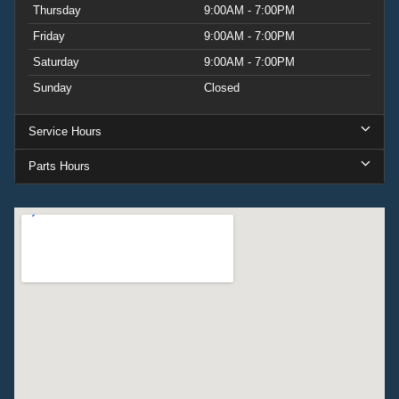
Thursday
9:00AM - 7:00PM
Friday
9:00AM - 7:00PM
Saturday
9:00AM - 7:00PM
Sunday
Closed
Service Hours
Parts Hours