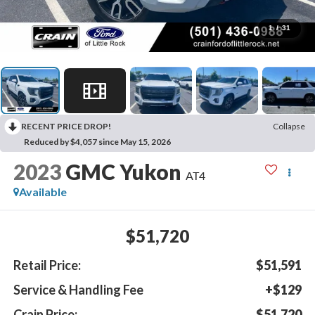
1
/
31
RECENT PRICE DROP!
Collapse
Reduced by $4,057 since May 15, 2026
2023
GMC Yukon
AT4
Available
$51,720
Retail Price:
$51,591
Service & Handling Fee
+$129
Crain Price:
$51,720