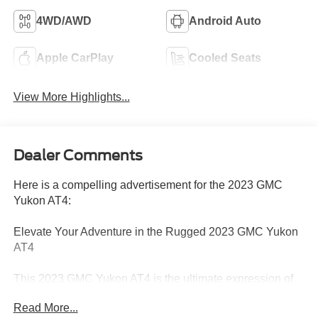
4WD/AWD
Android Auto
Apple CarPlay
Cooled Seats
View More Highlights...
Dealer Comments
Here is a compelling advertisement for the 2023 GMC
Yukon AT4:
Elevate Your Adventure in the Rugged 2023 GMC Yukon
AT4
This 2023 GMC Yukon AT4 is the ultimate expression of
power and capability. Equipped with a potent EcoTec3
Read More...
5.3L V8 engine and 4-wheel drive, this Yukon is ready to