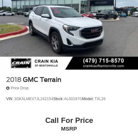
2018
GMC Terrain
Price Drop
VIN:
3GKALMEV7JL242154
Stock:
AL00197G
Model:
TXL26
Call For Price
MSRP