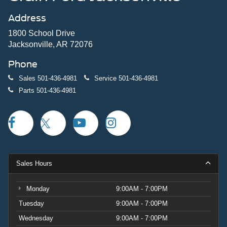
Address
1800 School Drive
Jacksonville, AR 72076
Phone
Sales
501-436-4981
Service
501-436-4981
Parts
501-436-4981
Sales Hours
Monday
9:00AM - 7:00PM
Tuesday
9:00AM - 7:00PM
Wednesday
9:00AM - 7:00PM