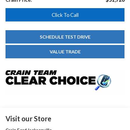
Click To Call
SCHEDULE TEST DRIVE
VALUE TRADE
Visit our Store