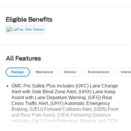
take on any terrain with confidence. Boasting an
impressive suite of premium features, including a power
panoramic sunroof, Bose 9-speaker audio system, and
Eligible Benefits
heated and ventilated front seats, this Yukon AT4 delivers
uncompromising luxury alongside its exceptional off-road
prowess.
- Power Panoramic Sunroof
- Bose 9-Speaker Audio System
All Features
- Heated & Ventilated Front Seats
- Power-Sliding Center Console
Package
Mechanical
Exterior
Entertainment
Interio
- Rear Pedestrian Alert
- HD Surround Vision
GMC Pro Safety Plus includes (UKC) Lane Change
- Magnetic Ride Control Suspension
Alert with Side Blind Zone Alert, (UHX) Lane Keep
Assist with Lane Departure Warning, (UFG) Rear
Explore the great outdoors in style and comfort with this
Cross Traffic Alert, (UHY) Automatic Emergency
well-equipped 2023 GMC Yukon AT4. Visit us today to
Braking, (UEU) Forward Collision Alert, (UD5) Front
experience its unparalleled capability and refined
and Rear Park Assist, (UE4) Following Distance
amenities firsthand.
Indicator, (UKJ) Front Pedestrian Braking and (TQ5)
IntelliBeam headlamps