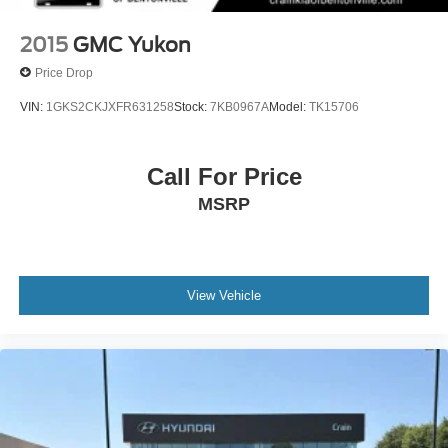
2015
GMC Yukon
Price Drop
VIN:
1GKS2CKJXFR631258
Stock:
7KB0967A
Model:
TK15706
Call For Price
MSRP
View Vehicle