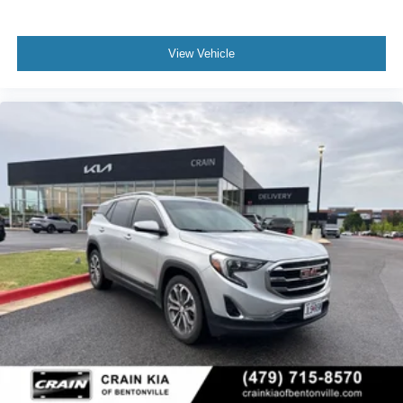
View Vehicle