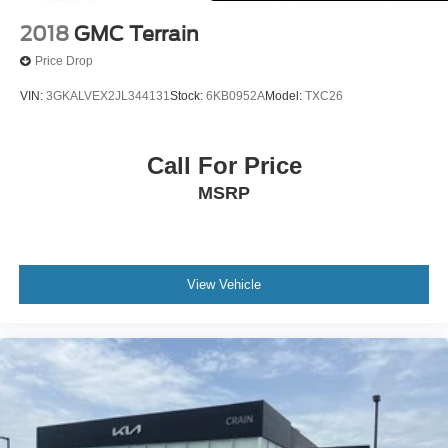
2018
GMC Terrain
Price Drop
VIN:
3GKALVEX2JL344131
Stock:
6KB0952A
Model:
TXC26
Call For Price
MSRP
View Vehicle