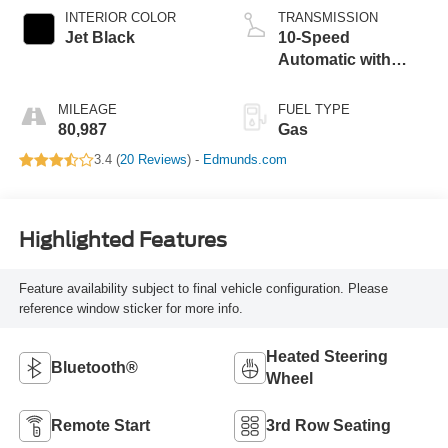
INTERIOR COLOR
TRANSMISSION
Jet Black
10-Speed
Automatic with
Overdrive
MILEAGE
FUEL TYPE
80,987
Gas
3.4 (
20 Reviews
) -
Edmunds.com
Highlighted Features
Feature availability subject to final vehicle configuration. Please
reference window sticker for more info.
Heated Steering
Bluetooth®
Wheel
Remote Start
3rd Row Seating