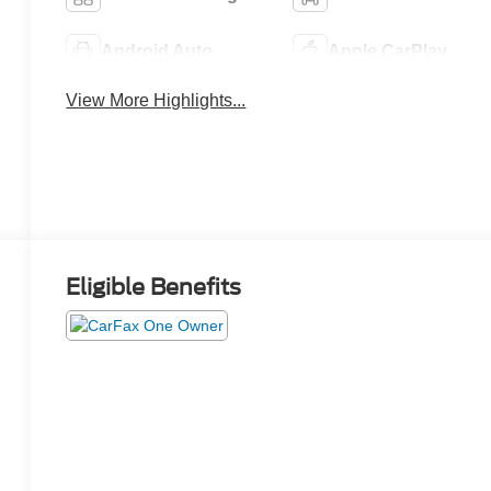
Android Auto
Apple CarPlay
View More Highlights...
Eligible Benefits