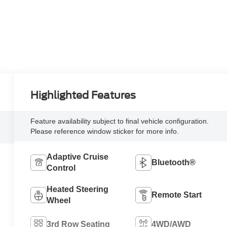
Highlighted Features
Feature availability subject to final vehicle configuration.
Please reference window sticker for more info.
Adaptive Cruise
Bluetooth®
Control
Heated Steering
Remote Start
Wheel
3rd Row Seating
4WD/AWD