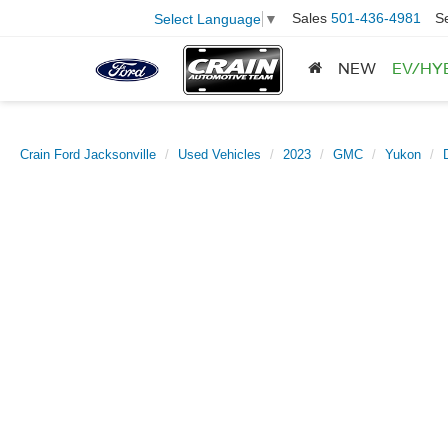
Sales
501-436-4981
S
Select Language
▼
NEW
EV/HY
Crain Ford Jacksonville
Used Vehicles
2023
GMC
Yukon