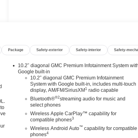
Package
Safety-exterior
Safety-interior
Safety-mecha
10.2" diagonal GMC Premium Infotainment System wit
Google built-in
10.2" diagonal GMC Premium Infotainment
System with Google built-in, includes multi-touch
d
1
display, AM/FM/SiriusXM
radio capable
®2
Bluetooth®
streaming audio for music and
0L.
select phones
to
ive
Wireless Apple CarPlay™ capability for
3
compatible phones
our
™
Wireless Android Auto
capability for compatible
4
phones