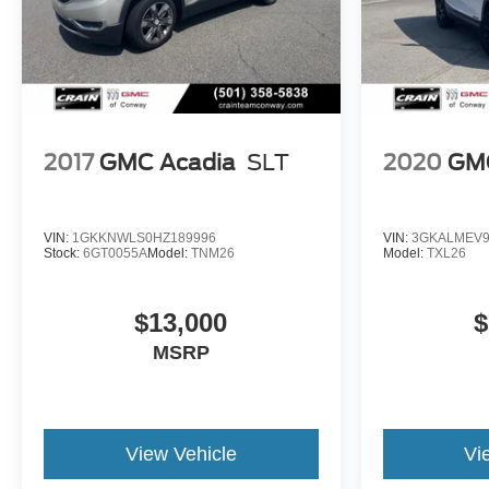
2017
GMC Acadia
SLT
2020
GMC
VIN:
1GKKNWLS0HZ189996
VIN:
3GKALMEV9
Stock:
6GT0055A
Model:
TNM26
Model:
TXL26
$13,000
$
MSRP
View Vehicle
Vi