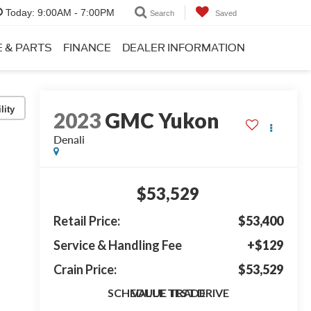
Today:
9:00AM - 7:00PM
Search
Saved
E & PARTS
FINANCE
DEALER INFORMATION
lity
2023
GMC Yukon
Denali
$53,529
Retail Price:
$53,400
Service & Handling Fee
+$129
Crain Price:
$53,529
SCHEDULE TEST DRIVE
VALUE TRADE