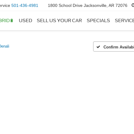
ervice
501-436-4981
1800 School Drive Jacksonville, AR 72076
BRID🔋
USED
SELL US YOUR CAR
SPECIALS
SERVIC
Denali
Confirm Availabi