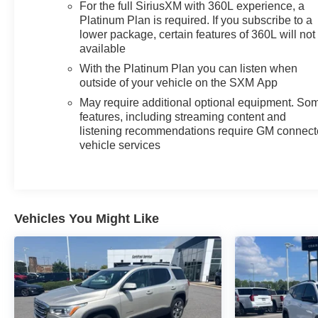
- Comprehensive suite of advanced safety technologies
For the full SiriusXM with 360L experience, a
Platinum Plan is required. If you subscribe to a
With its commanding presence, premium appointments,
lower package, certain features of 360L will not
and exceptional capabilities, this 2023 GMC Yukon
available
Denali is the ultimate expression of refined SUV luxury.
With the Platinum Plan you can listen when
Experience the difference for yourself - schedule a test
outside of your vehicle on the SXM App
drive today.
May require additional optional equipment. So
features, including streaming content and
listening recommendations require GM connec
vehicle services
Vehicles You Might Like