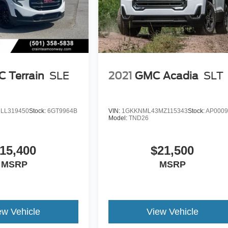
 Terrain
SLE
2021
GMC Acadia
SLT
LL319450
Stock:
6GT9964B
VIN:
1GKKNML43MZ115343
Stock:
AP0009
Model:
TND26
15,400
$21,500
MSRP
MSRP
ew Vehicle
View Vehicle