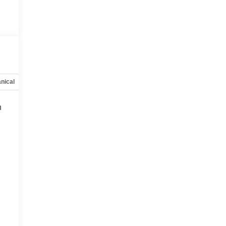
nical
Options
Specs
h