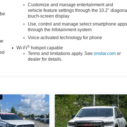
Customize and manage entertainment and
vehicle feature settings through the 10.2" diagona
 be
touch-screen display
Use, control and manage select smartphone app
through the Infotainment system
Voice-activated technology for phone
me
®
Wi-Fi
hotspot capable
ted
Terms and limitations apply. See
onstar.com
or
dealer for details.