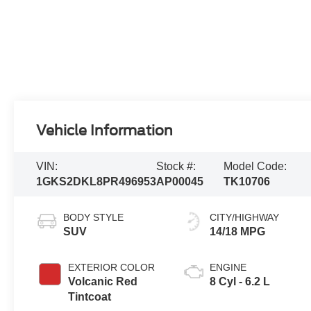
Vehicle Information
VIN:
Stock #:
Model Code:
1GKS2DKL8PR496953
AP00045
TK10706
BODY STYLE
CITY/HIGHWAY
SUV
14/18 MPG
EXTERIOR COLOR
ENGINE
Volcanic Red
8 Cyl - 6.2 L
Tintcoat