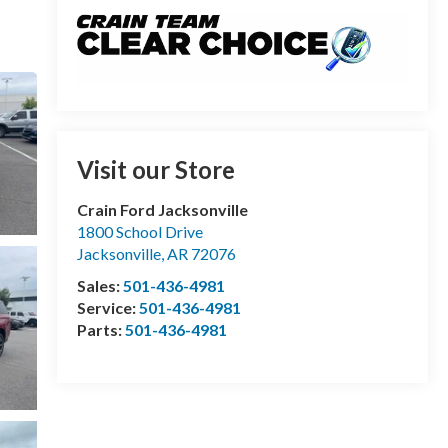
Visit our Store
Crain Ford Jacksonville
1800 School Drive
Jacksonville
,
AR
72076
Sales:
501-436-4981
Service:
501-436-4981
Parts:
501-436-4981