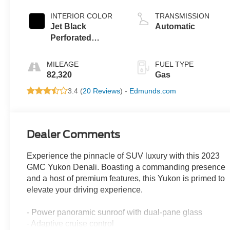
INTERIOR COLOR
TRANSMISSION
Jet Black
Automatic
Perforated
Leather Seating
Surfaces With Jet
MILEAGE
FUEL TYPE
Black Interior
82,320
Gas
Decor
3.4 (
20 Reviews
) -
Edmunds.com
Dealer Comments
Experience the pinnacle of SUV luxury with this 2023
GMC Yukon Denali. Boasting a commanding presence
and a host of premium features, this Yukon is primed to
elevate your driving experience.
- Power panoramic sunroof with dual-pane glass
- Adaptive cruise control