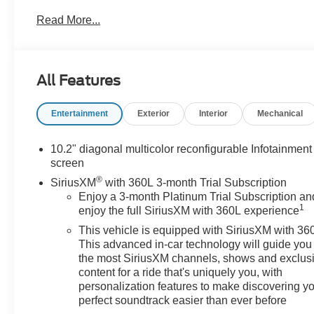
- Luxurious floor liner package
Read More...
- Striking 22-inch carbon flash metallic aluminum
wheels
This Yukon Denali is equipped to impress:
All Features
- 14-speaker Bose surround sound system with
Entertainment
Exterior
Interior
Mechanical
SiriusXM 360L
- Hands-free power programmable rear liftgate
- Heads-up display and power tilt/telescopic steering
10.2" diagonal multicolor reconfigurable Infotainment
column
screen
- Magnetic ride control suspension for a smooth,
®
SiriusXM
with 360L 3-month Trial Subscription
responsive ride
Enjoy a 3-month Platinum Trial Subscription an
1
enjoy the full SiriusXM with 360L experience
Designed for your comfort and convenience:
This vehicle is equipped with SiriusXM with 36
This advanced in-car technology will guide you 
- Heated and ventilated front seats, plus heated
the most SiriusXM channels, shows and exclus
second-row outboard seats
content for a ride that's uniquely you, with
- Wireless charging and 15-inch multi-color head-up
personalization features to make discovering y
display
perfect soundtrack easier than ever before