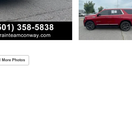
 More Photos