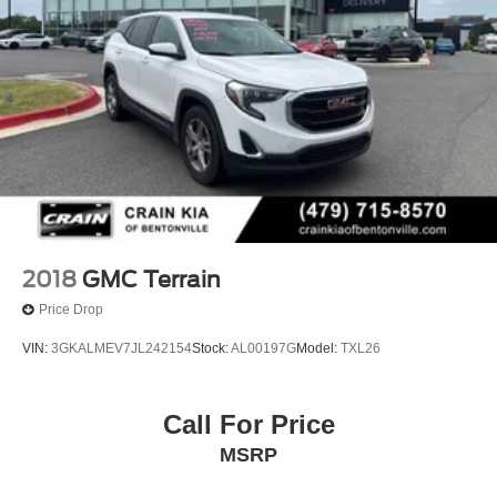
2018
GMC Terrain
Price Drop
VIN:
3GKALMEV7JL242154
Stock:
AL00197G
Model:
TXL26
Call For Price
MSRP