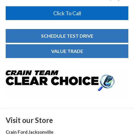
Click To Call
SCHEDULE TEST DRIVE
VALUE TRADE
Visit our Store
Crain Ford Jacksonville