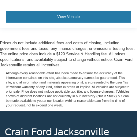
View Vehicle
Prices do not include additional fees and costs of closing, including
government fees and taxes, any finance charges, or emissions testing fees.
The online price does include a $129 Service & Handling fee. All prices,
specifications, and availability subject to change without notice. Crain Ford
Jacksonville retains all incentives.
Although every reasonable effort has been made to ensure the accuracy of the
information contained on this site, absolute accuracy cannot be guaranteed. This
site, and all information and materials appearing on it, are presented to the user "as
is" without warranty of any kind, either express or implied. All vehicles are subject to
prior sale. Price does not include applicable tax, title, and license charges. ‡Vehicles
shown at different locations are not currently in our inventory (Not in Stock) but can
be made available to you at our location within a reasonable date from the time of
your request, not to exceed one week.
Crain Ford Jacksonville