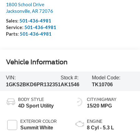
1800 School Drive
Jacksonville
,
AR
72076
Sales:
501-436-4981
Service:
501-436-4981
Parts:
501-436-4981
Vehicle Information
VIN:
Stock #:
Model Code:
1GKS2BKD6PR132351
AK1546
TK10706
BODY STYLE
CITY/HIGHWAY
4D Sport Utility
15/20 MPG
EXTERIOR COLOR
ENGINE
Summit White
8 Cyl - 5.3 L