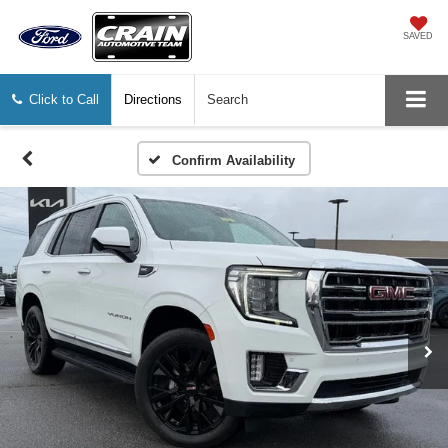
SAVED
Click to Call
Directions
Search
Confirm Availability