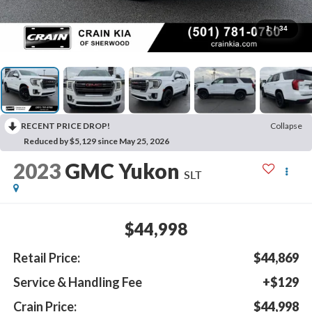
1
/
34
RECENT PRICE DROP!
Collapse
Reduced by $5,129 since May 25, 2026
2023
GMC Yukon
SLT
$44,998
Retail Price:
$44,869
Service & Handling Fee
+$129
Crain Price:
$44,998