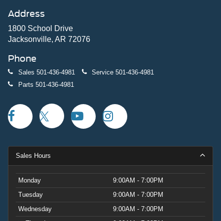
Address
1800 School Drive
Jacksonville, AR 72076
Phone
Sales
501-436-4981
Service
501-436-4981
Parts
501-436-4981
Sales Hours
Monday
9:00AM - 7:00PM
Tuesday
9:00AM - 7:00PM
Wednesday
9:00AM - 7:00PM