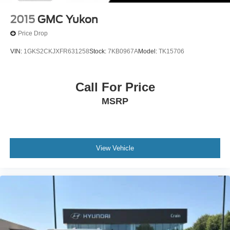
2015
GMC Yukon
Price Drop
VIN:
1GKS2CKJXFR631258
Stock:
7KB0967A
Model:
TK15706
Call For Price
MSRP
View Vehicle