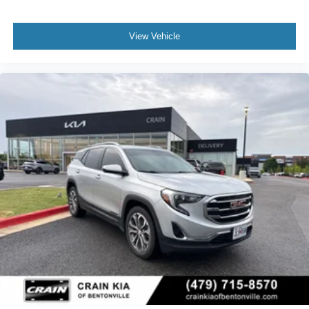
View Vehicle