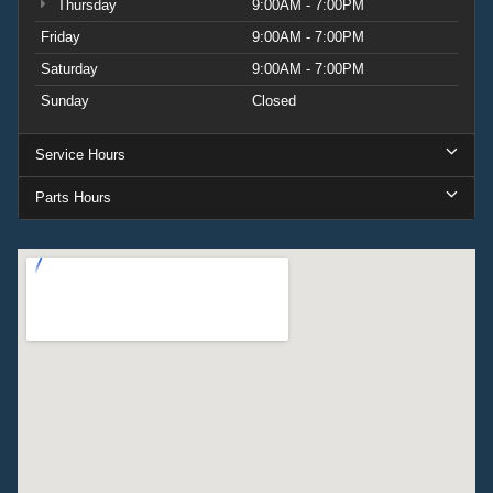
Thursday
9:00AM - 7:00PM
Friday
9:00AM - 7:00PM
Saturday
9:00AM - 7:00PM
Sunday
Closed
Service Hours
Parts Hours