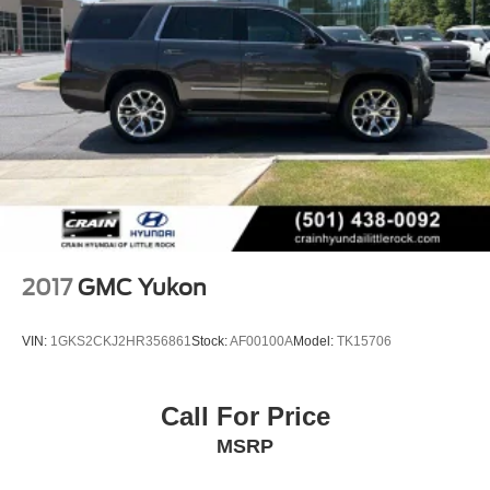
2017
GMC Yukon
VIN:
1GKS2CKJ2HR356861
Stock:
AF00100A
Model:
TK15706
Call For Price
MSRP