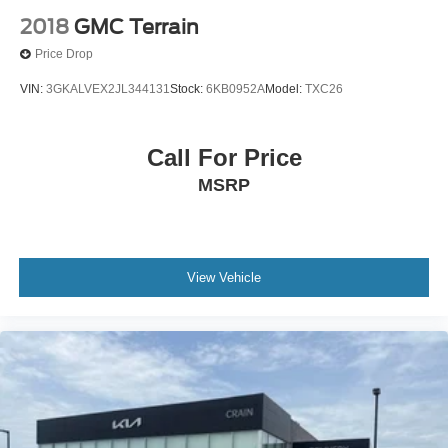
2018
GMC Terrain
Price Drop
VIN:
3GKALVEX2JL344131
Stock:
6KB0952A
Model:
TXC26
Call For Price
MSRP
View Vehicle