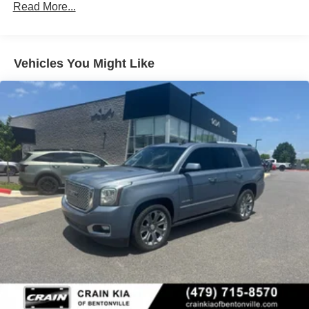
Read More...
Vehicles You Might Like