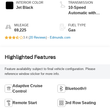
INTERIOR COLOR
TRANSMISSION
Jet Black
10-Speed
Automatic with
Overdrive
MILEAGE
FUEL TYPE
69,225
Gas
3.4 (
20 Reviews
) -
Edmunds.com
Highlighted Features
Feature availability subject to final vehicle configuration. Please
reference window sticker for more info.
Adaptive Cruise
Bluetooth®
Control
Remote Start
3rd Row Seating