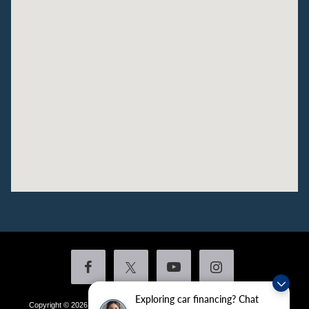
Exploring car financing? Chat
Copyright © 2026
by DealerOn
|
Sitemap
|
Privacy
|
Additional Disclosures