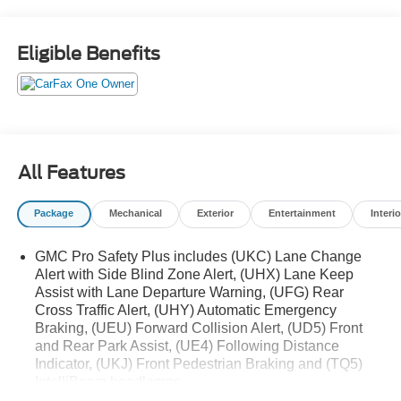
WHEELS
- Preferred Equipment Group 4SA
Eligible Benefits
Inside, you'll find a premium Bose 9-speaker audio
system, dual-zone automatic climate control, and a host of
advanced safety features like Forward Collision Alert,
Lane Keep Assist, and Rear Cross Traffic Alert. The
heated and ventilated front seats, power liftgate, and
wireless charging add to the Yukon's exceptional comfort
All Features
and convenience.
Package
Mechanical
Exterior
Entertainment
Interio
Whether you're hauling the family, towing your boat, or
exploring the great outdoors, this 2023 GMC Yukon SLT is
GMC Pro Safety Plus includes (UKC) Lane Change
ready to take you there in style and comfort. Schedule a
Alert with Side Blind Zone Alert, (UHX) Lane Keep
test drive today and experience the exceptional capability
Assist with Lane Departure Warning, (UFG) Rear
and refinement of this impressive full-size SUV.
Cross Traffic Alert, (UHY) Automatic Emergency
Braking, (UEU) Forward Collision Alert, (UD5) Front
and Rear Park Assist, (UE4) Following Distance
Indicator, (UKJ) Front Pedestrian Braking and (TQ5)
IntelliBeam headlamps