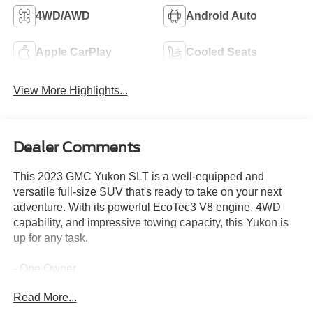
4WD/AWD
Android Auto
Apple CarPlay
Cooled Seats
View More Highlights...
Dealer Comments
This 2023 GMC Yukon SLT is a well-equipped and
versatile full-size SUV that's ready to take on your next
adventure. With its powerful EcoTec3 V8 engine, 4WD
capability, and impressive towing capacity, this Yukon is
up for any task.
- One Owner
- SUNROOF, POWER PANORAMIC, DUAL-PANE
Read More...
- LPO, 22 (55.9 CM) MULTI-SPOKE GLOSS BLACK