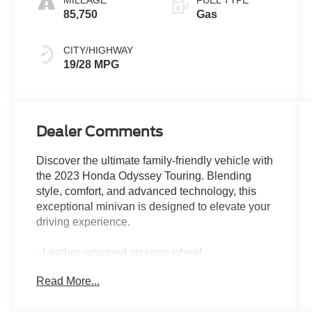
MILEAGE
FUEL TYPE
85,750
Gas
CITY/HIGHWAY
19/28 MPG
Dealer Comments
Discover the ultimate family-friendly vehicle with
the 2023 Honda Odyssey Touring. Blending
style, comfort, and advanced technology, this
exceptional minivan is designed to elevate your
driving experience.
- Leather-wrapped steering wheel
- Heated front seats
Read More...
- Power liftgate
- Blind Spot Information (BSI) System