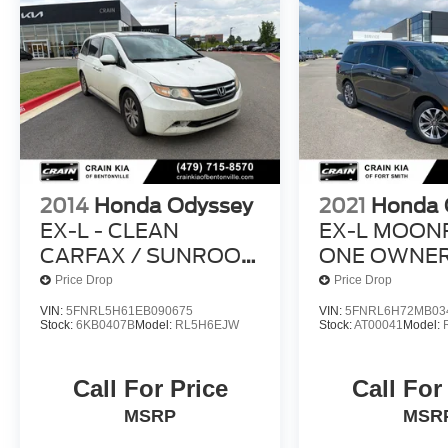
2014
Honda Odyssey
2021
Honda 
EX-L - CLEAN
EX-L MOON
CARFAX / SUNROOF
ONE OWNER
/ DVD
CLEAN CAR
Price Drop
Price Drop
VIN:
5FNRL5H61EB090675
VIN:
5FNRL6H72MB03
Stock:
6KB0407B
Model:
RL5H6EJW
Stock:
AT00041
Model:
Call For Price
Call For
MSRP
MSR