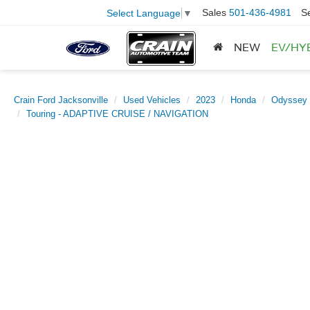
Sales
501-436-4981
S
Select Language
▼
NEW
EV/HY
Crain Ford Jacksonville
Used Vehicles
2023
Honda
Odyssey
Touring - ADAPTIVE CRUISE / NAVIGATION