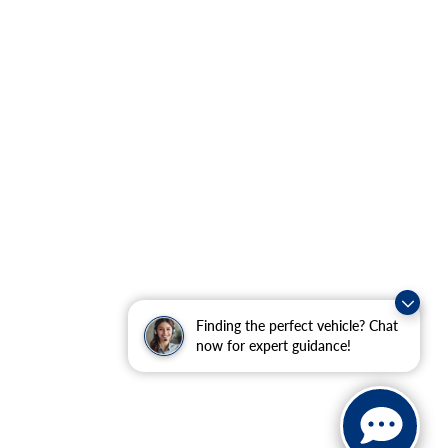
Finding the perfect vehicle? Chat
now for expert guidance!