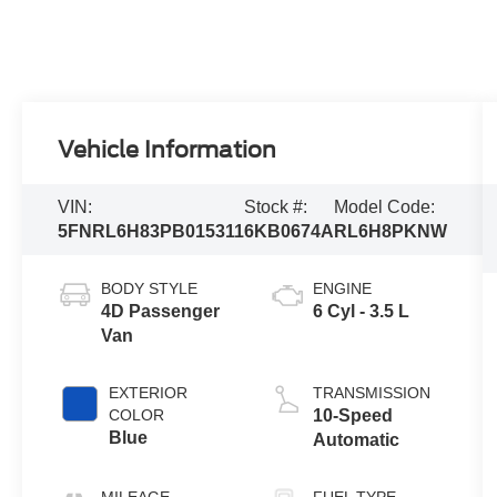
Vehicle Information
VIN:
Stock #:
Model Code:
5FNRL6H83PB015311
6KB0674A
RL6H8PKNW
BODY STYLE
ENGINE
4D Passenger
6 Cyl - 3.5 L
Van
EXTERIOR
TRANSMISSION
COLOR
10-Speed
Blue
Automatic