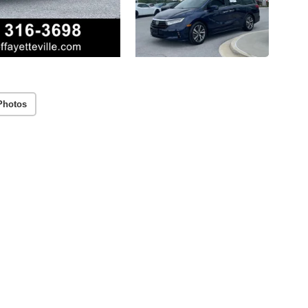
Photos