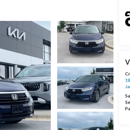
V
Cr
18
Ja
Sa
Se
Pa