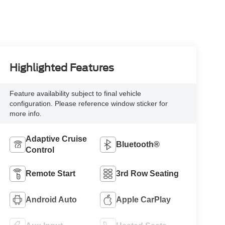
Highlighted Features
Feature availability subject to final vehicle
configuration. Please reference window sticker for
more info.
Adaptive Cruise
Bluetooth®
Control
Remote Start
3rd Row Seating
Android Auto
Apple CarPlay