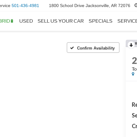
ervice
501-436-4981
1800 School Drive Jacksonville, AR 72076
BRID🔋
USED
SELL US YOUR CAR
SPECIALS
SERVIC
Confirm Availability
To
Re
Se
Cr