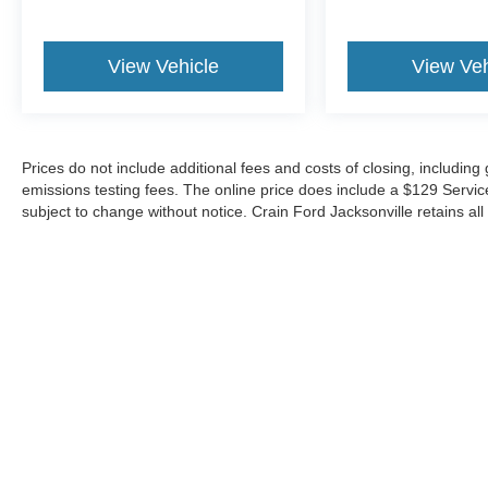
View Vehicle
View Veh
Prices do not include additional fees and costs of closing, includin
emissions testing fees. The online price does include a $129 Service &
subject to change without notice. Crain Ford Jacksonville retains all 