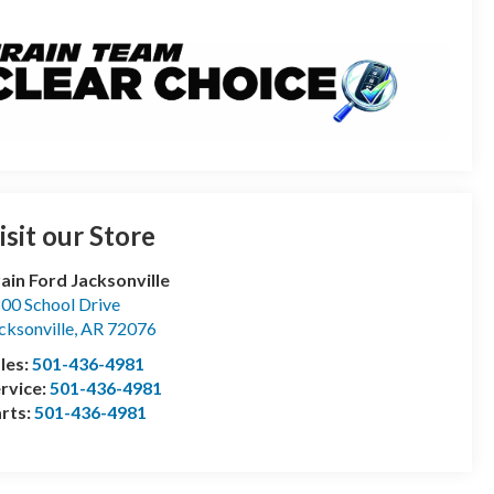
isit our Store
ain Ford Jacksonville
00 School Drive
cksonville
,
AR
72076
les:
501-436-4981
rvice:
501-436-4981
rts:
501-436-4981