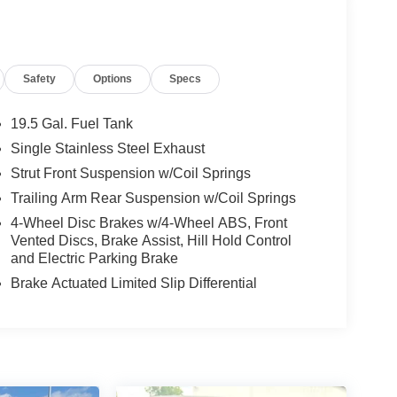
Safety
Options
Specs
19.5 Gal. Fuel Tank
Single Stainless Steel Exhaust
Strut Front Suspension w/Coil Springs
Trailing Arm Rear Suspension w/Coil Springs
4-Wheel Disc Brakes w/4-Wheel ABS, Front
Vented Discs, Brake Assist, Hill Hold Control
and Electric Parking Brake
Brake Actuated Limited Slip Differential