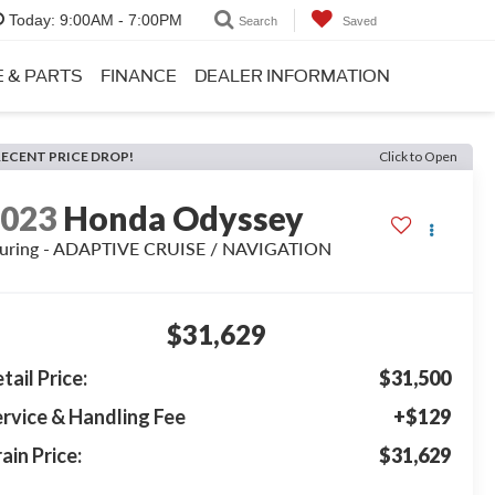
Today:
9:00AM - 7:00PM
Search
Saved
E & PARTS
FINANCE
DEALER INFORMATION
RECENT PRICE DROP!
Click to Open
2023
Honda Odyssey
uring - ADAPTIVE CRUISE / NAVIGATION
$31,629
tail Price:
$31,500
rvice & Handling Fee
+$129
ain Price:
$31,629