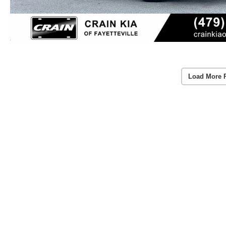
Load More 