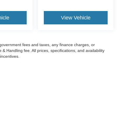
icle
View Vehicle
g government fees and taxes, any finance charges, or
 Handling fee. All prices, specifications, and availability
incentives.