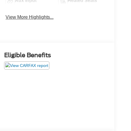
Aux Input
Heated Seats
View More Highlights...
Eligible Benefits