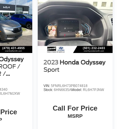
Odyssey
2023
Honda Odyssey
ROOF /
Sport
 /
FAX
VIN:
5FNRL6H73PB074818
4340
Stock:
6HN6635A
Model:
RL6H7PJNW
RL6H7MJXW
Call For Price
 Price
MSRP
P