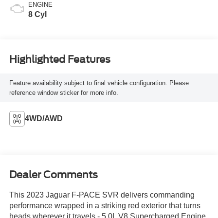
ENGINE
8 Cyl
Highlighted Features
Feature availability subject to final vehicle configuration. Please
reference window sticker for more info.
4WD/AWD
Dealer Comments
This 2023 Jaguar F-PACE SVR delivers commanding
performance wrapped in a striking red exterior that turns
heads wherever it travels.- 5.0L V8 Supercharged Engine