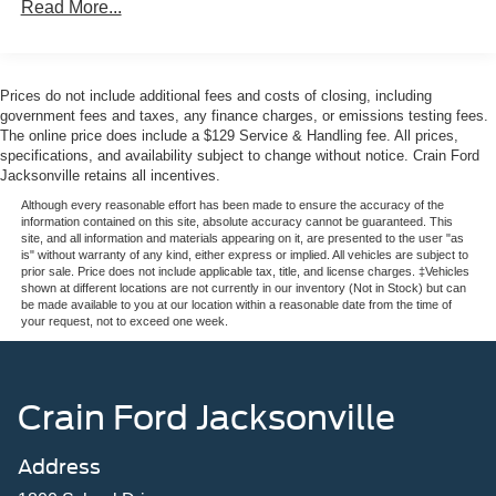
Read More...
driving.Inside, you'll find a refined cabin designed for both
driver and passengers. The Meridian 400W sound system
with eleven speakers ensures premium audio quality,
while heated and cooled front performance seats wrapped
Prices do not include additional fees and costs of closing, including
in suedecloth and Windsor leather provide exceptional
government fees and taxes, any finance charges, or emissions testing fees.
comfort. The heated steering wheel and rear seats add
The online price does include a $129 Service & Handling fee. All prices,
specifications, and availability subject to change without notice. Crain Ford
another layer of luxury, making every journey pleasurable
Jacksonville retains all incentives.
regardless of season.Technology features put control at
your fingertips with Pivi Pro Connected Navigation that
Although every reasonable effort has been made to ensure the accuracy of the
information contained on this site, absolute accuracy cannot be guaranteed. This
seamlessly integrates Apple CarPlay and Android Auto.
site, and all information and materials appearing on it, are presented to the user "as
The power moonroof floods the cabin with natural light,
is" without warranty of any kind, either express or implied. All vehicles are subject to
prior sale. Price does not include applicable tax, title, and license charges. ‡Vehicles
while the powered gesture tailgate adds modern
shown at different locations are not currently in our inventory (Not in Stock) but can
convenience to everyday use. An automatic temperature
be made available to you at our location within a reasonable date from the time of
your request, not to exceed one week.
control system with front dual zone and rear functionality
keeps the cabin at your preferred comfort level.Safety is
comprehensively addressed with dual front and side
impact airbags, occupant sensing airbags, overhead
Crain Ford Jacksonville
airbags, a security system, and electronic stability control.
Four-wheel disc brakes with ABS and a remote SOS
Address
emergency call system provide additional peace of