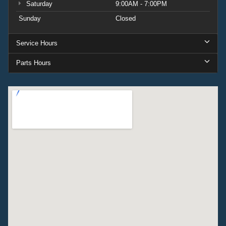
Saturday
9:00AM - 7:00PM
Sunday
Closed
Service Hours
Parts Hours