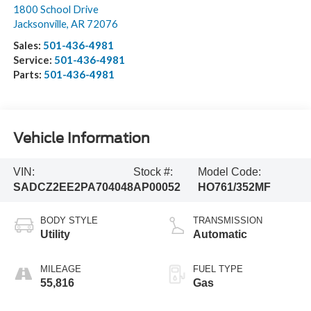
1800 School Drive
Jacksonville
,
AR
72076
Sales:
501-436-4981
Service:
501-436-4981
Parts:
501-436-4981
Vehicle Information
VIN:
Stock #:
Model Code:
SADCZ2EE2PA704048
AP00052
HO761/352MF
BODY STYLE
TRANSMISSION
Utility
Automatic
MILEAGE
FUEL TYPE
55,816
Gas