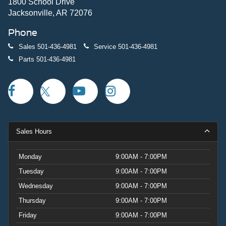
mind.The CLEAN CARFAX history confirms this F-PACE
1800 School Drive
has been well-maintained and properly documented. With
Jacksonville, AR 72076
55,816 miles on the odometer, this performance SUV is
Phone
ready to continue delivering the driving engagement
Jaguar owners appreciate.Visit our showroom to
Sales
501-436-4981
Service
501-436-4981
experience this 2023 Jaguar F-PACE SVR firsthand and
Parts
501-436-4981
discover why it stands out in its class.
Sales Hours
Monday
9:00AM - 7:00PM
Tuesday
9:00AM - 7:00PM
Wednesday
9:00AM - 7:00PM
Thursday
9:00AM - 7:00PM
Friday
9:00AM - 7:00PM