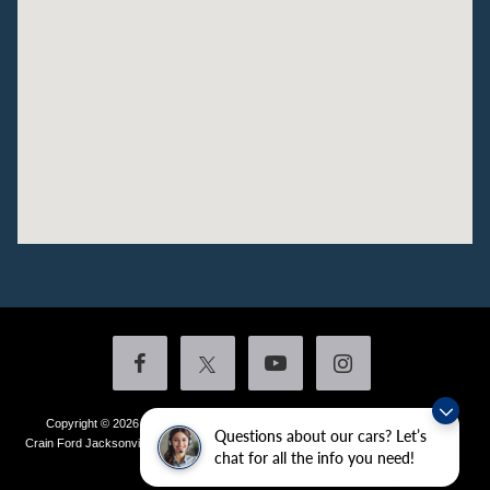
Copyright © 2026
by DealerOn
|
Sitemap
|
Privacy
|
Additional Disclosures
Questions about our cars? Let’s
Crain Ford Jacksonville
|
1800 School Drive,
Jacksonville,
AR
72076
| Sales:
501-
chat for all the info you need!
436-4981
|