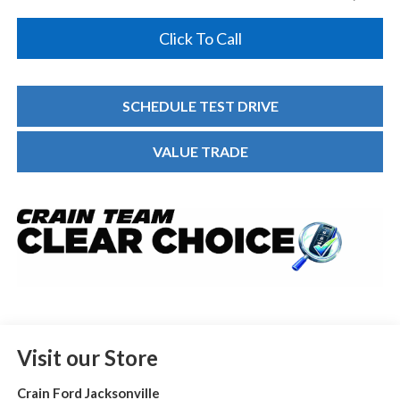
Click To Call
SCHEDULE TEST DRIVE
VALUE TRADE
Visit our Store
Crain Ford Jacksonville