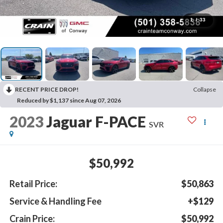
1
/
33
RECENT PRICE DROP!
Collapse
Reduced by $1,137 since Aug 07, 2026
2023
Jaguar F-PACE
SVR
$50,992
Retail Price:
$50,863
Service & Handling Fee
+$129
Crain Price:
$50,992