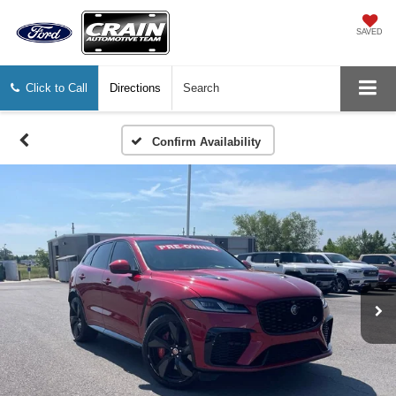
SAVED
Click to Call
Directions
Search
Confirm Availability