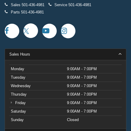
Sales
501-436-4981
Service
501-436-4981
Parts
501-436-4981
Sales Hours
Monday
9:00AM - 7:00PM
Tuesday
9:00AM - 7:00PM
Wednesday
9:00AM - 7:00PM
Thursday
9:00AM - 7:00PM
Friday
9:00AM - 7:00PM
Saturday
9:00AM - 7:00PM
Sunday
Closed