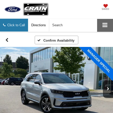
SAVED
Click to Call
Directions
Search
Confirm Availability