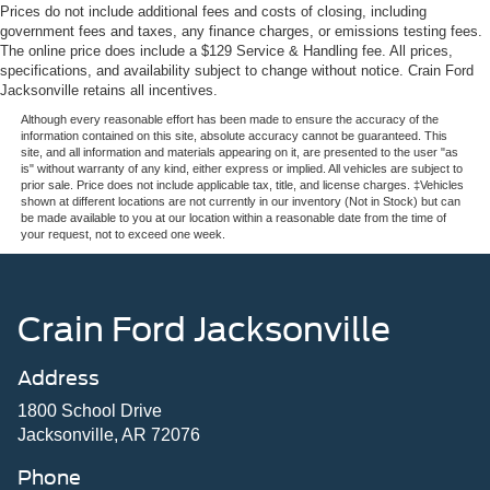
Prices do not include additional fees and costs of closing, including
government fees and taxes, any finance charges, or emissions testing fees.
The online price does include a $129 Service & Handling fee. All prices,
specifications, and availability subject to change without notice. Crain Ford
Jacksonville retains all incentives.
Although every reasonable effort has been made to ensure the accuracy of the
information contained on this site, absolute accuracy cannot be guaranteed. This
site, and all information and materials appearing on it, are presented to the user "as
is" without warranty of any kind, either express or implied. All vehicles are subject to
prior sale. Price does not include applicable tax, title, and license charges. ‡Vehicles
shown at different locations are not currently in our inventory (Not in Stock) but can
be made available to you at our location within a reasonable date from the time of
your request, not to exceed one week.
Crain Ford Jacksonville
Address
1800 School Drive
Jacksonville, AR 72076
Phone