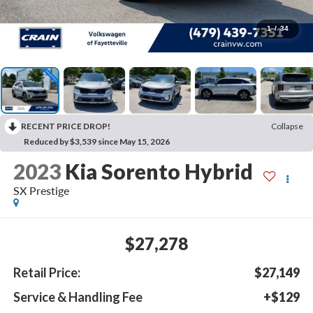
1
/
34
RECENT PRICE DROP!
Collapse
Reduced by $3,539 since May 15, 2026
2023
Kia Sorento Hybrid
SX Prestige
$27,278
Retail Price:
$27,149
Service & Handling Fee
+$129