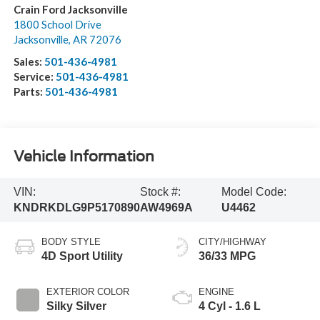
Crain Ford Jacksonville
1800 School Drive
Jacksonville
,
AR
72076
Sales:
501-436-4981
Service:
501-436-4981
Parts:
501-436-4981
Vehicle Information
VIN:
Stock #:
Model Code:
KNDRKDLG9P5170890
AW4969A
U4462
BODY STYLE
CITY/HIGHWAY
4D Sport Utility
36/33 MPG
EXTERIOR COLOR
ENGINE
Silky Silver
4 Cyl - 1.6 L