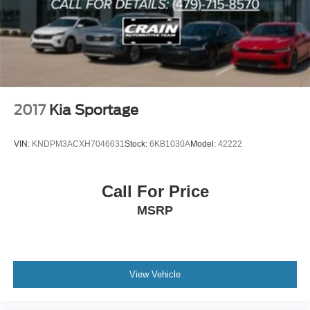
2017
Kia Sportage
VIN:
KNDPM3ACXH7046631
Stock:
6KB1030A
Model:
42222
Call For Price
MSRP
View Vehicle