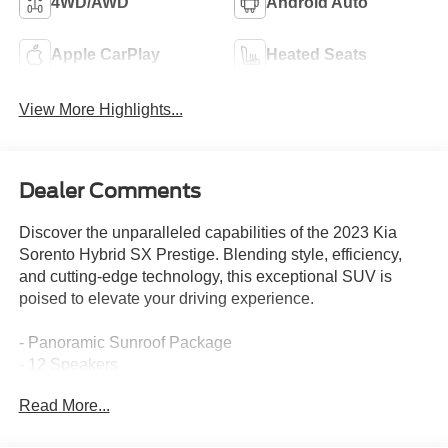
4WD/AWD
Android Auto
Apple CarPlay
Heated Seats
View More Highlights...
Dealer Comments
Discover the unparalleled capabilities of the 2023 Kia
Sorento Hybrid SX Prestige. Blending style, efficiency,
and cutting-edge technology, this exceptional SUV is
poised to elevate your driving experience.
- Panoramic Sunroof Package
- 12 Speakers
- Radio: AM/FM/HD Radio/SiriusXM Audio System
Read More...
- Memory seat
- Power driver seat