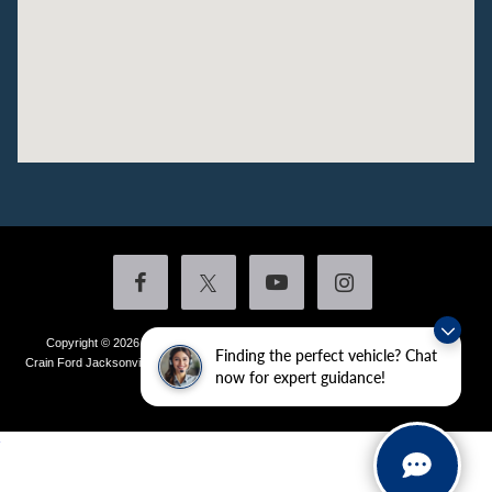
Copyright © 2026
by DealerOn
|
Sitemap
|
Privacy
|
Additional Disclosures
Finding the perfect vehicle? Chat
Crain Ford Jacksonville
|
1800 School Drive,
Jacksonville,
AR
72076
| Sales:
501-
now for expert guidance!
436-4981
|