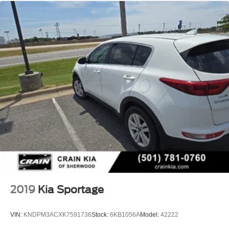
2019
Kia Sportage
VIN:
KNDPM3ACXK7591736
Stock:
6KB1056A
Model:
42222