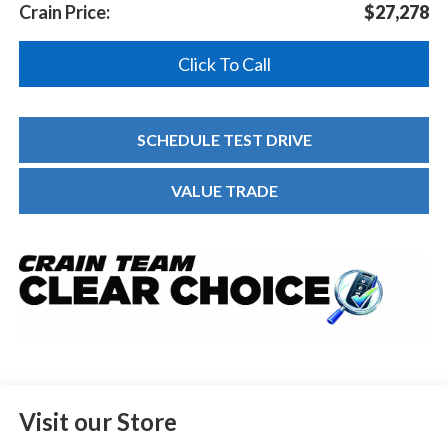
Crain Price:
$27,278
Click To Call
SCHEDULE TEST DRIVE
VALUE TRADE
Visit our Store