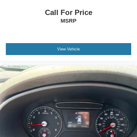
Call For Price
MSRP
View Vehicle