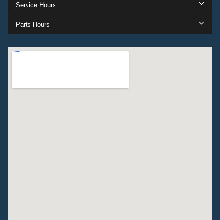
Service Hours
Parts Hours