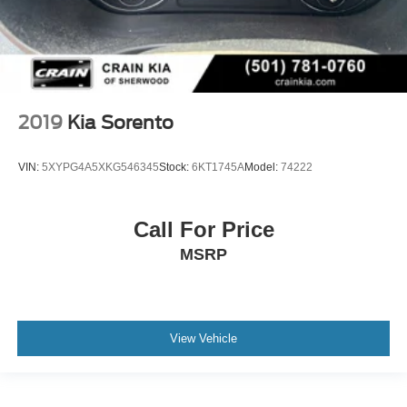
2019
Kia Sorento
VIN:
5XYPG4A5XKG546345
Stock:
6KT1745A
Model:
74222
Call For Price
MSRP
View Vehicle