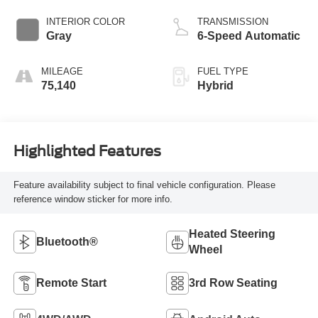
INTERIOR COLOR
TRANSMISSION
Gray
6-Speed Automatic
MILEAGE
FUEL TYPE
75,140
Hybrid
Highlighted Features
Feature availability subject to final vehicle configuration. Please
reference window sticker for more info.
Heated Steering
Bluetooth®
Wheel
Remote Start
3rd Row Seating