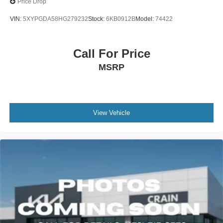
Price Drop
VIN:
5XYPGDA58HG279232
Stock:
6KB0912B
Model:
74422
Call For Price
MSRP
View Vehicle