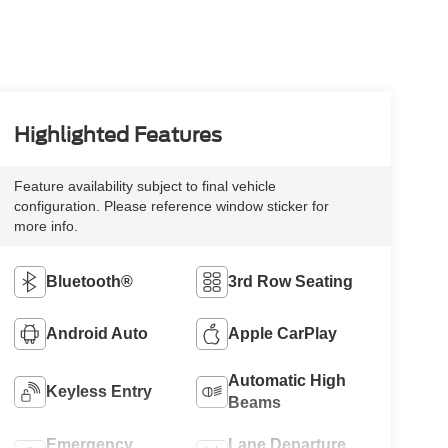
Highlighted Features
Feature availability subject to final vehicle
configuration. Please reference window sticker for
more info.
Bluetooth®
3rd Row Seating
Android Auto
Apple CarPlay
Automatic High
Keyless Entry
Beams
Emergency
Lane Departure