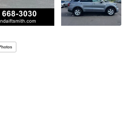
Photos