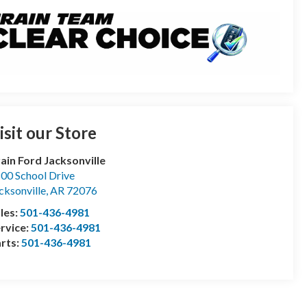
isit our Store
ain Ford Jacksonville
00 School Drive
cksonville
,
AR
72076
les:
501-436-4981
rvice:
501-436-4981
rts:
501-436-4981