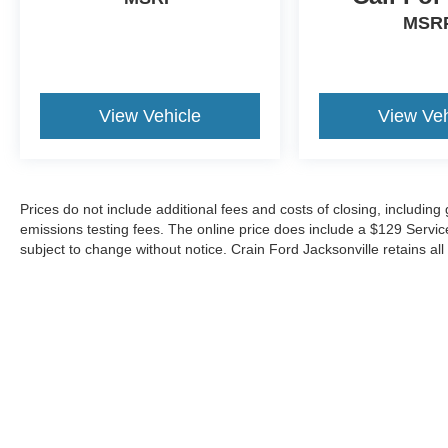
capabilities firsthand by scheduling a test drive
MSR
at our showroom.
View Vehicle
View Veh
Prices do not include additional fees and costs of closing, includin
emissions testing fees. The online price does include a $129 Service &
subject to change without notice. Crain Ford Jacksonville retains all 