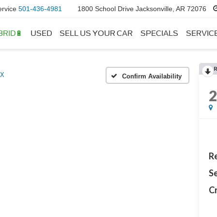
ervice
501-436-4981
1800 School Drive Jacksonville, AR 72076
BRID🔋
USED
SELL US YOUR CAR
SPECIALS
SERVIC
LX
Confirm Availability
Re
Se
Cr