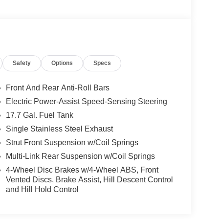
Safety
Options
Specs
Front And Rear Anti-Roll Bars
Electric Power-Assist Speed-Sensing Steering
17.7 Gal. Fuel Tank
Single Stainless Steel Exhaust
Strut Front Suspension w/Coil Springs
Multi-Link Rear Suspension w/Coil Springs
4-Wheel Disc Brakes w/4-Wheel ABS, Front
Vented Discs, Brake Assist, Hill Descent Control
and Hill Hold Control