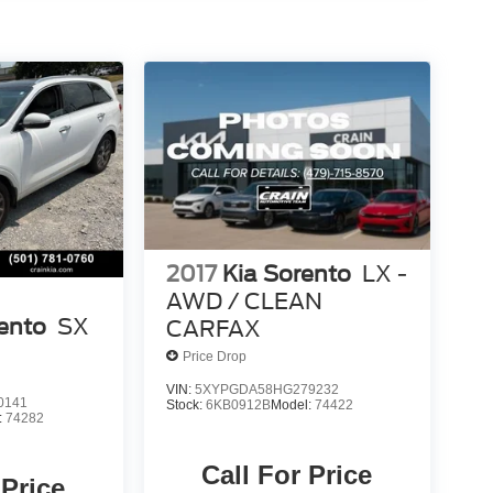
2017
Kia Sorento
LX -
AWD / CLEAN
ento
SX
CARFAX
Price Drop
VIN:
5XYPGDA58HG279232
0141
Stock:
6KB0912B
Model:
74422
:
74282
Call For Price
 Price