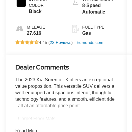
COLOR
8-Speed
Black
Automatic
MILEAGE
FUEL TYPE
27,616
Gas
4.45 (
22 Reviews
) -
Edmunds.com
Dealer Comments
The 2023 Kia Sorento LX offers an exceptional
value proposition. This versatile SUV delivers a
well-equipped and spacious interior, thoughtful
technology features, and a smooth, efficient ride
- all at an affordable price point.
- Carpet Floor Mats
- Cargo Net
Read More...