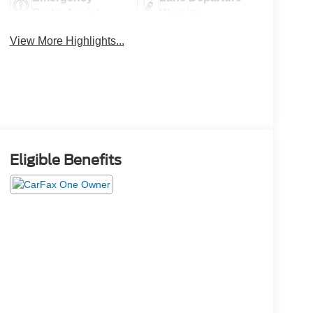
Brake Assist
Warning
View More Highlights...
Eligible Benefits