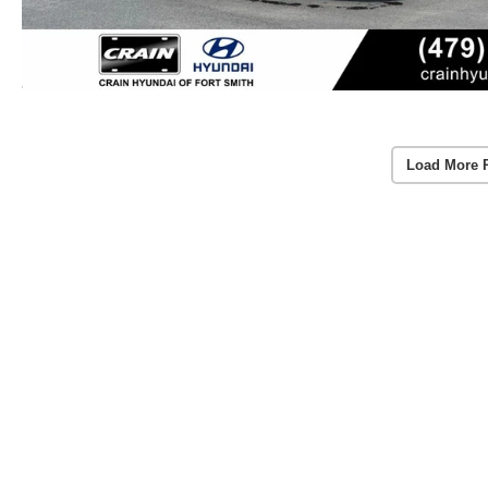
Load More 