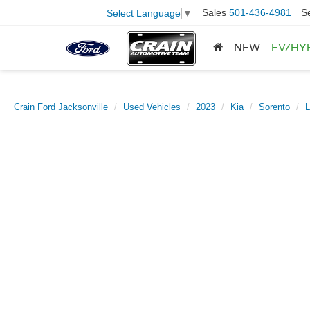
Sales
501-436-4981
S
Select Language
▼
NEW
EV/HY
Crain Ford Jacksonville
Used Vehicles
2023
Kia
Sorento