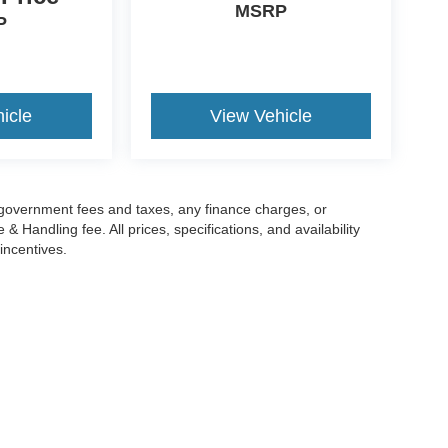
MSRP
P
icle
View Vehicle
g government fees and taxes, any finance charges, or
 Handling fee. All prices, specifications, and availability
incentives.