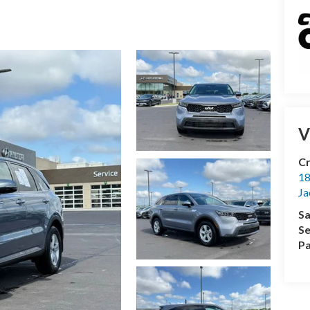
V
Cr
18
Ja
Sa
Se
Pa