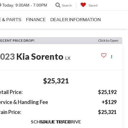
Today:
9:00AM - 7:00PM
Search
Saved
E & PARTS
FINANCE
DEALER INFORMATION
RECENT PRICE DROP!
Click to Open
2023
Kia Sorento
LX
$25,321
tail Price:
$25,192
rvice & Handling Fee
+$129
ain Price:
$25,321
SCHEDULE TEST DRIVE
VALUE TRADE