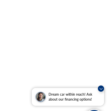
Dream car within reach! Ask
about our financing options!