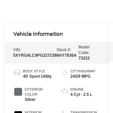
Vehicle Information
Model
VIN:
Stock #:
Code:
5XYRG4LC9PG227238
6HY7836A
73222
BODY STYLE
CITY/HIGHWAY
4D Sport Utility
24/29 MPG
EXTERIOR
ENGINE
COLOR
4 Cyl - 2.5 L
Silver
INTERIOR
TRANSMISSION