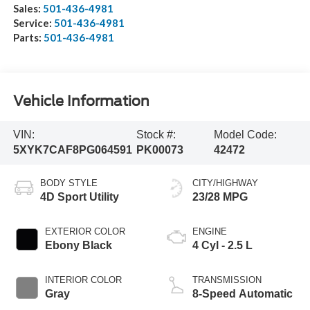
Sales:
501-436-4981
Service:
501-436-4981
Parts:
501-436-4981
Vehicle Information
VIN:
Stock #:
Model Code:
5XYK7CAF8PG064591
PK00073
42472
BODY STYLE
CITY/HIGHWAY
4D Sport Utility
23/28 MPG
EXTERIOR COLOR
ENGINE
Ebony Black
4 Cyl - 2.5 L
INTERIOR COLOR
TRANSMISSION
Gray
8-Speed Automatic