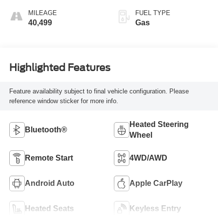
MILEAGE
FUEL TYPE
40,499
Gas
Highlighted Features
Feature availability subject to final vehicle configuration. Please
reference window sticker for more info.
Heated Steering
Bluetooth®
Wheel
Remote Start
4WD/AWD
Android Auto
Apple CarPlay
Heated Seats
Keyless Entry