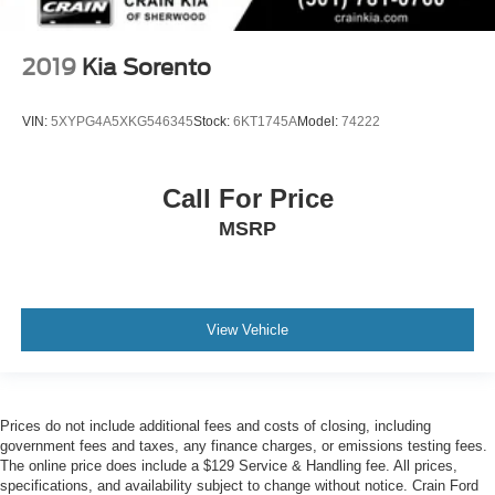
2019
Kia Sorento
VIN:
5XYPG4A5XKG546345
Stock:
6KT1745A
Model:
74222
Call For Price
MSRP
View Vehicle
Prices do not include additional fees and costs of closing, including
government fees and taxes, any finance charges, or emissions testing fees.
The online price does include a $129 Service & Handling fee. All prices,
specifications, and availability subject to change without notice. Crain Ford