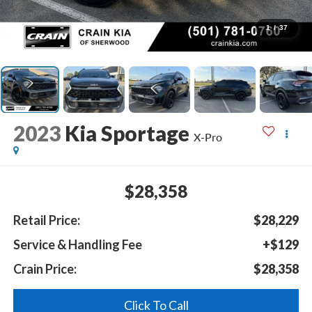
1
/
37
2023
Kia Sportage
X-Pro
$28,358
Retail Price:
$28,229
Service & Handling Fee
+$129
Crain Price:
$28,358
Click To Call