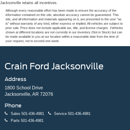
Jacksonville retains all incentives.
Although every reasonable effort has been made to ensure the accuracy of the
information contained on this site, absolute accuracy cannot be guaranteed. This
site, and all information and materials appearing on it, are presented to the user "as
is" without warranty of any kind, either express or implied. All vehicles are subject to
prior sale. Price does not include applicable tax, title, and license charges. ‡Vehicles
shown at different locations are not currently in our inventory (Not in Stock) but can
be made available to you at our location within a reasonable date from the time of
your request, not to exceed one week.
Crain Ford Jacksonville
Address
1800 School Drive
Jacksonville, AR 72076
Phone
Sales
501-436-4981
Service
501-436-4981
Parts
501-436-4981