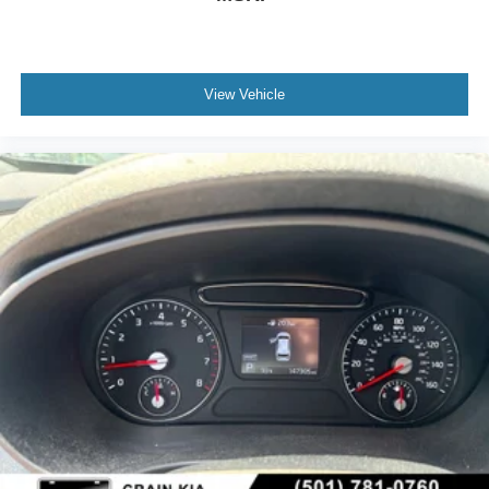
View Vehicle