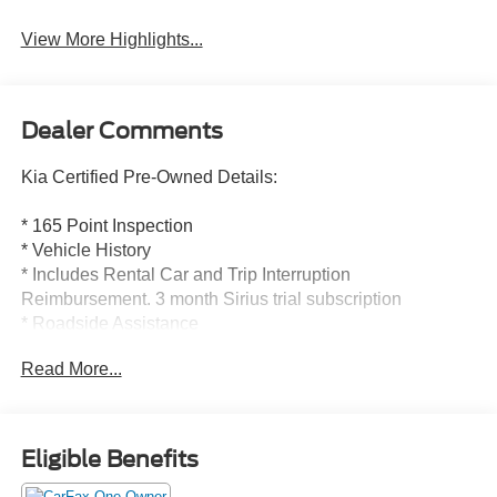
View More Highlights...
Dealer Comments
Kia Certified Pre-Owned Details:
* 165 Point Inspection
* Vehicle History
* Includes Rental Car and Trip Interruption
Reimbursement. 3 month Sirius trial subscription
* Roadside Assistance
* Powertrain Limited Warranty: 120 Month/100,000 Mile
Read More...
(whichever comes first) from original in-service date
* Transferable Warranty
* Warranty Deductible: $50
* Limited Warranty: 12 Month/12,000 Mile (whichever
Eligible Benefits
comes first) Platinum Coverage from certified purchase
date