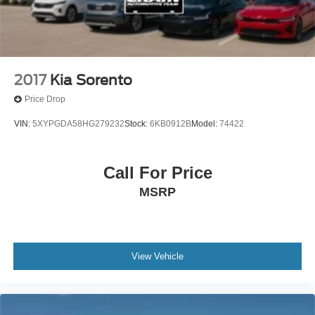
2017
Kia Sorento
Price Drop
VIN:
5XYPGDA58HG279232
Stock:
6KB0912B
Model:
74422
Call For Price
MSRP
View Vehicle