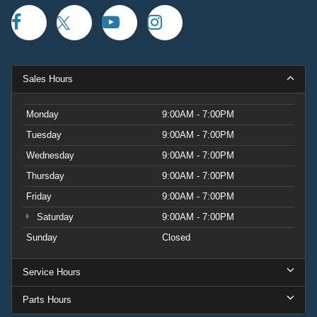
Sales Hours
Monday
9:00AM - 7:00PM
Tuesday
9:00AM - 7:00PM
Wednesday
9:00AM - 7:00PM
Thursday
9:00AM - 7:00PM
Friday
9:00AM - 7:00PM
Saturday
9:00AM - 7:00PM
Sunday
Closed
Service Hours
Parts Hours