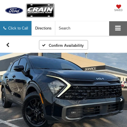
SAVED
Click to Call
Directions
Search
Confirm Availability