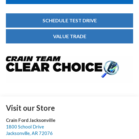
SCHEDULE TEST DRIVE
VALUE TRADE
Visit our Store
Crain Ford Jacksonville
1800 School Drive
Jacksonville
,
AR
72076