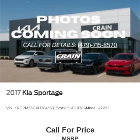
2017
Kia Sportage
VIN:
KNDPM3ACXH7046631
Stock:
6KB1030A
Model:
42222
Call For Price
MSRP