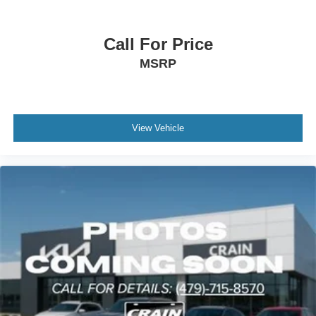
registration fees are not included. Contact us for a
complete breakdown.
Call For Price
23/28 City/Highway MPG
MSRP
View Vehicle