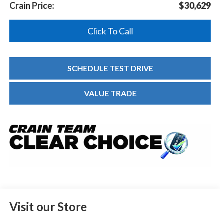
Crain Price:
$30,629
Click To Call
SCHEDULE TEST DRIVE
VALUE TRADE
Visit our Store