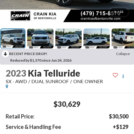
1
/
31
RECENT PRICE DROP!
Collapse
Reduced by $1,370 since Jun 24, 2026
2023
Kia Telluride
SX - AWD / DUAL SUNROOF / ONE OWNER
$30,629
Retail Price:
$30,500
Service & Handling Fee
+$129