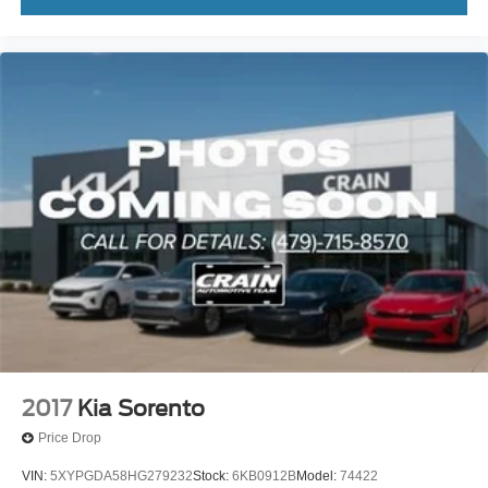
2017
Kia Sorento
Price Drop
VIN:
5XYPGDA58HG279232
Stock:
6KB0912B
Model:
74422