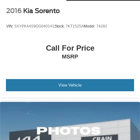
2016
Kia Sorento
VIN:
5XYPK4A59GG040141
Stock:
7KT1525A
Model:
74282
Call For Price
MSRP
View Vehicle