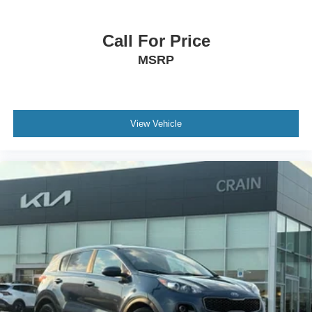
Call For Price
MSRP
View Vehicle