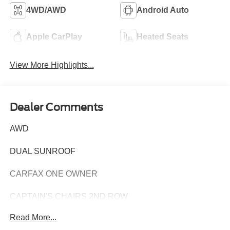
4WD/AWD
Android Auto
Apple CarPlay
Heated Seats
View More Highlights...
Dealer Comments
AWD
DUAL SUNROOF
CARFAX ONE OWNER
CAPTAIN'S CHAIRS 2ND ROW
Read More...
Discover the perfect blend of style, capability, and