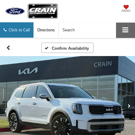
SAVED
Click to Call
Directions
Search
Confirm Availability