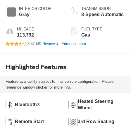
INTERIOR COLOR
TRANSMISSION
Gray
8-Speed Automatic
MILEAGE
FUEL TYPE
113,792
Gas
3.47 (
49 Reviews
) -
Edmunds.com
Highlighted Features
Feature availability subject to final vehicle configuration. Please
reference window sticker for more info.
Heated Steering
Bluetooth®
Wheel
Remote Start
3rd Row Seating