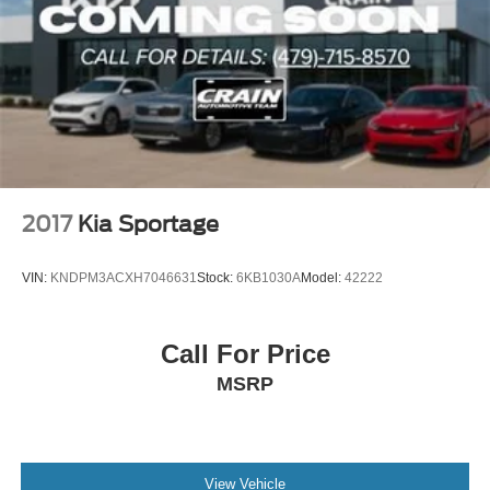
2017
Kia Sportage
VIN:
KNDPM3ACXH7046631
Stock:
6KB1030A
Model:
42222
Call For Price
MSRP
View Vehicle