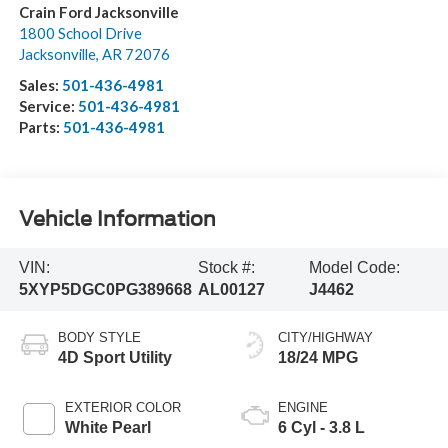
Crain Ford Jacksonville
1800 School Drive
Jacksonville
,
AR
72076
Sales:
501-436-4981
Service:
501-436-4981
Parts:
501-436-4981
Vehicle Information
VIN:
Stock #:
Model Code:
5XYP5DGC0PG389668
AL00127
J4462
BODY STYLE
CITY/HIGHWAY
4D Sport Utility
18/24 MPG
EXTERIOR COLOR
ENGINE
White Pearl
6 Cyl - 3.8 L