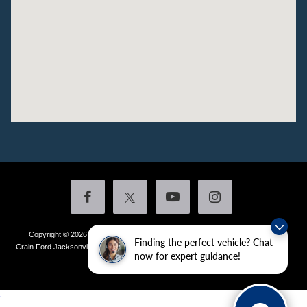
Copyright © 2026
by DealerOn
|
Sitemap
|
Privacy
|
Additional Disclosures
Finding the perfect vehicle? Chat
Crain Ford Jacksonville
|
1800 School Drive,
Jacksonville,
AR
72076
| Sales:
501-
now for expert guidance!
436-4981
|