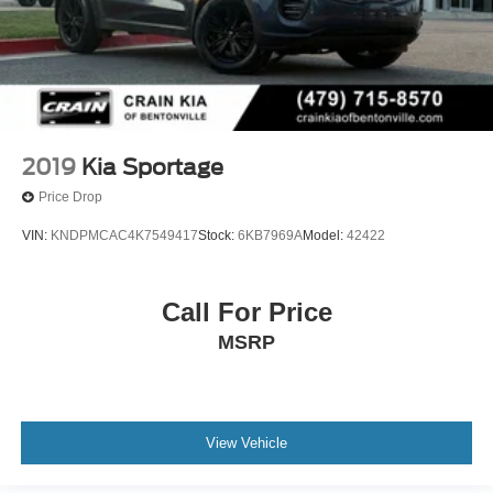
2019
Kia Sportage
Price Drop
VIN:
KNDPMCAC4K7549417
Stock:
6KB7969A
Model:
42422
Call For Price
MSRP
View Vehicle