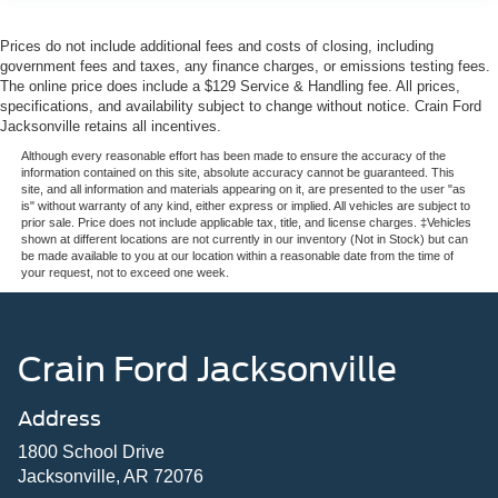
Prices do not include additional fees and costs of closing, including
government fees and taxes, any finance charges, or emissions testing fees.
The online price does include a $129 Service & Handling fee. All prices,
specifications, and availability subject to change without notice. Crain Ford
Jacksonville retains all incentives.
Although every reasonable effort has been made to ensure the accuracy of the
information contained on this site, absolute accuracy cannot be guaranteed. This
site, and all information and materials appearing on it, are presented to the user "as
is" without warranty of any kind, either express or implied. All vehicles are subject to
prior sale. Price does not include applicable tax, title, and license charges. ‡Vehicles
shown at different locations are not currently in our inventory (Not in Stock) but can
be made available to you at our location within a reasonable date from the time of
your request, not to exceed one week.
Crain Ford Jacksonville
Address
1800 School Drive
Jacksonville, AR 72076