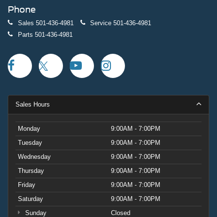
Phone
Sales
501-436-4981
Service
501-436-4981
Parts
501-436-4981
Sales Hours
Monday
9:00AM - 7:00PM
Tuesday
9:00AM - 7:00PM
Wednesday
9:00AM - 7:00PM
Thursday
9:00AM - 7:00PM
Friday
9:00AM - 7:00PM
Saturday
9:00AM - 7:00PM
Sunday
Closed