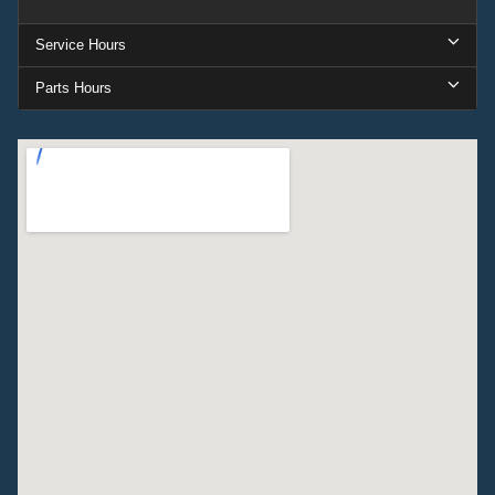
Service Hours
Parts Hours