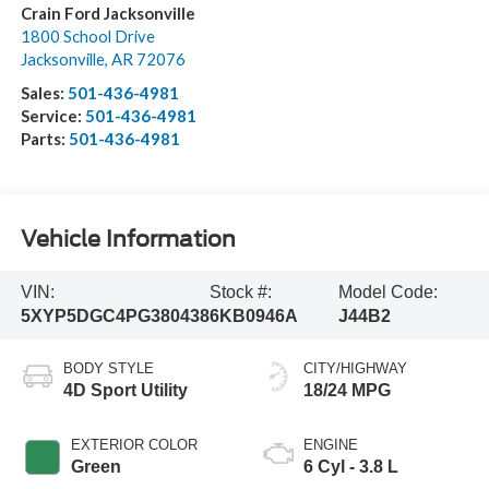
Crain Ford Jacksonville
1800 School Drive
Jacksonville
,
AR
72076
Sales:
501-436-4981
Service:
501-436-4981
Parts:
501-436-4981
Vehicle Information
VIN:
Stock #:
Model Code:
5XYP5DGC4PG380438
6KB0946A
J44B2
BODY STYLE
CITY/HIGHWAY
4D Sport Utility
18/24 MPG
EXTERIOR COLOR
ENGINE
Green
6 Cyl - 3.8 L