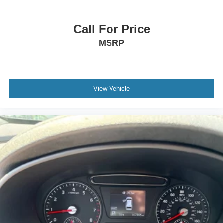
Call For Price
MSRP
View Vehicle