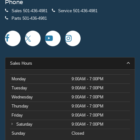
Phone
Sales
501-436-4981
Service
501-436-4981
Parts
501-436-4981
Sales Hours
Monday
9:00AM - 7:00PM
Tuesday
9:00AM - 7:00PM
Wednesday
9:00AM - 7:00PM
Thursday
9:00AM - 7:00PM
Friday
9:00AM - 7:00PM
Saturday
9:00AM - 7:00PM
Sunday
Closed