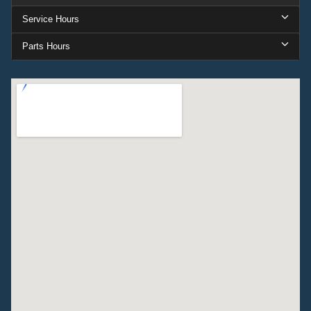
Service Hours
Parts Hours