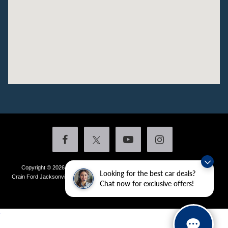
Copyright © 2026
by DealerOn
|
Sitemap
|
Privacy
|
Additional Disclosures
Looking for the best car deals?
Crain Ford Jacksonville
|
1800 School Drive,
Jacksonville,
AR
72076
| Sales:
501-
Chat now for exclusive offers!
436-4981
|