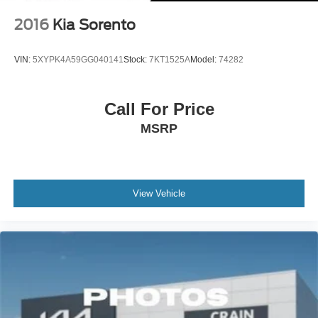
2016
Kia Sorento
VIN:
5XYPK4A59GG040141
Stock:
7KT1525A
Model:
74282
Call For Price
MSRP
View Vehicle