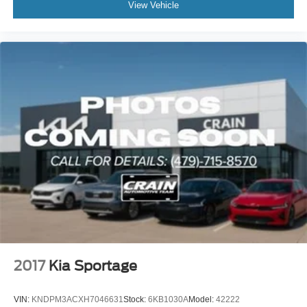
View Vehicle
2017
Kia Sportage
VIN:
KNDPM3ACXH7046631
Stock:
6KB1030A
Model:
42222