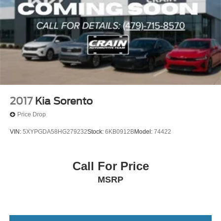
2017
Kia Sorento
Price Drop
VIN:
5XYPGDA58HG279232
Stock:
6KB0912B
Model:
74422
Call For Price
MSRP