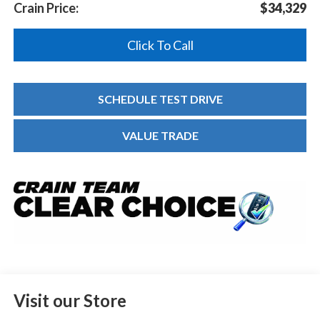
Crain Price:
$34,329
Click To Call
SCHEDULE TEST DRIVE
VALUE TRADE
Visit our Store