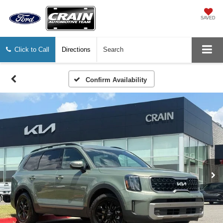
SAVED
Click to Call
Directions
Search
Confirm Availability