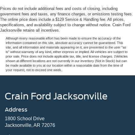
Prices do not include additional fees and costs of closing, including
government fees and taxes, any finance charges, or emissions testing fees.
The online price does include a $129 Service & Handling fee. All prices,
specifications, and availability subject to change without notice. Crain Ford
Jacksonville retains all incentives.
Although every reasonable effort has been made to ensure the accuracy of the
information contained on this site, absolute accuracy cannot be guaranteed. This
site, and all information and materials appearing on it, are presented to the user "as
is" without warranty of any kind, either express or implied. All vehicles are subject to
prior sale. Price does not include applicable tax, title, and license charges. ‡Vehicles
shown at different locations are not currently in our inventory (Not in Stock) but can
be made available to you at our location within a reasonable date from the time of
your request, not to exceed one week.
Crain Ford Jacksonville
Address
1800 School Drive
Jacksonville, AR 72076