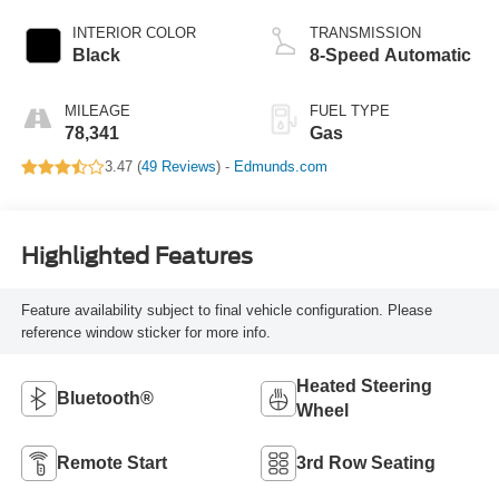
INTERIOR COLOR
TRANSMISSION
Black
8-Speed Automatic
MILEAGE
FUEL TYPE
78,341
Gas
3.47 (
49 Reviews
) -
Edmunds.com
Highlighted Features
Feature availability subject to final vehicle configuration. Please
reference window sticker for more info.
Heated Steering
Bluetooth®
Wheel
Remote Start
3rd Row Seating