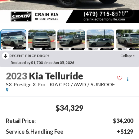
1
/
37
RECENT PRICE DROP!
Collapse
Reduced by $1,700 since Jun 05, 2026
2023
Kia Telluride
SX-Prestige X-Pro - KIA CPO / AWD / SUNROOF
$34,329
Retail Price:
$34,200
Service & Handling Fee
+$129