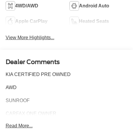
4WD/AWD
Android Auto
Apple CarPlay
Heated Seats
View More Highlights...
Dealer Comments
KIA CERTIFIED PRE OWNED
AWD
SUNROOF
CARFAX ONE OWNER
Read More...
This 2023 Kia Telluride SX-Prestige X-Pro is a premium