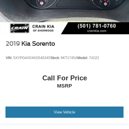
2019
Kia Sorento
VIN:
5XYPG4A5XKG546345
Stock:
6KT1745A
Model:
74222
Call For Price
MSRP
View Vehicle