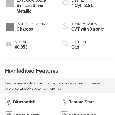
EXTERIOR COLOR
ENGINE
Brilliant Silver
4 Cyl - 2.5 L
Metallic
INTERIOR COLOR
TRANSMISSION
Charcoal
CVT with Xtronic
MILEAGE
FUEL TYPE
60,853
Gas
Highlighted Features
Feature availability subject to final vehicle configuration. Please
reference window sticker for more info.
Bluetooth®
Remote Start