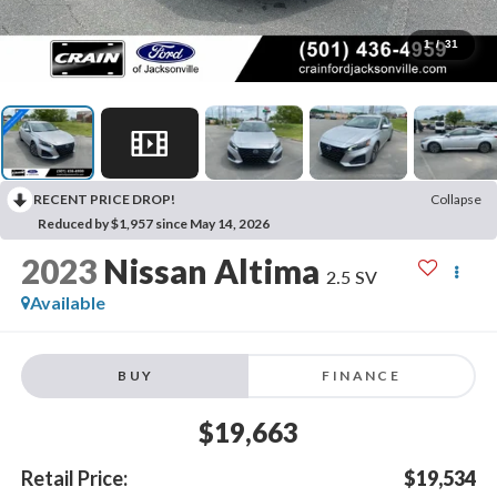
1
/
31
RECENT PRICE DROP!
Collapse
Reduced by $1,957 since May 14, 2026
2023
Nissan Altima
2.5 SV
Available
BUY
FINANCE
$19,663
Retail Price:
$19,534