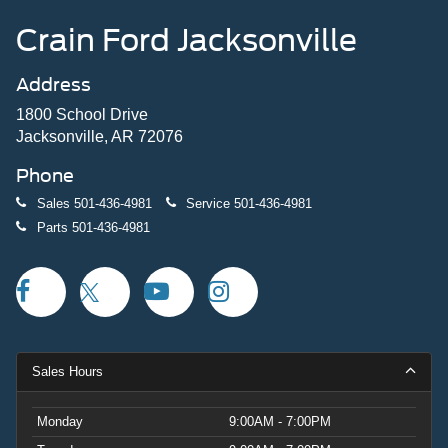
Crain Ford Jacksonville
Address
1800 School Drive
Jacksonville, AR 72076
Phone
Sales
501-436-4981
Service
501-436-4981
Parts
501-436-4981
Sales Hours
Monday
9:00AM - 7:00PM