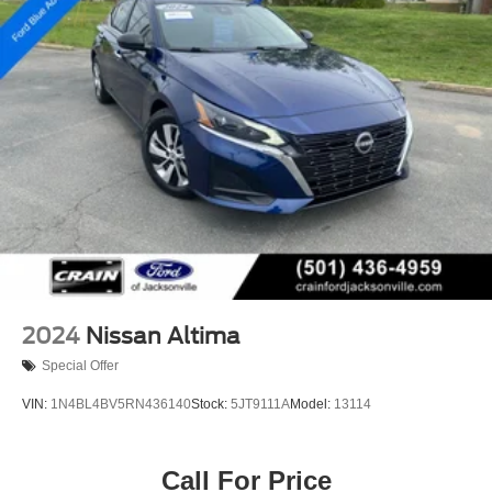
2024
Nissan Altima
Special Offer
VIN:
1N4BL4BV5RN436140
Stock:
5JT9111A
Model:
13114
Call For Price