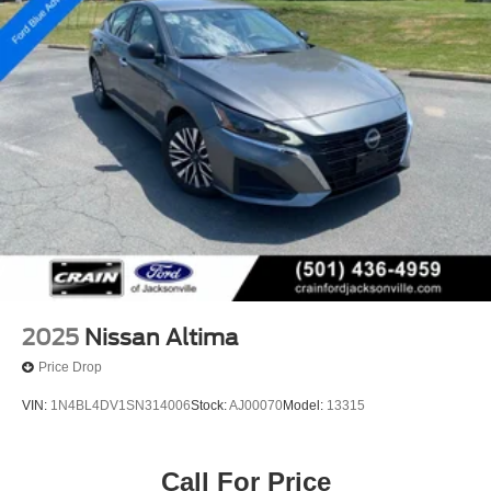
2025
Nissan Altima
Price Drop
VIN:
1N4BL4DV1SN314006
Stock:
AJ00070
Model:
13315
Call For Price