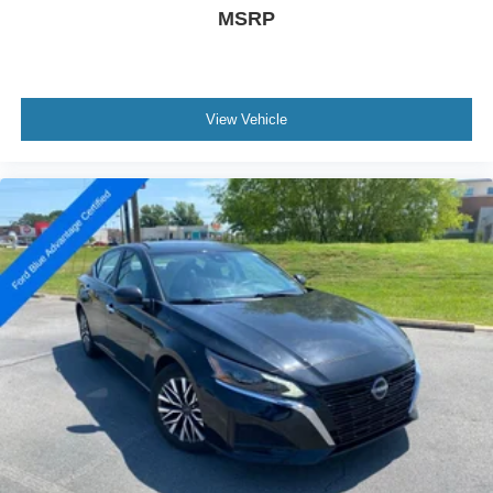
MSRP
View Vehicle