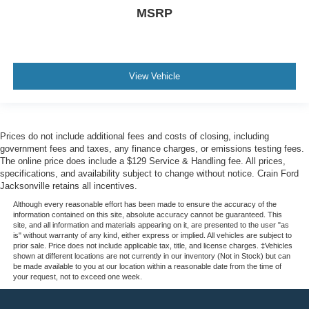
MSRP
View Vehicle
Prices do not include additional fees and costs of closing, including
government fees and taxes, any finance charges, or emissions testing fees.
The online price does include a $129 Service & Handling fee. All prices,
specifications, and availability subject to change without notice. Crain Ford
Jacksonville retains all incentives.
Although every reasonable effort has been made to ensure the accuracy of the
information contained on this site, absolute accuracy cannot be guaranteed. This
site, and all information and materials appearing on it, are presented to the user "as
is" without warranty of any kind, either express or implied. All vehicles are subject to
prior sale. Price does not include applicable tax, title, and license charges. ‡Vehicles
shown at different locations are not currently in our inventory (Not in Stock) but can
be made available to you at our location within a reasonable date from the time of
your request, not to exceed one week.