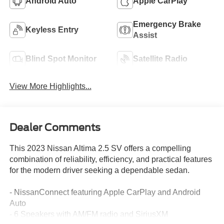
Android Auto
Apple CarPlay
Emergency Brake
Keyless Entry
Assist
Blind Spot Monitor
Satellite Radio
View More Highlights...
Dealer Comments
This 2023 Nissan Altima 2.5 SV offers a compelling
combination of reliability, efficiency, and practical features
for the modern driver seeking a dependable sedan.
- NissanConnect featuring Apple CarPlay and Android
Auto
- 6 Speakers with AM/FM radio and SiriusXM