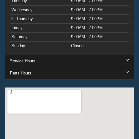
Tuesday
9:00AM - 7:00PM
Wednesday
9:00AM - 7:00PM
Thursday
9:00AM - 7:00PM
Friday
9:00AM - 7:00PM
Saturday
9:00AM - 7:00PM
Sunday
Closed
Service Hours
Parts Hours