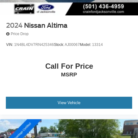
2024
Nissan Altima
Price Drop
VIN:
1N4BL4DV7RN425346
Stock:
AJ00067
Model:
13314
Call For Price
MSRP
View Vehicle