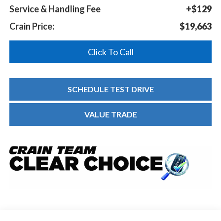
Service & Handling Fee
+$129
Crain Price:
$19,663
Click To Call
SCHEDULE TEST DRIVE
VALUE TRADE