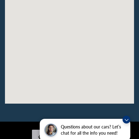
Questions about our cars? Let’s
chat for all the info you need!