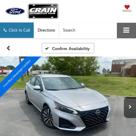
SAVED
Click to Call
Directions
Search
Confirm Availability