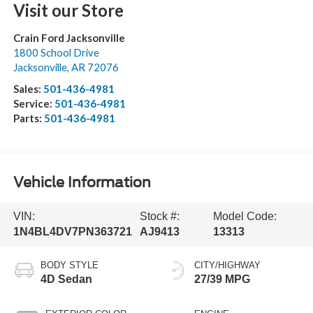
Visit our Store
Crain Ford Jacksonville
1800 School Drive
Jacksonville
,
AR
72076
Sales:
501-436-4981
Service:
501-436-4981
Parts:
501-436-4981
Vehicle Information
VIN:
Stock #:
Model Code:
1N4BL4DV7PN363721
AJ9413
13313
BODY STYLE
CITY/HIGHWAY
4D Sedan
27/39 MPG