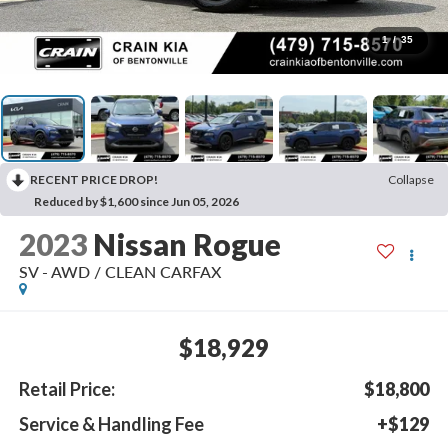
1
/
35
RECENT PRICE DROP!
Collapse
Reduced by $1,600 since Jun 05, 2026
2023
Nissan Rogue
SV - AWD / CLEAN CARFAX
$18,929
Retail Price:
$18,800
Service & Handling Fee
+$129