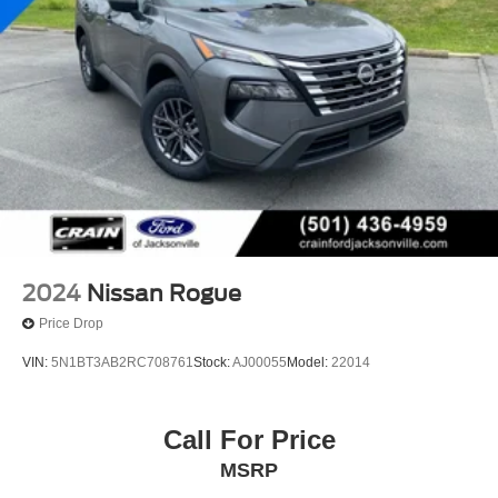
2024
Nissan Rogue
Price Drop
VIN:
5N1BT3AB2RC708761
Stock:
AJ00055
Model:
22014
Call For Price
MSRP