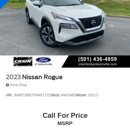
2023
Nissan Rogue
Price Drop
VIN:
JN8BT3BB7PW497155
Stock:
AN6398G
Model:
29213
Call For Price
MSRP