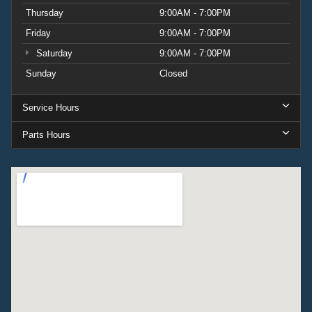
Thursday
9:00AM - 7:00PM
Friday
9:00AM - 7:00PM
Saturday
9:00AM - 7:00PM
Sunday
Closed
Service Hours
Parts Hours