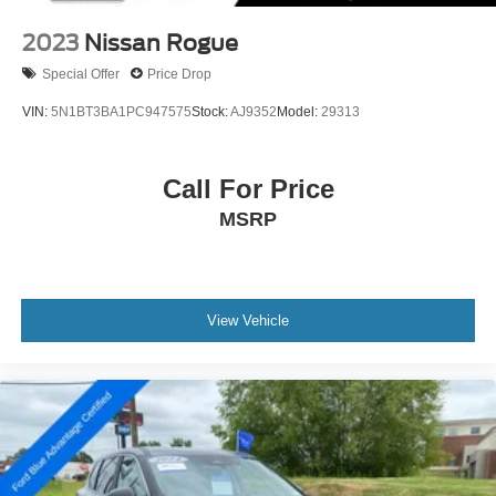
2023
Nissan Rogue
Special Offer
Price Drop
VIN:
5N1BT3BA1PC947575
Stock:
AJ9352
Model:
29313
Call For Price
MSRP
View Vehicle