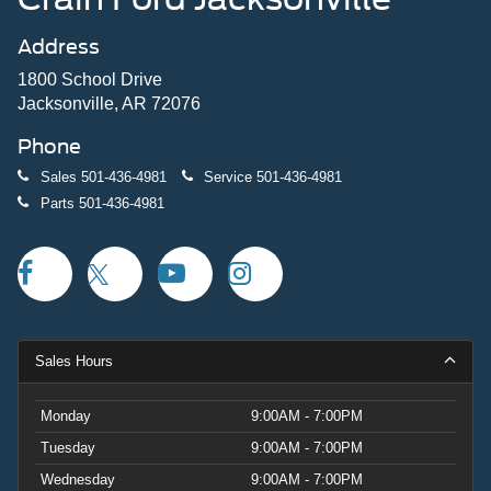
Address
1800 School Drive
Jacksonville, AR 72076
Phone
Sales
501-436-4981
Service
501-436-4981
Parts
501-436-4981
Sales Hours
Monday
9:00AM - 7:00PM
Tuesday
9:00AM - 7:00PM
Wednesday
9:00AM - 7:00PM