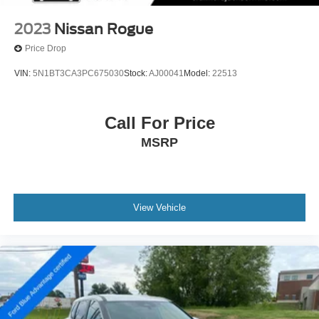
2023
Nissan Rogue
Price Drop
VIN:
5N1BT3CA3PC675030
Stock:
AJ00041
Model:
22513
Call For Price
MSRP
View Vehicle