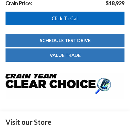
Crain Price:
$18,929
Click To Call
SCHEDULE TEST DRIVE
VALUE TRADE
Visit our Store