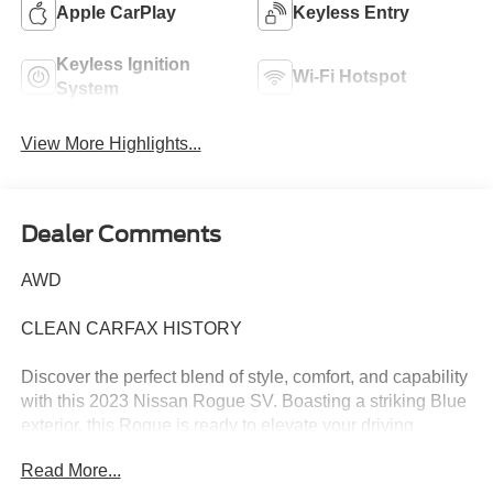
Apple CarPlay
Keyless Entry
Keyless Ignition
Wi-Fi Hotspot
System
View More Highlights...
Dealer Comments
AWD
CLEAN CARFAX HISTORY
Discover the perfect blend of style, comfort, and capability
with this 2023 Nissan Rogue SV. Boasting a striking Blue
exterior, this Rogue is ready to elevate your driving
experience.
Read More...