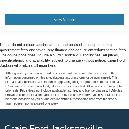
View Vehicle
Prices do not include additional fees and costs of closing, including
government fees and taxes, any finance charges, or emissions testing fees.
The online price does include a $129 Service & Handling fee. All prices,
specifications, and availability subject to change without notice. Crain Ford
Jacksonville retains all incentives.
Although every reasonable effort has been made to ensure the accuracy of the
information contained on this site, absolute accuracy cannot be guaranteed. This
site, and all information and materials appearing on it, are presented to the user "as
is" without warranty of any kind, either express or implied. All vehicles are subject to
prior sale. Price does not include applicable tax, title, and license charges. ‡Vehicles
shown at different locations are not currently in our inventory (Not in Stock) but can
be made available to you at our location within a reasonable date from the time of
your request, not to exceed one week.
Crain Ford Jacksonville