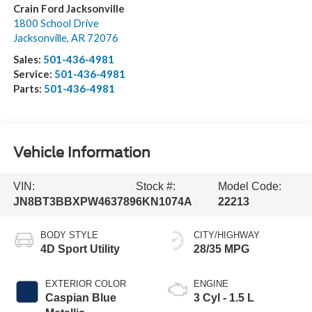
Crain Ford Jacksonville
1800 School Drive
Jacksonville
,
AR
72076
Sales:
501-436-4981
Service:
501-436-4981
Parts:
501-436-4981
Vehicle Information
VIN:
Stock #:
Model Code:
JN8BT3BBXPW463789
6KN1074A
22213
BODY STYLE
CITY/HIGHWAY
4D Sport Utility
28/35 MPG
EXTERIOR COLOR
ENGINE
Caspian Blue
3 Cyl - 1.5 L