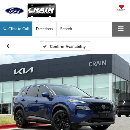
SAVED
Click to Call
Directions
Search
Confirm Availability