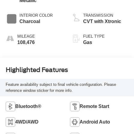
Metallic
INTERIOR COLOR
TRANSMISSION
Charcoal
CVT with Xtronic
MILEAGE
FUEL TYPE
108,476
Gas
Highlighted Features
Feature availability subject to final vehicle configuration. Please
reference window sticker for more info.
Bluetooth®
Remote Start
4WD/AWD
Android Auto