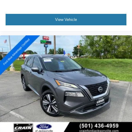
View Vehicle