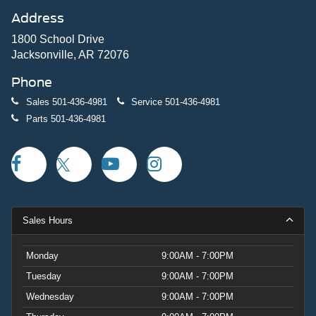
Address
1800 School Drive
Jacksonville, AR 72076
Phone
Sales
501-436-4981
Service
501-436-4981
Parts
501-436-4981
Sales Hours
Monday
9:00AM - 7:00PM
Tuesday
9:00AM - 7:00PM
Wednesday
9:00AM - 7:00PM