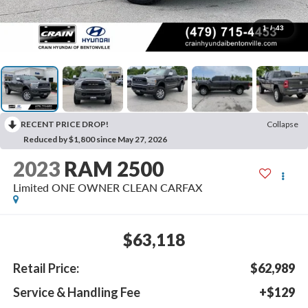
1
/
43
RECENT PRICE DROP!
Collapse
Reduced by $1,800 since May 27, 2026
2023
RAM 2500
Limited ONE OWNER CLEAN CARFAX
$63,118
Retail Price:
$62,989
Service & Handling Fee
+$129