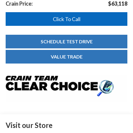
Crain Price:
$63,118
Click To Call
SCHEDULE TEST DRIVE
VALUE TRADE
Visit our Store