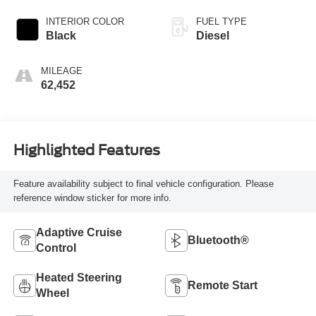
INTERIOR COLOR
FUEL TYPE
Black
Diesel
MILEAGE
62,452
Highlighted Features
Feature availability subject to final vehicle configuration. Please
reference window sticker for more info.
Adaptive Cruise
Bluetooth®
Control
Heated Steering
Remote Start
Wheel