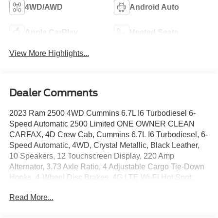
4WD/AWD
Android Auto
Apple CarPlay
Heated Seats
View More Highlights...
Dealer Comments
2023 Ram 2500 4WD Cummins 6.7L I6 Turbodiesel 6-
Speed Automatic 2500 Limited ONE OWNER CLEAN
CARFAX, 4D Crew Cab, Cummins 6.7L I6 Turbodiesel, 6-
Speed Automatic, 4WD, Crystal Metallic, Black Leather,
10 Speakers, 12 Touchscreen Display, 220 Amp
Alternator, 3.73 Axle Ratio, 4 Adjustable Cargo Tie-Down
Hooks, 4-Wheel Disc Brakes, 4G LTE Wi-Fi Hot Spot,
ABS brakes, Active Noise Control System, Adaptive
Read More...
Cruise Control w/Stop, Adaptive Steering System,
Adjustable pedals, Air Conditioning, Alexa Built-In, Alloy