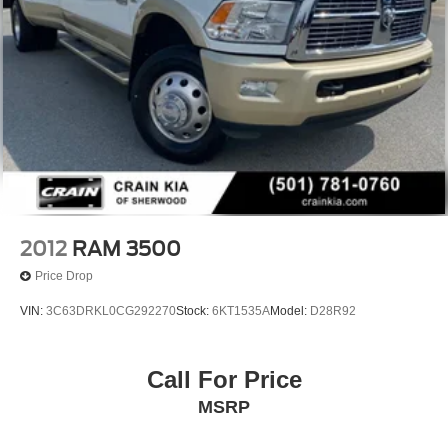
2012
RAM 3500
Price Drop
VIN:
3C63DRKL0CG292270
Stock:
6KT1535A
Model:
D28R92
Call For Price
MSRP