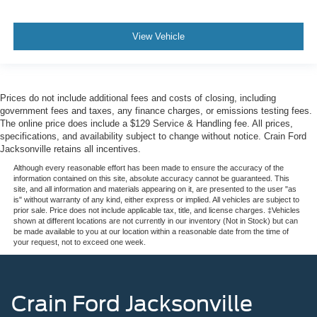
View Vehicle
Prices do not include additional fees and costs of closing, including
government fees and taxes, any finance charges, or emissions testing fees.
The online price does include a $129 Service & Handling fee. All prices,
specifications, and availability subject to change without notice. Crain Ford
Jacksonville retains all incentives.
Although every reasonable effort has been made to ensure the accuracy of the
information contained on this site, absolute accuracy cannot be guaranteed. This
site, and all information and materials appearing on it, are presented to the user "as
is" without warranty of any kind, either express or implied. All vehicles are subject to
prior sale. Price does not include applicable tax, title, and license charges. ‡Vehicles
shown at different locations are not currently in our inventory (Not in Stock) but can
be made available to you at our location within a reasonable date from the time of
your request, not to exceed one week.
Crain Ford Jacksonville