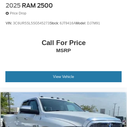
2025
RAM 2500
Price Drop
VIN:
3C6UR5SL5SG545273
Stock:
6JT9416A
Model:
DJ7M91
Call For Price
MSRP
View Vehicle