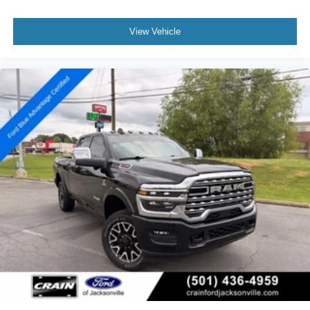
View Vehicle