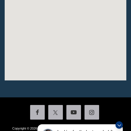
Copyright © 2026
by DealerOn
|
Sitemap
|
Privacy
|
Additional Disclosures