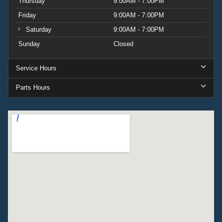
Thursday
9:00AM - 7:00PM
Friday
9:00AM - 7:00PM
Saturday
9:00AM - 7:00PM
Sunday
Closed
Service Hours
Parts Hours