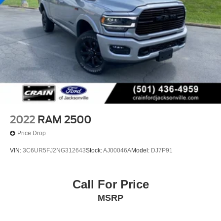
Experience the Crain Commitment: 100 Year/100,000
Mile Warranty on Every New & Used vehicle We Sell and
100 Hour Love It or Leave It Exchange Policy. The online
price includes a $129 Service & Handling Fee. Please
note that state sales tax, title, and registration fees are not
included. Contact us for a complete breakdown.
2022
RAM 2500
Price Drop
VIN:
3C6UR5FJ2NG312643
Stock:
AJ00046A
Model:
DJ7P91
Call For Price
MSRP