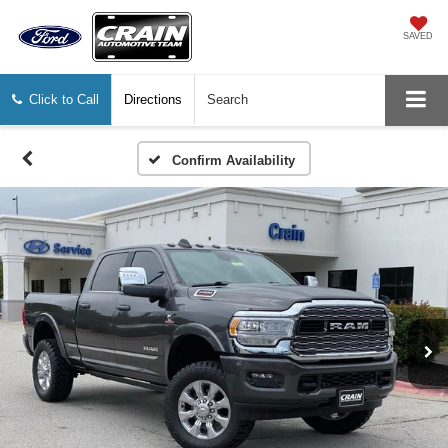
SAVED
Click to Call
Directions
Search
Confirm Availability