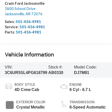
Crain Ford Jacksonville
1800 School Drive
Jacksonville
,
AR
72076
Sales:
501-436-4981
Service:
501-436-4981
Parts:
501-436-4981
Vehicle Information
VIN:
Stock #:
Model Code:
3C6UR5SL4PG618799
AB0330
DJ7M91
BODY STYLE
ENGINE
4D Crew Cab
6 Cyl - 6.7 L
EXTERIOR COLOR
TRANSMISSION
Crystal Metallic
6-Speed Automatic