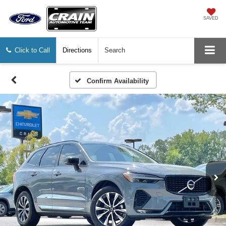
SAVED
Click to Call
Directions
Search
Confirm Availability