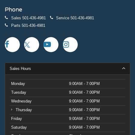
Discover the exceptional value and premium experience
Phone
that this 2023 Volvo XC60 B5 Plus Dark Theme has to
offer. Schedule a test drive today and let us show you why
Sales
501-436-4981
Service
501-436-4981
this crossover is the perfect choice for your next
Parts
501-436-4981
adventure.
Sales Hours
Monday
9:00AM - 7:00PM
Tuesday
9:00AM - 7:00PM
Wednesday
9:00AM - 7:00PM
Thursday
9:00AM - 7:00PM
Friday
9:00AM - 7:00PM
Saturday
9:00AM - 7:00PM