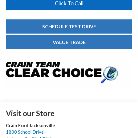
Click To Call
SCHEDULE TEST DRIVE
VALUE TRADE
Visit our Store
Crain Ford Jacksonville
1800 School Drive