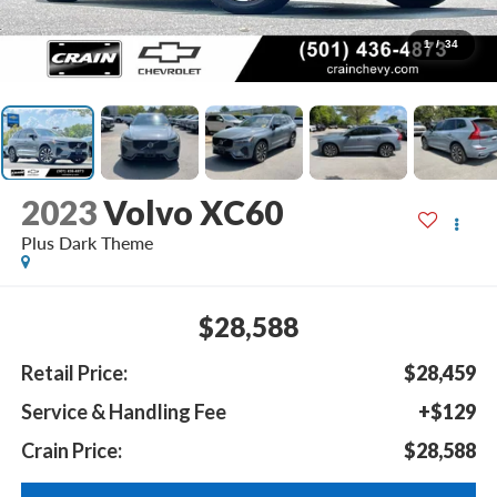
1
/
34
2023
Volvo XC60
Plus Dark Theme
$28,588
Retail Price:
$28,459
Service & Handling Fee
+$129
Crain Price:
$28,588