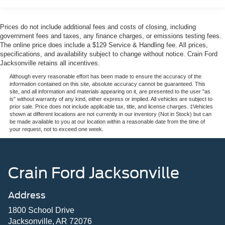
- Premium Audio
- Premium Wheels
Prices do not include additional fees and costs of closing, including
- Rear Cross Traffic Alert and Braking
government fees and taxes, any finance charges, or emissions testing fees.
- Rear Park Assist
The online price does include a $129 Service & Handling fee. All prices,
specifications, and availability subject to change without notice. Crain Ford
- SiriusXM Satellite Radio
Jacksonville retains all incentives.
- Steering Wheel Controls
- Sunroof / Moonroof / Panoramic Roof
Although every reasonable effort has been made to ensure the accuracy of the
information contained on this site, absolute accuracy cannot be guaranteed. This
- USB / AUV Ports
site, and all information and materials appearing on it, are presented to the user "as
- Wireless Apple CarPlay
is" without warranty of any kind, either express or implied. All vehicles are subject to
prior sale. Price does not include applicable tax, title, and license charges. ‡Vehicles
- Wireless Google Android Auto
shown at different locations are not currently in our inventory (Not in Stock) but can
be made available to you at our location within a reasonable date from the time of
your request, not to exceed one week.
This Volvo XC60 B5 Plus Dark Theme is a sophisticated
and capable crossover that combines style, comfort, and
advanced safety features. Slip behind the wheel and
experience the refined performance of the 2.0L I4
Crain Ford Jacksonville
Turbocharged engine paired with an Automatic with
Geartronic transmission and All-Wheel Drive. With an
Address
EPA-estimated 23 city / 29 highway MPG, this XC60
delivers excellent efficiency without sacrificing power.
1800 School Drive
Jacksonville, AR 72076