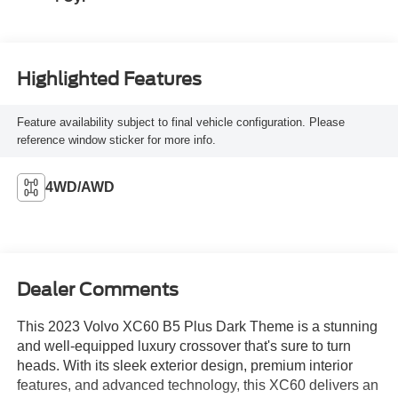
Highlighted Features
Feature availability subject to final vehicle configuration. Please
reference window sticker for more info.
4WD/AWD
Dealer Comments
This 2023 Volvo XC60 B5 Plus Dark Theme is a stunning
and well-equipped luxury crossover that's sure to turn
heads. With its sleek exterior design, premium interior
features, and advanced technology, this XC60 delivers an