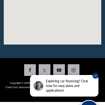
Exploring car financing? Chat
Copyright © 2026
by DealerOn
|
Sitemap
|
Privacy
|
Additional Disclosures
now for easy plans and
Crain Ford Jacksonville
|
1800 School Drive,
Jacksonville,
AR
72076
| Sales:
501-
applications!
436-4981
|