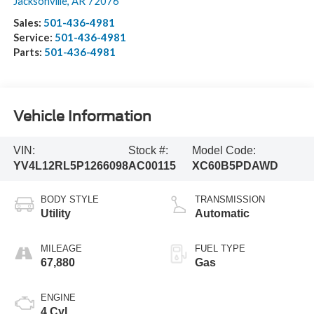
Jacksonville
,
AR
72076
Sales:
501-436-4981
Service:
501-436-4981
Parts:
501-436-4981
Vehicle Information
VIN:
Stock #:
Model Code:
YV4L12RL5P1266098
AC00115
XC60B5PDAWD
BODY STYLE
TRANSMISSION
Utility
Automatic
MILEAGE
FUEL TYPE
67,880
Gas
ENGINE
4 Cyl