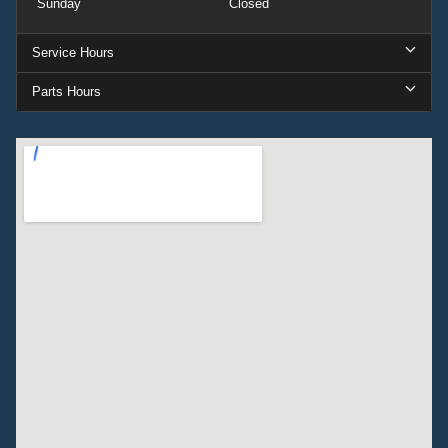
Sunday
Closed
Service Hours
Parts Hours