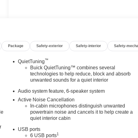
Package
Safety-exterior
Safety-interior
Safety-mecha
™
QuietTuning
Buick QuietTuning™ combines several
1
technologies to help reduce, block and absorb
unwanted sounds for a quiet interior
Audio system feature, 6-speaker system
Active Noise Cancellation
In-cabin microphones distinguish unwanted
le
powertrain noise and cancels it to help create a
quiet interior cabin
r
USB ports
1
6 USB ports