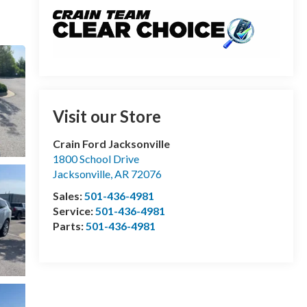
Visit our Store
Crain Ford Jacksonville
1800 School Drive
Jacksonville
,
AR
72076
Sales:
501-436-4981
Service:
501-436-4981
Parts:
501-436-4981