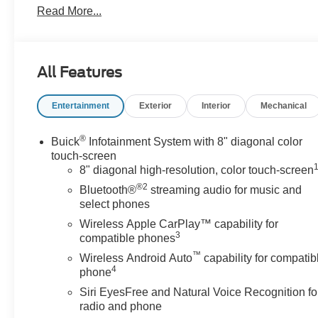
Read More...
- 7-passenger seating with 3rd row split-bench
- Heated front seats with perforated leather trim
- 8-way power driver seat with lumbar control
- Front dual zone automatic temperature control with
All Features
rear air conditioning
- Buick Infotainment System with AM/FM SiriusXM 360L
Entertainment
Exterior
Interior
Mechanical
and wireless Apple CarPlay/Android Auto
- Steering wheel-mounted audio controls
- Hitch Guidance with Hitch View and 5,000 lbs
®
Buick
Infotainment System with 8" diagonal color
trailering capacity
touch-screen
- Heavy-duty cooling system
8" diagonal high-resolution, color touch-screen
- Electronic Stability Control and four-wheel
®2
Bluetooth®
streaming audio for music and
independent suspension
select phones
- Auto high-beam headlights with delay-off feature
Wireless Apple CarPlay™ capability for
- Power liftgate
3
compatible phones
- Heated steering wheel
™
Wireless Android Auto
capability for compatib
- Remote keyless entry with OnStar connected services
4
phone
Siri EyesFree and Natural Voice Recognition fo
Equipped with a 3.6L V6 SIDI VVT engine paired with a
radio and phone
9-speed automatic transmission, this front-wheel-drive