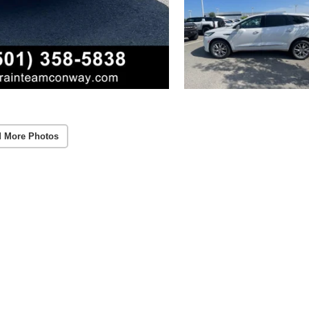
 More Photos