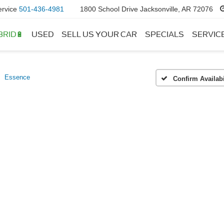
ervice
501-436-4981
1800 School Drive Jacksonville, AR 72076
BRID🔋
USED
SELL US YOUR CAR
SPECIALS
SERVIC
Essence
Confirm Availabi