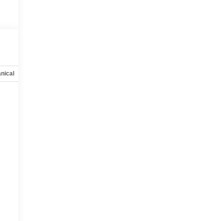
nical
Options
Specs