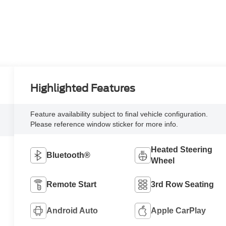
Highlighted Features
Feature availability subject to final vehicle configuration.
Please reference window sticker for more info.
Heated Steering
Bluetooth®
Wheel
Remote Start
3rd Row Seating
Android Auto
Apple CarPlay