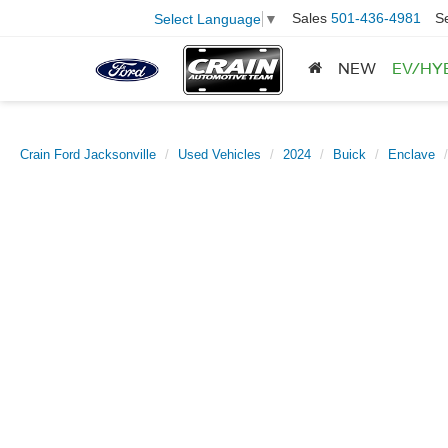
Sales
501-436-4981
S
Select Language
▼
NEW
EV/HY
Crain Ford Jacksonville
Used Vehicles
2024
Buick
Enclave