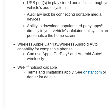
Enclave delivers an efficient balance of capability and
USB port(s) to play stored audio files through y
vehicle's audio system
fuel economy, achieving 18 mpg city and 26 mpg
highway. The crossover's spacious interior
Auxiliary jack for connecting portable media
accommodates seven passengers with genuine
devices
flexibility, featuring front bucket seats and a power-
5
Ability to download popular third-party apps
adjustable driver's seat with lumbar support to keep you
directly to your vehicle's infotainment system a
comfortable during extended drives.
personalize the home screen
Wireless Apple CarPlay/Wireless Android Auto
The Experience Buick Package brings premium
capability for compatible phones
conveniences that enhance daily driving, including the
1
2
Can use Apple CarPlay
and Android Auto
power-sliding moonroof and distinctive 20 polished
wirelessly
aluminum wheels finished in a striking White Frost
Tricoat. The Trailering Package adds practical
®
Wi-Fi
hotspot capable
capability with heavy-duty engine cooling and the
Terms and limitations apply. See
onstar.com
or
innovative Hitch Guidance system that simplifies
dealer for details.
maneuvering with hitch view capability on your display.
Interior refinement extends throughout with perforated
leather-appointed seat trim, heated front seats for
cooler months, and a heated steering wheel for driver