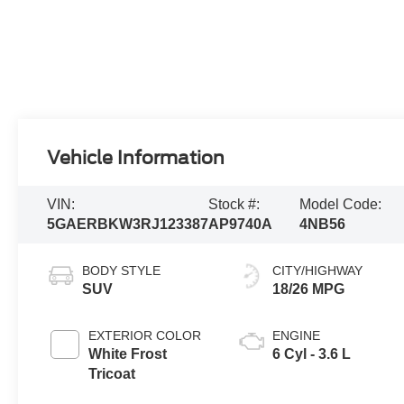
Vehicle Information
VIN:
Stock #:
Model Code:
5GAERBKW3RJ123387
AP9740A
4NB56
BODY STYLE
CITY/HIGHWAY
SUV
18/26 MPG
EXTERIOR COLOR
ENGINE
White Frost
6 Cyl - 3.6 L
Tricoat