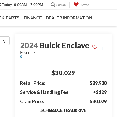
Today:
9:00AM - 7:00PM
Search
Saved
E & PARTS
FINANCE
DEALER INFORMATION
lity
2024
Buick Enclave
Essence
$30,029
Retail Price:
$29,900
Service & Handling Fee
+$129
Crain Price:
$30,029
SCHEDULE TEST DRIVE
VALUE TRADE