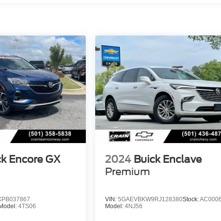
ck Encore GX
2024
Buick Enclave
Premium
PB037867
VIN:
5GAEVBKW9RJ128380
Stock:
AC000
Model:
4TS06
Model:
4NJ56