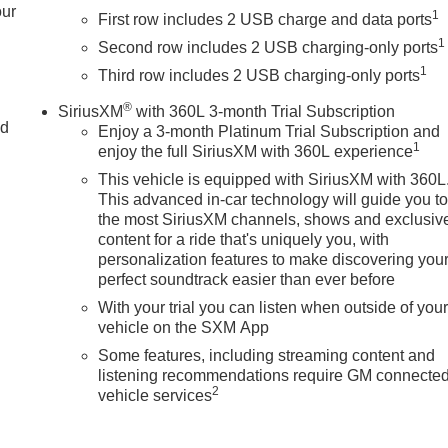
our
1
First row includes 2 USB charge and data ports
1
Second row includes 2 USB charging-only ports
1
Third row includes 2 USB charging-only ports
®
SiriusXM
with 360L 3-month Trial Subscription
nd
Enjoy a 3-month Platinum Trial Subscription and
1
enjoy the full SiriusXM with 360L experience
This vehicle is equipped with SiriusXM with 360L
This advanced in-car technology will guide you t
the most SiriusXM channels, shows and exclusiv
content for a ride that's uniquely you, with
personalization features to make discovering you
perfect soundtrack easier than ever before
With your trial you can listen when outside of you
vehicle on the SXM App
Some features, including streaming content and
listening recommendations require GM connecte
2
vehicle services