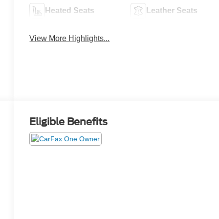
Heated Seats
Leather Seats
View More Highlights...
Eligible Benefits