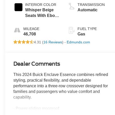
INTERIOR COLOR
TRANSMISSION
Whisper Beige
Automatic
Seats With Ebony
Interior Accents,
Perforated
MILEAGE
FUEL TYPE
Leather-
46,708
Gas
Appointed Seats
4.31 (
16 Reviews
) -
Edmunds.com
Dealer Comments
This 2024 Buick Enclave Essence combines refined
styling, practical flexibility, and dependable
performance into a three-row crossover designed for
families and passengers who value comfort and
capability.
- Power-sliding moonroof
- 20 polished aluminum wheels