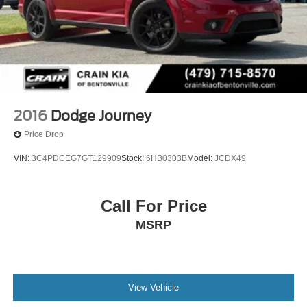
2016
Dodge Journey
Price Drop
VIN:
3C4PDCEG7GT129909
Stock:
6HB0303B
Model:
JCDX49
Call For Price
MSRP
View Vehicle