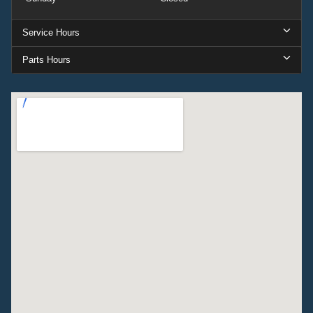
Service Hours
Parts Hours