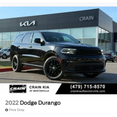
2022
Dodge Durango
Price Drop