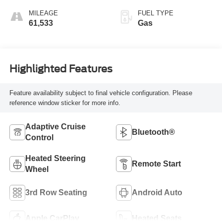
MILEAGE
FUEL TYPE
61,533
Gas
Highlighted Features
Feature availability subject to final vehicle configuration. Please
reference window sticker for more info.
Adaptive Cruise
Bluetooth®
Control
Heated Steering
Remote Start
Wheel
3rd Row Seating
Android Auto
Apple CarPlay
Heated Seats