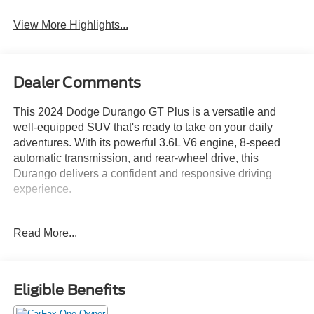
View More Highlights...
Dealer Comments
This 2024 Dodge Durango GT Plus is a versatile and
well-equipped SUV that's ready to take on your daily
adventures. With its powerful 3.6L V6 engine, 8-speed
automatic transmission, and rear-wheel drive, this
Durango delivers a confident and responsive driving
experience.
- Bluetooth®
Read More...
- Safety Package
- QUICK ORDER PACKAGE 2BG GT PLUS
- Integrated Roof Rail Crossbars
- Power Driver/Passenger 4-Way Lumbar Adjust
Eligible Benefits
- GPS Navigation
- 4G LTE Wi-Fi Hot Spot