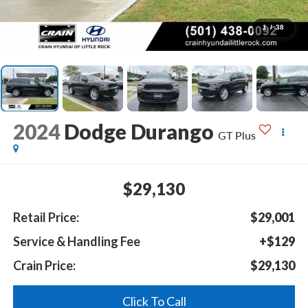
1
/
38
2024
Dodge Durango
GT Plus
$29,130
Retail Price:
$29,001
Service & Handling Fee
+$129
Crain Price:
$29,130
Click To Call