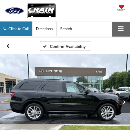
SAVED
Click to Call
Directions
Search
Confirm Availability