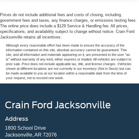
Prices do not include additional fees and costs of closing, including
government fees and taxes, any finance charges, or emissions testing fees.
The online price does include a $129 Service & Handling fee. All prices,
specifications, and availability subject to change without notice. Crain Ford
Jacksonville retains all incentives.
Although every reasonable effort has been made to ensure the accuracy of the
information contained on this site, absolute accuracy cannot be guaranteed. This
site, and all information and materials appearing on it, are presented to the user "as
is" without warranty of any kind, either express or implied. All vehicles are subject to
prior sale. Price does not include applicable tax, title, and license charges. ‡Vehicles
shown at different locations are not currently in our inventory (Not in Stock) but can
be made available to you at our location within a reasonable date from the time of
your request, not to exceed one week.
Crain Ford Jacksonville
Address
1800 School Drive
Jacksonville, AR 72076