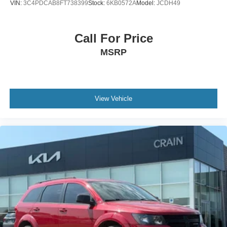
VIN:
3C4PDCAB8FT738399
Stock:
6KB0572A
Model:
JCDH49
Call For Price
MSRP
View Vehicle