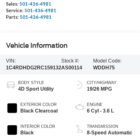
Sales:
501-436-4981
Service:
501-436-4981
Parts:
501-436-4981
Vehicle Information
VIN:
Stock #:
Model Code:
1C4RDHDG2RC159132
AS00114
WDDH75
BODY STYLE
CITY/HIGHWAY
4D Sport Utility
19/26 MPG
EXTERIOR COLOR
ENGINE
Black Clearcoat
6 Cyl - 3.6 L
INTERIOR COLOR
TRANSMISSION
Black
8-Speed Automatic