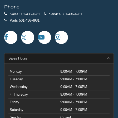
Phone
Sales
501-436-4981
Service
501-436-4981
Parts
501-436-4981
Sales Hours
Monday
9:00AM - 7:00PM
Tuesday
9:00AM - 7:00PM
Wednesday
9:00AM - 7:00PM
Thursday
9:00AM - 7:00PM
Friday
9:00AM - 7:00PM
Saturday
9:00AM - 7:00PM
Sunday
Closed