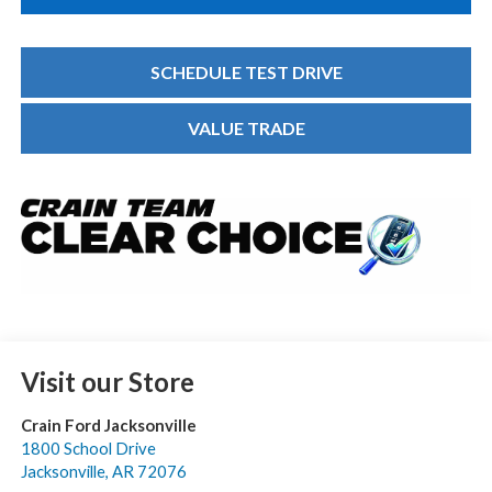
SCHEDULE TEST DRIVE
VALUE TRADE
Visit our Store
Crain Ford Jacksonville
1800 School Drive
Jacksonville
,
AR
72076