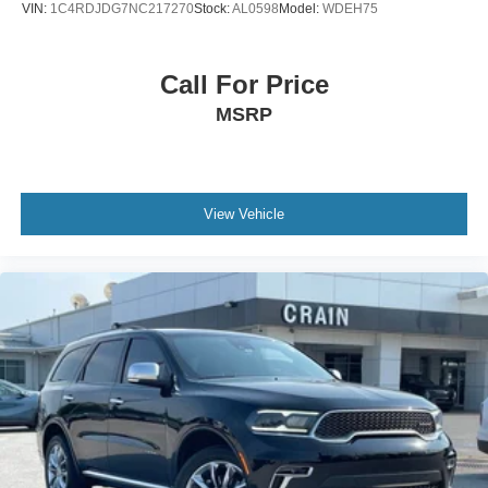
VIN:
1C4RDJDG7NC217270
Stock:
AL0598
Model:
WDEH75
Call For Price
MSRP
View Vehicle