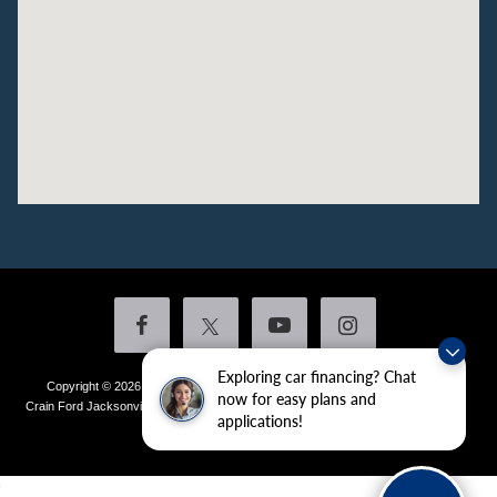
Exploring car financing? Chat
Copyright © 2026
by DealerOn
|
Sitemap
|
Privacy
|
Additional Disclosures
now for easy plans and
Crain Ford Jacksonville
|
1800 School Drive,
Jacksonville,
AR
72076
| Sales:
501-
applications!
436-4981
|