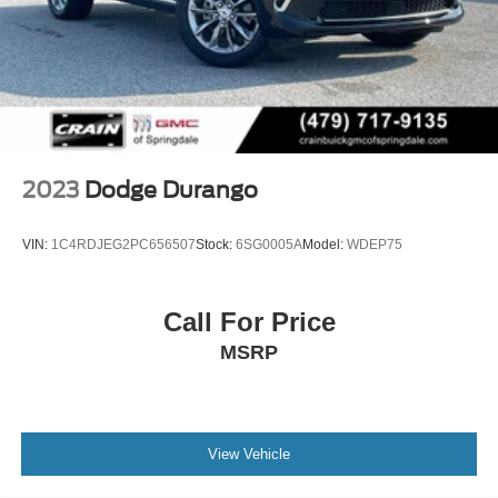
2023
Dodge Durango
VIN:
1C4RDJEG2PC656507
Stock:
6SG0005A
Model:
WDEP75
Call For Price
MSRP
View Vehicle