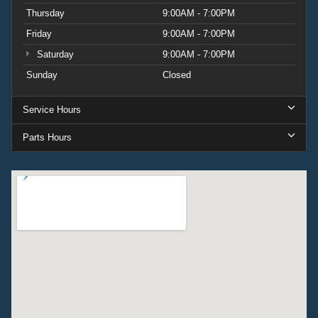
Thursday
9:00AM - 7:00PM
Friday
9:00AM - 7:00PM
Saturday
9:00AM - 7:00PM
Sunday
Closed
Service Hours
Parts Hours