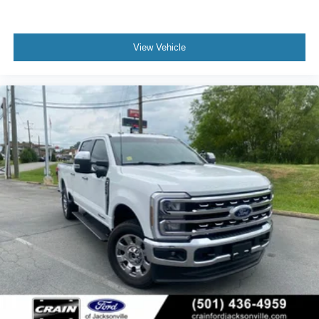
View Vehicle