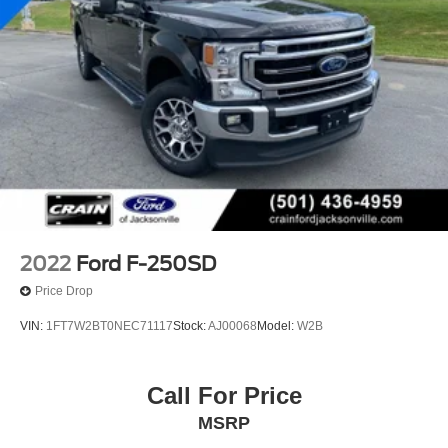
2022
Ford F-250SD
Price Drop
VIN:
1FT7W2BT0NEC71117
Stock:
AJ00068
Model:
W2B
Call For Price
MSRP