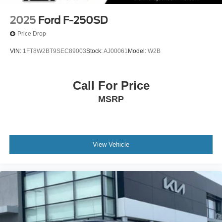
2025
Ford F-250SD
Price Drop
VIN:
1FT8W2BT9SEC89003
Stock:
AJ00061
Model:
W2B
Call For Price
MSRP
View Vehicle