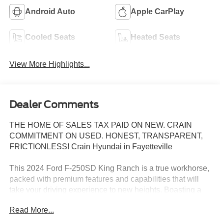
Android Auto
Apple CarPlay
Cooled Seats
Heated Seats
View More Highlights...
Dealer Comments
THE HOME OF SALES TAX PAID ON NEW. CRAIN
COMMITMENT ON USED. HONEST, TRANSPARENT,
FRICTIONLESS! Crain Hyundai in Fayetteville
This 2024 Ford F-250SD King Ranch is a true workhorse,
packed with premium features and capabilities that will
take your driving experience to new heights. Boasting a
powerful 6.7L Power Stroke V8 Turbodiesel engine, this
Read More...
truck is ready to tackle any job or adventure you have in