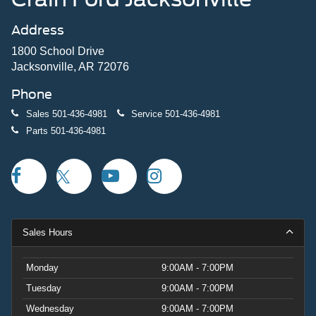
Address
1800 School Drive
Jacksonville, AR 72076
Phone
Sales
501-436-4981
Service
501-436-4981
Parts
501-436-4981
Sales Hours
Monday
9:00AM - 7:00PM
Tuesday
9:00AM - 7:00PM
Wednesday
9:00AM - 7:00PM