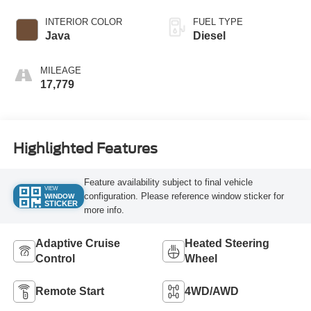
INTERIOR COLOR
FUEL TYPE
Java
Diesel
MILEAGE
17,779
Highlighted Features
Feature availability subject to final vehicle
VIEW
configuration. Please reference window sticker for
WINDOW
STICKER
more info.
Adaptive Cruise
Heated Steering
Control
Wheel
Remote Start
4WD/AWD