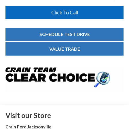
Click To Call
SCHEDULE TEST DRIVE
VALUE TRADE
Visit our Store
Crain Ford Jacksonville