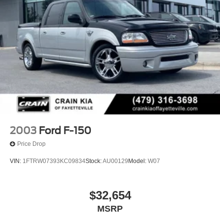
2003
Ford F-150
Price Drop
VIN:
1FTRW07393KC09834
Stock:
AU00129
Model:
W07
$32,654
MSRP