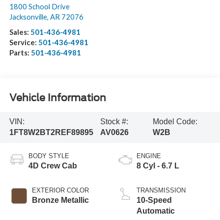
1800 School Drive
Jacksonville
,
AR
72076
Sales:
501-436-4981
Service:
501-436-4981
Parts:
501-436-4981
Vehicle Information
VIN:
Stock #:
Model Code:
1FT8W2BT2REF89895
AV0626
W2B
BODY STYLE
ENGINE
4D Crew Cab
8 Cyl - 6.7 L
EXTERIOR COLOR
TRANSMISSION
Bronze Metallic
10-Speed
Automatic