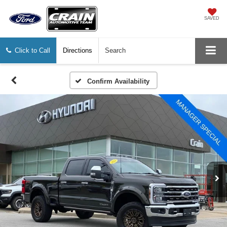
SAVED
Click to Call
Directions
Search
Confirm Availability