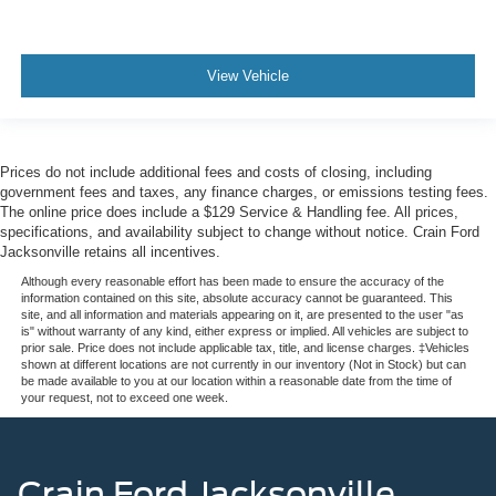
View Vehicle
Prices do not include additional fees and costs of closing, including
government fees and taxes, any finance charges, or emissions testing fees.
The online price does include a $129 Service & Handling fee. All prices,
specifications, and availability subject to change without notice. Crain Ford
Jacksonville retains all incentives.
Although every reasonable effort has been made to ensure the accuracy of the
information contained on this site, absolute accuracy cannot be guaranteed. This
site, and all information and materials appearing on it, are presented to the user "as
is" without warranty of any kind, either express or implied. All vehicles are subject to
prior sale. Price does not include applicable tax, title, and license charges. ‡Vehicles
shown at different locations are not currently in our inventory (Not in Stock) but can
be made available to you at our location within a reasonable date from the time of
your request, not to exceed one week.
Crain Ford Jacksonville