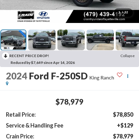
1
/
32
RECENT PRICE DROP!
Collapse
Reduced by $7,649 since Apr 14, 2026
2024
Ford F-250SD
King Ranch
$78,979
Retail Price:
$78,850
Service & Handling Fee
+$129
Crain Price:
$78,979