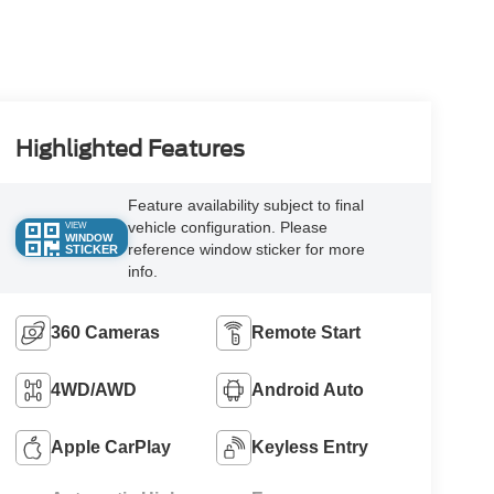
Highlighted Features
Feature availability subject to final
vehicle configuration. Please
VIEW
WINDOW
reference window sticker for more
STICKER
info.
360 Cameras
Remote Start
4WD/AWD
Android Auto
Apple CarPlay
Keyless Entry