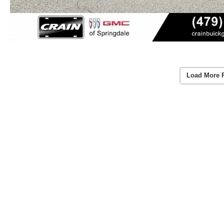
Load More 