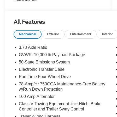
- F-250 >10K GVWR Package
- XL Driver Assist Package
- Body-Color Front and Rear Bumpers
- Automatic High Beam
All Features
- LED Box Lighting
- LED Center High-Mounted Stop Lamp Camera
Mechanical
Exterior
Entertainment
Interior
- LED Fog Lamps
- Painted Grille
- 360-Degree Camera System
3.73 Axle Ratio
- BLIS with Cross-Traffic Alert
GVWR: 10,000 lb Payload Package
- Color-Coordinated Full Carpet with Floor Mats
50-State Emissions System
- Pre-Collision Assist
- Rear Parking Sensors
Electronic Transfer Case
- Cloth 40/20/40 Split Bench Seat
Part-Time Four-Wheel Drive
- Wheels: 18 Ebony Black Painted Aluminum
78-Amp/Hr 750CCA Maintenance-Free Battery
w/Run Down Protection
This F-250SD XL is the perfect blend of power,
160 Amp Alternator
capability, and convenience. Whether you're
hauling heavy loads, towing a trailer, or
Class V Towing Equipment -inc: Hitch, Brake
Controller and Trailer Sway Control
navigating tight spaces, this truck has you
covered. Experience the confidence and
Trailer Wiring Harness