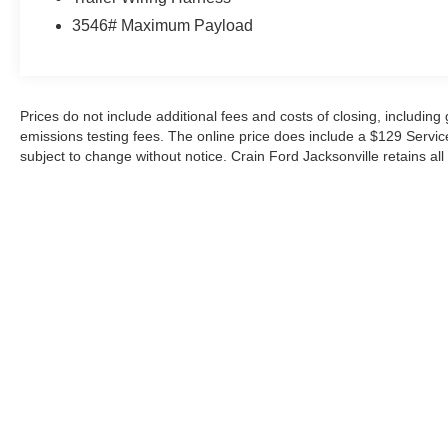
versatility of this exceptional Ford pickup today.
3546# Maximum Payload
Prices do not include additional fees and costs of closing, includin
emissions testing fees. The online price does include a $129 Service &
subject to change without notice. Crain Ford Jacksonville retains all 