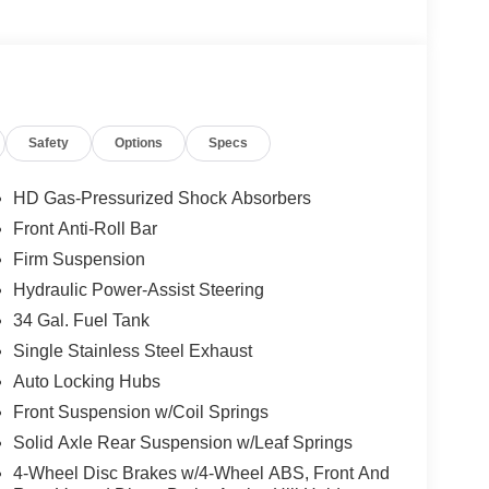
Safety
Options
Specs
HD Gas-Pressurized Shock Absorbers
Front Anti-Roll Bar
Firm Suspension
Hydraulic Power-Assist Steering
34 Gal. Fuel Tank
Single Stainless Steel Exhaust
Auto Locking Hubs
Front Suspension w/Coil Springs
Solid Axle Rear Suspension w/Leaf Springs
4-Wheel Disc Brakes w/4-Wheel ABS, Front And