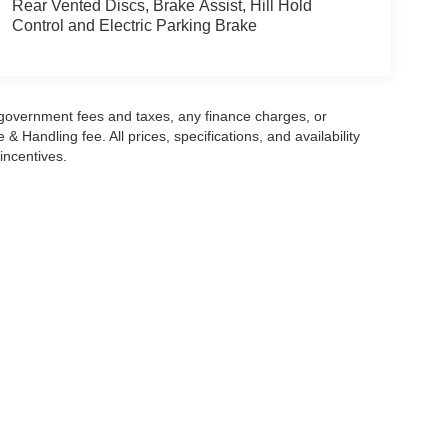
Rear Vented Discs, Brake Assist, Hill Hold
Control and Electric Parking Brake
g government fees and taxes, any finance charges, or
 Handling fee. All prices, specifications, and availability
incentives.