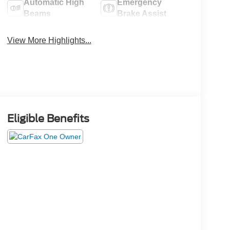
Automatic High
Emergency
Beams
Brake Assist
View More Highlights...
Eligible Benefits