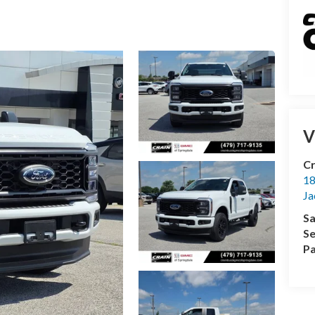
V
Cr
18
Ja
Sa
Se
Pa