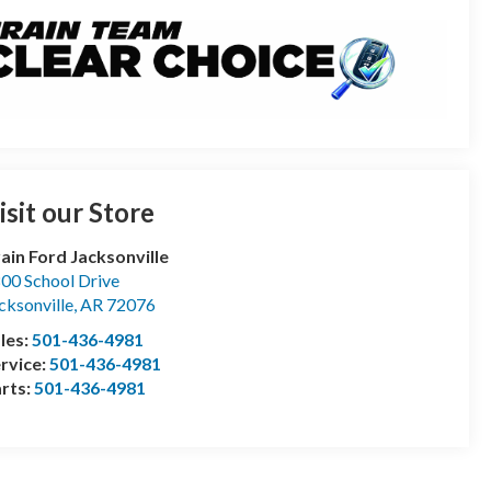
isit our Store
ain Ford Jacksonville
00 School Drive
cksonville
,
AR
72076
les:
501-436-4981
rvice:
501-436-4981
rts:
501-436-4981