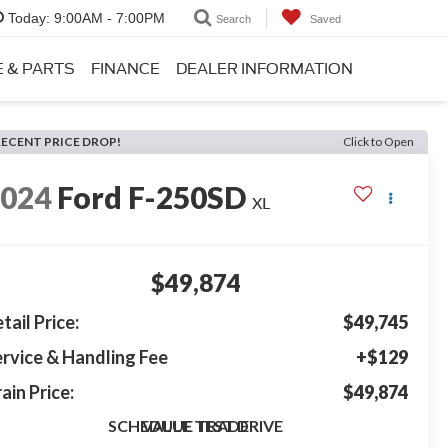
Today:
9:00AM - 7:00PM
Search
Saved
E & PARTS
FINANCE
DEALER INFORMATION
RECENT PRICE DROP!
Click to Open
2024
Ford F-250SD
XL
$49,874
tail Price:
$49,745
rvice & Handling Fee
+$129
ain Price:
$49,874
SCHEDULE TEST DRIVE
VALUE TRADE