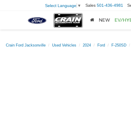
Sales
501-436-4981
S
Select Language
▼
NEW
EV/HY
Crain Ford Jacksonville
Used Vehicles
2024
Ford
F-250SD