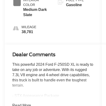
COLOR
Gasoline
Medium Dark
Slate
MILEAGE
38,781
Dealer Comments
This powerful 2024 Ford F-250SD XL is ready to
take on any job or adventure. With its rugged
7.3L V8 engine and 4-wheel drive capabilities,
this truck is built to handle even the toughest
terrain.
- STX Appearance Package
- 360-Degree Camera Package
Read More...