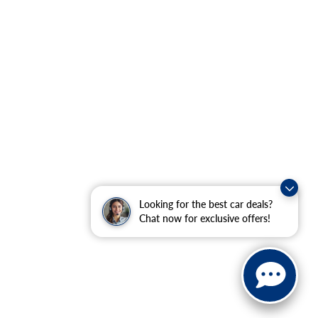
Looking for the best car deals?
Chat now for exclusive offers!