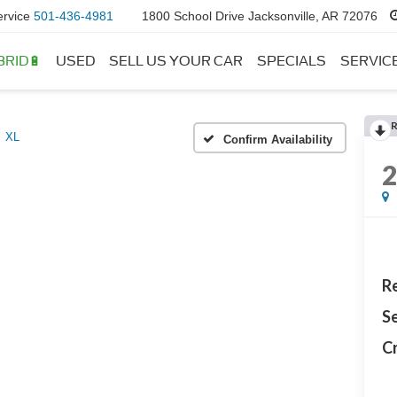
ervice
501-436-4981
1800 School Drive Jacksonville, AR 72076
BRID🔋
USED
SELL US YOUR CAR
SPECIALS
SERVIC
XL
Confirm Availability
Re
Se
Cr