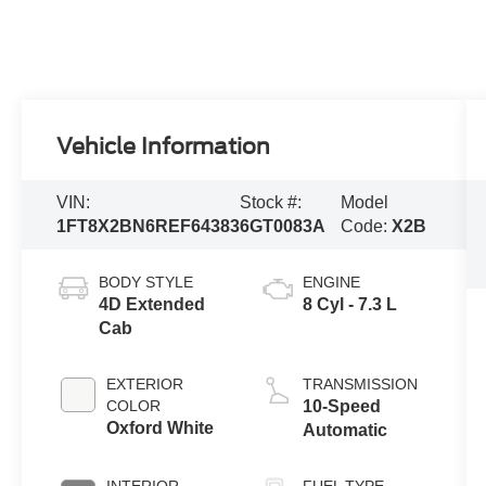
Vehicle Information
VIN:
Stock #:
Model
1FT8X2BN6REF64383
6GT0083A
Code:
X2B
BODY STYLE
ENGINE
4D Extended
8 Cyl - 7.3 L
Cab
EXTERIOR
TRANSMISSION
COLOR
10-Speed
Oxford White
Automatic
INTERIOR
FUEL TYPE