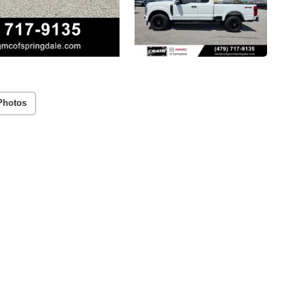
Photos