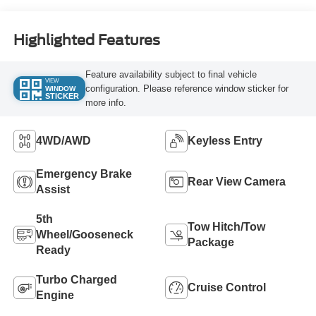
Highlighted Features
Feature availability subject to final vehicle
VIEW
configuration. Please reference window sticker for
WINDOW
STICKER
more info.
4WD/AWD
Keyless Entry
Emergency Brake
Rear View Camera
Assist
5th
Tow Hitch/Tow
Wheel/Gooseneck
Package
Ready
Turbo Charged
Cruise Control
Engine