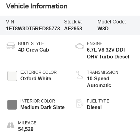
Vehicle Information
VIN:
Stock #:
Model Code:
1FT8W3DT5RED85773
AF2953
W3D
BODY STYLE
ENGINE
4D Crew Cab
6.7L V8 32V DDI
OHV Turbo Diesel
EXTERIOR COLOR
TRANSMISSION
Oxford White
10-Speed
Automatic
INTERIOR COLOR
FUEL TYPE
Medium Dark Slate
Diesel
MILEAGE
54,529