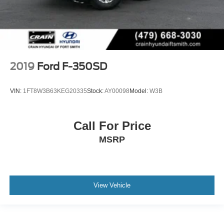
2019
Ford F-350SD
VIN:
1FT8W3B63KEG20335
Stock:
AY00098
Model:
W3B
Call For Price
MSRP
View Vehicle