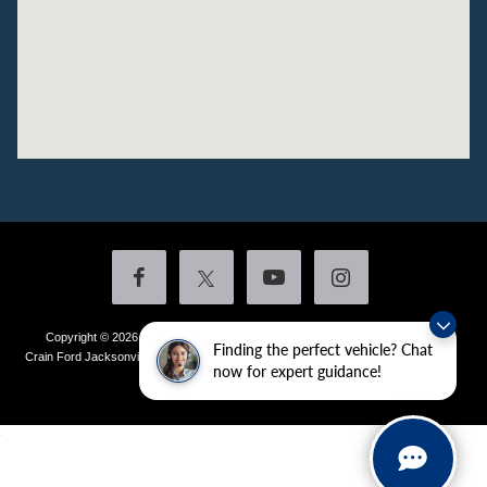
Copyright © 2026
by DealerOn
|
Sitemap
|
Privacy
|
Additional Disclosures
Finding the perfect vehicle? Chat
Crain Ford Jacksonville
|
1800 School Drive,
Jacksonville,
AR
72076
| Sales:
501-
now for expert guidance!
436-4981
|