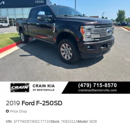
2019
Ford F-250SD
Price Drop
VIN:
1FT7W2BT3KEC77716
Stock:
7KB1011A
Model:
W2B