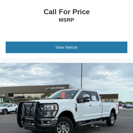
Call For Price
MSRP
View Vehicle