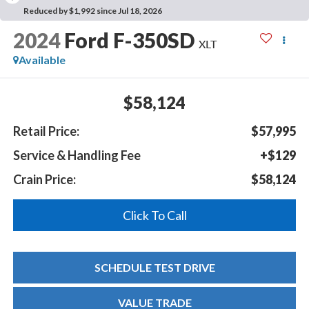
Reduced by $1,992 since Jul 18, 2026
2024
Ford F-350SD
XLT
Available
$58,124
Retail Price:
$57,995
Service & Handling Fee
+$129
Crain Price:
$58,124
Click To Call
SCHEDULE TEST DRIVE
VALUE TRADE