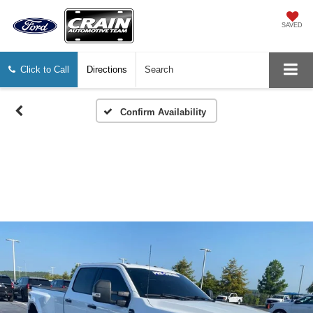
SAVED
Click to Call
Directions
Search
Confirm Availability