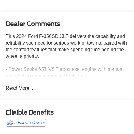
Dealer Comments
This 2024 Ford F-350SD XLT delivers the capability and
reliability you need for serious work or towing, paired with
the comfort features that make spending time behind the
wheel a priority.
- Power Stroke 6.7L V8 Turbodiesel engine with manual
push-button engine-exhaust braking
- 5th Wheel/Gooseneck Hitch Prep Package with
Read More...
integrated 7-pin connector and five bed attachment points
- Tough Bed Spray-In Bedliner with tailgate guard and
black bed tie-down hooks
- Dual 68 AH/65 AGM batteries for enhanced electrical
Eligible Benefits
capacity
- Platform Running Boards for convenient cab access
- 14,000 lb GVWR Payload Package