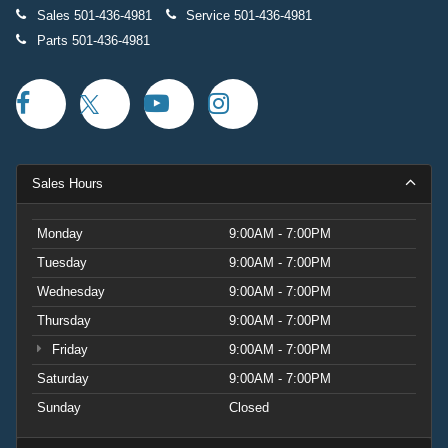
Sales
501-436-4981
Service
501-436-4981
Parts
501-436-4981
Sales Hours
Monday
9:00AM - 7:00PM
Tuesday
9:00AM - 7:00PM
Wednesday
9:00AM - 7:00PM
Thursday
9:00AM - 7:00PM
Friday
9:00AM - 7:00PM
Saturday
9:00AM - 7:00PM
Sunday
Closed