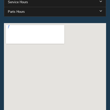
Service Hours
Parts Hours