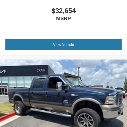
$32,654
MSRP
View Vehicle