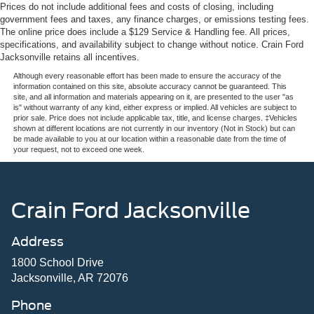
Prices do not include additional fees and costs of closing, including
government fees and taxes, any finance charges, or emissions testing fees.
The online price does include a $129 Service & Handling fee. All prices,
specifications, and availability subject to change without notice. Crain Ford
Jacksonville retains all incentives.
Although every reasonable effort has been made to ensure the accuracy of the
information contained on this site, absolute accuracy cannot be guaranteed. This
site, and all information and materials appearing on it, are presented to the user "as
is" without warranty of any kind, either express or implied. All vehicles are subject to
prior sale. Price does not include applicable tax, title, and license charges. ‡Vehicles
shown at different locations are not currently in our inventory (Not in Stock) but can
be made available to you at our location within a reasonable date from the time of
your request, not to exceed one week.
Crain Ford Jacksonville
Address
1800 School Drive
Jacksonville, AR 72076
Phone