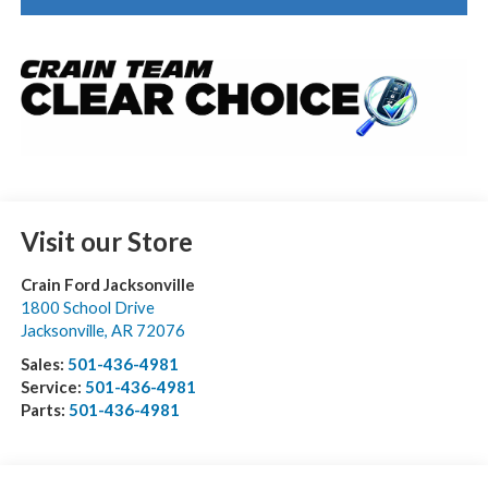
Visit our Store
Crain Ford Jacksonville
1800 School Drive
Jacksonville
,
AR
72076
Sales:
501-436-4981
Service:
501-436-4981
Parts:
501-436-4981