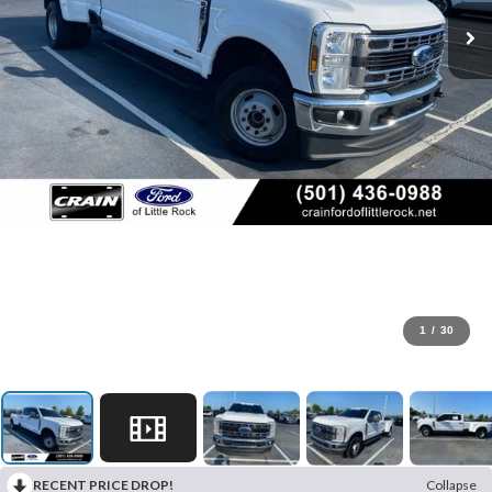
1
/
30
RECENT PRICE DROP!
Collapse