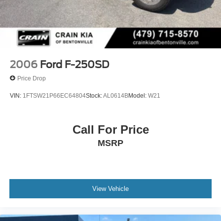
2006
Ford F-250SD
Price Drop
VIN:
1FTSW21P66EC64804
Stock:
AL0614B
Model:
W21
Call For Price
MSRP
View Vehicle