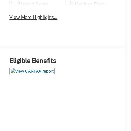
Heated Seats
Keyless Entry
View More Highlights...
Eligible Benefits