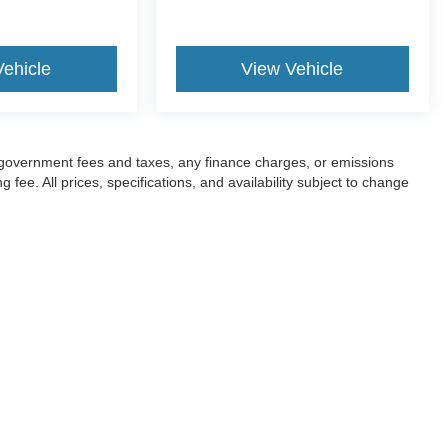
Vehicle
View Vehicle
ng government fees and taxes, any finance charges, or emissions
fee. All prices, specifications, and availability subject to change