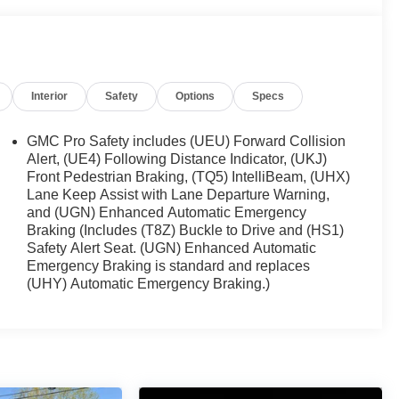
Interior
Safety
Options
Specs
GMC Pro Safety includes (UEU) Forward Collision
Alert, (UE4) Following Distance Indicator, (UKJ)
Front Pedestrian Braking, (TQ5) IntelliBeam, (UHX)
Lane Keep Assist with Lane Departure Warning,
and (UGN) Enhanced Automatic Emergency
Braking (Includes (T8Z) Buckle to Drive and (HS1)
Safety Alert Seat. (UGN) Enhanced Automatic
Emergency Braking is standard and replaces
(UHY) Automatic Emergency Braking.)