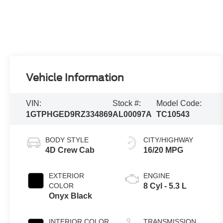
Vehicle Information
VIN:
Stock #:
Model Code:
1GTPHGED9RZ334869
AL00097A
TC10543
BODY STYLE
CITY/HIGHWAY
4D Crew Cab
16/20 MPG
EXTERIOR
ENGINE
COLOR
8 Cyl - 5.3 L
Onyx Black
INTERIOR COLOR
TRANSMISSION