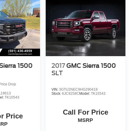
ierra 1500
2017
GMC Sierra 1500
SLT
Price Drop
VIN:
3GTU2NEC9HG290418
19613
Stock:
6JC9258C
Model:
TK15543
el:
TK10543
Call For Price
or Price
MSRP
SRP