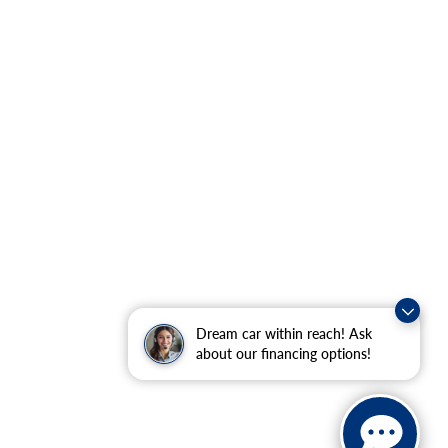
Dream car within reach! Ask
about our financing options!