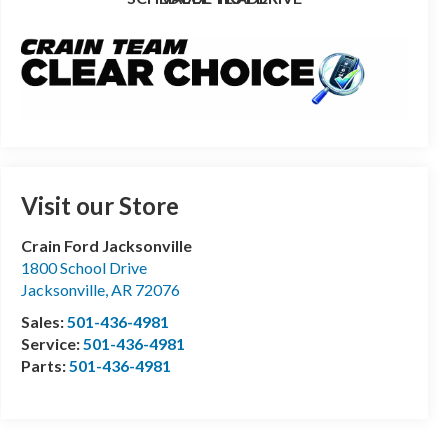
Visit our Store
Crain Ford Jacksonville
1800 School Drive
Jacksonville
,
AR
72076
Sales:
501-436-4981
Service:
501-436-4981
Parts:
501-436-4981