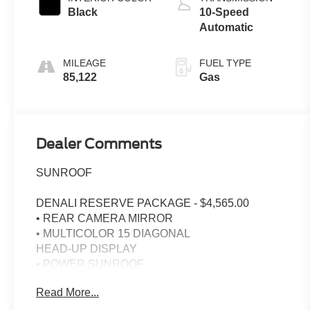
Black
10-Speed
Automatic
MILEAGE
FUEL TYPE
85,122
Gas
Dealer Comments
SUNROOF
DENALI RESERVE PACKAGE - $4,565.00
• REAR CAMERA MIRROR
• MULTICOLOR 15 DIAGONAL
HEAD-UP DISPLAY
• POWER SUNROOF
• GMC MULTIPRO POWER STEPS
Read More...
• 22 PAINTED ALUM WHEELS
• 22 PAINTED ALUM WHEELS