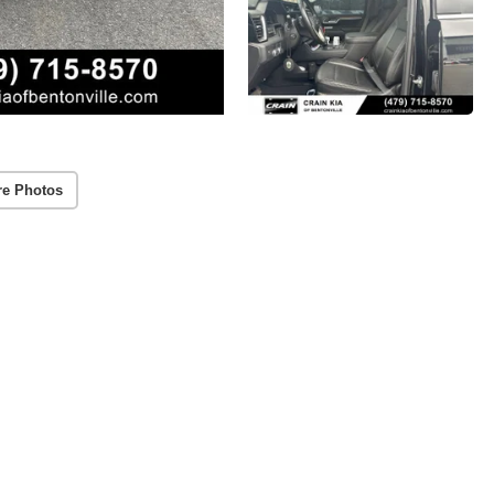
re Photos