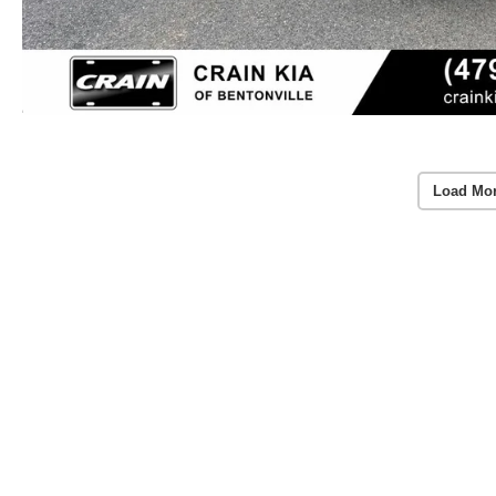
Load Mo