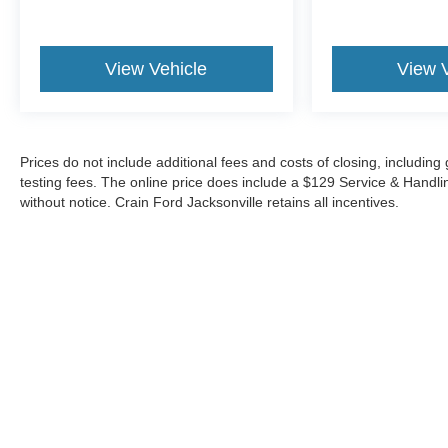
The Bose premium audio system and wireless
charging capabilities keep you connected and
entertained on the go. Plus, the power sliding rear
View Vehicle
View 
window and spray-on bedliner add both
convenience and functionality to this exceptional
truck.
Experience the unparalleled combination of style,
Prices do not include additional fees and costs of closing, includi
capability, and technology in this 2024 GMC Sierra
testing fees. The online price does include a $129 Service & Handling 
without notice. Crain Ford Jacksonville retains all incentives.
1500 Denali Reserve - SUNROOF. Visit our
showroom today to take it for a test drive and
discover why this Sierra stands out as a true leader
in the full-size pickup segment.