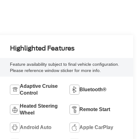
Highlighted Features
Feature availability subject to final vehicle configuration.
Please reference window sticker for more info.
Adaptive Cruise
Bluetooth®
Control
Heated Steering
Remote Start
Wheel
Android Auto
Apple CarPlay