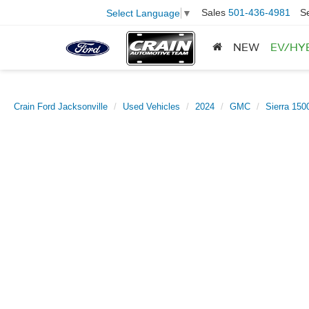
Sales
501-436-4981
S
Select Language
▼
NEW
EV/HY
Crain Ford Jacksonville
Used Vehicles
2024
GMC
Sierra 150