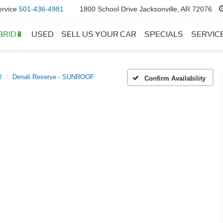
ervice
501-436-4981
1800 School Drive Jacksonville, AR 72076
BRID🔋
USED
SELL US YOUR CAR
SPECIALS
SERVIC
0
Denali Reserve - SUNROOF
Confirm Availability