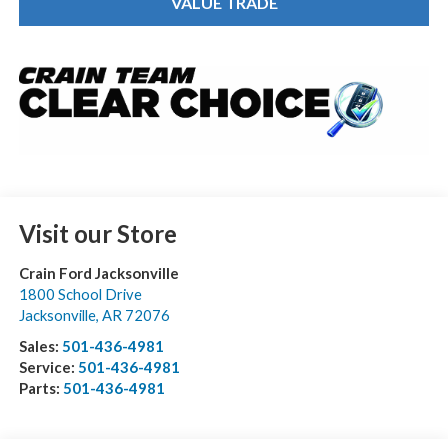
VALUE TRADE
Visit our Store
Crain Ford Jacksonville
1800 School Drive
Jacksonville
,
AR
72076
Sales:
501-436-4981
Service:
501-436-4981
Parts:
501-436-4981