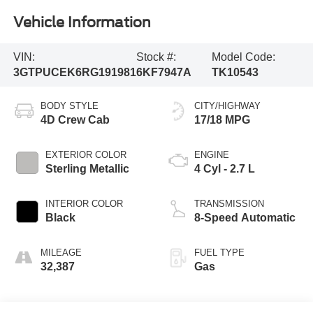
Vehicle Information
VIN:
Stock #:
Model Code:
3GTPUCEK6RG191981
6KF7947A
TK10543
BODY STYLE
CITY/HIGHWAY
4D Crew Cab
17/18 MPG
EXTERIOR COLOR
ENGINE
Sterling Metallic
4 Cyl - 2.7 L
INTERIOR COLOR
TRANSMISSION
Black
8-Speed Automatic
MILEAGE
FUEL TYPE
32,387
Gas