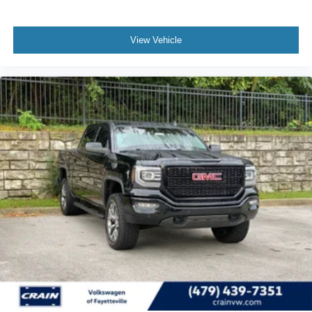
View Vehicle