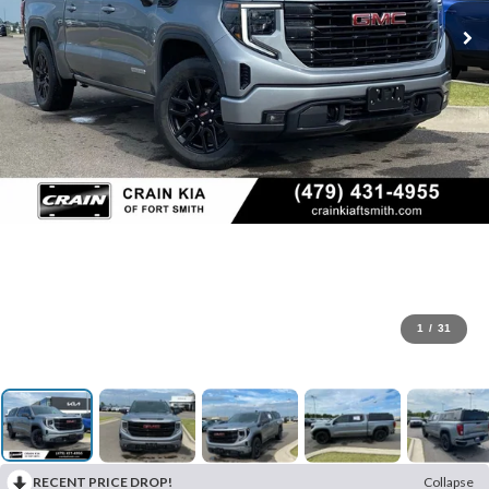
1
/
31
RECENT PRICE DROP!
Collapse