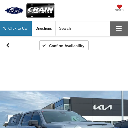
SAVED
Click to Call
Directions
Search
Confirm Availability