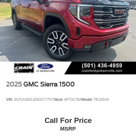
2025
GMC Sierra 1500
VIN:
3GTUUEEL8SG277757
Stock:
6FT3178A
Model:
TK10543
Call For Price
MSRP