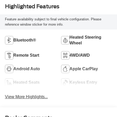
Highlighted Features
Feature availability subject to final vehicle configuration. Please
reference window sticker for more info.
Heated Steering
Bluetooth®
Wheel
Remote Start
4WD/AWD
Android Auto
Apple CarPlay
Heated Seats
Keyless Entry
View More Highlights...