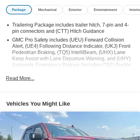
- Remote keyless entry
Package
Mechanical
Exterior
Entertainment
Interio
- Remote Vehicle Starter System
- Electronic Stability Control
Trailering Package includes trailer hitch, 7-pin and 4-
- Auto-Locking Rear Differential
pin connectors and (CTT) Hitch Guidance
- Auto High-beam Headlights
- LED Cargo Area Lighting
GMC Pro Safety includes (UEU) Forward Collision
Alert, (UE4) Following Distance Indicator, (UKJ) Front
- Apple CarPlay/Android Auto
Pedestrian Braking, (TQ5) IntelliBeam, (UHX) Lane
- Automatic Emergency Braking
Keep Assist with Lane Departure Warning, and (UHY)
- Forward Collision Alert
Automatic Emergency Braking (Includes (T8Z) Buckle
- Lane Keep Assist w/Lane Departure Warning
to Drive.)
- Navigation System
Read More...
- High Capacity Suspension Package
- Trailering Package
Experience the perfect blend of power, technology, and
Vehicles You Might Like
style with this exceptional 2024 GMC Sierra 1500
Elevation. Visit us today to take it for a test drive and
discover the difference.