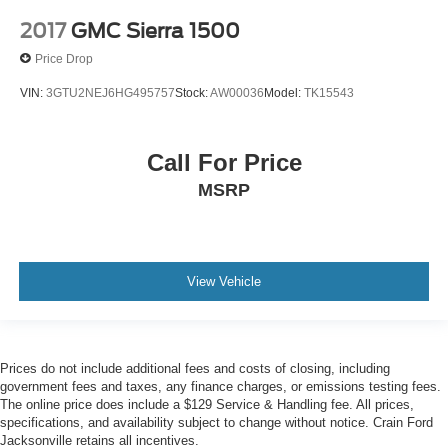
2017
GMC Sierra 1500
Price Drop
VIN:
3GTU2NEJ6HG495757
Stock:
AW00036
Model:
TK15543
Call For Price
MSRP
View Vehicle
Prices do not include additional fees and costs of closing, including
government fees and taxes, any finance charges, or emissions testing fees.
The online price does include a $129 Service & Handling fee. All prices,
specifications, and availability subject to change without notice. Crain Ford
Jacksonville retains all incentives.