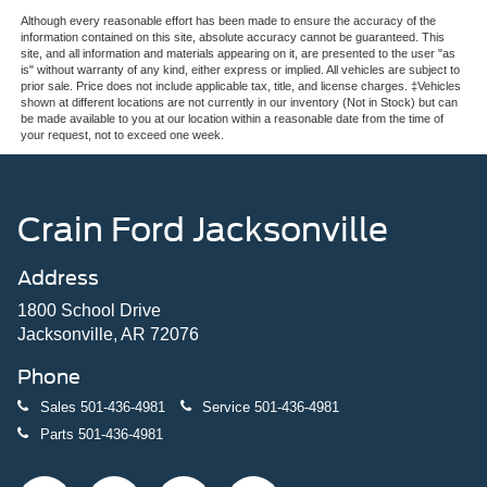
Although every reasonable effort has been made to ensure the accuracy of the
information contained on this site, absolute accuracy cannot be guaranteed. This
site, and all information and materials appearing on it, are presented to the user "as
is" without warranty of any kind, either express or implied. All vehicles are subject to
prior sale. Price does not include applicable tax, title, and license charges. ‡Vehicles
shown at different locations are not currently in our inventory (Not in Stock) but can
be made available to you at our location within a reasonable date from the time of
your request, not to exceed one week.
Crain Ford Jacksonville
Address
1800 School Drive
Jacksonville, AR 72076
Phone
Sales
501-436-4981
Service
501-436-4981
Parts
501-436-4981