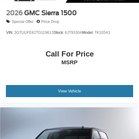
2026
GMC Sierra 1500
Special Offer
Price Drop
VIN:
3GTUUFE82TG119613
Stock:
6JT9330A
Model:
TK10543
Call For Price
MSRP
View Vehicle