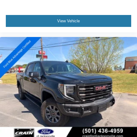
View Vehicle