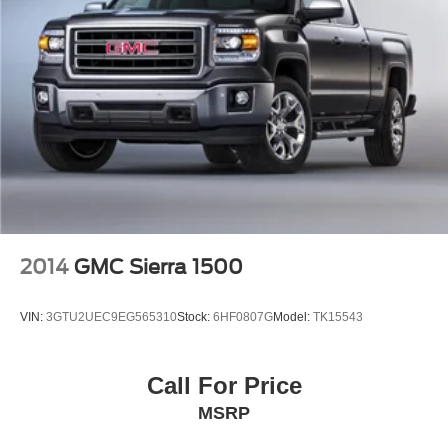
2014
GMC Sierra 1500
VIN:
3GTU2UEC9EG565310
Stock:
6HF0807G
Model:
TK15543
Call For Price
MSRP