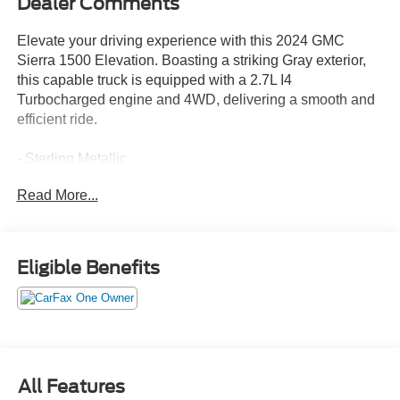
Dealer Comments
Elevate your driving experience with this 2024 GMC
Sierra 1500 Elevation. Boasting a striking Gray exterior,
this capable truck is equipped with a 2.7L I4
Turbocharged engine and 4WD, delivering a smooth and
efficient ride.
- Sterling Metallic
- Gray
Read More...
Designed to take on any challenge, this Sierra 1500
Elevation is packed with an impressive array of features:
Eligible Benefits
- 6 Speakers
- AM/FM radio: SiriusXM with 360L
- Premium audio system: GMC Infotainment System
- Air Conditioning
- Automatic temperature control
- Power Front Windows w/Driver Express Up/Down
All Features
- Power Rear Windows w/Express Down