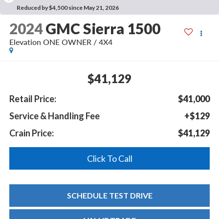
Reduced by $4,500 since May 21, 2026
2024
GMC Sierra 1500
Elevation ONE OWNER / 4X4
$41,129
Retail Price:
$41,000
Service & Handling Fee
+$129
Crain Price:
$41,129
Click To Call
SCHEDULE TEST DRIVE