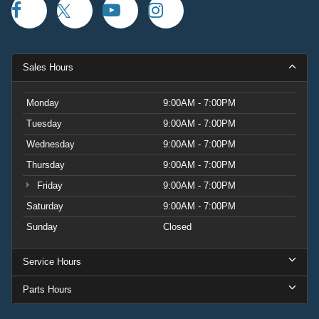
Sales Hours
Monday
9:00AM - 7:00PM
Tuesday
9:00AM - 7:00PM
Wednesday
9:00AM - 7:00PM
Thursday
9:00AM - 7:00PM
Friday
9:00AM - 7:00PM
Saturday
9:00AM - 7:00PM
Sunday
Closed
Service Hours
Parts Hours